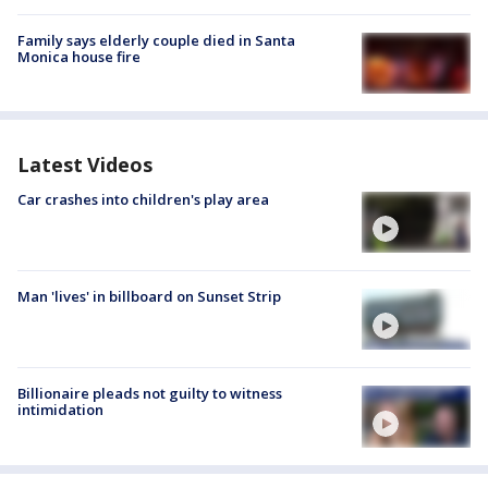
Family says elderly couple died in Santa
Monica house fire
Latest Videos
Car crashes into children's play area
Man 'lives' in billboard on Sunset Strip
Billionaire pleads not guilty to witness
intimidation