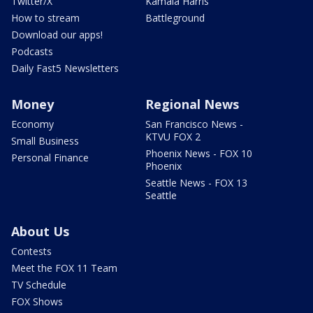
Twitter/X
Kamala Harris
How to stream
Battleground
Download our apps!
Podcasts
Daily Fast5 Newsletters
Money
Regional News
Economy
San Francisco News -
KTVU FOX 2
Small Business
Phoenix News - FOX 10
Personal Finance
Phoenix
Seattle News - FOX 13
Seattle
About Us
Contests
Meet the FOX 11 Team
TV Schedule
FOX Shows