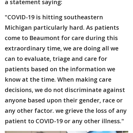
a statement saying:
"COVID-19 is hitting southeastern
Michigan particularly hard. As patients
come to Beaumont for care during this
extraordinary time, we are doing all we
can to evaluate, triage and care for
patients based on the information we
know at the time. When making care
decisions, we do not discriminate against
anyone based upon their gender, race or
any other factor. we grieve the loss of any
patient to COVID-19 or any other illness."