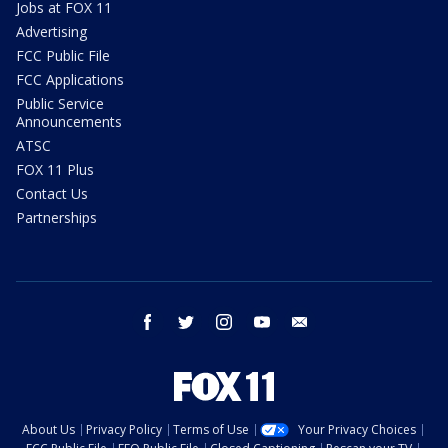
Jobs at FOX 11
Advertising
FCC Public File
FCC Applications
Public Service
Announcements
ATSC
FOX 11 Plus
Contact Us
Partnerships
facebook
twitter
instagram
youtube
email
About Us
Privacy Policy
Terms of Use
Your Privacy Choices