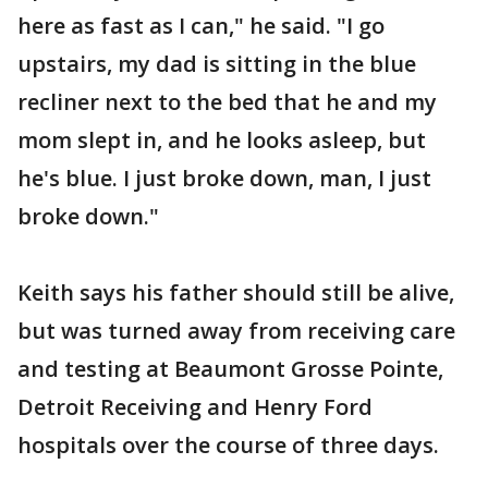
here as fast as I can," he said. "I go
upstairs, my dad is sitting in the blue
recliner next to the bed that he and my
mom slept in, and he looks asleep, but
he's blue. I just broke down, man, I just
broke down."
Keith says his father should still be alive,
but was turned away from receiving care
and testing at Beaumont Grosse Pointe,
Detroit Receiving and Henry Ford
hospitals over the course of three days.