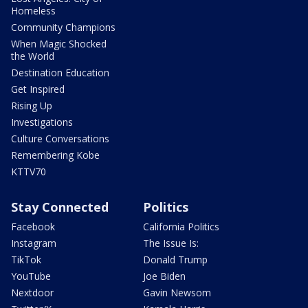
Homeless
Community Champions
When Magic Shocked
the World
Destination Education
Get Inspired
Rising Up
Investigations
Culture Conversations
Remembering Kobe
KTTV70
Stay Connected
Politics
Facebook
California Politics
Instagram
The Issue Is:
TikTok
Donald Trump
YouTube
Joe Biden
Nextdoor
Gavin Newsom