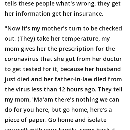
tells these people what's wrong, they get
her information get her insurance.
"Now it's my mother's turn to be checked
out. (They) take her temperature, my
mom gives her the prescription for the
coronavirus that she got from her doctor
to get tested for it, because her husband
just died and her father-in-law died from
the virus less than 12 hours ago. They tell
my mom, 'Ma'am there's nothing we can
do for you here, but go home, here's a
piece of paper. Go home and isolate
yourself with your family, come back if