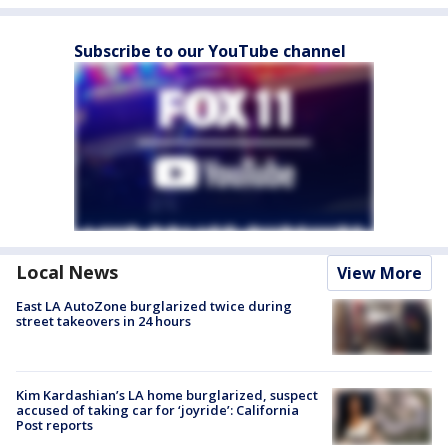
Subscribe to our YouTube channel
Local News
View More
East LA AutoZone burglarized twice during
street takeovers in 24 hours
Kim Kardashian’s LA home burglarized, suspect
accused of taking car for ‘joyride’: California
Post reports