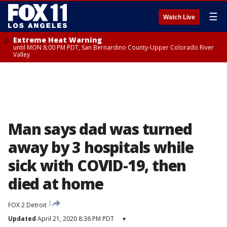
☰
Watch Live
Extreme Heat Warning
until MON 8:00 PM PDT, San Bernardino County-Upper Colorado River
Valley
Man says dad was turned
away by 3 hospitals while
sick with COVID-19, then
died at home
FOX 2 Detroit
Updated
April 21, 2020 8:36 PM PDT
▾