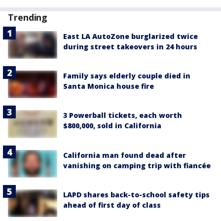
Trending
East LA AutoZone burglarized twice
during street takeovers in 24 hours
Family says elderly couple died in
Santa Monica house fire
3 Powerball tickets, each worth
$800,000, sold in California
California man found dead after
vanishing on camping trip with fiancée
LAPD shares back-to-school safety tips
ahead of first day of class