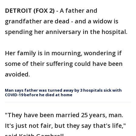
DETROIT (FOX 2)
-
A father and
grandfather are dead - and a widow is
spending her anniversary in the hospital.
Her family is in mourning, wondering if
some of their suffering could have been
avoided.
Man says father was turned away by 3 hospitals sick with
COVID-19 before he died at home
"They have been married 25 years, man.
It's just not fair, but they say that's life,"