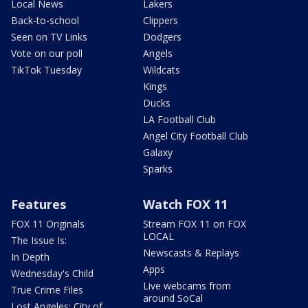
Local News
Lakers
Back-to-school
Clippers
Seen on TV Links
Dodgers
Vote on our poll
Angels
TikTok Tuesday
Wildcats
Kings
Ducks
LA Football Club
Angel City Football Club
Galaxy
Sparks
Features
Watch FOX 11
FOX 11 Originals
Stream FOX 11 on FOX
LOCAL
The Issue Is:
Newscasts & Replays
In Depth
Apps
Wednesday's Child
Live webcams from
True Crime Files
around SoCal
Lost Angeles: City of