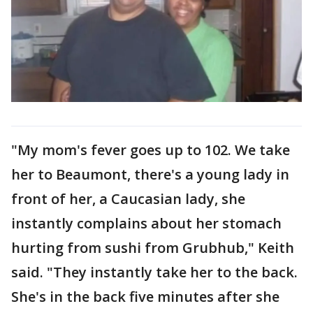
"My mom's fever goes up to 102. We take
her to Beaumont, there's a young lady in
front of her, a Caucasian lady, she
instantly complains about her stomach
hurting from sushi from Grubhub," Keith
said. "They instantly take her to the back.
She's in the back five minutes after she