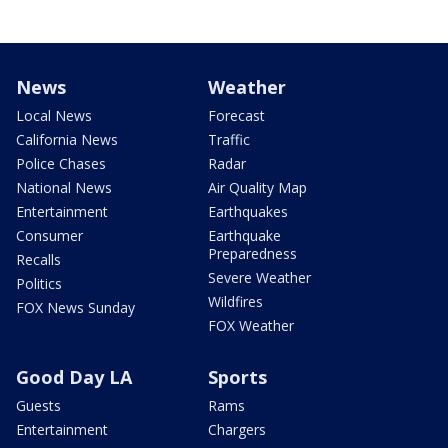
News
Weather
Local News
Forecast
California News
Traffic
Police Chases
Radar
National News
Air Quality Map
Entertainment
Earthquakes
Consumer
Earthquake
Preparedness
Recalls
Severe Weather
Politics
Wildfires
FOX News Sunday
FOX Weather
Good Day LA
Sports
Guests
Rams
Entertainment
Chargers