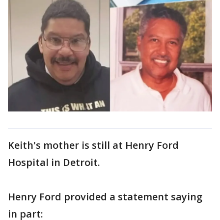
Keith's mother is still at Henry Ford
Hospital in Detroit.
Henry Ford provided a statement saying
in part: