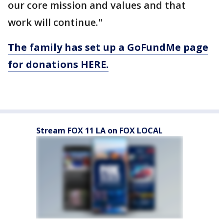
our core mission and values and that
work will continue."
The family has set up a GoFundMe page
for donations HERE.
Stream FOX 11 LA on FOX LOCAL