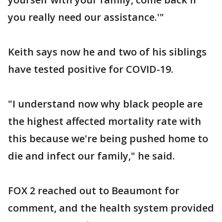
you really need our assistance.'"
Keith says now he and two of his siblings
have tested positive for COVID-19.
"I understand now why black people are
the highest affected mortality rate with
this because we're being pushed home to
die and infect our family," he said.
FOX 2 reached out to Beaumont for
comment, and the health system provided