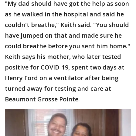
"My dad should have got the help as soon
as he walked in the hospital and said he
couldn't breathe," Keith said. "You should
have jumped on that and made sure he
could breathe before you sent him home."
Keith says his mother, who later tested
positive for COVID-19, spent two days at
Henry Ford on a ventilator after being
turned away for testing and care at
Beaumont Grosse Pointe.