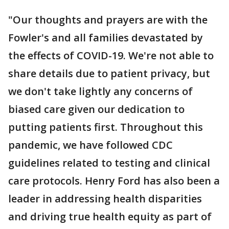
"Our thoughts and prayers are with the
Fowler's and all families devastated by
the effects of COVID-19. We're not able to
share details due to patient privacy, but
we don't take lightly any concerns of
biased care given our dedication to
putting patients first. Throughout this
pandemic, we have followed CDC
guidelines related to testing and clinical
care protocols. Henry Ford has also been a
leader in addressing health disparities
and driving true health equity as part of