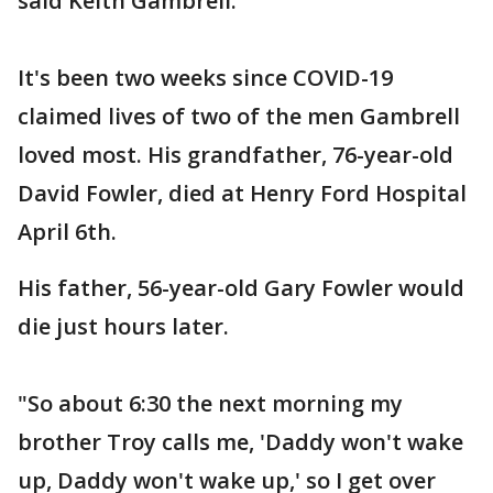
said Keith Gambrell.
It's been two weeks since COVID-19
claimed lives of two of the men Gambrell
loved most. His grandfather, 76-year-old
David Fowler, died at Henry Ford Hospital
April 6th.
His father, 56-year-old Gary Fowler would
die just hours later.
"So about 6:30 the next morning my
brother Troy calls me, 'Daddy won't wake
up, Daddy won't wake up,' so I get over