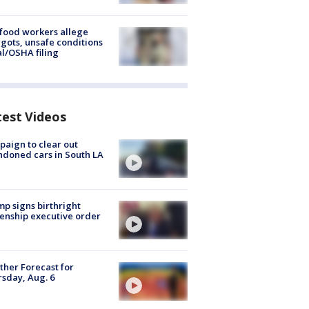
food workers allege
ots, unsafe conditions
al/OSHA filing
test Videos
aign to clear out
doned cars in South LA
p signs birthright
zenship executive order
her Forecast for
sday, Aug. 6