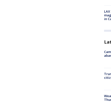
LAX 
magg
in C
La
Camp
aban
Trum
citi
Weat
Thur