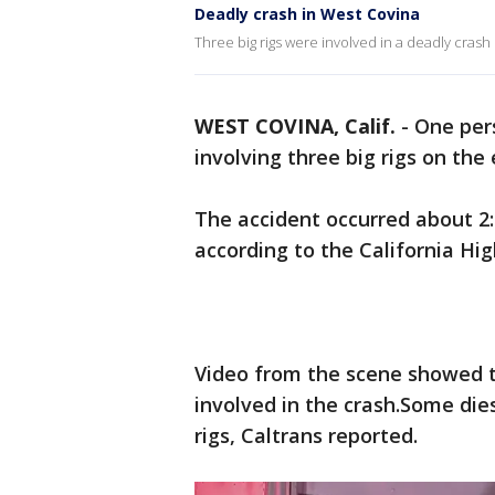
Deadly crash in West Covina
Three big rigs were involved in a deadly crash
WEST COVINA, Calif.
-
One pers
involving three big rigs on th
The accident occurred about 2:
according to the California Hi
Video from the scene showed 
involved in the crash.Some dies
rigs, Caltrans reported.