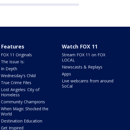
Features
Watch FOX 11
FOX 11 Originals
Stream FOX 11 on FOX
LOCAL
The Issue Is:
Newscasts & Replays
In Depth
Apps
Wednesday's Child
Live webcams from around
True Crime Files
SoCal
Lost Angeles: City of
Homeless
Community Champions
When Magic Shocked the
World
Destination Education
Get Inspired