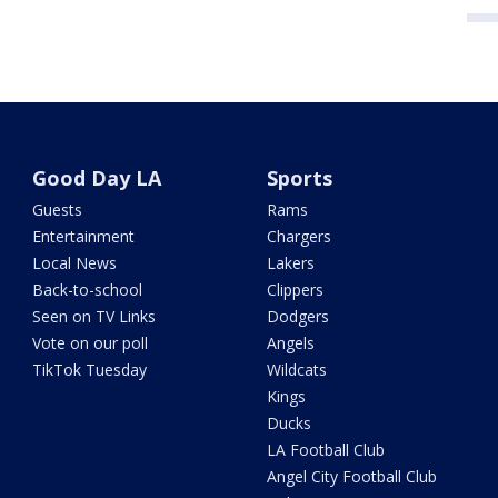
Good Day LA
Sports
Guests
Rams
Entertainment
Chargers
Local News
Lakers
Back-to-school
Clippers
Seen on TV Links
Dodgers
Vote on our poll
Angels
TikTok Tuesday
Wildcats
Kings
Ducks
LA Football Club
Angel City Football Club