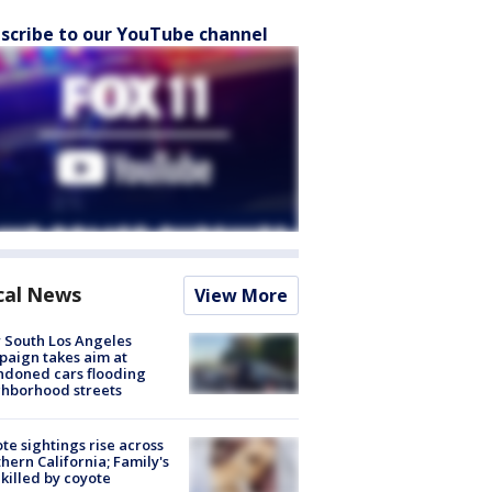
scribe to our YouTube channel
cal News
View More
 South Los Angeles
aign takes aim at
doned cars flooding
hborhood streets
te sightings rise across
hern California; Family's
killed by coyote