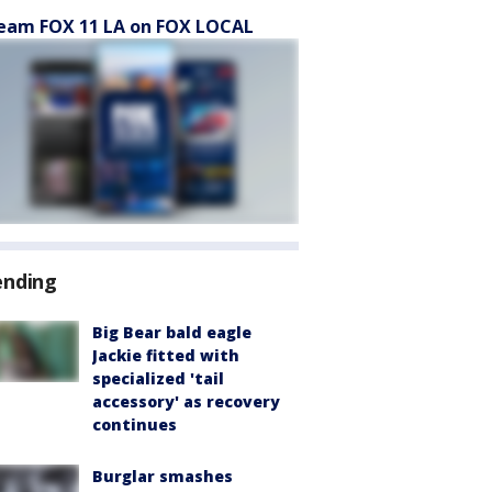
eam FOX 11 LA on FOX LOCAL
ending
Big Bear bald eagle
Jackie fitted with
specialized 'tail
accessory' as recovery
continues
Burglar smashes