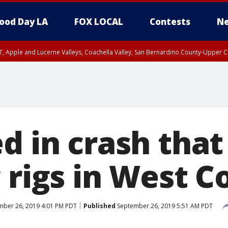
ood Day LA
FOX LOCAL
Contests
Ne
T, Apple and Lucerne Valleys, Coachella Valley, San Bernardino County-Upper C
d in crash that
 rigs in West C
ber 26, 2019 4:01 PM PDT
Published
September 26, 2019 5:51 AM PDT