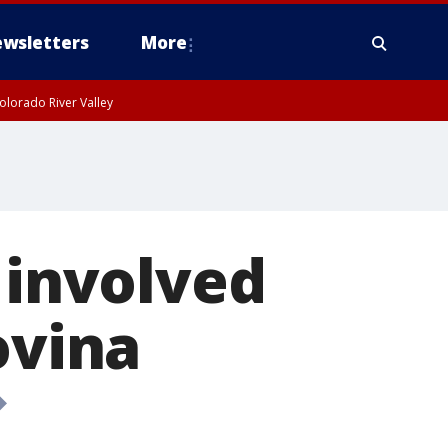
wsletters
More
olorado River Valley
 involved
ovina