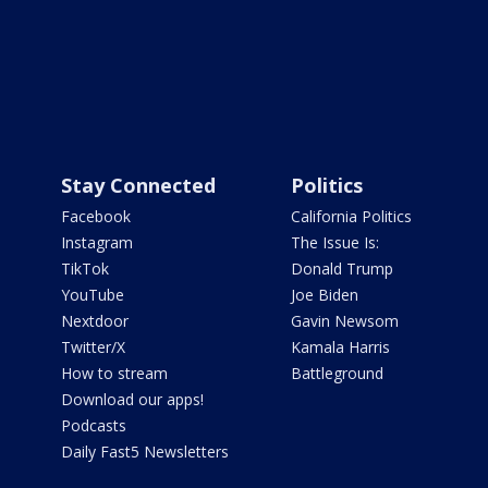
Stay Connected
Politics
Facebook
California Politics
Instagram
The Issue Is:
TikTok
Donald Trump
YouTube
Joe Biden
Nextdoor
Gavin Newsom
Twitter/X
Kamala Harris
How to stream
Battleground
Download our apps!
Podcasts
Daily Fast5 Newsletters