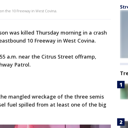
Str
 on the 10 Freeway in West Covina.
on was killed Thursday morning in a crash
e eastbound 10 Freeway in West Covina.
55 a.m. near the Citrus Street offramp,
ghway Patrol.
Tr
the mangled wreckage of the three semis
el fuel spilled from at least one of the big