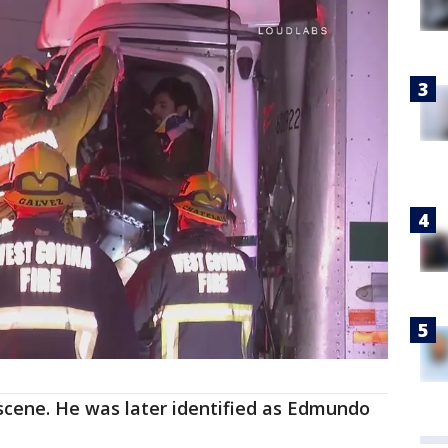
 scene. He was later identified as Edmundo