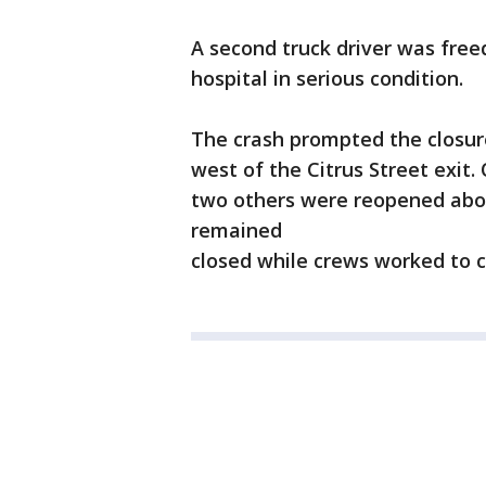
A second truck driver was fre
hospital in serious condition.
The crash prompted the closure
west of the Citrus Street exit
two others were reopened abou
remained
closed while crews worked to c