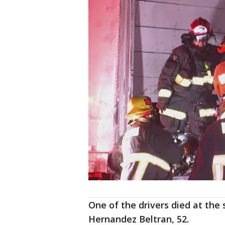
One of the drivers died at the
Hernandez Beltran, 52.