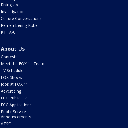
Rising Up
Investigations
Culture Conversations
Remembering Kobe
KTTV70
About Us
Contests
Meet the FOX 11 Team
TV Schedule
FOX Shows
Jobs at FOX 11
Advertising
FCC Public File
FCC Applications
Public Service
Announcements
ATSC