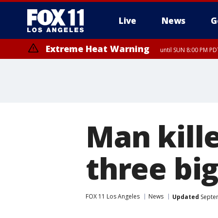
Live
News
G
Extreme Heat Warning
until SUN 8:00 PM PD
Man kille
three big
FOX 11 Los Angeles
News
Updated
Septem