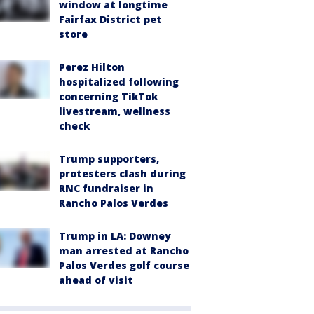
window at longtime
Fairfax District pet
store
Perez Hilton
hospitalized following
concerning TikTok
livestream, wellness
check
Trump supporters,
protesters clash during
RNC fundraiser in
Rancho Palos Verdes
Trump in LA: Downey
man arrested at Rancho
Palos Verdes golf course
ahead of visit