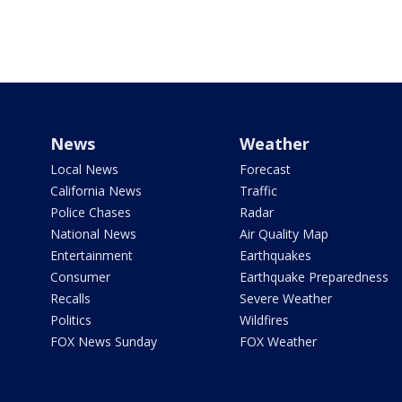
News
Weather
Local News
Forecast
California News
Traffic
Police Chases
Radar
National News
Air Quality Map
Entertainment
Earthquakes
Consumer
Earthquake Preparedness
Recalls
Severe Weather
Politics
Wildfires
FOX News Sunday
FOX Weather