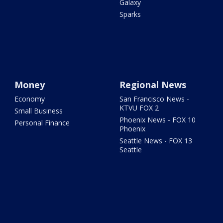
Galaxy
Sparks
Money
Regional News
Economy
San Francisco News -
KTVU FOX 2
Small Business
Phoenix News - FOX 10
Personal Finance
Phoenix
Seattle News - FOX 13
Seattle