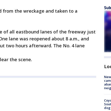
Sub
ed from the wreckage and taken to a
 of all eastbound lanes of the freeway just
. One lane was reopened about 8 a.m., and
t two hours afterward. The No. 4 lane
lear the scene.
Lo
New
camp
aban
neig
Coyo
Sout
dog 