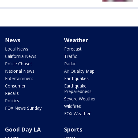
News
Weather
Local News
Forecast
California News
Traffic
Police Chases
Radar
National News
Air Quality Map
Entertainment
Earthquakes
Consumer
Earthquake
Preparedness
Recalls
Severe Weather
Politics
Wildfires
FOX News Sunday
FOX Weather
Good Day LA
Sports