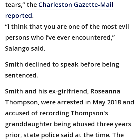
tears,” the
Charleston Gazette-Mail
reported
.
“I think that you are one of the most evil
persons who I’ve ever encountered,”
Salango said.
Smith declined to speak before being
sentenced.
Smith and his ex-girlfriend, Roseanna
Thompson, were arrested in May 2018 and
accused of recording Thompson's
granddaughter being abused three years
prior, state police said at the time. The