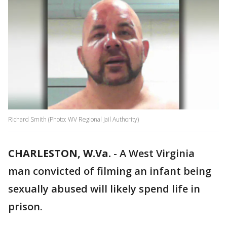
Richard Smith (Photo: WV Regional Jail Authority)
CHARLESTON, W.Va.
-
A West Virginia
man convicted of filming an infant being
sexually abused will likely spend life in
prison.