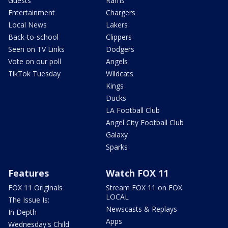
Guests
Rams
Entertainment
Chargers
Local News
Lakers
Back-to-school
Clippers
Seen on TV Links
Dodgers
Vote on our poll
Angels
TikTok Tuesday
Wildcats
Kings
Ducks
LA Football Club
Angel City Football Club
Galaxy
Sparks
Features
Watch FOX 11
FOX 11 Originals
Stream FOX 11 on FOX
LOCAL
The Issue Is:
Newscasts & Replays
In Depth
Apps
Wednesday's Child