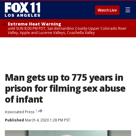
☰
Watch Live
Extreme Heat Warning
until SUN 8:00 PM PDT, San Bernardino County-Upper Colorado River
Valley, Apple and Lucerne Valleys, Coachella Valley
Man gets up to 775 years in
prison for filming sex abuse
of infant
Associated Press
Published
March 4, 2020 1:28 PM PST