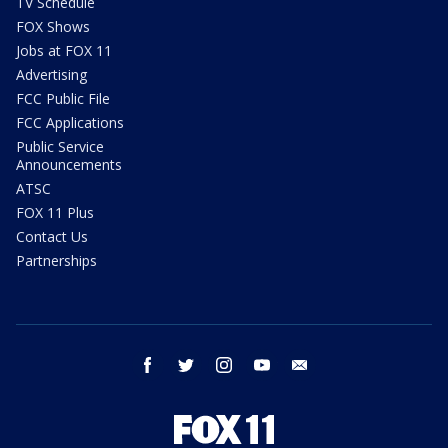
TV Schedule
FOX Shows
Jobs at FOX 11
Advertising
FCC Public File
FCC Applications
Public Service
Announcements
ATSC
FOX 11 Plus
Contact Us
Partnerships
facebook
twitter
instagram
youtube
email