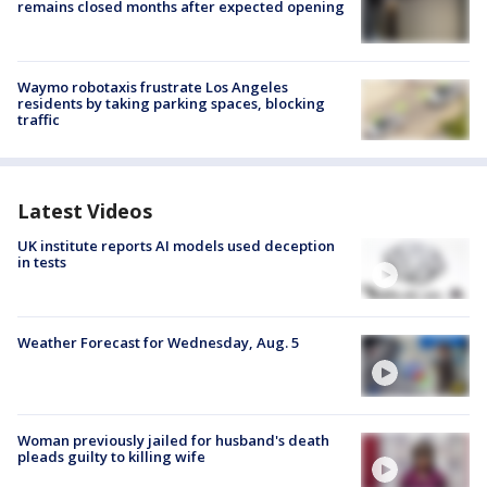
remains closed months after expected opening
Waymo robotaxis frustrate Los Angeles
residents by taking parking spaces, blocking
traffic
Latest Videos
UK institute reports AI models used deception
in tests
Weather Forecast for Wednesday, Aug. 5
Woman previously jailed for husband's death
pleads guilty to killing wife