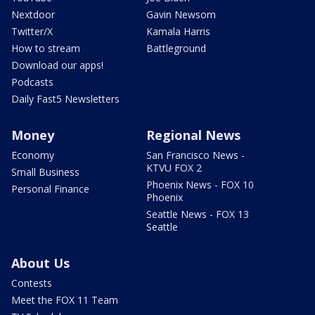
Nextdoor
Gavin Newsom
Twitter/X
Kamala Harris
How to stream
Battleground
Download our apps!
Podcasts
Daily Fast5 Newsletters
Money
Regional News
Economy
San Francisco News -
KTVU FOX 2
Small Business
Phoenix News - FOX 10
Personal Finance
Phoenix
Seattle News - FOX 13
Seattle
About Us
Contests
Meet the FOX 11 Team