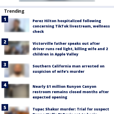
Trending
Perez Hilton hospitalized following
concerning TikTok livestream, wellness
check
Victorville father speaks out after
driver runs red light, killing wife and 2
children in Apple Valley
Southern California man arrested on
suspicion of wife’s murder
Nearly $1 million Runyon Canyon
restroom remains closed months after
expected opening
Tupac Shakur murder: Trial for suspect