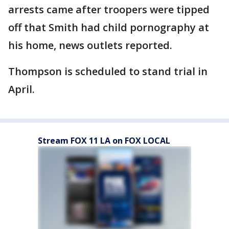
arrests came after troopers were tipped
off that Smith had child pornography at
his home, news outlets reported.
Thompson is scheduled to stand trial in
April.
Stream FOX 11 LA on FOX LOCAL