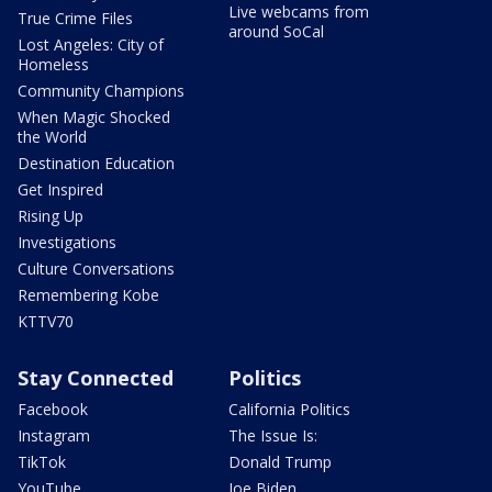
Live webcams from
True Crime Files
around SoCal
Lost Angeles: City of
Homeless
Community Champions
When Magic Shocked
the World
Destination Education
Get Inspired
Rising Up
Investigations
Culture Conversations
Remembering Kobe
KTTV70
Stay Connected
Politics
Facebook
California Politics
Instagram
The Issue Is:
TikTok
Donald Trump
YouTube
Joe Biden