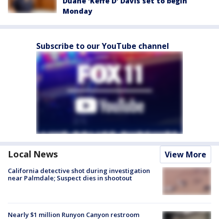
Duane 'Keffe D' Davis set to begin
Monday
Subscribe to our YouTube channel
Local News
View More
California detective shot during investigation
near Palmdale; Suspect dies in shootout
Nearly $1 million Runyon Canyon restroom