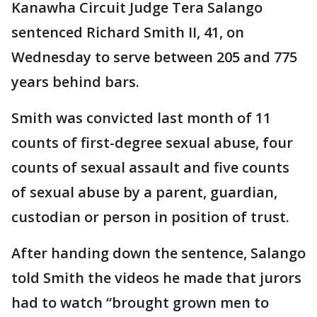
Kanawha Circuit Judge Tera Salango
sentenced Richard Smith II, 41, on
Wednesday to serve between 205 and 775
years behind bars.
Smith was convicted last month of 11
counts of first-degree sexual abuse, four
counts of sexual assault and five counts
of sexual abuse by a parent, guardian,
custodian or person in position of trust.
After handing down the sentence, Salango
told Smith the videos he made that jurors
had to watch “brought grown men to