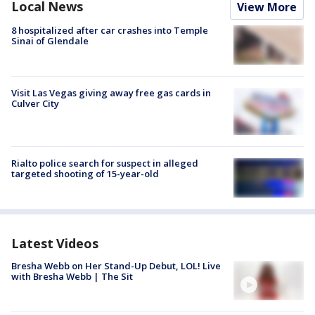
Local News
View More
8 hospitalized after car crashes into Temple
Sinai of Glendale
Visit Las Vegas giving away free gas cards in
Culver City
Rialto police search for suspect in alleged
targeted shooting of 15-year-old
Latest Videos
Bresha Webb on Her Stand-Up Debut, LOL! Live
with Bresha Webb | The Sit