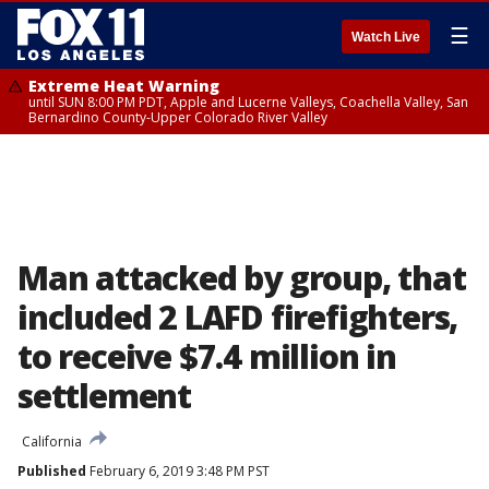
☰
Watch Live
Extreme Heat Warning
until SUN 8:00 PM PDT, Apple and Lucerne Valleys, Coachella Valley, San
Bernardino County-Upper Colorado River Valley
Man attacked by group, that
included 2 LAFD firefighters,
to receive $7.4 million in
settlement
California
Published
February 6, 2019 3:48 PM PST