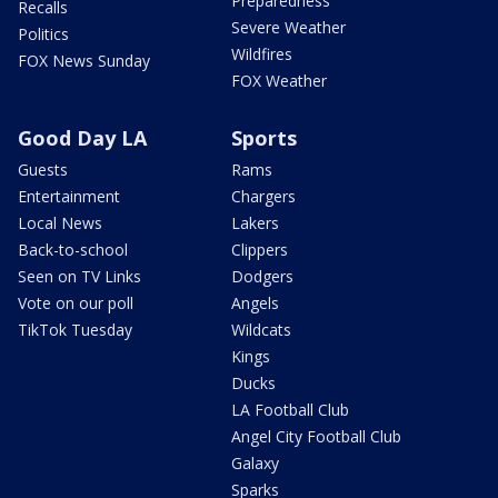
Preparedness
Recalls
Severe Weather
Politics
Wildfires
FOX News Sunday
FOX Weather
Good Day LA
Sports
Guests
Rams
Entertainment
Chargers
Local News
Lakers
Back-to-school
Clippers
Seen on TV Links
Dodgers
Vote on our poll
Angels
TikTok Tuesday
Wildcats
Kings
Ducks
LA Football Club
Angel City Football Club
Galaxy
Sparks