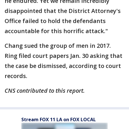
he endured. Yet we remain incredibly
disappointed that the District Attorney's
Office failed to hold the defendants
accountable for this horrific attack."
Chang sued the group of men in 2017.
Ring filed court papers Jan. 30 asking that
the case be dismissed, according to court
records.
CNS contributed to this report.
Stream FOX 11 LA on FOX LOCAL