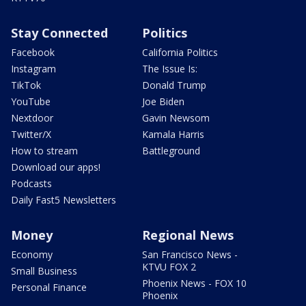
Stay Connected
Politics
Facebook
California Politics
Instagram
The Issue Is:
TikTok
Donald Trump
YouTube
Joe Biden
Nextdoor
Gavin Newsom
Twitter/X
Kamala Harris
How to stream
Battleground
Download our apps!
Podcasts
Daily Fast5 Newsletters
Money
Regional News
Economy
San Francisco News -
KTVU FOX 2
Small Business
Phoenix News - FOX 10
Personal Finance
Phoenix