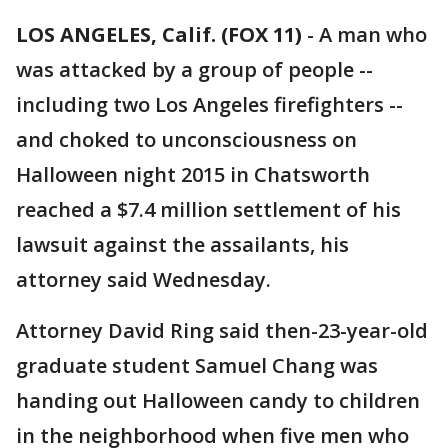
LOS ANGELES, Calif. (FOX 11)
-
A man who
was attacked by a group of people --
including two Los Angeles firefighters --
and choked to unconsciousness on
Halloween night 2015 in Chatsworth
reached a $7.4 million settlement of his
lawsuit against the assailants, his
attorney said Wednesday.
Attorney David Ring said then-23-year-old
graduate student Samuel Chang was
handing out Halloween candy to children
in the neighborhood when five men who