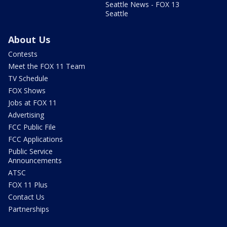
Seattle News - FOX 13
Seattle
About Us
Contests
Meet the FOX 11 Team
TV Schedule
FOX Shows
Jobs at FOX 11
Advertising
FCC Public File
FCC Applications
Public Service
Announcements
ATSC
FOX 11 Plus
Contact Us
Partnerships