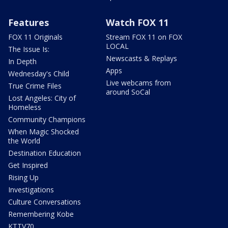
Features
Watch FOX 11
FOX 11 Originals
Stream FOX 11 on FOX
LOCAL
The Issue Is:
Newscasts & Replays
In Depth
Apps
Wednesday's Child
Live webcams from
True Crime Files
around SoCal
Lost Angeles: City of
Homeless
Community Champions
When Magic Shocked
the World
Destination Education
Get Inspired
Rising Up
Investigations
Culture Conversations
Remembering Kobe
KTTV70