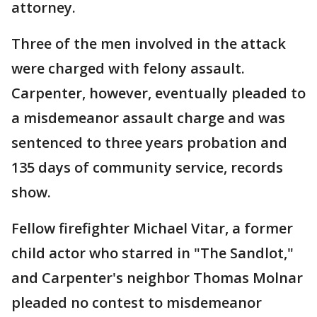
attorney.
Three of the men involved in the attack
were charged with felony assault.
Carpenter, however, eventually pleaded to
a misdemeanor assault charge and was
sentenced to three years probation and
135 days of community service, records
show.
Fellow firefighter Michael Vitar, a former
child actor who starred in "The Sandlot,"
and Carpenter's neighbor Thomas Molnar
pleaded no contest to misdemeanor