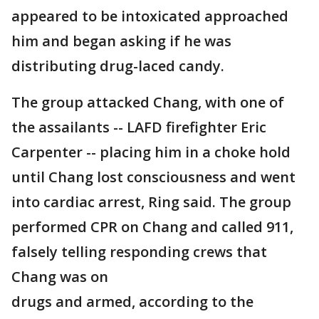
appeared to be intoxicated approached
him and began asking if he was
distributing drug-laced candy.
The group attacked Chang, with one of
the assailants -- LAFD firefighter Eric
Carpenter -- placing him in a choke hold
until Chang lost consciousness and went
into cardiac arrest, Ring said. The group
performed CPR on Chang and called 911,
falsely telling responding crews that
Chang was on
drugs and armed, according to the