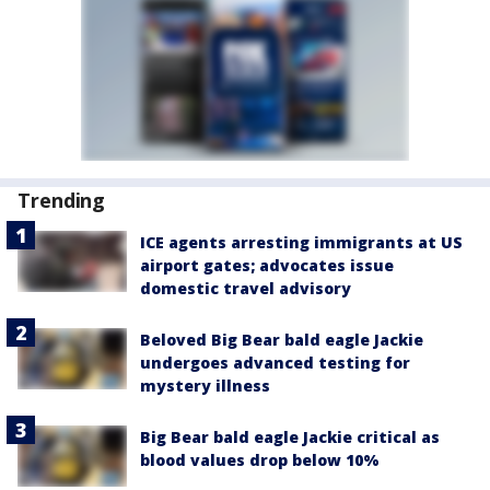
Trending
ICE agents arresting immigrants at US
airport gates; advocates issue
domestic travel advisory
Beloved Big Bear bald eagle Jackie
undergoes advanced testing for
mystery illness
Big Bear bald eagle Jackie critical as
blood values drop below 10%