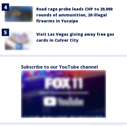
Road rage probe leads CHP to 20,000
rounds of ammunition, 20 illegal
firearms in Yucaipa
Visit Las Vegas giving away free gas
cards in Culver City
Subscribe to our YouTube channel