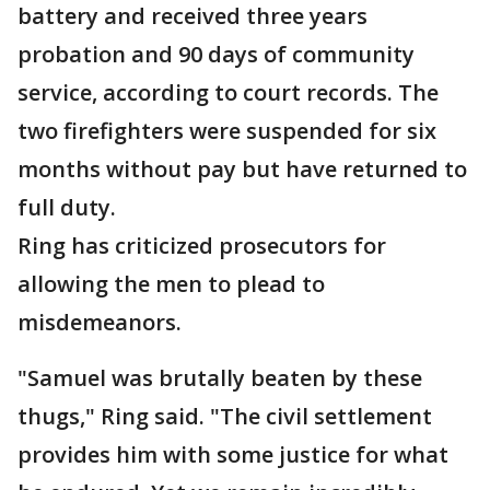
battery and received three years
probation and 90 days of community
service, according to court records. The
two firefighters were suspended for six
months without pay but have returned to
full duty.
Ring has criticized prosecutors for
allowing the men to plead to
misdemeanors.
"Samuel was brutally beaten by these
thugs," Ring said. "The civil settlement
provides him with some justice for what