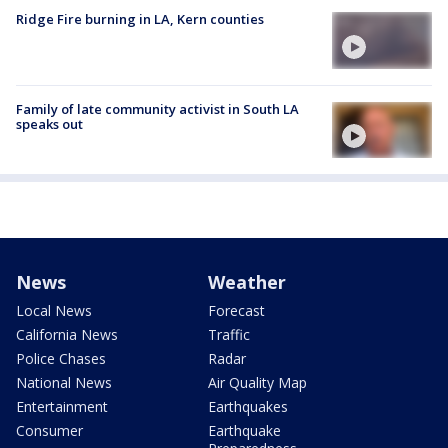
Ridge Fire burning in LA, Kern counties
Family of late community activist in South LA
speaks out
News
Weather
Local News
Forecast
California News
Traffic
Police Chases
Radar
National News
Air Quality Map
Entertainment
Earthquakes
Consumer
Earthquake