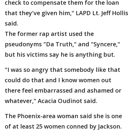
check to compensate them for the loan
that they've given him," LAPD Lt. Jeff Hollis
said.
The former rap artist used the
pseudonyms "Da Truth," and "Syncere,"
but his victims say he is anything but.
"I was so angry that somebody like that
could do that and I know women out
there feel embarrassed and ashamed or
whatever," Acacia Oudinot said.
The Phoenix-area woman said she is one
of at least 25 women conned by Jackson.