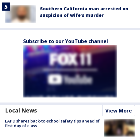
Southern California man arrested on
suspicion of wife’s murder
Subscribe to our YouTube channel
Local News
View More
LAPD shares back-to-school safety tips ahead of
first day of class