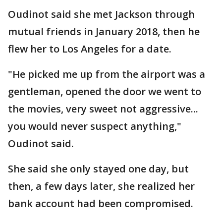
Oudinot said she met Jackson through
mutual friends in January 2018, then he
flew her to Los Angeles for a date.
"He picked me up from the airport was a
gentleman, opened the door we went to
the movies, very sweet not aggressive...
you would never suspect anything,"
Oudinot said.
She said she only stayed one day, but
then, a few days later, she realized her
bank account had been compromised.