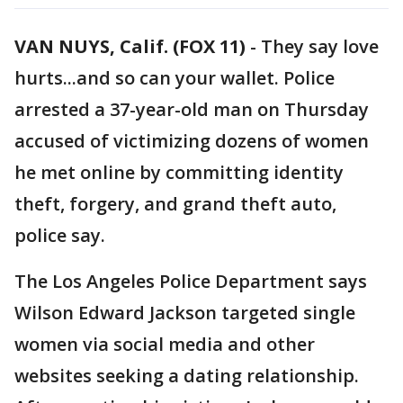
VAN NUYS, Calif. (FOX 11)
-
They say love
hurts...and so can your wallet. Police
arrested a 37-year-old man on Thursday
accused of victimizing dozens of women
he met online by committing identity
theft, forgery, and grand theft auto,
police say.
The Los Angeles Police Department says
Wilson Edward Jackson targeted single
women via social media and other
websites seeking a dating relationship.