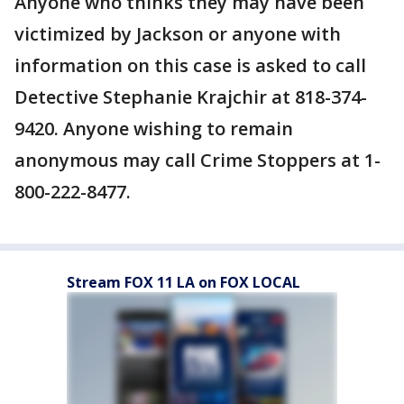
Anyone who thinks they may have been
victimized by Jackson or anyone with
information on this case is asked to call
Detective Stephanie Krajchir at 818-374-
9420. Anyone wishing to remain
anonymous may call Crime Stoppers at 1-
800-222-8477.
Stream FOX 11 LA on FOX LOCAL