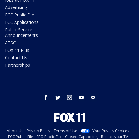
Advertising
FCC Public File
FCC Applications
Public Service
Announcements
ATSC
FOX 11 Plus
Contact Us
Partnerships
facebook
twitter
instagram
youtube
email
About Us
Privacy Policy
Terms of Use
Your Privacy Choices
FCC Public File
EEO Public File
Closed Captioning
Rescan your TV