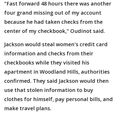
"Fast forward 48 hours there was another
four grand missing out of my account
because he had taken checks from the
center of my checkbook," Oudinot said.
Jackson would steal women's credit card
information and checks from their
checkbooks while they visited his
apartment in Woodland Hills, authorities
confirmed. They said Jackson would then
use that stolen information to buy
clothes for himself, pay personal bills, and
make travel plans.