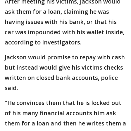
After meeting his victims, Jackson would
ask them for a loan, claiming he was
having issues with his bank, or that his
car was impounded with his wallet inside,
according to investigators.
Jackson would promise to repay with cash
but instead would give his victims checks
written on closed bank accounts, police
said.
"He convinces them that he is locked out
of his many financial accounts him ask
them for a loan and then he writes them a