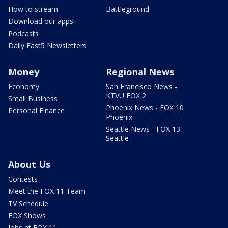
How to stream
Battleground
Download our apps!
Podcasts
Daily Fast5 Newsletters
Money
Regional News
Economy
San Francisco News -
KTVU FOX 2
Small Business
Phoenix News - FOX 10
Personal Finance
Phoenix
Seattle News - FOX 13
Seattle
About Us
Contests
Meet the FOX 11 Team
TV Schedule
FOX Shows
Jobs at FOX 11