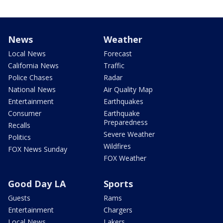
News
Weather
Local News
Forecast
California News
Traffic
Police Chases
Radar
National News
Air Quality Map
Entertainment
Earthquakes
Consumer
Earthquake
Preparedness
Recalls
Severe Weather
Politics
Wildfires
FOX News Sunday
FOX Weather
Good Day LA
Sports
Guests
Rams
Entertainment
Chargers
Local News
Lakers