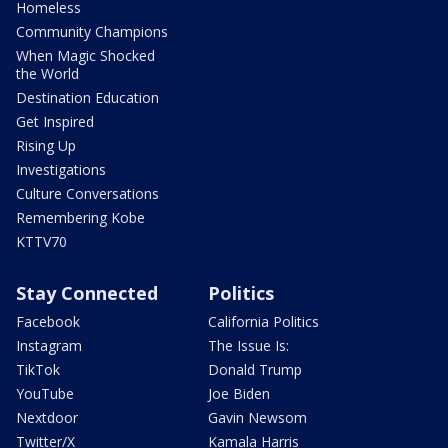
Homeless
Community Champions
When Magic Shocked
the World
Destination Education
Get Inspired
Rising Up
Investigations
Culture Conversations
Remembering Kobe
KTTV70
Stay Connected
Politics
Facebook
California Politics
Instagram
The Issue Is:
TikTok
Donald Trump
YouTube
Joe Biden
Nextdoor
Gavin Newsom
Twitter/X
Kamala Harris