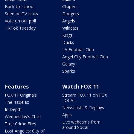
Back-to-school
Clippers
Seen on TV Links
Dodgers
Vote on our poll
Angels
TikTok Tuesday
Wildcats
Kings
Ducks
LA Football Club
Angel City Football Club
Galaxy
Sparks
Features
Watch FOX 11
FOX 11 Originals
Stream FOX 11 on FOX
LOCAL
The Issue Is:
Newscasts & Replays
In Depth
Apps
Wednesday's Child
Live webcams from
True Crime Files
around SoCal
Lost Angeles: City of