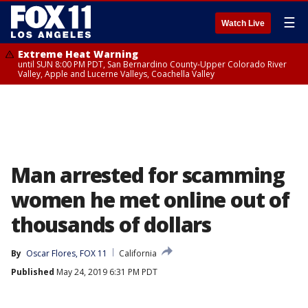
☰
Watch Live
Extreme Heat Warning
until SUN 8:00 PM PDT, San Bernardino County-Upper Colorado River
Valley, Apple and Lucerne Valleys, Coachella Valley
Man arrested for scamming
women he met online out of
thousands of dollars
By
Oscar Flores, FOX 11
California
Published
May 24, 2019 6:31 PM PDT