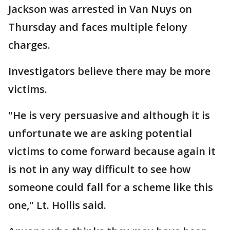
Jackson was arrested in Van Nuys on
Thursday and faces multiple felony
charges.
Investigators believe there may be more
victims.
"He is very persuasive and although it is
unfortunate we are asking potential
victims to come forward because again it
is not in any way difficult to see how
someone could fall for a scheme like this
one," Lt. Hollis said.