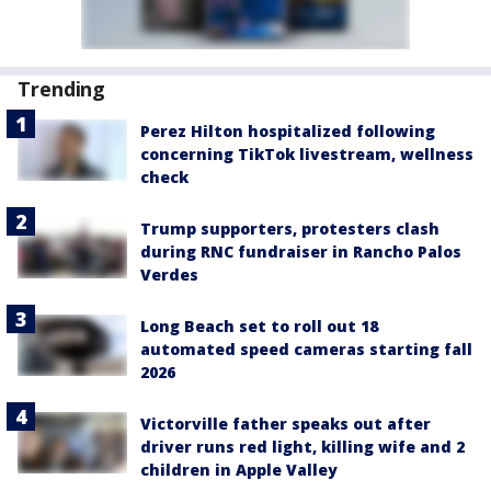
Trending
Perez Hilton hospitalized following
concerning TikTok livestream, wellness
check
Trump supporters, protesters clash
during RNC fundraiser in Rancho Palos
Verdes
Long Beach set to roll out 18
automated speed cameras starting fall
2026
Victorville father speaks out after
driver runs red light, killing wife and 2
children in Apple Valley