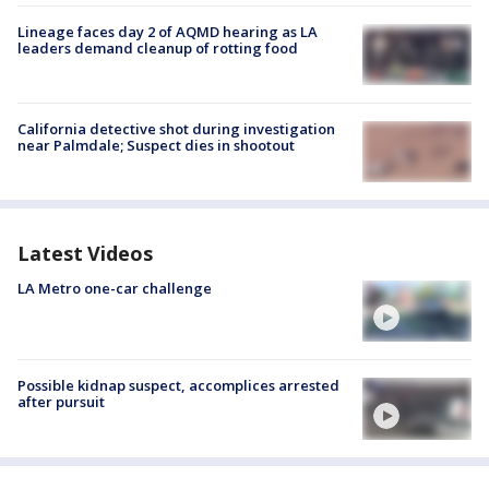
Lineage faces day 2 of AQMD hearing as LA
leaders demand cleanup of rotting food
California detective shot during investigation
near Palmdale; Suspect dies in shootout
Latest Videos
LA Metro one-car challenge
Possible kidnap suspect, accomplices arrested
after pursuit