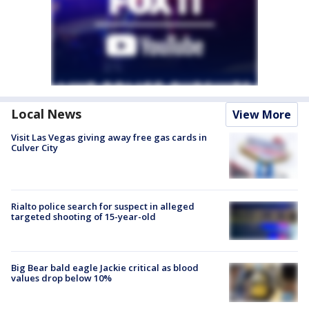
Local News
View More
Visit Las Vegas giving away free gas cards in
Culver City
Rialto police search for suspect in alleged
targeted shooting of 15-year-old
Big Bear bald eagle Jackie critical as blood
values drop below 10%