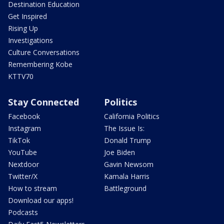
Destination Education
Get Inspired
Rising Up
Investigations
Culture Conversations
Remembering Kobe
KTTV70
Stay Connected
Politics
Facebook
California Politics
Instagram
The Issue Is:
TikTok
Donald Trump
YouTube
Joe Biden
Nextdoor
Gavin Newsom
Twitter/X
Kamala Harris
How to stream
Battleground
Download our apps!
Podcasts