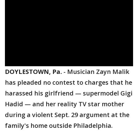
DOYLESTOWN, Pa.
-
Musician Zayn Malik
has pleaded no contest to charges that he
harassed his girlfriend — supermodel Gigi
Hadid — and her reality TV star mother
during a violent Sept. 29 argument at the
family's home outside Philadelphia.