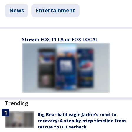
News
Entertainment
Stream FOX 11 LA on FOX LOCAL
Trending
Big Bear bald eagle Jackie's road to
recovery: A step-by-step timeline from
rescue to ICU setback