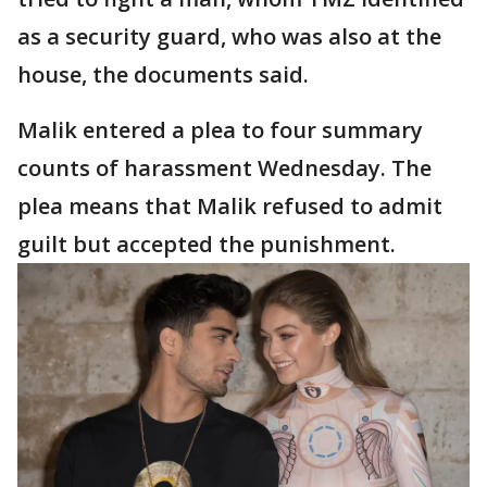
as a security guard, who was also at the
house, the documents said.
Malik entered a plea to four summary
counts of harassment Wednesday. The
plea means that Malik refused to admit
guilt but accepted the punishment.