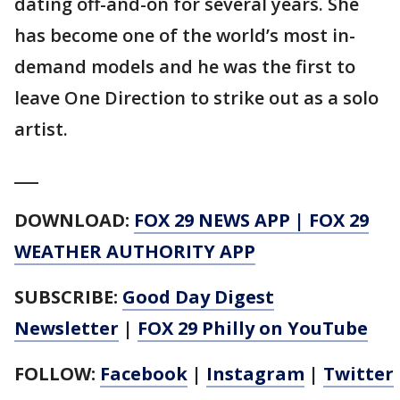
dating off-and-on for several years. She
has become one of the world’s most in-
demand models and he was the first to
leave One Direction to strike out as a solo
artist.
___
DOWNLOAD:
FOX 29 NEWS APP
|
FOX 29
WEATHER AUTHORITY APP
SUBSCRIBE:
Good Day Digest
Newsletter
|
FOX 29 Philly on YouTube
FOLLOW:
Facebook
|
Instagram
|
Twitter