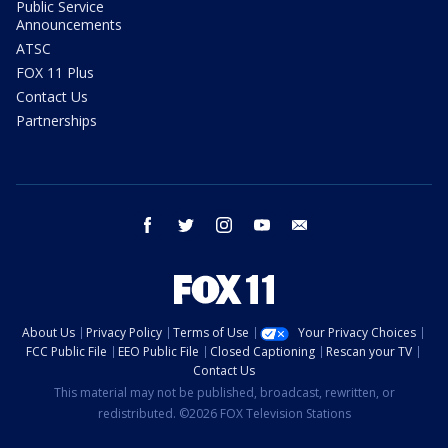
Public Service
Announcements
ATSC
FOX 11 Plus
Contact Us
Partnerships
facebook
twitter
instagram
youtube
email
About Us
Privacy Policy
Terms of Use
Your Privacy Choices
FCC Public File
EEO Public File
Closed Captioning
Rescan your TV
Contact Us
This material may not be published, broadcast, rewritten, or
redistributed. ©2026 FOX Television Stations