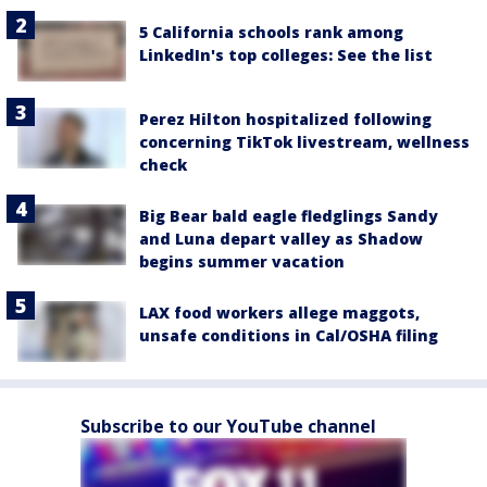
5 California schools rank among
LinkedIn's top colleges: See the list
Perez Hilton hospitalized following
concerning TikTok livestream, wellness
check
Big Bear bald eagle fledglings Sandy
and Luna depart valley as Shadow
begins summer vacation
LAX food workers allege maggots,
unsafe conditions in Cal/OSHA filing
Subscribe to our YouTube channel