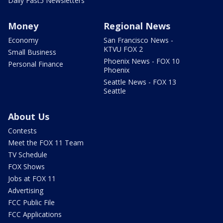
Daily Fast5 Newsletters
Money
Regional News
Economy
San Francisco News -
KTVU FOX 2
Small Business
Phoenix News - FOX 10
Personal Finance
Phoenix
Seattle News - FOX 13
Seattle
About Us
Contests
Meet the FOX 11 Team
TV Schedule
FOX Shows
Jobs at FOX 11
Advertising
FCC Public File
FCC Applications