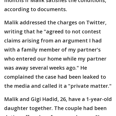
months if Malik satisfies the conditions,
according to documents.
Malik addressed the charges on Twitter,
writing that he "agreed to not contest
claims arising from an argument I had
with a family member of my partner's
who entered our home while my partner
was away several weeks ago." He
complained the case had been leaked to
the media and called it a "private matter."
Malik and Gigi Hadid, 26, have a 1-year-old
daughter together. The couple had been