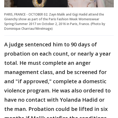
PARIS, FRANCE - OCTOBER 02: Zayn Malik and Gigi Hadid attend the
Givenchy show as part of the Paris Fashion Week Womenswear
Spring/Summer 2017 on October 2, 2016 in Paris, France. (Photo by
Dominique Charriau/WireImage)
A judge sentenced him to 90 days of
probation on each count, or nearly a year
total. He must complete an anger
management class, and be screened for
and "if approved," complete a domestic
violence program. He was also ordered to
have no contact with Yolanda Hadid or
the man. Probation could be lifted in six