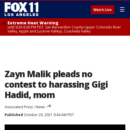
☰
Watch Live
Extreme Heat Warning
until SUN 8:00 PM PDT, San Bernardino County-Upper Colorado River
Valley, Apple and Lucerne Valleys, Coachella Valley
Zayn Malik pleads no
contest to harassing Gigi
Hadid, mom
Associated Press
News
Published
October 29, 2021 9:44 AM PDT