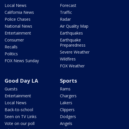
Local News
Forecast
California News
Traffic
Police Chases
Radar
National News
Air Quality Map
Entertainment
Earthquakes
Consumer
Earthquake
Preparedness
Recalls
Severe Weather
Politics
Wildfires
FOX News Sunday
FOX Weather
Good Day LA
Sports
Guests
Rams
Entertainment
Chargers
Local News
Lakers
Back-to-school
Clippers
Seen on TV Links
Dodgers
Vote on our poll
Angels