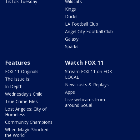
TikTok Tuesday
Wildcats
Kings
Ducks
LA Football Club
Angel City Football Club
Galaxy
Sparks
Features
Watch FOX 11
FOX 11 Originals
Stream FOX 11 on FOX
LOCAL
The Issue Is:
Newscasts & Replays
In Depth
Apps
Wednesday's Child
Live webcams from
True Crime Files
around SoCal
Lost Angeles: City of
Homeless
Community Champions
When Magic Shocked
the World