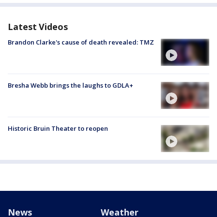
Latest Videos
Brandon Clarke's cause of death revealed: TMZ
Bresha Webb brings the laughs to GDLA+
Historic Bruin Theater to reopen
News
Weather