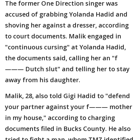
The former One Direction singer was
accused of grabbing Yolanda Hadid and
shoving her against a dresser, according
to court documents. Malik engaged in
"continuous cursing" at Yolanda Hadid,
the documents said, calling her an "f
——— Dutch slut" and telling her to stay
away from his daughter.
Malik, 28, also told Gigi Hadid to "defend
your partner against your f——— mother
in my house," according to charging
documents filed in Bucks County. He also
tried to fight a man, whom TMZ identified