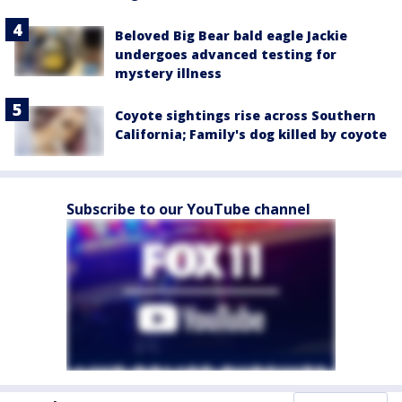
Beloved Big Bear bald eagle Jackie
undergoes advanced testing for
mystery illness
Coyote sightings rise across Southern
California; Family's dog killed by coyote
Subscribe to our YouTube channel