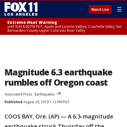
☰
Watch Live
Extreme Heat Warning
until SUN 8:00 PM PDT, Apple and Lucerne Valleys, Coachella Valley, San
Bernardino County-Upper Colorado River Valley
Magnitude 6.3 earthquake
rumbles off Oregon coast
Associated Press
Earthquakes
Published
August 29, 2019 1:12 PM PDT
COOS BAY, Ore. (AP) — A 6.3-magnitude
earthquake struck Thursday off the