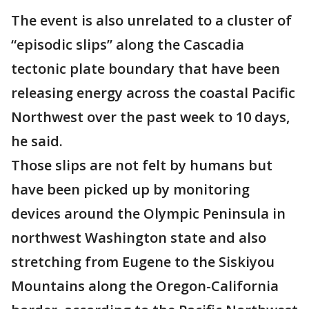
The event is also unrelated to a cluster of
“episodic slips” along the Cascadia
tectonic plate boundary that have been
releasing energy across the coastal Pacific
Northwest over the past week to 10 days,
he said.
Those slips are not felt by humans but
have been picked up by monitoring
devices around the Olympic Peninsula in
northwest Washington state and also
stretching from Eugene to the Siskiyou
Mountains along the Oregon-California