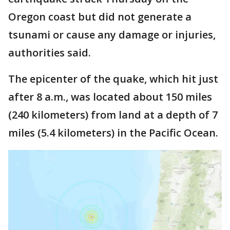
Oregon coast but did not generate a
tsunami or cause any damage or injuries,
authorities said.
The epicenter of the quake, which hit just
after 8 a.m., was located about 150 miles
(240 kilometers) from land at a depth of 7
miles (5.4 kilometers) in the Pacific Ocean.