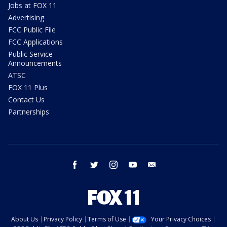
Jobs at FOX 11
Advertising
FCC Public File
FCC Applications
Public Service
Announcements
ATSC
FOX 11 Plus
Contact Us
Partnerships
facebook
twitter
instagram
youtube
email
About Us
Privacy Policy
Terms of Use
Your Privacy Choices