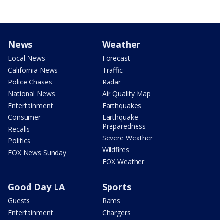
News
Weather
Local News
Forecast
California News
Traffic
Police Chases
Radar
National News
Air Quality Map
Entertainment
Earthquakes
Consumer
Earthquake
Preparedness
Recalls
Severe Weather
Politics
Wildfires
FOX News Sunday
FOX Weather
Good Day LA
Sports
Guests
Rams
Entertainment
Chargers