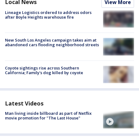
Local News
View More
Lineage Logistics ordered to address odors
after Boyle Heights warehouse fire
New South Los Angeles campaign takes aim at
abandoned cars flooding neighborhood streets
Coyote sightings rise across Southern
California; Family's dog killed by coyote
Latest Videos
Man living inside billboard as part of Netflix
movie promotion for "The Last House"