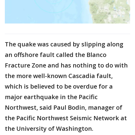
The quake was caused by slipping along
an offshore fault called the Blanco
Fracture Zone and has nothing to do with
the more well-known Cascadia fault,
which is believed to be overdue for a
major earthquake in the Pacific
Northwest, said Paul Bodin, manager of
the Pacific Northwest Seismic Network at
the University of Washington.