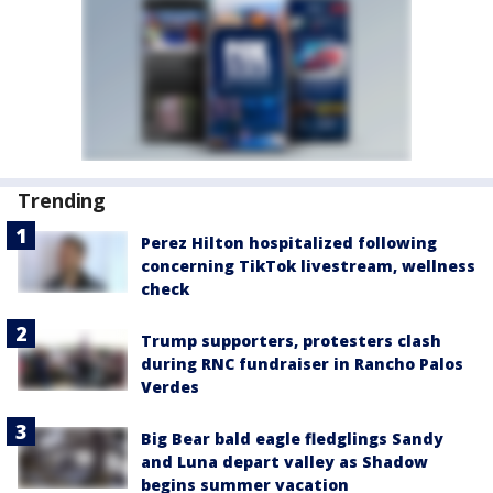
Trending
Perez Hilton hospitalized following
concerning TikTok livestream, wellness
check
Trump supporters, protesters clash
during RNC fundraiser in Rancho Palos
Verdes
Big Bear bald eagle fledglings Sandy
and Luna depart valley as Shadow
begins summer vacation