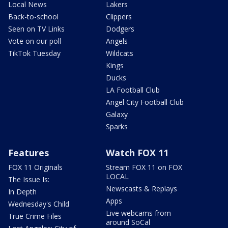
Local News
Lakers
Back-to-school
Clippers
Seen on TV Links
Dodgers
Vote on our poll
Angels
TikTok Tuesday
Wildcats
Kings
Ducks
LA Football Club
Angel City Football Club
Galaxy
Sparks
Features
Watch FOX 11
FOX 11 Originals
Stream FOX 11 on FOX
LOCAL
The Issue Is:
Newscasts & Replays
In Depth
Apps
Wednesday's Child
Live webcams from
True Crime Files
around SoCal