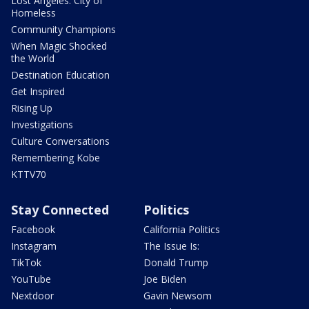
Lost Angeles: City of
Homeless
Community Champions
When Magic Shocked
the World
Destination Education
Get Inspired
Rising Up
Investigations
Culture Conversations
Remembering Kobe
KTTV70
Stay Connected
Politics
Facebook
California Politics
Instagram
The Issue Is:
TikTok
Donald Trump
YouTube
Joe Biden
Nextdoor
Gavin Newsom