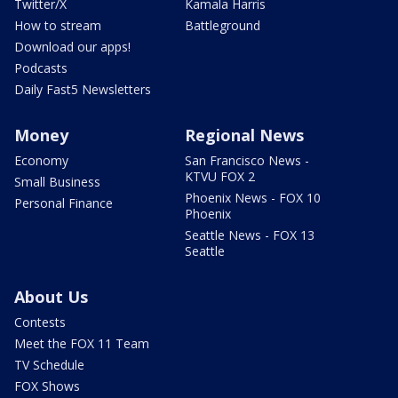
Twitter/X
Kamala Harris
How to stream
Battleground
Download our apps!
Podcasts
Daily Fast5 Newsletters
Money
Regional News
Economy
San Francisco News -
KTVU FOX 2
Small Business
Phoenix News - FOX 10
Personal Finance
Phoenix
Seattle News - FOX 13
Seattle
About Us
Contests
Meet the FOX 11 Team
TV Schedule
FOX Shows