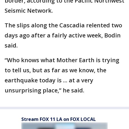
border, according to the Pacific Northwest
Seismic Network.
The slips along the Cascadia relented two
days ago after a fairly active week, Bodin
said.
“Who knows what Mother Earth is trying
to tell us, but as far as we know, the
earthquake today is ... at a very
unsurprising place,” he said.
Stream FOX 11 LA on FOX LOCAL