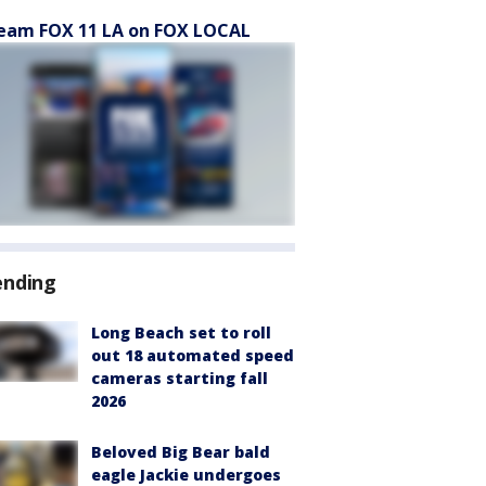
eam FOX 11 LA on FOX LOCAL
ending
Long Beach set to roll
out 18 automated speed
cameras starting fall
2026
Beloved Big Bear bald
eagle Jackie undergoes