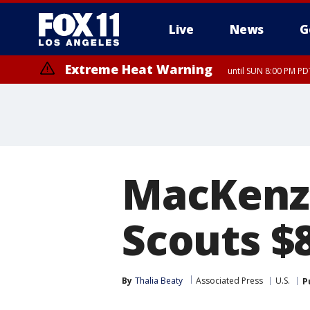
Live
News
G
Extreme Heat Warning
until SUN 8:00 PM PD
MacKenzi
Scouts $8
By
Thalia Beaty
Associated Press
U.S.
P