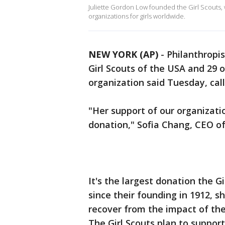
Juliette Gordon Low founded the Girl Scouts,
organizations for girls worldwide.
NEW YORK (AP)
-
Philanthropi
Girl Scouts of the USA and 29 o
organization said Tuesday, call
"Her support of our organizat
donation," Sofia Chang, CEO of
It's the largest donation the G
since their founding in 1912, s
recover from the impact of t
The Girl Scouts plan to suppor