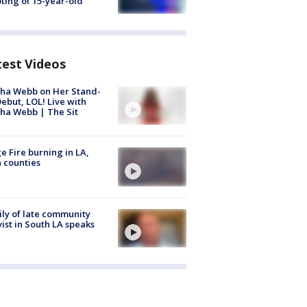
ting of 15-year-old
test Videos
ha Webb on Her Stand-
ebut, LOL! Live with
ha Webb | The Sit
e Fire burning in LA,
 counties
ly of late community
vist in South LA speaks