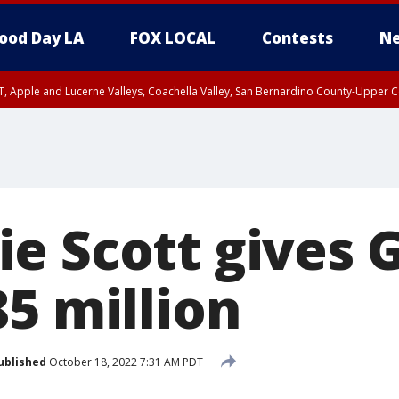
ood Day LA
FOX LOCAL
Contests
Ne
T, Apple and Lucerne Valleys, Coachella Valley, San Bernardino County-Upper C
e Scott gives G
5 million
ublished
October 18, 2022 7:31 AM PDT