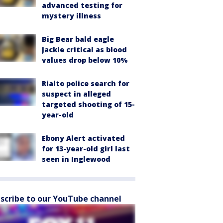
advanced testing for
mystery illness
Big Bear bald eagle
Jackie critical as blood
values drop below 10%
Rialto police search for
suspect in alleged
targeted shooting of 15-
year-old
Ebony Alert activated
for 13-year-old girl last
seen in Inglewood
scribe to our YouTube channel