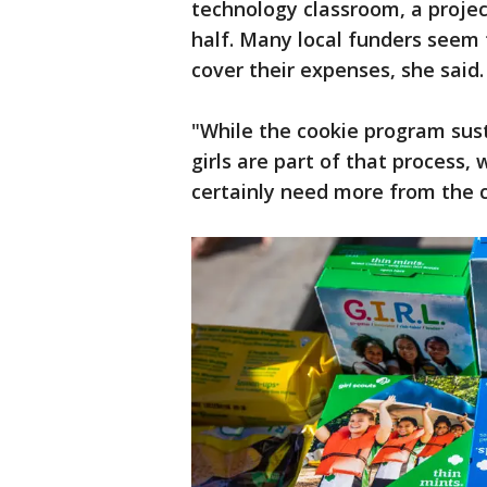
technology classroom, a projec
half. Many local funders seem t
cover their expenses, she said.
"While the cookie program sust
girls are part of that process
certainly need more from the 