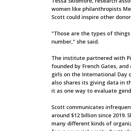
Tessa Skidmore, research assoc
women like philanthropists Me
Scott could inspire other donor
"Those are the types of things
number," she said.
The institute partnered with P
founded by French Gates, and
girls on the International Day o
also shares its giving data in 
it as one way to evaluate gend
Scott communicates infrequent
around $12 billion since 2019. 
many different kinds of organi