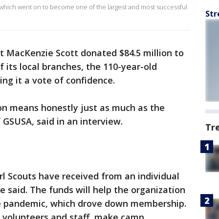
 which went on to become one of the largest and most successful
Str
st MacKenzie Scott donated $84.5 million to
f its local branches, the 110-year-old
ing it a vote of confidence.
ion means honestly just as much as the
 GSUSA, said in an interview.
Tr
irl Scouts have received from an individual
he said. The funds will help the organization
he pandemic, which drove down membership.
t volunteers and staff, make camp