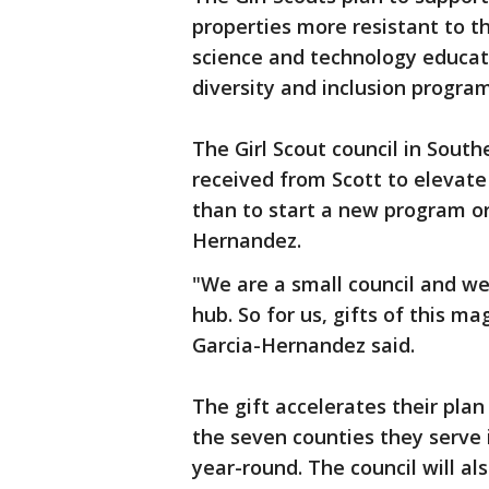
properties more resistant to t
science and technology educa
diversity and inclusion progra
The Girl Scout council in South
received from Scott to elevate
than to start a new program or 
Hernandez.
"We are a small council and we
hub. So for us, gifts of this m
Garcia-Hernandez said.
The gift accelerates their plan
the seven counties they serve
year-round. The council will al