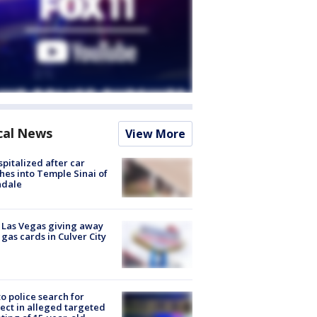
cal News
View More
spitalized after car
hes into Temple Sinai of
ndale
t Las Vegas giving away
 gas cards in Culver City
to police search for
ect in alleged targeted