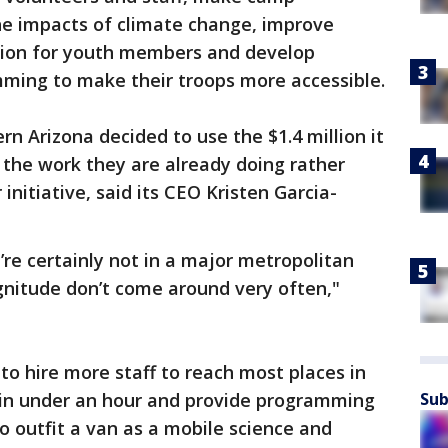
he impacts of climate change, improve
tion for youth members and develop
mming to make their troops more accessible.
ern Arizona decided to use the $1.4 million it
 the work they are already doing rather
initiative, said its CEO Kristen Garcia-
’re certainly not in a major metropolitan
agnitude don’t come around very often,"
 to hire more staff to reach most places in
 in under an hour and provide programming
Sub
so outfit a van as a mobile science and