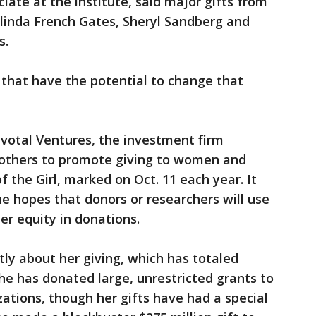
iate at the institute, said major gifts from
linda French Gates, Sheryl Sandberg and
s.
 that have the potential to change that
ivotal Ventures, the investment firm
 others to promote giving to women and
f the Girl, marked on Oct. 11 each year. It
the hopes that donors or researchers will use
er equity in donations.
ly about her giving, which has totaled
She has donated large, unrestricted grants to
zations, though her gifts have had a special