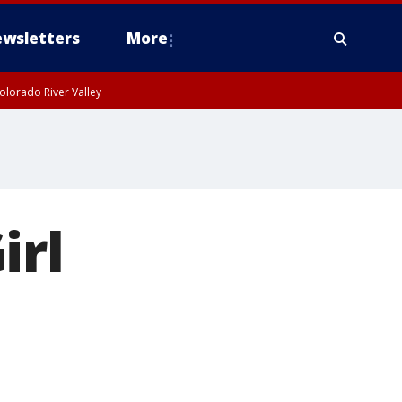
wsletters
More
olorado River Valley
irl