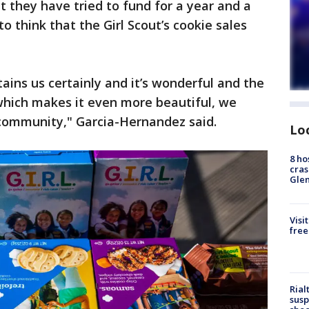
t they have tried to fund for a year and a
o think that the Girl Scout’s cookie sales
ains us certainly and it’s wonderful and the
, which makes it even more beautiful, we
community," Garcia-Hernandez said.
Lo
8 ho
cras
Gle
Visi
free
Rial
susp