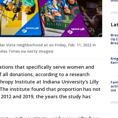
shoo
La
Bres
Up D
Bres
 Mar Vista neighborhood at on Friday, Feb. 11, 2022 in
geles Times via Getty Images)
Ridg
Kern
zations that specifically serve women and
f all donations, according to a research
ropy Institute at Indiana University’s Lilly
Fami
acti
 The institute found that proportion has not
out
2012 and 2019, the years the study has