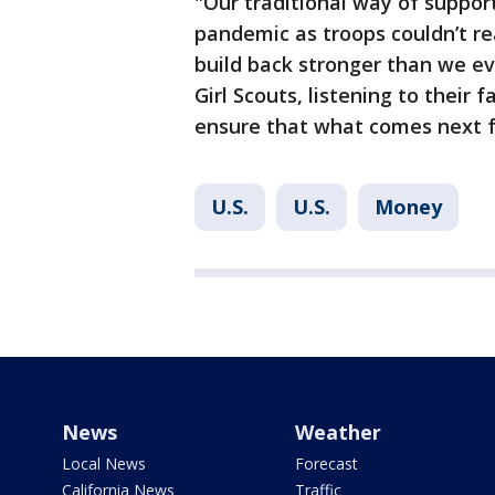
"Our traditional way of suppor
pandemic as troops couldn’t re
build back stronger than we eve
Girl Scouts, listening to their 
ensure that what comes next fo
U.S.
U.S.
Money
News
Weather
Local News
Forecast
California News
Traffic