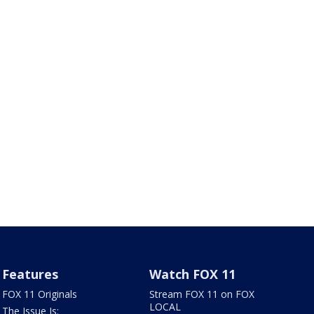
Features
Watch FOX 11
FOX 11 Originals
Stream FOX 11 on FOX
LOCAL
The Issue Is: