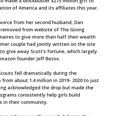
lso made a blockbuster $275 million gift to
ion of America and its affiliates this year.
divorce from her second husband, Dan
o removed from website of The Giving
onaires to give more than half their wealth
rmer couple had jointly written on the site
 to give away Scott's fortune, which largely
mazon founder Jeff Bezos.
couts fell dramatically during the
from about 1.4 million in 2019- 2020 to just
Chang acknowledged the drop but made the
ograms consistently help girls build
s in their community.