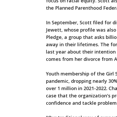
focus on racial equity. Scott a
the Planned Parenthood Federat
In September, Scott filed for 
Jewett, whose profile was als
Pledge, a group that asks billi
away in their lifetimes. The fo
last year about their intention
comes from her divorce from A
Youth membership of the Girl S
pandemic, dropping nearly 30% 
over 1 million in 2021-2022. 
case that the organization's pr
confidence and tackle problem