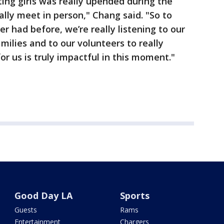
ting girls was really upended during the
ally meet in person," Chang said. "So to
r had before, we’re really listening to our
families and to our volunteers to really
r us is truly impactful in this moment."
Good Day LA
Sports
Guests
Rams
Entertainment
Chargers