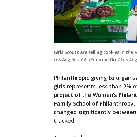
Girls Scouts are selling cookies in the
Los Angeles, CA. (Francine Orr / Los An
Philanthropic giving to organi
girls represents less than 2% o
project of the Women’s Philanth
Family School of Philanthropy.
changed significantly between 
tracked.