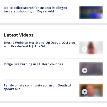
Rialto police search for suspect in alleged
targeted shooting of 15-year-old
Latest Videos
Bresha Webb on Her Stand-Up Debut, LOL! Live
with Bresha Webb | The Sit
Ridge Fire burning in LA, Kern counties
Family of late community activist in South LA
speaks out