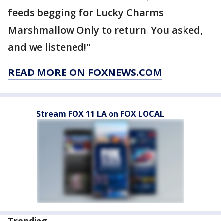
feeds begging for Lucky Charms
Marshmallow Only to return. You asked,
and we listened!"
READ MORE ON FOXNEWS.COM
Stream FOX 11 LA on FOX LOCAL
Trending