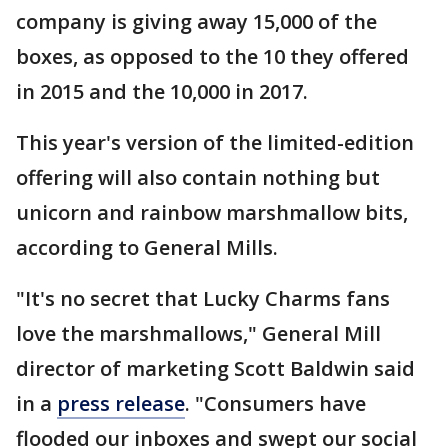
company is giving away 15,000 of the
boxes, as opposed to the 10 they offered
in 2015 and the 10,000 in 2017.
This year's version of the limited-edition
offering will also contain nothing but
unicorn and rainbow marshmallow bits,
according to General Mills.
"It's no secret that Lucky Charms fans
love the marshmallows," General Mill
director of marketing Scott Baldwin said
in a
press release
. "Consumers have
flooded our inboxes and swept our social