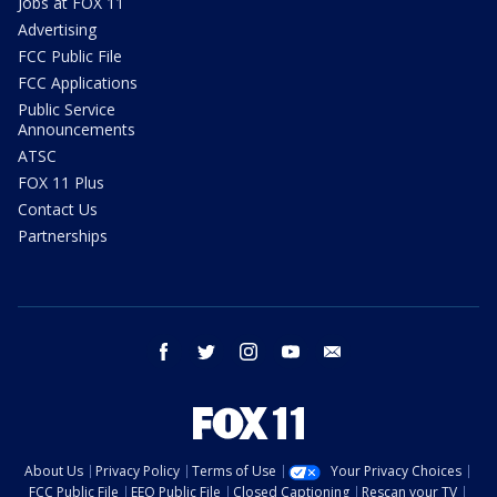
Jobs at FOX 11
Advertising
FCC Public File
FCC Applications
Public Service
Announcements
ATSC
FOX 11 Plus
Contact Us
Partnerships
facebook
twitter
instagram
youtube
email
About Us
Privacy Policy
Terms of Use
Your Privacy Choices
FCC Public File
EEO Public File
Closed Captioning
Rescan your TV