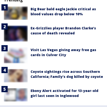
Big Bear bald eagle Jackie critical as
blood values drop below 10%
Ex-Grizzlies player Brandon Clarke’s
cause of death revealed
Visit Las Vegas giving away free gas
cards in Culver City
Coyote sightings rise across Southern
California; Family's dog killed by coyote
Ebony Alert activated for 13-year-old
girl last seen in Inglewood