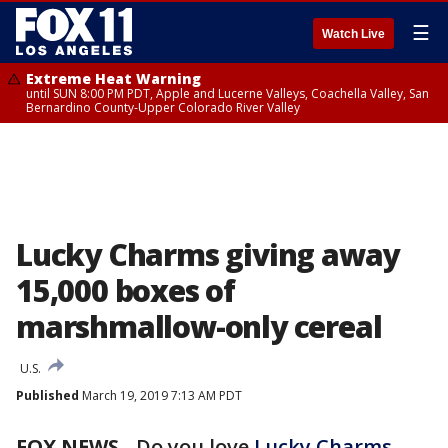
☰
Watch Live
Extreme Heat Warning
until SUN 8:00 PM PDT, Apple and Lucerne Valleys, Coachella Valley, San
Bernardino County-Upper Colorado River Valley
Lucky Charms giving away
15,000 boxes of
marshmallow-only cereal
U.S.
Published
March 19, 2019 7:13 AM PDT
FOX NEWS
- Do you love
Lucky Charms
,