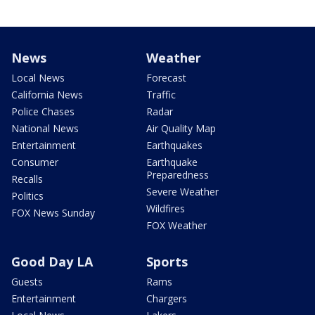
News
Weather
Local News
Forecast
California News
Traffic
Police Chases
Radar
National News
Air Quality Map
Entertainment
Earthquakes
Consumer
Earthquake
Preparedness
Recalls
Severe Weather
Politics
Wildfires
FOX News Sunday
FOX Weather
Good Day LA
Sports
Guests
Rams
Entertainment
Chargers