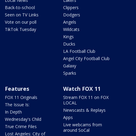
Local News
Lakers
Back-to-school
Clippers
Seen on TV Links
Dodgers
Vote on our poll
Angels
TikTok Tuesday
Wildcats
Kings
Ducks
LA Football Club
Angel City Football Club
Galaxy
Sparks
Features
Watch FOX 11
FOX 11 Originals
Stream FOX 11 on FOX
LOCAL
The Issue Is:
Newscasts & Replays
In Depth
Apps
Wednesday's Child
Live webcams from
True Crime Files
around SoCal
Lost Angeles: City of