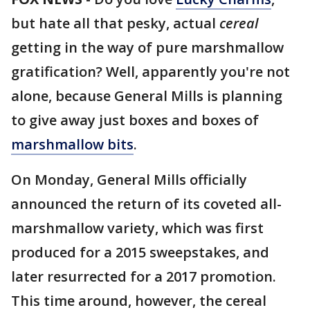
but hate all that pesky, actual
cereal
getting in the way of pure marshmallow
gratification? Well, apparently you're not
alone, because General Mills is planning
to give away just boxes and boxes of
marshmallow bits
.
On Monday, General Mills officially
announced the return of its coveted all-
marshmallow variety, which was first
produced for a 2015 sweepstakes, and
later resurrected for a 2017 promotion.
This time around, however, the cereal