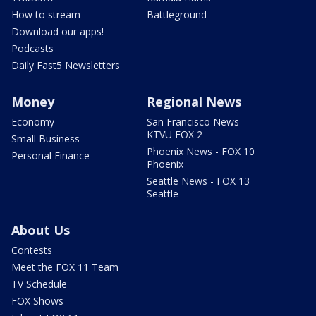
How to stream
Battleground
Download our apps!
Podcasts
Daily Fast5 Newsletters
Money
Regional News
Economy
San Francisco News -
KTVU FOX 2
Small Business
Phoenix News - FOX 10
Personal Finance
Phoenix
Seattle News - FOX 13
Seattle
About Us
Contests
Meet the FOX 11 Team
TV Schedule
FOX Shows