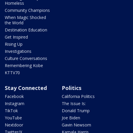
Homeless
Community Champions
When Magic Shocked
the World
Destination Education
Get Inspired
Rising Up
Investigations
Culture Conversations
Remembering Kobe
KTTV70
Stay Connected
Politics
Facebook
California Politics
Instagram
The Issue Is:
TikTok
Donald Trump
YouTube
Joe Biden
Nextdoor
Gavin Newsom
Twitter/X
Kamala Harris