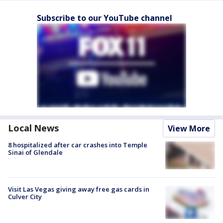
Subscribe to our YouTube channel
Local News
View More
8 hospitalized after car crashes into Temple
Sinai of Glendale
Visit Las Vegas giving away free gas cards in
Culver City