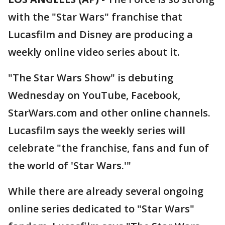
with the "Star Wars" franchise that
Lucasfilm and Disney are producing a
weekly online video series about it.
"The Star Wars Show" is debuting
Wednesday on YouTube, Facebook,
StarWars.com and other online channels.
Lucasfilm says the weekly series will
celebrate "the franchise, fans and fun of
the world of 'Star Wars.'"
While there are already several ongoing
online series dedicated to "Star Wars"