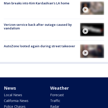
Man breaks into Kim Kardashian's LA home
Verizon service back after outage caused by
vandalism
AutoZone looted again during street takeover
News
Weather
Local News
Forecast
California News
Traffic
Police Chases
Radar