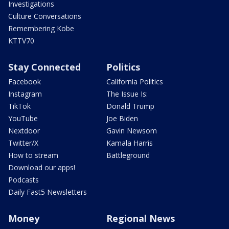
Investigations
Culture Conversations
Remembering Kobe
KTTV70
Stay Connected
Politics
Facebook
California Politics
Instagram
The Issue Is:
TikTok
Donald Trump
YouTube
Joe Biden
Nextdoor
Gavin Newsom
Twitter/X
Kamala Harris
How to stream
Battleground
Download our apps!
Podcasts
Daily Fast5 Newsletters
Money
Regional News