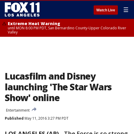
☰
Watch Live
Extreme Heat Warning
until MON 8:00 PM PDT, San Bernardino County-Upper Colorado River
Valley
Lucasfilm and Disney
launching 'The Star Wars
Show' online
Entertainment
Published
May 11, 2016 3:27 PM PDT
LOS ANGELES (AP)
-
The Force is so strong