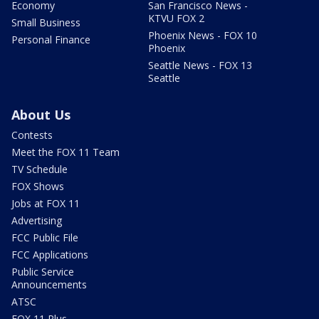
Economy
San Francisco News -
KTVU FOX 2
Small Business
Phoenix News - FOX 10
Personal Finance
Phoenix
Seattle News - FOX 13
Seattle
About Us
Contests
Meet the FOX 11 Team
TV Schedule
FOX Shows
Jobs at FOX 11
Advertising
FCC Public File
FCC Applications
Public Service
Announcements
ATSC
FOX 11 Plus