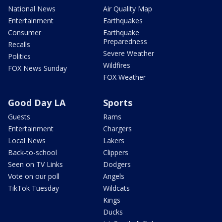
National News
Air Quality Map
Entertainment
Earthquakes
Consumer
Earthquake
Preparedness
Recalls
Severe Weather
Politics
Wildfires
FOX News Sunday
FOX Weather
Good Day LA
Sports
Guests
Rams
Entertainment
Chargers
Local News
Lakers
Back-to-school
Clippers
Seen on TV Links
Dodgers
Vote on our poll
Angels
TikTok Tuesday
Wildcats
Kings
Ducks