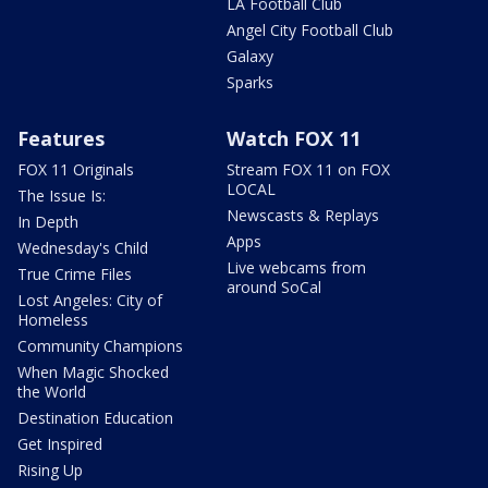
LA Football Club
Angel City Football Club
Galaxy
Sparks
Features
Watch FOX 11
FOX 11 Originals
Stream FOX 11 on FOX
LOCAL
The Issue Is:
Newscasts & Replays
In Depth
Apps
Wednesday's Child
Live webcams from
True Crime Files
around SoCal
Lost Angeles: City of
Homeless
Community Champions
When Magic Shocked
the World
Destination Education
Get Inspired
Rising Up