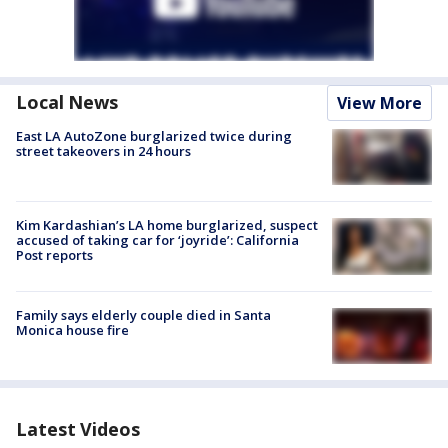
Local News
View More
East LA AutoZone burglarized twice during
street takeovers in 24 hours
Kim Kardashian’s LA home burglarized, suspect
accused of taking car for ‘joyride’: California
Post reports
Family says elderly couple died in Santa
Monica house fire
Latest Videos