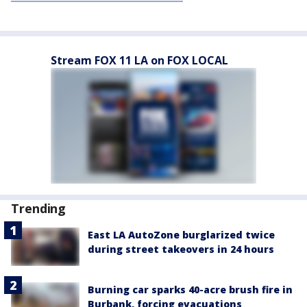
Stream FOX 11 LA on FOX LOCAL
Trending
East LA AutoZone burglarized twice
during street takeovers in 24 hours
Burning car sparks 40-acre brush fire in
Burbank, forcing evacuations