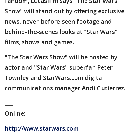
fandom, Lucasfilm says "The Star Wars
Show" will stand out by offering exclusive
news, never-before-seen footage and
behind-the-scenes looks at "Star Wars"
films, shows and games.
"The Star Wars Show" will be hosted by
actor and "Star Wars" superfan Peter
Townley and StarWars.com digital
communications manager Andi Gutierrez.
___
Online:
http://www.starwars.com