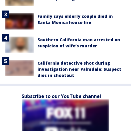
Family says elderly couple died in
Santa Monica house fire
Southern California man arrested on
suspicion of wife’s murder
California detective shot during
investigation near Palmdale; Suspect
dies in shootout
Subscribe to our YouTube channel