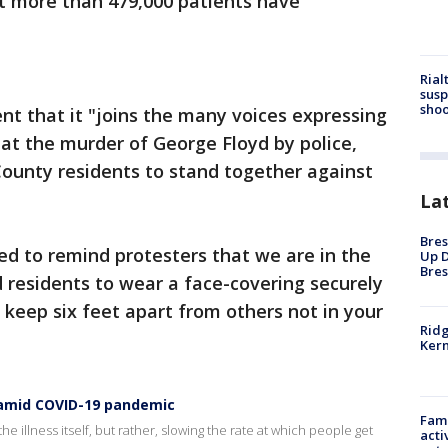
t more than 479,000 patients have
Rial
susp
shoo
ent that it "joins the many voices expressing
 at the murder of George Floyd by police,
County residents to stand together against
La
Bres
ed to remind protesters that we are in the
Up D
Bres
 residents to wear a face-covering securely
keep six feet apart from others not in your
Ridg
Kern
s amid COVID-19 pandemic
Fami
he illness itself, but rather, slowing the rate at which people get
acti