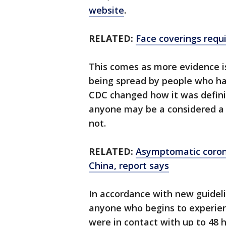
website
.
RELATED:
Face coverings requi
This comes as more evidence i
being spread by people who hav
CDC changed how it was definin
anyone may be a considered a 
not.
RELATED:
Asymptomatic corona
China, report says
In accordance with new guideli
anyone who begins to experie
were in contact with up to 48 