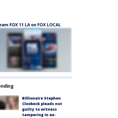
eam FOX 11 LA on FOX LOCAL
ending
Billionaire Stephen
Cloobeck pleads not
guilty to witness
tampering in ex-