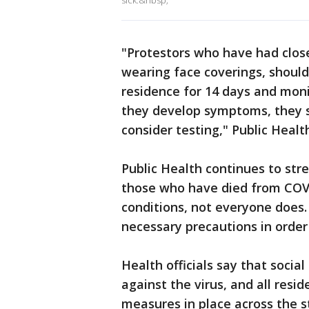
sick.&nbsp;
"Protestors who have had clo
wearing face coverings, should
residence for 14 days and mon
they develop symptoms, they sh
consider testing," Public Healt
Public Health continues to stre
those who have died from COVI
conditions, not everyone does.
necessary precautions in order
Health officials say that socia
against the virus, and all resi
measures in place across the st