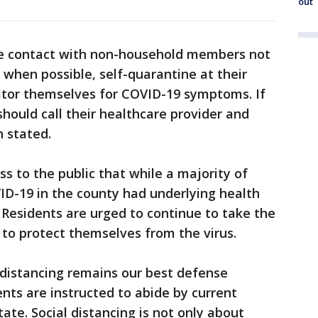
out
se contact with non-household members not
 when possible, self-quarantine at their
itor themselves for COVID-19 symptoms. If
ould call their healthcare provider and
h stated.
ss to the public that while a majority of
D-19 in the county had underlying health
 Residents are urged to continue to take the
 to protect themselves from the virus.
l distancing remains our best defense
dents are instructed to abide by current
ate. Social distancing is not only about