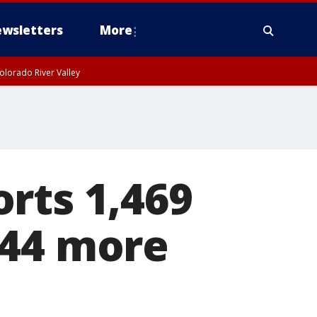
wsletters
More
olorado River Valley
rts 1,469
 44 more