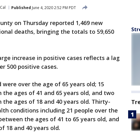
oCal
Published
June 4, 2020 2:52 PM PDT
unty on Thursday reported 1,469 new
Str
onal deaths, bringing the totals to 59,650
arge increase in positive cases reflects a lag
er 500 positive cases.
were over the age of 65 years old; 15
the ages of 41 and 65 years old, and two
he ages of 18 and 40 years old. Thirty-
Tr
lth conditions including 21 people over the
 between the ages of 41 to 65 years old, and
f 18 and 40 years old.