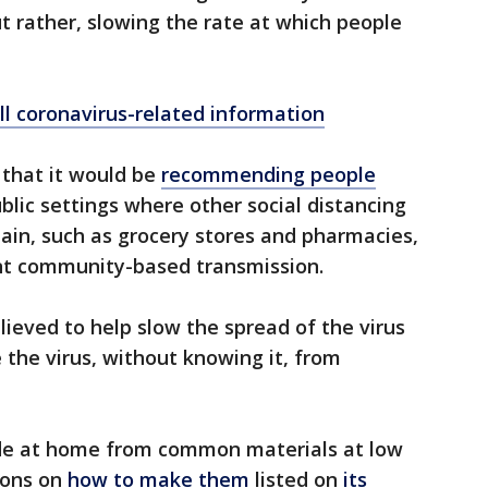
but rather, slowing the rate at which people
ll coronavirus-related information
 that it would be
recommending people
blic settings where other social distancing
tain, such as grocery stores and pharmacies,
cant community-based transmission.
lieved to help slow the spread of the virus
the virus, without knowing it, from
de at home from common materials at low
ions on
how to make them
listed on
its