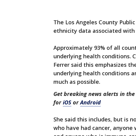
The Los Angeles County Public
ethnicity data associated wit
Approximately 93% of all count
underlying health conditions. C
Ferrer said this emphasizes th
underlying health conditions a
much as possible.
Get breaking news alerts in t
for
iOS
or
Android
She said this includes, but is n
who have had cancer, anyone w