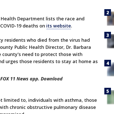
 Health Department lists the race and
h COVID-19 deaths on
its website
.
y residents who died from the virus had
ounty Public Health Director, Dr. Barbara
e county's need to protect those with
nd urges those residents to stay at home as
he FOX 11 News app. Download
ot limited to, individuals with asthma, those
ith chronic obstructive pulmonary disease