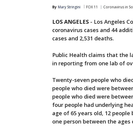
By
Mary Stringini
FOX 11
Coronavirus in S
LOS ANGELES
-
Los Angeles Co
coronavirus cases and 44 additi
cases and 2,531 deaths.
Public Health claims that the l
in reporting from one lab of ov
Twenty-seven people who died 
people who died were between 
people who died were between t
four people had underlying hea
age of 65 years old, 12 people
one person between the ages o