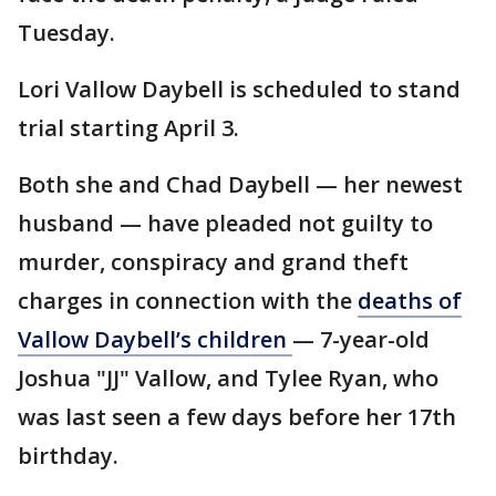
Tuesday.
Lori Vallow Daybell is scheduled to stand
trial starting April 3.
Both she and Chad Daybell — her newest
husband — have pleaded not guilty to
murder, conspiracy and grand theft
charges in connection with the
deaths of
Vallow Daybell’s children
— 7-year-old
Joshua "JJ" Vallow, and Tylee Ryan, who
was last seen a few days before her 17th
birthday.