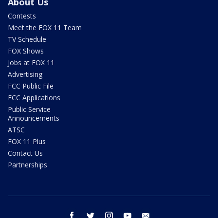
About Us
Contests
Meet the FOX 11 Team
TV Schedule
FOX Shows
Jobs at FOX 11
Advertising
FCC Public File
FCC Applications
Public Service
Announcements
ATSC
FOX 11 Plus
Contact Us
Partnerships
facebook
twitter
instagram
youtube
email