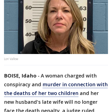
Lori Vallow
BOISE, Idaho
-
A woman charged with
conspiracy and
murder in connection with
the deaths of her two children
and her
new husband's late wife will no longer
face the death penalty, a judge ruled