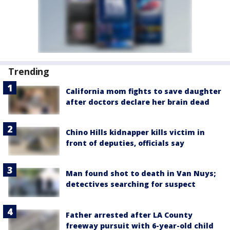
Trending
California mom fights to save daughter
after doctors declare her brain dead
Chino Hills kidnapper kills victim in
front of deputies, officials say
Man found shot to death in Van Nuys;
detectives searching for suspect
Father arrested after LA County
freeway pursuit with 6-year-old child