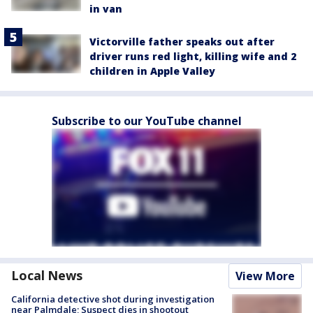
in van
Victorville father speaks out after
driver runs red light, killing wife and 2
children in Apple Valley
Subscribe to our YouTube channel
Local News
View More
California detective shot during investigation
near Palmdale; Suspect dies in shootout