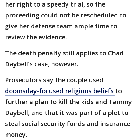
her right to a speedy trial, so the
proceeding could not be rescheduled to
give her defense team ample time to
review the evidence.
The death penalty still applies to Chad
Daybell's case, however.
Prosecutors say the couple used
doomsday-focused religious beliefs
to
further a plan to kill the kids and Tammy
Daybell, and that it was part of a plot to
steal social security funds and insurance
money.