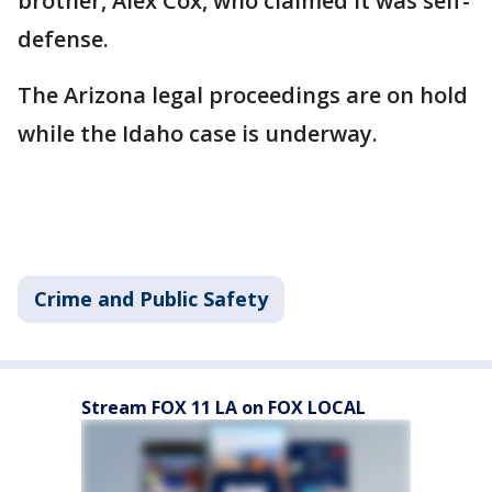
brother, Alex Cox, who claimed it was self-
defense.
The Arizona legal proceedings are on hold
while the Idaho case is underway.
Crime and Public Safety
Stream FOX 11 LA on FOX LOCAL