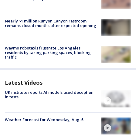
Nearly $1 million Runyon Canyon restroom
remains closed months after expected opening
Waymo robotaxis frustrate Los Angeles
residents by taking parking spaces, blocking
traffic
Latest Videos
UK institute reports AI models used deception
in tests
Weather Forecast for Wednesday, Aug. 5