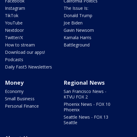
Facebook
California Politics
Instagram
The Issue Is:
TikTok
Donald Trump
YouTube
Joe Biden
Nextdoor
Gavin Newsom
Twitter/X
Kamala Harris
How to stream
Battleground
Download our apps!
Podcasts
Daily Fast5 Newsletters
Money
Regional News
Economy
San Francisco News -
KTVU FOX 2
Small Business
Phoenix News - FOX 10
Personal Finance
Phoenix
Seattle News - FOX 13
Seattle