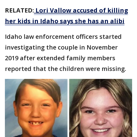
RELATED:
Lori Vallow accused of killing
her kids in Idaho says she has an alibi
Idaho law enforcement officers started
investigating the couple in November
2019 after extended family members
reported that the children were missing.