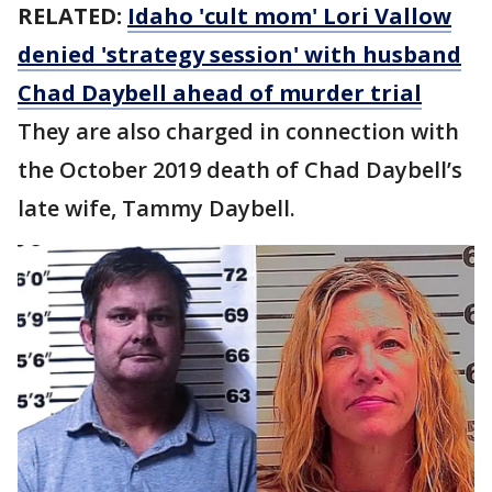
RELATED:
Idaho 'cult mom' Lori Vallow
denied 'strategy session' with husband
Chad Daybell ahead of murder trial
They are also charged in connection with
the October 2019 death of Chad Daybell’s
late wife, Tammy Daybell.