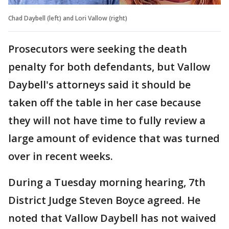
Chad Daybell (left) and Lori Vallow (right)
Prosecutors were seeking the death
penalty for both defendants, but Vallow
Daybell's attorneys said it should be
taken off the table in her case because
they will not have time to fully review a
large amount of evidence that was turned
over in recent weeks.
During a Tuesday morning hearing, 7th
District Judge Steven Boyce agreed. He
noted that Vallow Daybell has not waived