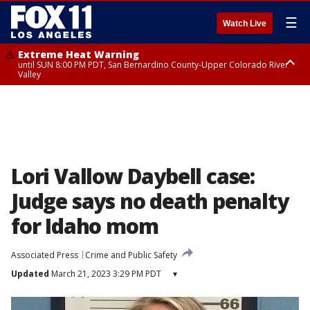
☰
Watch Live
Extreme Heat Warning
until SUN 8:00 PM PDT, San Bernardino County-Upper Colorado River
Valley
Extreme Heat Warning
until SAT 8:00 PM PDT, Apple and Lucerne Valleys, Coachella Valley
Lori Vallow Daybell case:
Judge says no death penalty
for Idaho mom
Associated Press
Crime and Public Safety
Updated
March 21, 2023 3:29 PM PDT
▾