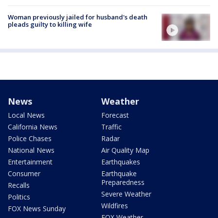
Woman previously jailed for husband's death
pleads guilty to killing wife
News
Weather
Local News
Forecast
California News
Traffic
Police Chases
Radar
National News
Air Quality Map
Entertainment
Earthquakes
Consumer
Earthquake
Preparedness
Recalls
Severe Weather
Politics
Wildfires
FOX News Sunday
FOX Weather