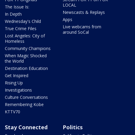
LOCAL
The Issue Is:
Newscasts & Replays
In Depth
Apps
Wednesday's Child
Live webcams from
True Crime Files
around SoCal
Lost Angeles: City of
Homeless
Community Champions
When Magic Shocked
the World
Destination Education
Get Inspired
Rising Up
Investigations
Culture Conversations
Remembering Kobe
KTTV70
Stay Connected
Politics