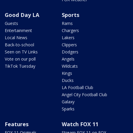
Good Day LA
Sports
Guests
Rams
Entertainment
Chargers
Local News
Lakers
Back-to-school
Clippers
Seen on TV Links
Dodgers
Vote on our poll
Angels
TikTok Tuesday
Wildcats
Kings
Ducks
LA Football Club
Angel City Football Club
Galaxy
Sparks
Features
Watch FOX 11
FOX 11 Originals
Stream FOX 11 on FOX