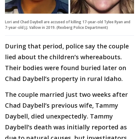
Lori and Chad Daybell are accused of killing 17-year-old Tylee Ryan and
7-year-old J.J. Vallow in 2019. (Rexberg Police Department)
During that period, police say the couple
lied about the children’s whereabouts.
Their bodies were found buried later on
Chad Daybell’s property in rural Idaho.
The couple married just two weeks after
Chad Daybell’s previous wife, Tammy
Daybell, died unexpectedly. Tammy
Daybell’s death was initially reported as
due to natural causes, but investigators