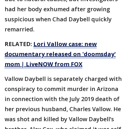
had her body exhumed after growing
suspicious when Chad Daybell quickly
remarried.
RELATED:
Lori Vallow case: new
documentary released on 'doomsday'
mom | LiveNOW from FOX
Vallow Daybell is separately charged with
conspiracy to commit murder in Arizona
in connection with the July 2019 death of
her previous husband, Charles Vallow. He
was shot and killed by Vallow Daybell’s