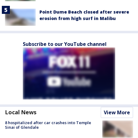
Point Dume Beach closed after severe
erosion from high surf in Malibu
Subscribe to our YouTube channel
Local News
View More
8 hospitalized after car crashes into Temple
Sinai of Glendale