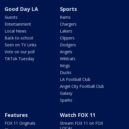
Good Day LA
Sports
Guests
Rams
Entertainment
Chargers
Local News
Lakers
Back-to-school
Clippers
Seen on TV Links
Dodgers
Vote on our poll
Angels
TikTok Tuesday
Wildcats
Kings
Ducks
LA Football Club
Angel City Football Club
Galaxy
Sparks
Features
Watch FOX 11
FOX 11 Originals
Stream FOX 11 on FOX
LOCAL