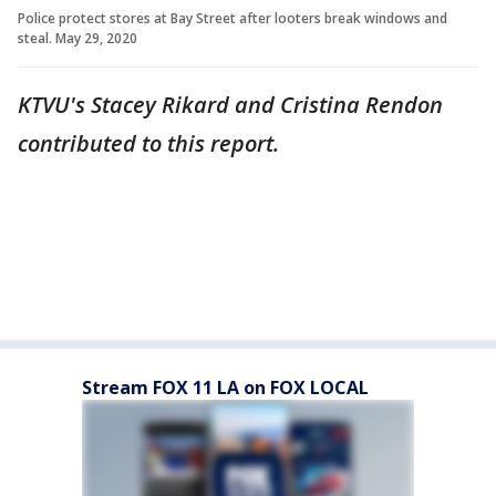
Police protect stores at Bay Street after looters break windows and
steal. May 29, 2020
KTVU's Stacey Rikard and Cristina Rendon
contributed to this report.
Stream FOX 11 LA on FOX LOCAL