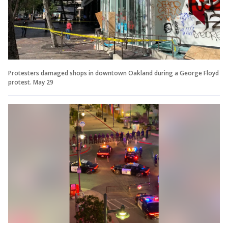
Protesters damaged shops in downtown Oakland during a George Floyd
protest. May 29