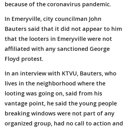
because of the coronavirus pandemic.
In Emeryville, city councilman John
Bauters said that it did not appear to him
that the looters in Emeryville were not
affiliated with any sanctioned George
Floyd protest.
In an interview with KTVU, Bauters, who
lives in the neighborhood where the
looting was going on, said from his
vantage point, he said the young people
breaking windows were not part of any
organized group, had no call to action and