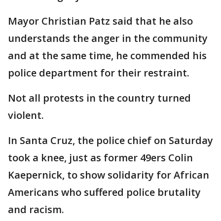
Mayor Christian Patz said that he also
understands the anger in the community
and at the same time, he commended his
police department for their restraint.
Not all protests in the country turned
violent.
In Santa Cruz, the police chief on Saturday
took a knee, just as former 49ers Colin
Kaepernick, to show solidarity for African
Americans who suffered police brutality
and racism.