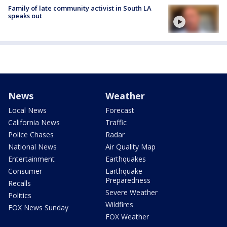
Family of late community activist in South LA
speaks out
News
Weather
Local News
Forecast
California News
Traffic
Police Chases
Radar
National News
Air Quality Map
Entertainment
Earthquakes
Consumer
Earthquake
Preparedness
Recalls
Severe Weather
Politics
Wildfires
FOX News Sunday
FOX Weather