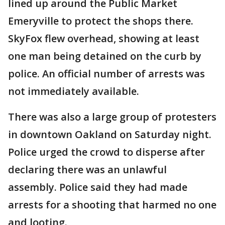
lined up around the Public Market
Emeryville to protect the shops there.
SkyFox flew overhead, showing at least
one man being detained on the curb by
police. An official number of arrests was
not immediately available.
There was also a large group of protesters
in downtown Oakland on Saturday night.
Police urged the crowd to disperse after
declaring there was an unlawful
assembly. Police said they had made
arrests for a shooting that harmed no one
and looting.