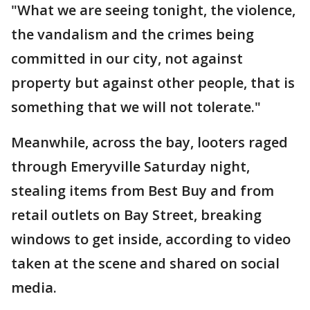
"What we are seeing tonight, the violence,
the vandalism and the crimes being
committed in our city, not against
property but against other people, that is
something that we will not tolerate."
Meanwhile, across the bay, looters raged
through Emeryville Saturday night,
stealing items from Best Buy and from
retail outlets on Bay Street, breaking
windows to get inside, according to video
taken at the scene and shared on social
media.