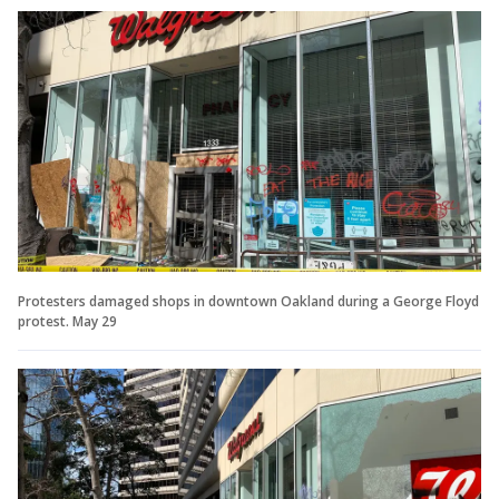
Protesters damaged shops in downtown Oakland during a George Floyd
protest. May 29