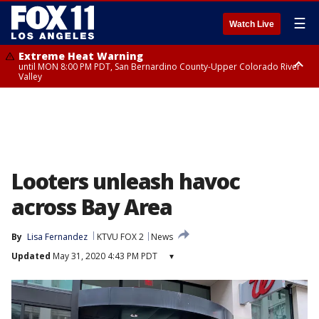
☰
Watch Live
Extreme Heat Warning
until MON 8:00 PM PDT, San Bernardino County-Upper Colorado River
Valley
Extreme Heat Warning
until SUN 8:00 PM PDT, Apple and Lucerne Valleys, Coachella Valley
Looters unleash havoc
across Bay Area
By
Lisa Fernandez
KTVU FOX 2
News
Updated
May 31, 2020 4:43 PM PDT
▾