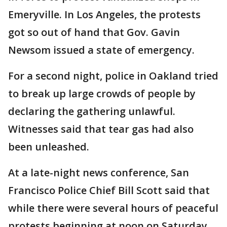
Emeryville. In Los Angeles, the protests
got so out of hand that Gov. Gavin
Newsom issued a state of emergency.
For a second night, police in Oakland tried
to break up large crowds of people by
declaring the gathering unlawful.
Witnesses said that tear gas had also
been unleashed.
At a late-night news conference, San
Francisco Police Chief Bill Scott said that
while there were several hours of peaceful
protests beginning at noon on Saturday,