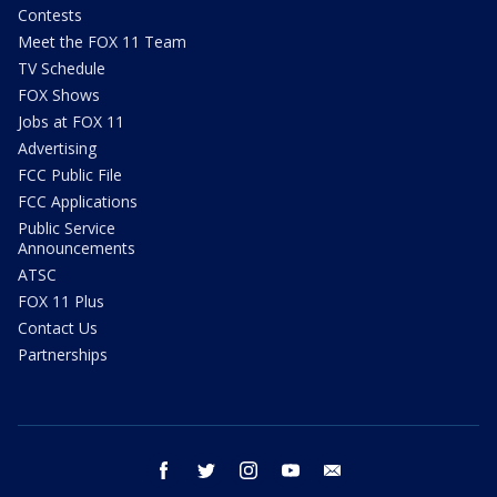
Contests
Meet the FOX 11 Team
TV Schedule
FOX Shows
Jobs at FOX 11
Advertising
FCC Public File
FCC Applications
Public Service
Announcements
ATSC
FOX 11 Plus
Contact Us
Partnerships
facebook
twitter
instagram
youtube
email