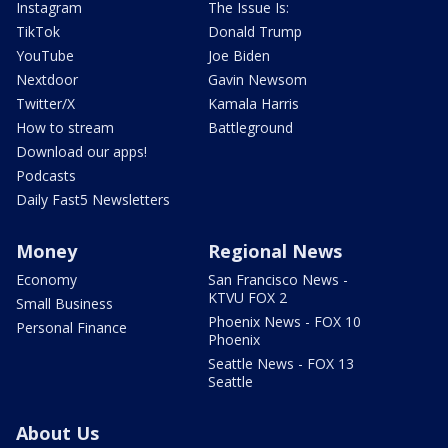
Instagram
The Issue Is:
TikTok
Donald Trump
YouTube
Joe Biden
Nextdoor
Gavin Newsom
Twitter/X
Kamala Harris
How to stream
Battleground
Download our apps!
Podcasts
Daily Fast5 Newsletters
Money
Regional News
Economy
San Francisco News -
KTVU FOX 2
Small Business
Phoenix News - FOX 10
Personal Finance
Phoenix
Seattle News - FOX 13
Seattle
About Us