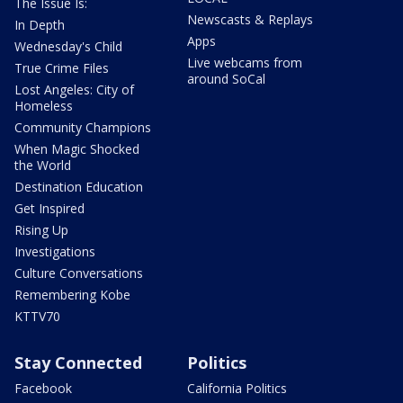
The Issue Is:
Newscasts & Replays
In Depth
Apps
Wednesday's Child
Live webcams from
True Crime Files
around SoCal
Lost Angeles: City of
Homeless
Community Champions
When Magic Shocked
the World
Destination Education
Get Inspired
Rising Up
Investigations
Culture Conversations
Remembering Kobe
KTTV70
Stay Connected
Politics
Facebook
California Politics