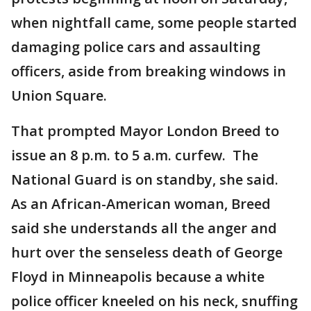
when nightfall came, some people started
damaging police cars and assaulting
officers, aside from breaking windows in
Union Square.
That prompted Mayor London Breed to
issue an 8 p.m. to 5 a.m. curfew. The
National Guard is on standby, she said.
As an African-American woman, Breed
said she understands all the anger and
hurt over the senseless death of George
Floyd in Minneapolis because a white
police officer kneeled on his neck, snuffing