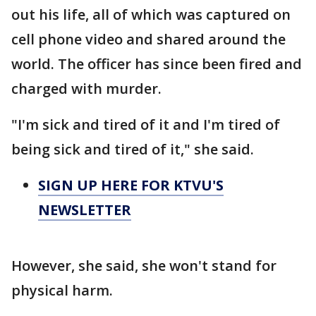
out his life, all of which was captured on
cell phone video and shared around the
world. The officer has since been fired and
charged with murder.
"I'm sick and tired of it and I'm tired of
being sick and tired of it," she said.
SIGN UP HERE FOR KTVU'S
NEWSLETTER
However, she said, she won't stand for
physical harm.