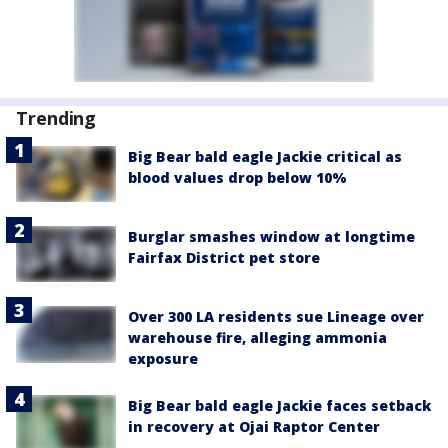
Trending
Big Bear bald eagle Jackie critical as
blood values drop below 10%
Burglar smashes window at longtime
Fairfax District pet store
Over 300 LA residents sue Lineage over
warehouse fire, alleging ammonia
exposure
Big Bear bald eagle Jackie faces setback
in recovery at Ojai Raptor Center