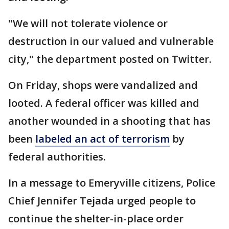
"We will not tolerate violence or
destruction in our valued and vulnerable
city," the department posted on Twitter.
On Friday, shops were vandalized and
looted. A federal officer was killed and
another wounded in a shooting that has
been
labeled an act of terrorism
by
federal authorities.
In a message to Emeryville citizens, Police
Chief Jennifer Tejada urged people to
continue the shelter-in-place order