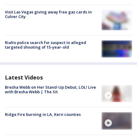
Visit Las Vegas giving away free gas cards in
Culver City
Rialto police search for suspect in alleged
targeted shooting of 15-year-old
Latest Videos
Bresha Webb on Her Stand-Up Debut, LOL! Live
with Bresha Webb | The Sit
Ridge Fire burning in LA, Kern counties