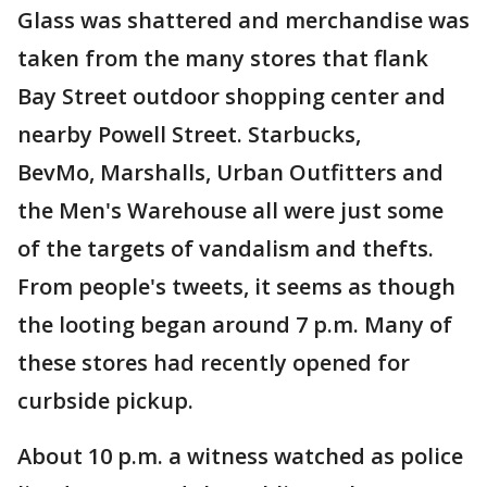
Glass was shattered and merchandise was
taken from the many stores that flank
Bay Street outdoor shopping center and
nearby Powell Street. Starbucks,
BevMo, Marshalls, Urban Outfitters and
the Men's Warehouse all were just some
of the targets of vandalism and thefts.
From people's tweets, it seems as though
the looting began around 7 p.m. Many of
these stores had recently opened for
curbside pickup.
About 10 p.m. a witness watched as police