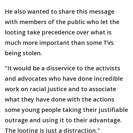
He also wanted to share this message
with members of the public who let the
looting take precedence over what is
much more important than some TVs
being stolen.
"It would be a disservice to the activists
and advocates who have done incredible
work on racial justice and to associate
what they have done with the actions
some young people taking their justifiable
outrage and using it to their advantage.
The looting is just a distraction."