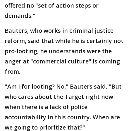
offered no "set of action steps or
demands."
Bauters, who works in criminal justice
reform, said that while he is certainly not
pro-looting, he understands were the
anger at "commercial culture" is coming
from.
"Am I for looting? No," Bauters said. "But
who cares about the Target right now
when there is a lack of police
accountability in this country. When are
we going to prioritize that?"