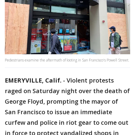
Pedestrians examine the aftermath of looting in San Francisco's Powell Street.
EMERYVILLE, Calif.
-
Violent protests
raged on Saturday night over the death of
George Floyd, prompting the mayor of
San Francisco to issue an immediate
curfew and police in riot gear to come out
in force to protect vandalized shops in