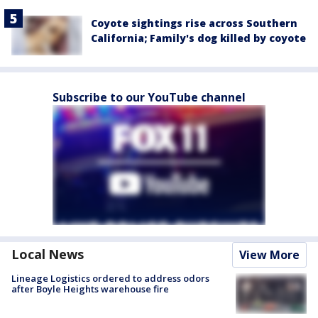
Coyote sightings rise across Southern
California; Family's dog killed by coyote
Subscribe to our YouTube channel
Local News
View More
Lineage Logistics ordered to address odors
after Boyle Heights warehouse fire