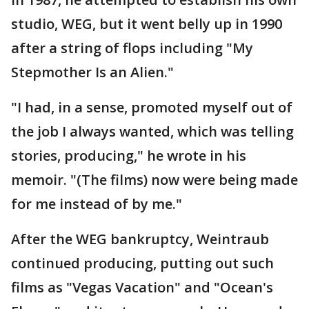
studio, WEG, but it went belly up in 1990
after a string of flops including "My
Stepmother Is an Alien."
"I had, in a sense, promoted myself out of
the job I always wanted, which was telling
stories, producing," he wrote in his
memoir. "(The films) now were being made
for me instead of by me."
After the WEG bankruptcy, Weintraub
continued producing, putting out such
films as "Vegas Vacation" and "Ocean's