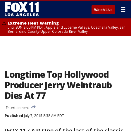
☰
Watch Live
Extreme Heat Warning
until SUN 8:00 PM PDT, Apple and Lucerne Valleys, Coachella Valley, San
Bernardino County-Upper Colorado River Valley
Longtime Top Hollywood
Producer Jerry Weintraub
Dies At 77
Entertainment
Published
July 7, 2015 8:38 AM PDT
(FOX 11 / AP) One of the last of the classic