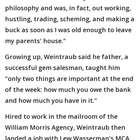
philosophy and was, in fact, out working,
hustling, trading, scheming, and making a
buck as soon as I was old enough to leave
my parents' house."
Growing up, Weintraub said he father, a
successful gem salesman, taught him
"only two things are important at the end
of the week: how much you owe the bank
and how much you have in it."
Hired to work in the mailroom of the
William Morris Agency, Weintraub then
landed a job with Lew Wasserman's MCA,