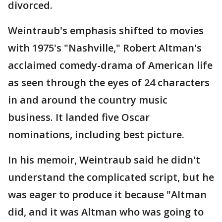
divorced.
Weintraub's emphasis shifted to movies
with 1975's "Nashville," Robert Altman's
acclaimed comedy-drama of American life
as seen through the eyes of 24 characters
in and around the country music
business. It landed five Oscar
nominations, including best picture.
In his memoir, Weintraub said he didn't
understand the complicated script, but he
was eager to produce it because "Altman
did, and it was Altman who was going to