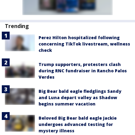
Trending
Perez Hilton hospitalized following
concerning TikTok livestream, wellness
check
Trump supporters, protesters clash
during RNC fundraiser in Rancho Palos
Verdes
Big Bear bald eagle fledglings Sandy
and Luna depart valley as Shadow
begins summer vacation
Beloved Big Bear bald eagle Jackie
undergoes advanced testing for
mystery illness