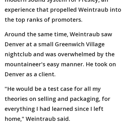
experience that propelled Weintraub into
the top ranks of promoters.
Around the same time, Weintraub saw
Denver at a small Greenwich Village
nightclub and was overwhelmed by the
mountaineer's easy manner. He took on
Denver as a client.
"He would be a test case for all my
theories on selling and packaging, for
everything I had learned since I left
home," Weintraub said.