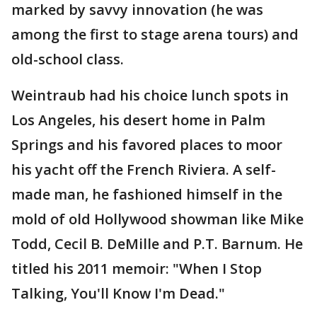
marked by savvy innovation (he was
among the first to stage arena tours) and
old-school class.
Weintraub had his choice lunch spots in
Los Angeles, his desert home in Palm
Springs and his favored places to moor
his yacht off the French Riviera. A self-
made man, he fashioned himself in the
mold of old Hollywood showman like Mike
Todd, Cecil B. DeMille and P.T. Barnum. He
titled his 2011 memoir: "When I Stop
Talking, You'll Know I'm Dead."