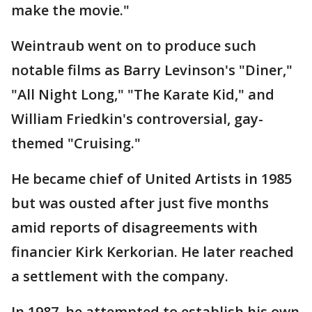
make the movie."
Weintraub went on to produce such
notable films as Barry Levinson's "Diner,"
"All Night Long," "The Karate Kid," and
William Friedkin's controversial, gay-
themed "Cruising."
He became chief of United Artists in 1985
but was ousted after just five months
amid reports of disagreements with
financier Kirk Kerkorian. He later reached
a settlement with the company.
In 1987, he attempted to establish his own