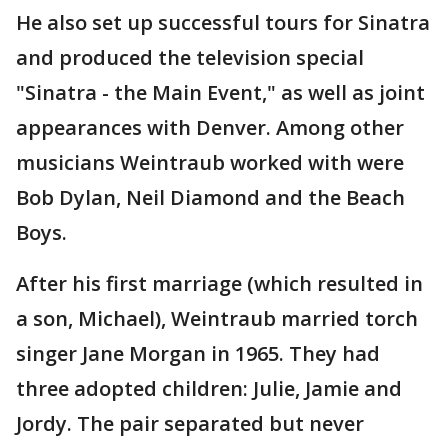
He also set up successful tours for Sinatra
and produced the television special
"Sinatra - the Main Event," as well as joint
appearances with Denver. Among other
musicians Weintraub worked with were
Bob Dylan, Neil Diamond and the Beach
Boys.
After his first marriage (which resulted in
a son, Michael), Weintraub married torch
singer Jane Morgan in 1965. They had
three adopted children: Julie, Jamie and
Jordy. The pair separated but never