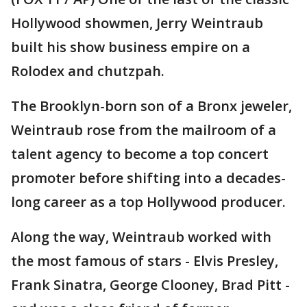
Hollywood showmen, Jerry Weintraub
built his show business empire on a
Rolodex and chutzpah.
The Brooklyn-born son of a Bronx jeweler,
Weintraub rose from the mailroom of a
talent agency to become a top concert
promoter before shifting into a decades-
long career as a top Hollywood producer.
Along the way, Weintraub worked with
the most famous of stars - Elvis Presley,
Frank Sinatra, George Clooney, Brad Pitt -