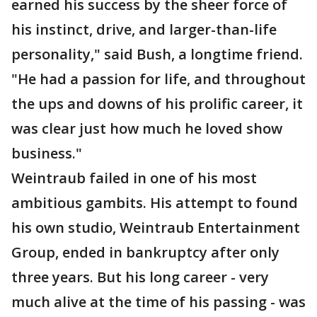
earned his success by the sheer force of
his instinct, drive, and larger-than-life
personality," said Bush, a longtime friend.
"He had a passion for life, and throughout
the ups and downs of his prolific career, it
was clear just how much he loved show
business."
Weintraub failed in one of his most
ambitious gambits. His attempt to found
his own studio, Weintraub Entertainment
Group, ended in bankruptcy after only
three years. But his long career - very
much alive at the time of his passing - was