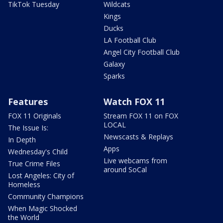
TikTok Tuesday
Wildcats
Kings
Ducks
LA Football Club
Angel City Football Club
Galaxy
Sparks
Features
Watch FOX 11
FOX 11 Originals
Stream FOX 11 on FOX
LOCAL
The Issue Is:
Newscasts & Replays
In Depth
Apps
Wednesday's Child
Live webcams from
True Crime Files
around SoCal
Lost Angeles: City of
Homeless
Community Champions
When Magic Shocked
the World