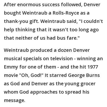
After enormous success followed, Denver
bought Weintraub a Rolls-Royce as a
thank-you gift. Weintraub said, "I couldn't
help thinking that it wasn't too long ago
that neither of us had bus fare."
Weintraub produced a dozen Denver
musical specials on television - winning an
Emmy for one of them - and the hit 1977
movie "Oh, God!" It starred George Burns
as God and Denver as the young grocer
whom God approaches to spread his
message.