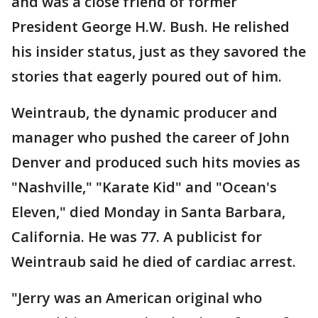
and was a close friend of former
President George H.W. Bush. He relished
his insider status, just as they savored the
stories that eagerly poured out of him.
Weintraub, the dynamic producer and
manager who pushed the career of John
Denver and produced such hits movies as
"Nashville," "Karate Kid" and "Ocean's
Eleven," died Monday in Santa Barbara,
California. He was 77. A publicist for
Weintraub said he died of cardiac arrest.
"Jerry was an American original who