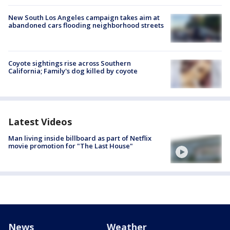
New South Los Angeles campaign takes aim at
abandoned cars flooding neighborhood streets
Coyote sightings rise across Southern
California; Family's dog killed by coyote
Latest Videos
Man living inside billboard as part of Netflix
movie promotion for "The Last House"
News
Weather