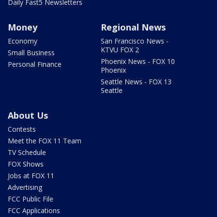
Daily Fast5 Newsletters
Money
Regional News
Economy
San Francisco News -
KTVU FOX 2
Small Business
Phoenix News - FOX 10
Personal Finance
Phoenix
Seattle News - FOX 13
Seattle
About Us
Contests
Meet the FOX 11 Team
TV Schedule
FOX Shows
Jobs at FOX 11
Advertising
FCC Public File
FCC Applications