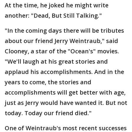
At the time, he joked he might write
another: "Dead, But Still Talking."
"In the coming days there will be tributes
about our friend Jerry Weintraub," said
Clooney, a star of the "Ocean's" movies.
"We'll laugh at his great stories and
applaud his accomplishments. And in the
years to come, the stories and
accomplishments will get better with age,
just as Jerry would have wanted it. But not
today. Today our friend died."
One of Weintraub's most recent successes