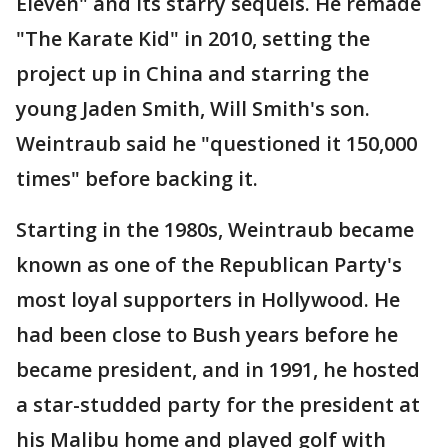
Eleven" and its starry sequels. He remade
"The Karate Kid" in 2010, setting the
project up in China and starring the
young Jaden Smith, Will Smith's son.
Weintraub said he "questioned it 150,000
times" before backing it.
Starting in the 1980s, Weintraub became
known as one of the Republican Party's
most loyal supporters in Hollywood. He
had been close to Bush years before he
became president, and in 1991, he hosted
a star-studded party for the president at
his Malibu home and played golf with