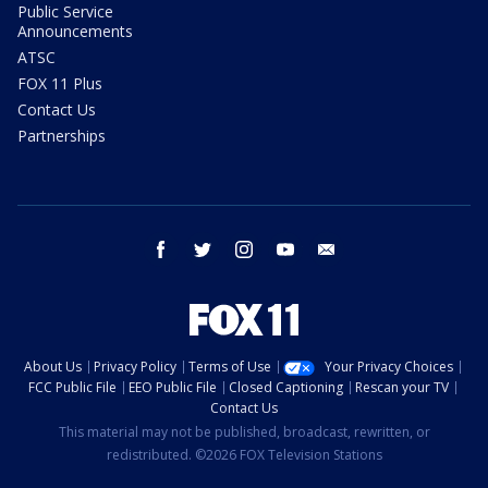
Public Service
Announcements
ATSC
FOX 11 Plus
Contact Us
Partnerships
facebook
twitter
instagram
youtube
email
About Us
Privacy Policy
Terms of Use
Your Privacy Choices
FCC Public File
EEO Public File
Closed Captioning
Rescan your TV
Contact Us
This material may not be published, broadcast, rewritten, or
redistributed. ©2026 FOX Television Stations