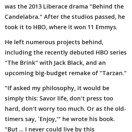
was the 2013 Liberace drama "Behind the
Candelabra." After the studios passed, he
took it to HBO, where it won 11 Emmys.
He left numerous projects behind,
including the recently debuted HBO series
"The Brink" with Jack Black, and an
upcoming big-budget remake of "Tarzan."
"If asked my philosophy, it would be
simply this: Savor life, don't press too
hard, don't worry too much. Or as the old-
timers say, `Enjoy,'" he wrote his book.
"But ... I never could live by this