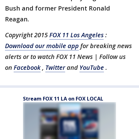
Bush and former President Ronald
Reagan.
Copyright 2015
FOX 11 Los Angeles
:
Download our mobile app
for breaking news
alerts or to watch FOX 11 News | Follow us
on
Facebook
,
Twitter
and
YouTube
.
Stream FOX 11 LA on FOX LOCAL