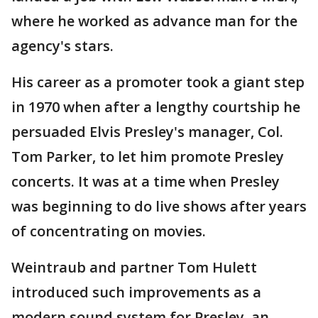
where he worked as advance man for the
agency's stars.
His career as a promoter took a giant step
in 1970 when after a lengthy courtship he
persuaded Elvis Presley's manager, Col.
Tom Parker, to let him promote Presley
concerts. It was at a time when Presley
was beginning to do live shows after years
of concentrating on movies.
Weintraub and partner Tom Hulett
introduced such improvements as a
modern sound system for Presley, an