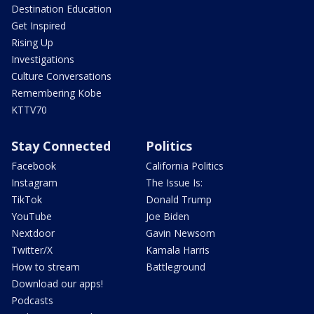
Destination Education
Get Inspired
Rising Up
Investigations
Culture Conversations
Remembering Kobe
KTTV70
Stay Connected
Politics
Facebook
California Politics
Instagram
The Issue Is:
TikTok
Donald Trump
YouTube
Joe Biden
Nextdoor
Gavin Newsom
Twitter/X
Kamala Harris
How to stream
Battleground
Download our apps!
Podcasts