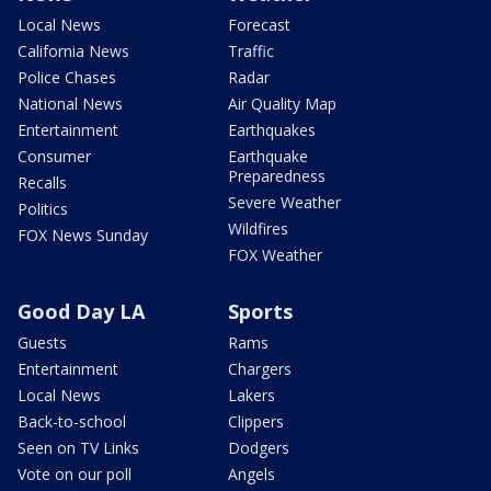
Local News
Forecast
California News
Traffic
Police Chases
Radar
National News
Air Quality Map
Entertainment
Earthquakes
Consumer
Earthquake
Preparedness
Recalls
Severe Weather
Politics
Wildfires
FOX News Sunday
FOX Weather
Good Day LA
Sports
Guests
Rams
Entertainment
Chargers
Local News
Lakers
Back-to-school
Clippers
Seen on TV Links
Dodgers
Vote on our poll
Angels