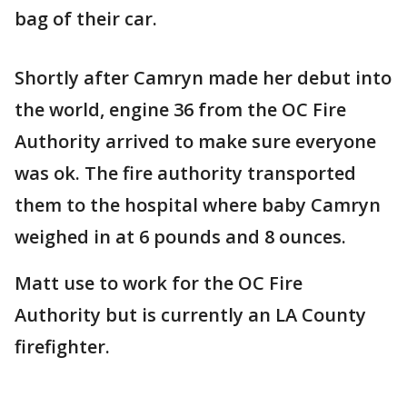
bag of their car.
Shortly after Camryn made her debut into
the world, engine 36 from the OC Fire
Authority arrived to make sure everyone
was ok. The fire authority transported
them to the hospital where baby Camryn
weighed in at 6 pounds and 8 ounces.
Matt use to work for the OC Fire
Authority but is currently an LA County
firefighter.