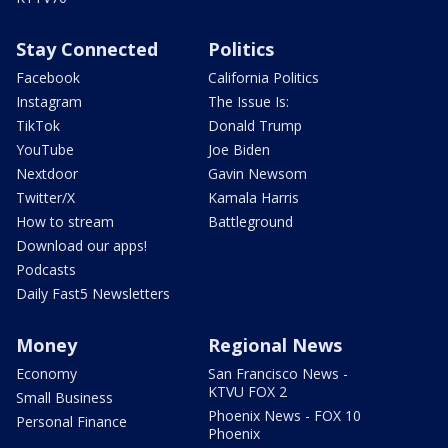
Stay Connected
Politics
Facebook
California Politics
Instagram
The Issue Is:
TikTok
Donald Trump
YouTube
Joe Biden
Nextdoor
Gavin Newsom
Twitter/X
Kamala Harris
How to stream
Battleground
Download our apps!
Podcasts
Daily Fast5 Newsletters
Money
Regional News
Economy
San Francisco News -
KTVU FOX 2
Small Business
Phoenix News - FOX 10
Personal Finance
Phoenix