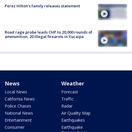
Perez Hilton's family releases statement
Road rage probe leads CHP to 20,000 rounds of
ammunition, 20 illegal firearms in Yucaipa
News
Weather
Local News
Forecast
California News
Traffic
Police Chases
Radar
National News
Air Quality Map
Entertainment
Earthquakes
Consumer
Earthquake