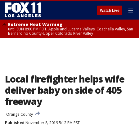
☰
Watch Live
Extreme Heat Warning
until SUN 8:00 PM PDT, Apple and Lucerne Valleys, Coachella Valley, San
Bernardino County-Upper Colorado River Valley
Local firefighter helps wife
deliver baby on side of 405
freeway
Orange County
Published
November 8, 2019 5:12 PM PST