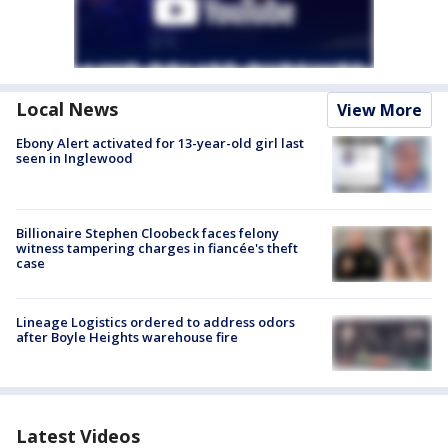
Local News
View More
Ebony Alert activated for 13-year-old girl last
seen in Inglewood
Billionaire Stephen Cloobeck faces felony
witness tampering charges in fiancée's theft
case
Lineage Logistics ordered to address odors
after Boyle Heights warehouse fire
Latest Videos