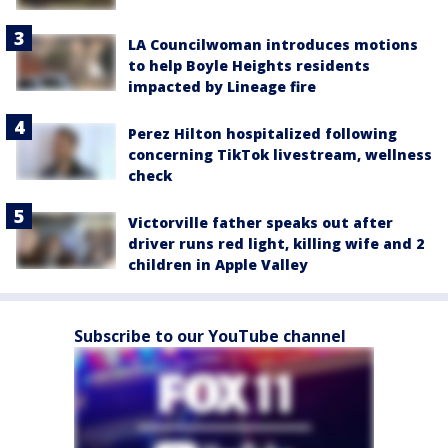
LA Councilwoman introduces motions
to help Boyle Heights residents
impacted by Lineage fire
Perez Hilton hospitalized following
concerning TikTok livestream, wellness
check
Victorville father speaks out after
driver runs red light, killing wife and 2
children in Apple Valley
Subscribe to our YouTube channel