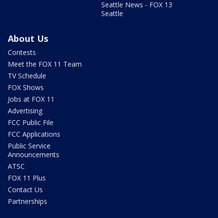
Seattle News - FOX 13
Seattle
About Us
Contests
Meet the FOX 11 Team
TV Schedule
FOX Shows
Jobs at FOX 11
Advertising
FCC Public File
FCC Applications
Public Service
Announcements
ATSC
FOX 11 Plus
Contact Us
Partnerships