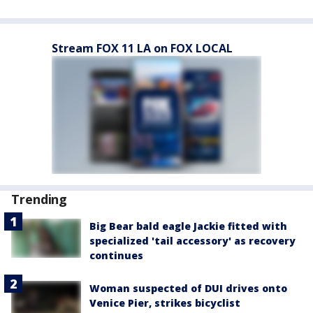
Stream FOX 11 LA on FOX LOCAL
Trending
Big Bear bald eagle Jackie fitted with
specialized 'tail accessory' as recovery
continues
Woman suspected of DUI drives onto
Venice Pier, strikes bicyclist