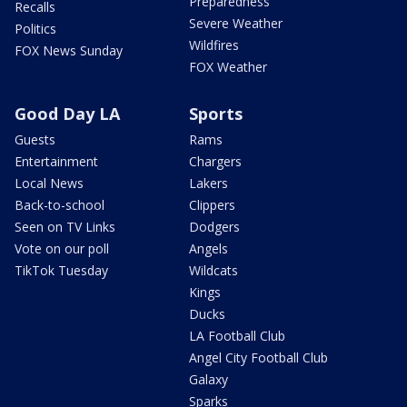
Preparedness
Recalls
Severe Weather
Politics
Wildfires
FOX News Sunday
FOX Weather
Good Day LA
Sports
Guests
Rams
Entertainment
Chargers
Local News
Lakers
Back-to-school
Clippers
Seen on TV Links
Dodgers
Vote on our poll
Angels
TikTok Tuesday
Wildcats
Kings
Ducks
LA Football Club
Angel City Football Club
Galaxy
Sparks