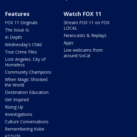
Features
Watch FOX 11
FOX 11 Originals
Stream FOX 11 on FOX
LOCAL
The Issue Is:
Newscasts & Replays
In Depth
Apps
Wednesday's Child
Live webcams from
True Crime Files
around SoCal
Lost Angeles: City of
Homeless
Community Champions
When Magic Shocked
the World
Destination Education
Get Inspired
Rising Up
Investigations
Culture Conversations
Remembering Kobe
KTTV70