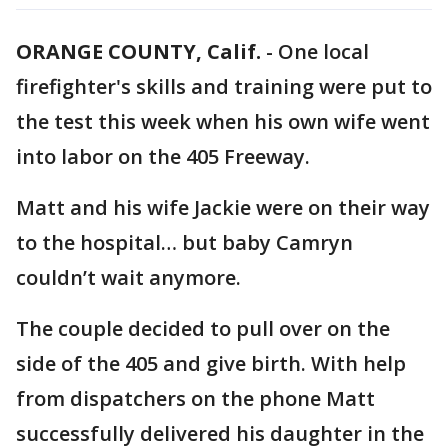
ORANGE COUNTY, Calif.
-
One local
firefighter's skills and training were put to
the test this week when his own wife went
into labor on the 405 Freeway.
Matt and his wife Jackie were on their way
to the hospital… but baby Camryn
couldn’t wait anymore.
The couple decided to pull over on the
side of the 405 and give birth. With help
from dispatchers on the phone Matt
successfully delivered his daughter in the