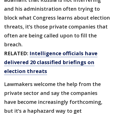
and his administration often trying to
block what Congress learns about election
threats, it’s those private companies that
often are being called upon to fill the
breach.
RELATED:
Intelligence officials have
delivered 20 classified briefings on
election threats
Lawmakers welcome the help from the
private sector and say the companies
have become increasingly forthcoming,
but it’s a haphazard way to get