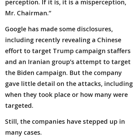
perception. If it is, it is a misperception,
Mr. Chairman.”
Google has made some disclosures,
including recently revealing a Chinese
effort to target Trump campaign staffers
and an Iranian group’s attempt to target
the Biden campaign. But the company
gave little detail on the attacks, including
when they took place or how many were
targeted.
Still, the companies have stepped up in
many cases.