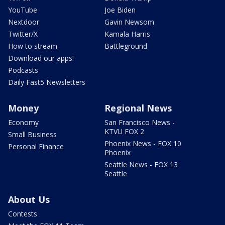
YouTube
Joe Biden
Nextdoor
Gavin Newsom
Twitter/X
Kamala Harris
How to stream
Battleground
Download our apps!
Podcasts
Daily Fast5 Newsletters
Money
Regional News
Economy
San Francisco News -
KTVU FOX 2
Small Business
Phoenix News - FOX 10
Personal Finance
Phoenix
Seattle News - FOX 13
Seattle
About Us
Contests