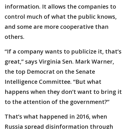
information. It allows the companies to
control much of what the public knows,
and some are more cooperative than
others.
“If a company wants to publicize it, that’s
great,” says Virginia Sen. Mark Warner,
the top Democrat on the Senate
Intelligence Committee. “But what
happens when they don’t want to bring it
to the attention of the government?”
That’s what happened in 2016, when
Russia spread disinformation through