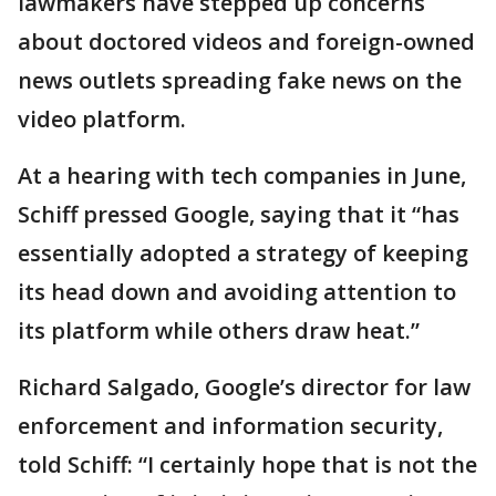
lawmakers have stepped up concerns
about doctored videos and foreign-owned
news outlets spreading fake news on the
video platform.
At a hearing with tech companies in June,
Schiff pressed Google, saying that it “has
essentially adopted a strategy of keeping
its head down and avoiding attention to
its platform while others draw heat.”
Richard Salgado, Google’s director for law
enforcement and information security,
told Schiff: “I certainly hope that is not the