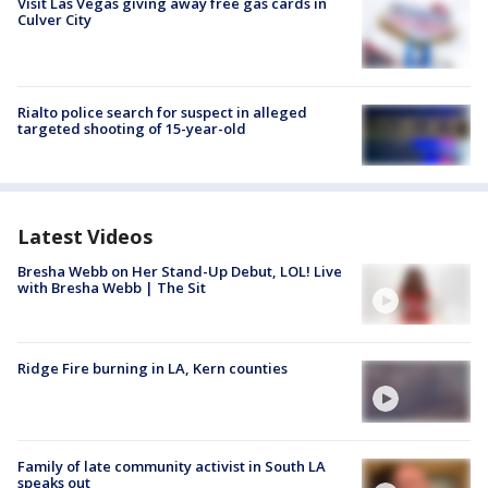
Visit Las Vegas giving away free gas cards in
Culver City
Rialto police search for suspect in alleged
targeted shooting of 15-year-old
Latest Videos
Bresha Webb on Her Stand-Up Debut, LOL! Live
with Bresha Webb | The Sit
Ridge Fire burning in LA, Kern counties
Family of late community activist in South LA
speaks out