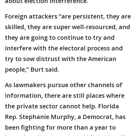
about election interference.
Foreign attackers “are persistent, they are
skilled, they are super well-resourced, and
they are going to continue to try and
interfere with the electoral process and
try to sow distrust with the American
people,” Burt said.
As lawmakers pursue other channels of
information, there are still places where
the private sector cannot help. Florida
Rep. Stephanie Murphy, a Democrat, has
been fighting for more than a year to