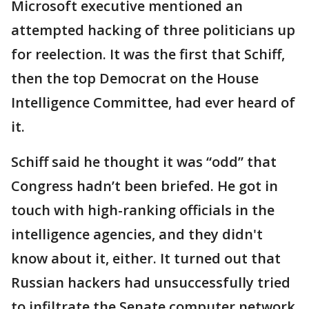
Microsoft executive mentioned an
attempted hacking of three politicians up
for reelection. It was the first that Schiff,
then the top Democrat on the House
Intelligence Committee, had ever heard of
it.
Schiff said he thought it was “odd” that
Congress hadn’t been briefed. He got in
touch with high-ranking officials in the
intelligence agencies, and they didn't
know about it, either. It turned out that
Russian hackers had unsuccessfully tried
to infiltrate the Senate computer network