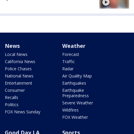
News
Weather
Local News
Forecast
California News
Traffic
Police Chases
Radar
National News
Air Quality Map
Entertainment
Earthquakes
Consumer
Earthquake
Preparedness
Recalls
Severe Weather
Politics
Wildfires
FOX News Sunday
FOX Weather
Good Day LA
Sports