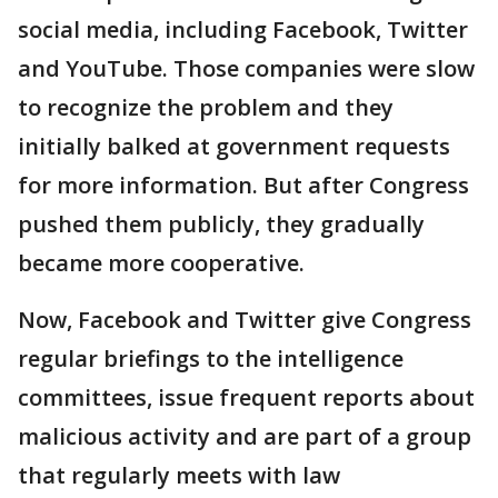
social media, including Facebook, Twitter
and YouTube. Those companies were slow
to recognize the problem and they
initially balked at government requests
for more information. But after Congress
pushed them publicly, they gradually
became more cooperative.
Now, Facebook and Twitter give Congress
regular briefings to the intelligence
committees, issue frequent reports about
malicious activity and are part of a group
that regularly meets with law