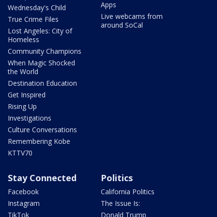
Apps
Wednesday's Child
Live webcams from
True Crime Files
around SoCal
Lost Angeles: City of
Homeless
Community Champions
When Magic Shocked
the World
Destination Education
Get Inspired
Rising Up
Investigations
Culture Conversations
Remembering Kobe
KTTV70
Stay Connected
Politics
Facebook
California Politics
Instagram
The Issue Is:
TikTok
Donald Trump