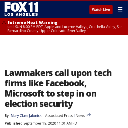
☰
Watch Live
Extreme Heat Warning
until SUN 8:00 PM PDT, Apple and Lucerne Valleys, Coachella Valley, San
Bernardino County-Upper Colorado River Valley
Lawmakers call upon tech
firms like Facebook,
Microsoft to step in on
election security
By
Mary Clare Jalonick
Associated Press
News
Published
September 19, 2020 11:01 AM PDT