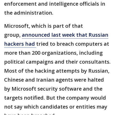
enforcement and intelligence officials in
the administration.
Microsoft, which is part of that
group,
announced last week that Russian
hackers had
tried to breach computers at
more than 200 organizations, including
political campaigns and their consultants.
Most of the hacking attempts by Russian,
Chinese and Iranian agents were halted
by Microsoft security software and the
targets notified. But the company would
not say which candidates or entities may