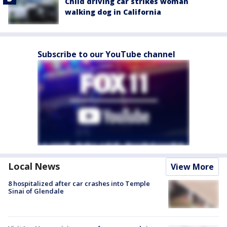
Child driving car strikes woman
walking dog in California
Subscribe to our YouTube channel
Local News
View More
8 hospitalized after car crashes into Temple
Sinai of Glendale