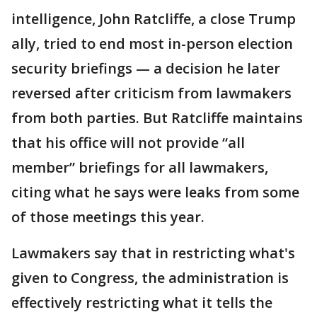
intelligence, John Ratcliffe, a close Trump
ally, tried to end most in-person election
security briefings — a decision he later
reversed after criticism from lawmakers
from both parties. But Ratcliffe maintains
that his office will not provide “all
member” briefings for all lawmakers,
citing what he says were leaks from some
of those meetings this year.
Lawmakers say that in restricting what's
given to Congress, the administration is
effectively restricting what it tells the