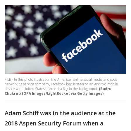
FILE - In this photo illustration the American online social media and social
networking service company, Facebook logo is seen on an Android mobile
device with United States of America flag in the background.
(Budrul
Chukrut/SOPA Images/LightRocket via Getty Images)
Adam Schiff was in the audience at the
2018 Aspen Security Forum when a