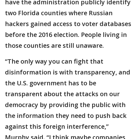
have the administration publicly identify
two Florida counties where Russian
hackers gained access to voter databases
before the 2016 election. People living in
those counties are still unaware.
“The only way you can fight that
disinformation is with transparency, and
the U.S. government has to be
transparent about the attacks on our
democracy by providing the public with
the information they need to push back
against this foreign interference,”
Murphy said. “I think maybe companies