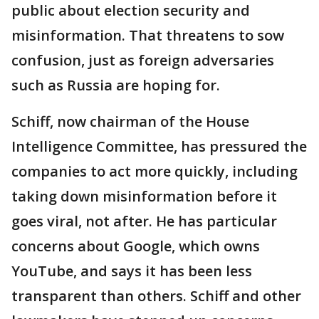
public about election security and
misinformation. That threatens to sow
confusion, just as foreign adversaries
such as Russia are hoping for.
Schiff, now chairman of the House
Intelligence Committee, has pressured the
companies to act more quickly, including
taking down misinformation before it
goes viral, not after. He has particular
concerns about Google, which owns
YouTube, and says it has been less
transparent than others. Schiff and other