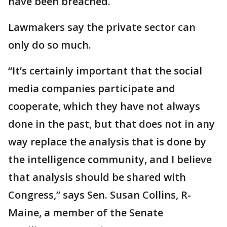
have been breached.
Lawmakers say the private sector can
only do so much.
“It’s certainly important that the social
media companies participate and
cooperate, which they have not always
done in the past, but that does not in any
way replace the analysis that is done by
the intelligence community, and I believe
that analysis should be shared with
Congress,” says Sen. Susan Collins, R-
Maine, a member of the Senate