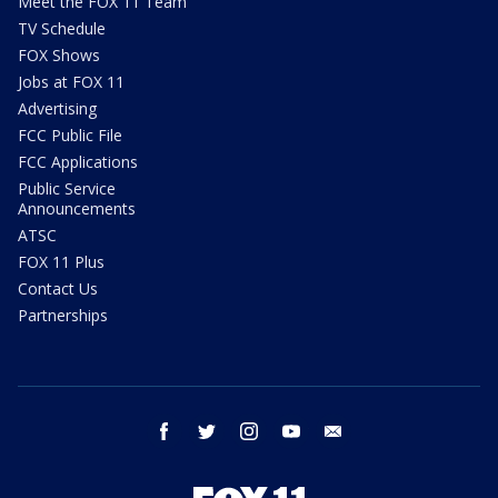
Meet the FOX 11 Team
TV Schedule
FOX Shows
Jobs at FOX 11
Advertising
FCC Public File
FCC Applications
Public Service
Announcements
ATSC
FOX 11 Plus
Contact Us
Partnerships
facebook
twitter
instagram
youtube
email