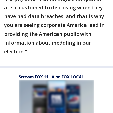
are accustomed to disclosing when they
have had data breaches, and that is why
you are seeing corporate America lead in
providing the American public with
information about meddling in our
election."
Stream FOX 11 LA on FOX LOCAL