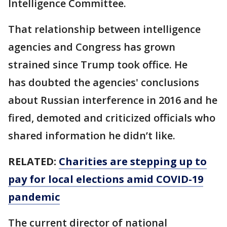
Intelligence Committee.
That relationship between intelligence
agencies and Congress has grown
strained since Trump took office. He
has doubted the agencies' conclusions
about Russian interference in 2016 and he
fired, demoted and criticized officials who
shared information he didn’t like.
RELATED:
Charities are stepping up to
pay for local elections amid COVID-19
pandemic
The current director of national