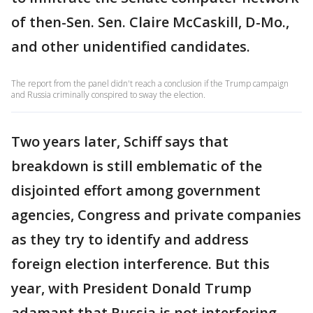
of then-Sen. Sen. Claire McCaskill, D-Mo.,
and other unidentified candidates.
The report from the panel didn't reach a conclusion if the Trump campaign
and Russia criminally conspired to sway the election.
Two years later, Schiff says that
breakdown is still emblematic of the
disjointed effort among government
agencies, Congress and private companies
as they try to identify and address
foreign election interference. But this
year, with President Donald Trump
adamant that Russia is not interfering