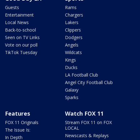
Guests
Rams
Entertainment
Chargers
Local News
Lakers
Back-to-school
Clippers
Seen on TV Links
Dodgers
Vote on our poll
Angels
TikTok Tuesday
Wildcats
Kings
Ducks
LA Football Club
Angel City Football Club
Galaxy
Sparks
Features
Watch FOX 11
FOX 11 Originals
Stream FOX 11 on FOX
LOCAL
The Issue Is:
Newscasts & Replays
In Depth