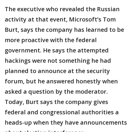
The executive who revealed the Russian
activity at that event, Microsoft’s Tom
Burt, says the company has learned to be
more proactive with the federal
government. He says the attempted
hackings were not something he had
planned to announce at the security
forum, but he answered honestly when
asked a question by the moderator.
Today, Burt says the company gives
federal and congressional authorities a
heads-up when they have announcements