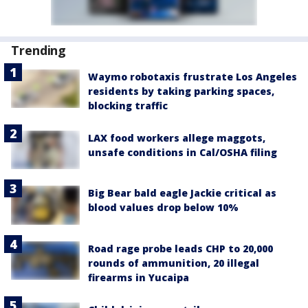
Trending
Waymo robotaxis frustrate Los Angeles
residents by taking parking spaces,
blocking traffic
LAX food workers allege maggots,
unsafe conditions in Cal/OSHA filing
Big Bear bald eagle Jackie critical as
blood values drop below 10%
Road rage probe leads CHP to 20,000
rounds of ammunition, 20 illegal
firearms in Yucaipa