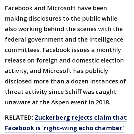
Facebook and Microsoft have been
making disclosures to the public while
also working behind the scenes with the
federal government and the intelligence
committees. Facebook issues a monthly
release on foreign and domestic election
activity, and Microsoft has publicly
disclosed more than a dozen instances of
threat activity since Schiff was caught
unaware at the Aspen event in 2018.
RELATED:
Zuckerberg rejects claim that
Facebook is 'right-wing echo chamber'