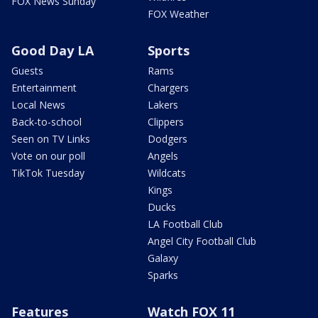
FOX News Sunday
FOX Weather
Good Day LA
Sports
Guests
Rams
Entertainment
Chargers
Local News
Lakers
Back-to-school
Clippers
Seen on TV Links
Dodgers
Vote on our poll
Angels
TikTok Tuesday
Wildcats
Kings
Ducks
LA Football Club
Angel City Football Club
Galaxy
Sparks
Features
Watch FOX 11