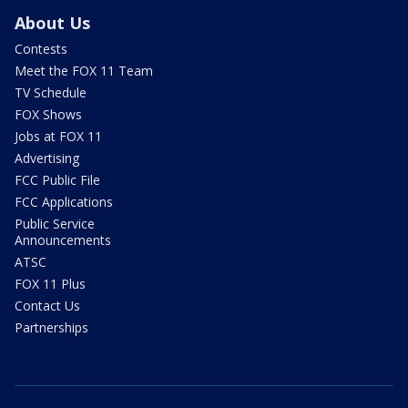
About Us
Contests
Meet the FOX 11 Team
TV Schedule
FOX Shows
Jobs at FOX 11
Advertising
FCC Public File
FCC Applications
Public Service
Announcements
ATSC
FOX 11 Plus
Contact Us
Partnerships