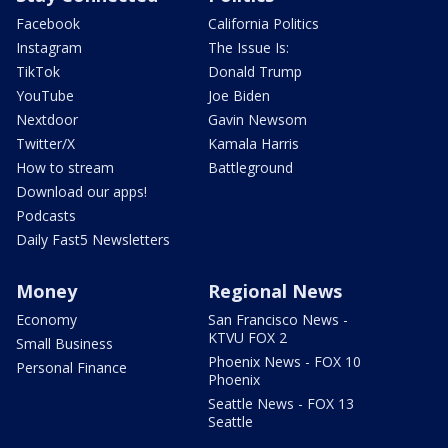
Facebook
California Politics
Instagram
The Issue Is:
TikTok
Donald Trump
YouTube
Joe Biden
Nextdoor
Gavin Newsom
Twitter/X
Kamala Harris
How to stream
Battleground
Download our apps!
Podcasts
Daily Fast5 Newsletters
Money
Regional News
Economy
San Francisco News -
KTVU FOX 2
Small Business
Phoenix News - FOX 10
Personal Finance
Phoenix
Seattle News - FOX 13
Seattle