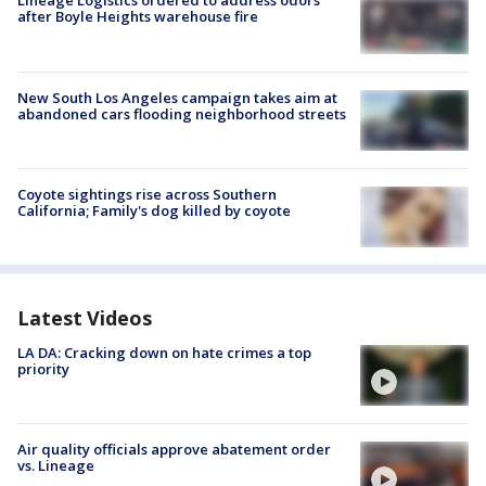
Lineage Logistics ordered to address odors
after Boyle Heights warehouse fire
New South Los Angeles campaign takes aim at
abandoned cars flooding neighborhood streets
Coyote sightings rise across Southern
California; Family's dog killed by coyote
Latest Videos
LA DA: Cracking down on hate crimes a top
priority
Air quality officials approve abatement order
vs. Lineage