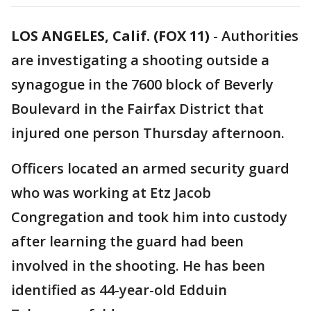
LOS ANGELES, Calif. (FOX 11)
-
Authorities
are investigating a shooting outside a
synagogue in the 7600 block of Beverly
Boulevard in the Fairfax District that
injured one person Thursday afternoon.
Officers located an armed security guard
who was working at Etz Jacob
Congregation and took him into custody
after learning the guard had been
involved in the shooting. He has been
identified as 44-year-old Edduin