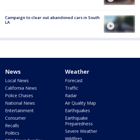
Campaign to clear out abandoned cars in South
LA
News
Weather
Local News
Forecast
California News
Traffic
Police Chases
Radar
National News
Air Quality Map
Entertainment
Earthquakes
Consumer
Earthquake
Preparedness
Recalls
Severe Weather
Politics
Wildfires