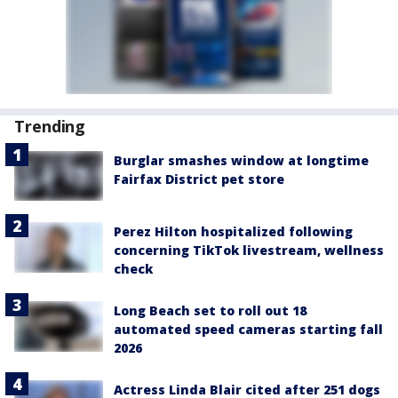
Trending
Burglar smashes window at longtime
Fairfax District pet store
Perez Hilton hospitalized following
concerning TikTok livestream, wellness
check
Long Beach set to roll out 18
automated speed cameras starting fall
2026
Actress Linda Blair cited after 251 dogs