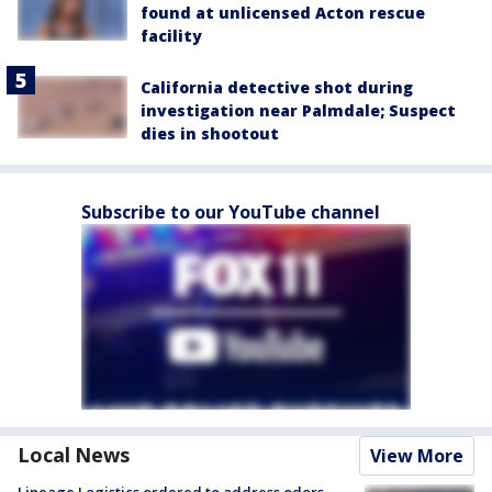
found at unlicensed Acton rescue
facility
California detective shot during
investigation near Palmdale; Suspect
dies in shootout
Subscribe to our YouTube channel
Local News
View More