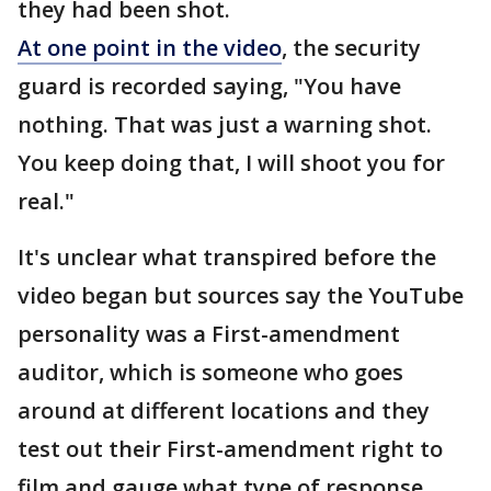
they had been shot.
At one point in the video
, the security
guard is recorded saying, "You have
nothing. That was just a warning shot.
You keep doing that, I will shoot you for
real."
It's unclear what transpired before the
video began but sources say the YouTube
personality was a First-amendment
auditor, which is someone who goes
around at different locations and they
test out their First-amendment right to
film and gauge what type of response