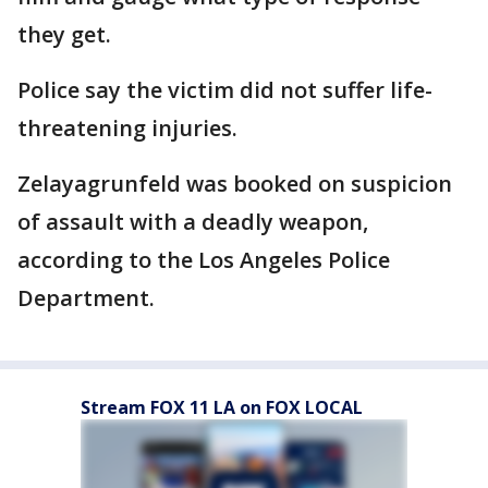
they get.
Police say the victim did not suffer life-
threatening injuries.
Zelayagrunfeld was booked on suspicion
of assault with a deadly weapon,
according to the Los Angeles Police
Department.
Stream FOX 11 LA on FOX LOCAL