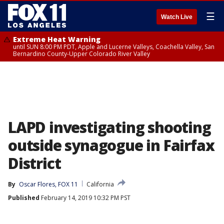
☰
Watch Live
Extreme Heat Warning
until SUN 8:00 PM PDT, Apple and Lucerne Valleys, Coachella Valley, San
Bernardino County-Upper Colorado River Valley
LAPD investigating shooting
outside synagogue in Fairfax
District
By
Oscar Flores, FOX 11
California
Published
February 14, 2019 10:32 PM PST