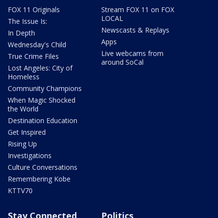
FOX 11 Originals
Stream FOX 11 on FOX
LOCAL
The Issue Is:
Newscasts & Replays
In Depth
Apps
Wednesday's Child
Live webcams from
True Crime Files
around SoCal
Lost Angeles: City of
Homeless
Community Champions
When Magic Shocked
the World
Destination Education
Get Inspired
Rising Up
Investigations
Culture Conversations
Remembering Kobe
KTTV70
Stay Connected
Politics