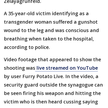
Zelayagrunfeld.
A 35-year-old victim identifying as a
transgender woman suffered a gunshot
wound to the leg and was conscious and
breathing when taken to the hospital,
according to police.
Video footage that appeared to show the
shooting was
live streamed on YouTube
by user Furry Potato Live. In the video, a
security guard outside the synagogue can
be seen firing his weapon and hitting the
victim who is then heard cussing saying