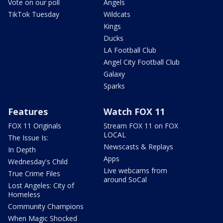
Vote on our poll
Angels
TikTok Tuesday
Wildcats
Kings
Ducks
LA Football Club
Angel City Football Club
Galaxy
Sparks
Features
Watch FOX 11
FOX 11 Originals
Stream FOX 11 on FOX
LOCAL
The Issue Is:
Newscasts & Replays
In Depth
Apps
Wednesday's Child
Live webcams from
True Crime Files
around SoCal
Lost Angeles: City of
Homeless
Community Champions
When Magic Shocked