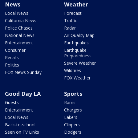
News
Weather
Local News
Forecast
California News
Traffic
Police Chases
Radar
National News
Air Quality Map
Entertainment
Earthquakes
Consumer
Earthquake
Preparedness
Recalls
Severe Weather
Politics
Wildfires
FOX News Sunday
FOX Weather
Good Day LA
Sports
Guests
Rams
Entertainment
Chargers
Local News
Lakers
Back-to-school
Clippers
Seen on TV Links
Dodgers