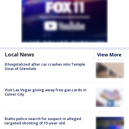
Local News
View More
8 hospitalized after car crashes into Temple
Sinai of Glendale
Visit Las Vegas giving away free gas cards in
Culver City
Rialto police search for suspect in alleged
targeted shooting of 15-year-old