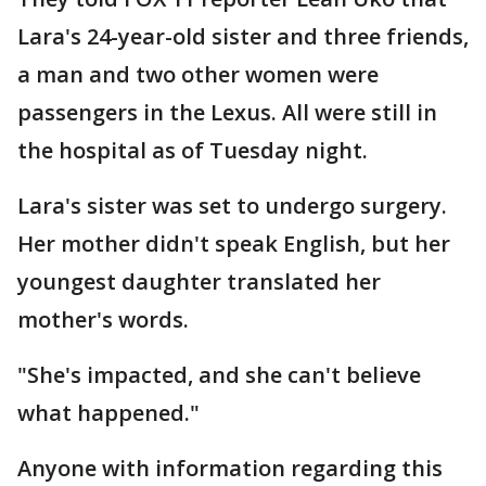
Lara's 24-year-old sister and three friends,
a man and two other women were
passengers in the Lexus. All were still in
the hospital as of Tuesday night.
Lara's sister was set to undergo surgery.
Her mother didn't speak English, but her
youngest daughter translated her
mother's words.
"She's impacted, and she can't believe
what happened."
Anyone with information regarding this