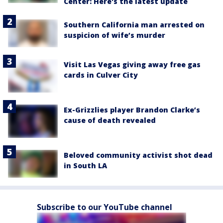
Center: Here's the latest update
Southern California man arrested on
suspicion of wife’s murder
Visit Las Vegas giving away free gas
cards in Culver City
Ex-Grizzlies player Brandon Clarke’s
cause of death revealed
Beloved community activist shot dead
in South LA
Subscribe to our YouTube channel