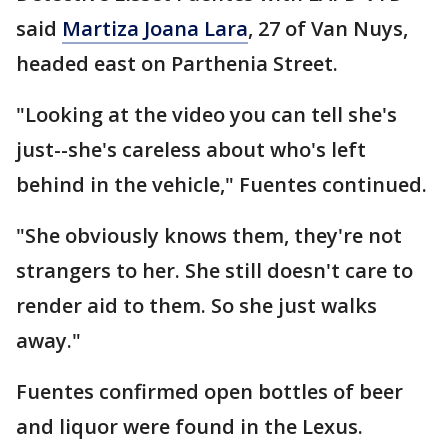
said
Martiza Joana Lara
, 27 of Van Nuys,
headed east on Parthenia Street.
"Looking at the video you can tell she's
just--she's careless about who's left
behind in the vehicle," Fuentes continued.
"She obviously knows them, they're not
strangers to her. She still doesn't care to
render aid to them. So she just walks
away."
Fuentes confirmed open bottles of beer
and liquor were found in the Lexus.