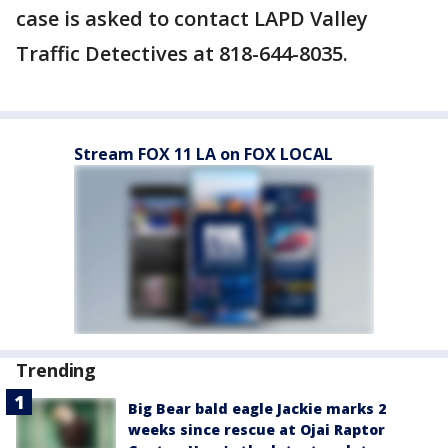
case is asked to contact LAPD Valley
Traffic Detectives at 818-644-8035.
Stream FOX 11 LA on FOX LOCAL
Trending
Big Bear bald eagle Jackie marks 2
weeks since rescue at Ojai Raptor