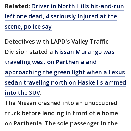
Related:
Driver in North Hills hit-and-run
left one dead, 4 seriously injured at the
scene, police say
Detectives with LAPD's Valley Traffic
Division stated a
Nissan Murango was
traveling west on Parthenia and
approaching the green light when a Lexus
sedan traveling north on Haskell slammed
into the SUV
.
The Nissan crashed into an unoccupied
truck before landing in front of a home
on Parthenia. The sole passenger in the