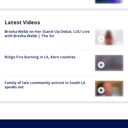
Latest Videos
Bresha Webb on Her Stand-Up Debut, LOL! Live
with Bresha Webb | The Sit
Ridge Fire burning in LA, Kern counties
Family of late community activist in South LA
speaks out