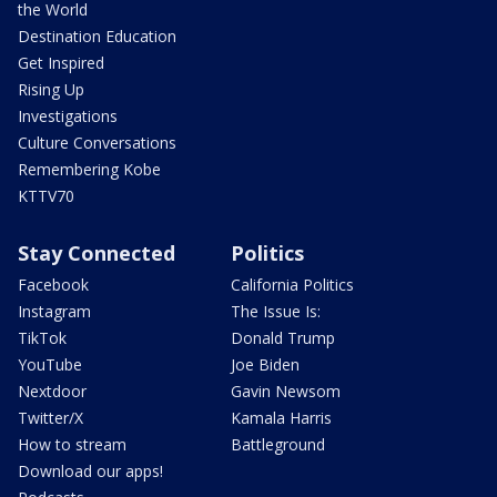
the World
Destination Education
Get Inspired
Rising Up
Investigations
Culture Conversations
Remembering Kobe
KTTV70
Stay Connected
Politics
Facebook
California Politics
Instagram
The Issue Is:
TikTok
Donald Trump
YouTube
Joe Biden
Nextdoor
Gavin Newsom
Twitter/X
Kamala Harris
How to stream
Battleground
Download our apps!