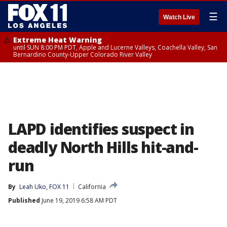
☰
Watch Live
Extreme Heat Warning
until SUN 8:00 PM PDT, Apple and Lucerne Valleys, Coachella Valley, San
Bernardino County-Upper Colorado River Valley
LAPD identifies suspect in
deadly North Hills hit-and-
run
By
Leah Uko, FOX 11
California
Published
June 19, 2019 6:58 AM PDT