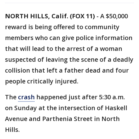
NORTH HILLS, Calif. (FOX 11)
-
A $50,000
reward is being offered to community
members who can give police information
that will lead to the arrest of a woman
suspected of leaving the scene of a deadly
collision that left a father dead and four
people critically injured.
The
crash
happened just after 5:30 a.m.
on Sunday at the intersection of Haskell
Avenue and Parthenia Street in North
Hills.