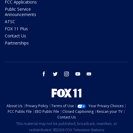
FCC Applications
Public Service
Announcements
ATSC
FOX 11 Plus
Contact Us
Partnerships
facebook
twitter
instagram
youtube
email
About Us
Privacy Policy
Terms of Use
Your Privacy Choices
FCC Public File
EEO Public File
Closed Captioning
Rescan your TV
Contact Us
This material may not be published, broadcast, rewritten, or
redistributed. ©2026 FOX Television Stations