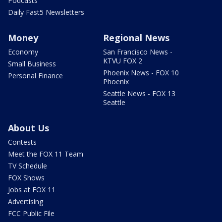
Podcasts
Daily Fast5 Newsletters
Money
Regional News
Economy
San Francisco News -
KTVU FOX 2
Small Business
Phoenix News - FOX 10
Personal Finance
Phoenix
Seattle News - FOX 13
Seattle
About Us
Contests
Meet the FOX 11 Team
TV Schedule
FOX Shows
Jobs at FOX 11
Advertising
FCC Public File