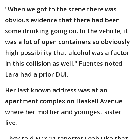
"When we got to the scene there was
obvious evidence that there had been
some drinking going on. In the vehicle, it
was a lot of open containers so obviously
high possibility that alcohol was a factor
in this collision as well." Fuentes noted
Lara had a prior DUI.
Her last known address was at an
apartment complex on Haskell Avenue
where her mother and youngest sister
live.
They told FOX 11 reporter Leah Uko that