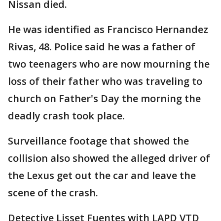
Nissan died.
He was identified as Francisco Hernandez
Rivas, 48. Police said he was a father of
two teenagers who are now mourning the
loss of their father who was traveling to
church on Father's Day the morning the
deadly crash took place.
Surveillance footage that showed the
collision also showed the alleged driver of
the Lexus get out the car and leave the
scene of the crash.
Detective Lisset Fuentes with LAPD VTD