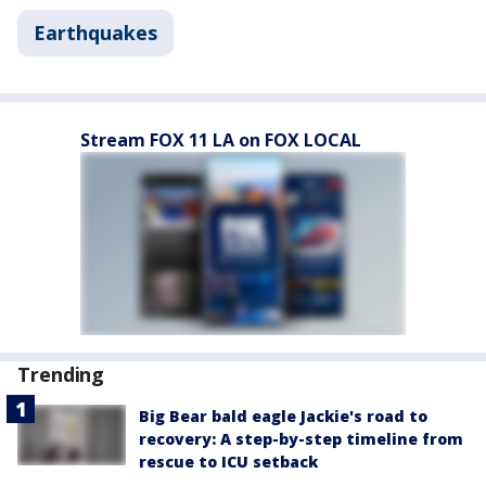
Earthquakes
Stream FOX 11 LA on FOX LOCAL
Trending
Big Bear bald eagle Jackie's road to
recovery: A step-by-step timeline from
rescue to ICU setback