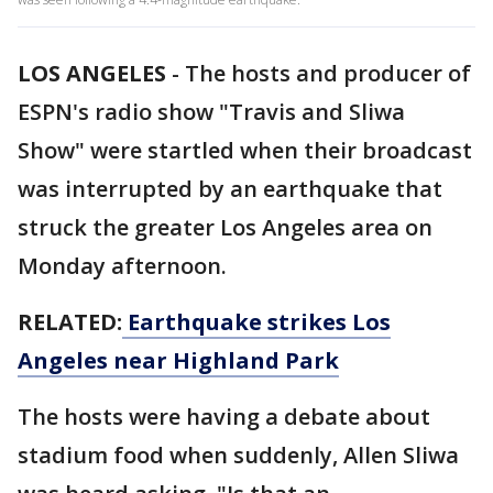
LOS ANGELES
-
The hosts and producer of
ESPN's radio show "Travis and Sliwa
Show" were startled when their broadcast
was interrupted by an earthquake that
struck the greater Los Angeles area on
Monday afternoon.
RELATED:
Earthquake strikes Los
Angeles near Highland Park
The hosts were having a debate about
stadium food when suddenly, Allen Sliwa