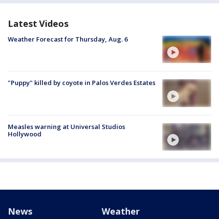
Latest Videos
Weather Forecast for Thursday, Aug. 6
"Puppy" killed by coyote in Palos Verdes Estates
Measles warning at Universal Studios
Hollywood
News
Weather