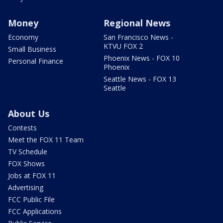
Money
Regional News
Economy
San Francisco News -
KTVU FOX 2
Small Business
Phoenix News - FOX 10
Personal Finance
Phoenix
Seattle News - FOX 13
Seattle
About Us
Contests
Meet the FOX 11 Team
TV Schedule
FOX Shows
Jobs at FOX 11
Advertising
FCC Public File
FCC Applications