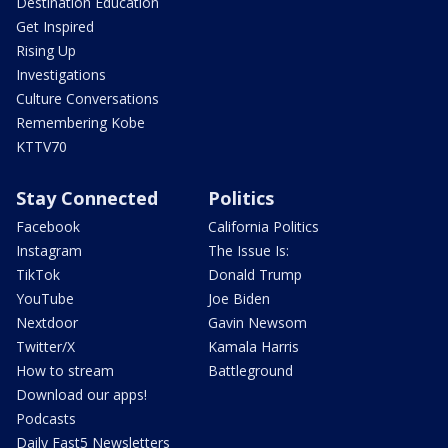
Destination Education
Get Inspired
Rising Up
Investigations
Culture Conversations
Remembering Kobe
KTTV70
Stay Connected
Politics
Facebook
California Politics
Instagram
The Issue Is:
TikTok
Donald Trump
YouTube
Joe Biden
Nextdoor
Gavin Newsom
Twitter/X
Kamala Harris
How to stream
Battleground
Download our apps!
Podcasts
Daily Fast5 Newsletters