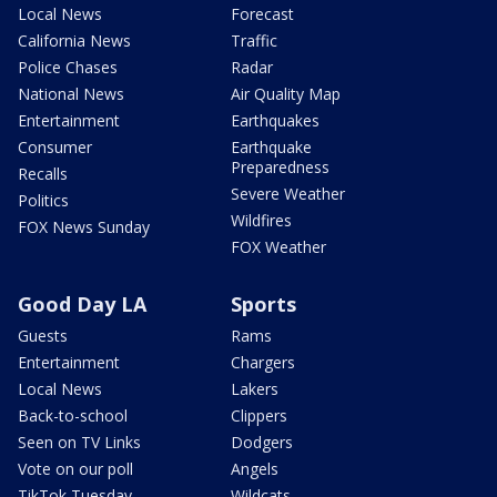
Local News
Forecast
California News
Traffic
Police Chases
Radar
National News
Air Quality Map
Entertainment
Earthquakes
Consumer
Earthquake
Preparedness
Recalls
Severe Weather
Politics
Wildfires
FOX News Sunday
FOX Weather
Good Day LA
Sports
Guests
Rams
Entertainment
Chargers
Local News
Lakers
Back-to-school
Clippers
Seen on TV Links
Dodgers
Vote on our poll
Angels
TikTok Tuesday
Wildcats