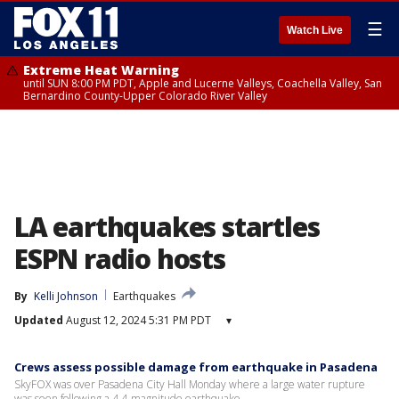
☰
Watch Live
Extreme Heat Warning
until SUN 8:00 PM PDT, Apple and Lucerne Valleys, Coachella Valley, San
Bernardino County-Upper Colorado River Valley
LA earthquakes startles
ESPN radio hosts
By
Kelli Johnson
Earthquakes
Updated
August 12, 2024 5:31 PM PDT
▾
Crews assess possible damage from earthquake in Pasadena
SkyFOX was over Pasadena City Hall Monday where a large water rupture
was seen following a 4.4-magnitude earthquake.