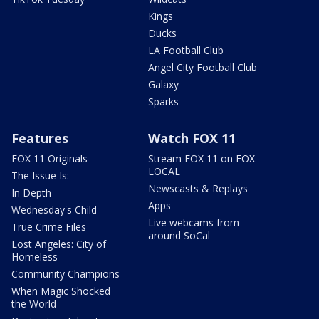
Kings
Ducks
LA Football Club
Angel City Football Club
Galaxy
Sparks
Features
Watch FOX 11
FOX 11 Originals
Stream FOX 11 on FOX
LOCAL
The Issue Is:
Newscasts & Replays
In Depth
Apps
Wednesday's Child
Live webcams from
True Crime Files
around SoCal
Lost Angeles: City of
Homeless
Community Champions
When Magic Shocked
the World