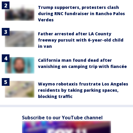
Trump supporters, protesters clash
during RNC fundraiser in Rancho Palos
Verdes
Father arrested after LA County
freeway pursuit with 6-year-old child
in van
California man found dead after
vanishing on camping trip with fiancée
Waymo robotaxis frustrate Los Angeles
residents by taking parking spaces,
blocking traffic
Subscribe to our YouTube channel