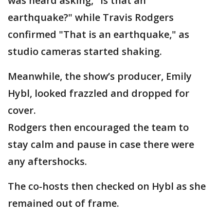
was heard asking, "Is that an
earthquake?" while Travis Rodgers
confirmed "That is an earthquake," as
studio cameras started shaking.
Meanwhile, the show’s producer, Emily
Hybl, looked frazzled and dropped for
cover.
Rodgers then encouraged the team to
stay calm and pause in case there were
any aftershocks.
The co-hosts then checked on Hybl as she
remained out of frame.