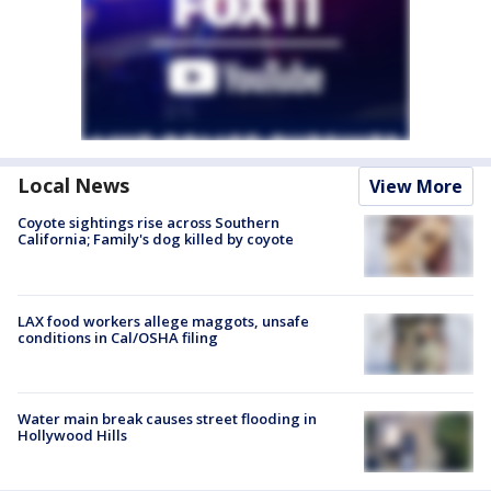
Local News
View More
Coyote sightings rise across Southern
California; Family's dog killed by coyote
LAX food workers allege maggots, unsafe
conditions in Cal/OSHA filing
Water main break causes street flooding in
Hollywood Hills