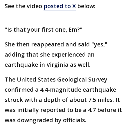
See the video
posted to X
below:
"Is that your first one, Em?"
She then reappeared and said "yes,"
adding that she experienced an
earthquake in Virginia as well.
The United States Geological Survey
confirmed a 4.4-magnitude earthquake
struck with a depth of about 7.5 miles. It
was initially reported to be a 4.7 before it
was downgraded by officials.