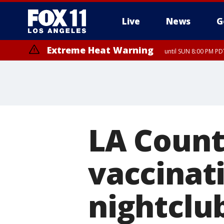
Live
News
G
Extreme Heat Warning
until SUN 8:00 PM PD
LA Count
vaccinati
nightclu