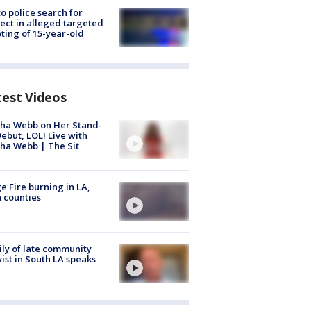
to police search for
ect in alleged targeted
ting of 15-year-old
test Videos
ha Webb on Her Stand-
ebut, LOL! Live with
ha Webb | The Sit
e Fire burning in LA,
 counties
ly of late community
vist in South LA speaks