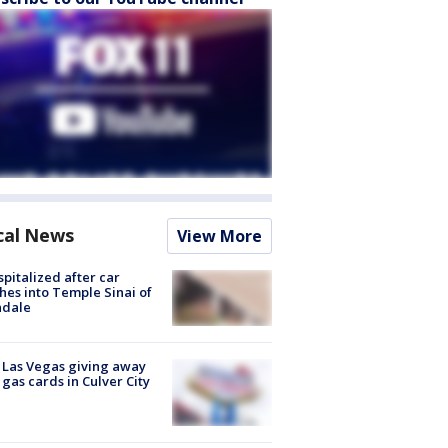
cal News
View More
spitalized after car
hes into Temple Sinai of
ndale
t Las Vegas giving away
 gas cards in Culver City