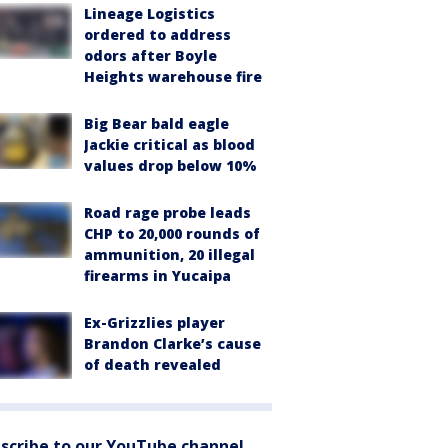
Lineage Logistics
ordered to address
odors after Boyle
Heights warehouse fire
Big Bear bald eagle
Jackie critical as blood
values drop below 10%
Road rage probe leads
CHP to 20,000 rounds of
ammunition, 20 illegal
firearms in Yucaipa
Ex-Grizzlies player
Brandon Clarke’s cause
of death revealed
scribe to our YouTube channel