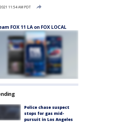
2021 11:54 AM PDT
eam FOX 11 LA on FOX LOCAL
ending
Police chase suspect
stops for gas mid-
pursuit in Los Angeles