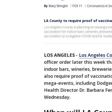
By
Mary Stringini
FOX 11
Coronavirus in S
LA County to require proof of vaccina
Los Angeles County is planning on issuing a new
vaccination for indoor bars, wineries, breweri
vaccination or a negative COVID test for out
LOS ANGELES
-
Los Angeles C
officer order later this week th
indoor bars, wineries, brewerie
also require proof of vaccinat
mega-events, including Dodge
Health Director Dr. Barbara Fer
Wednesday.