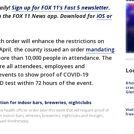
aily!
Sign up for FOX 11’s Fast 5 newsletter
.
in the FOX 11 News app. Download for
iOS or
h order will enhance the restrictions on
pril, the county issued an order
mandating
ore than 10,000 people in attendance. The
ire all attendees, employees and
Lo
events to show proof of COVID-19
D test within 72 hours of the event.
8 ho
cras
Gle
tion for indoor bars, breweries, nightclubs
Visi
 health officer order later this week that will require proof of
free
n indoor bars, wineries, breweries, nightclubs and lounges,
 said Wednesday.