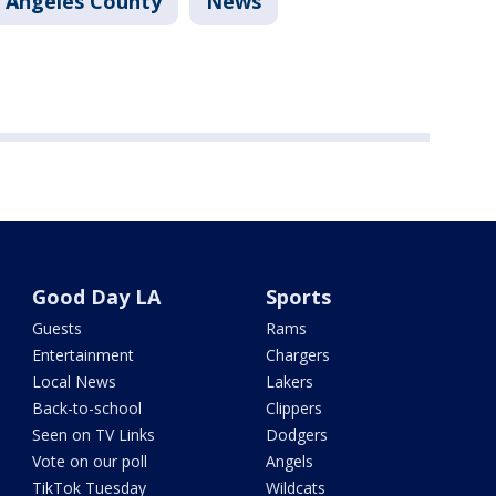
 Angeles County
News
Good Day LA
Sports
Guests
Rams
Entertainment
Chargers
Local News
Lakers
Back-to-school
Clippers
Seen on TV Links
Dodgers
Vote on our poll
Angels
TikTok Tuesday
Wildcats