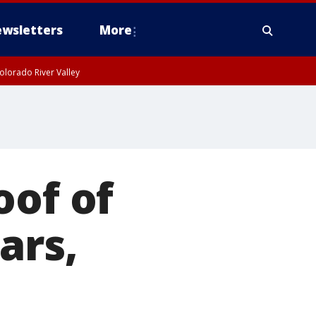
wsletters
More
olorado River Valley
oof of
ars,