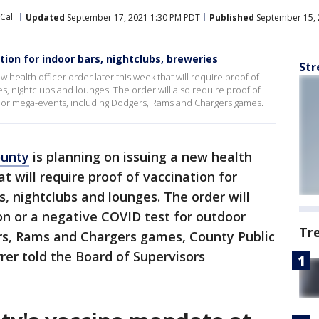
oCal
Updated
September 17, 2021 1:30 PM PDT
Published
September 15, 
tion for indoor bars, nightclubs, breweries
Str
 health officer order later this week that will require proof of
es, nightclubs and lounges. The order will also require proof of
door mega-events, including Dodgers, Rams and Chargers games.
ounty
is planning on issuing a new health
at will require proof of vaccination for
s, nightclubs and lounges. The order will
ion or a negative COVID test for outdoor
Tr
rs, Rams and Chargers games, County Public
rer told the Board of Supervisors