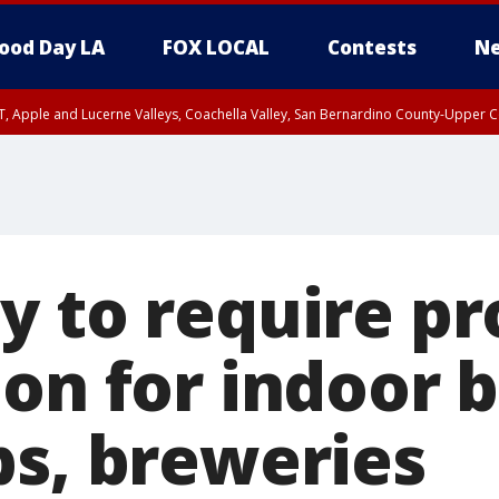
ood Day LA
FOX LOCAL
Contests
Ne
T, Apple and Lucerne Valleys, Coachella Valley, San Bernardino County-Upper C
y to require pr
on for indoor b
bs, breweries