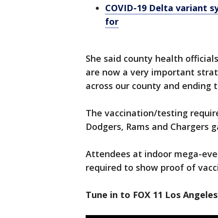
COVID-19 Delta variant 
for
She said county health officia
are now a very important strat
across our county and ending 
The vaccination/testing requi
Dodgers, Rams and Chargers gam
Attendees at indoor mega-even
required to show proof of vacc
Tune in to FOX 11 Los Angeles