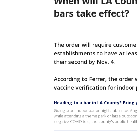
When will LA Coun
bars take effect?
The order will require custome
establishments to have at leas
their second by Nov. 4.
According to Ferrer, the order 
vaccine verification for indoor
Heading to a bar in LA County? Bring 
Going to an indoor bar or nightclub in Los An
while attending a theme park or large outdoor
negative COVID test, the county's public heal