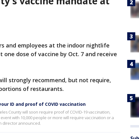
ty's vaccine mandate at
rs and employees at the indoor nightlife
t one dose of vaccine by Oct. 7 and receive
will strongly recommend, but not require,
 portions of restaurants.
your ID and proof of COVID vaccination
geles County will soon require proof of COVID-19 vaccination,
 event with 10,000 people or more will require vaccination or a
th director announced.
Sub