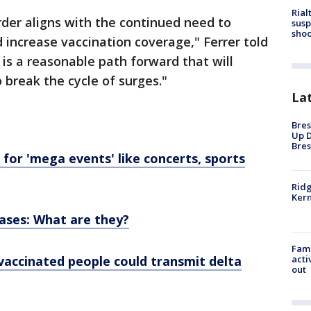
Rial
rder aligns with the continued need to
susp
shoo
 increase vaccination coverage," Ferrer told
 is a reasonable path forward that will
o break the cycle of surges."
La
Bres
Up D
Bres
or 'mega events' like concerts, sports
Ridg
Kern
ases: What are they?
Fami
accinated people could transmit delta
acti
out