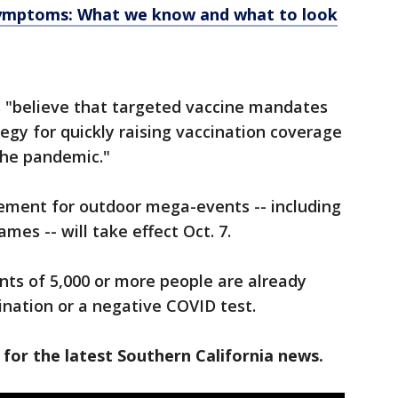
symptoms: What we know and what to look
ls "believe that targeted vaccine mandates
egy for quickly raising vaccination coverage
the pandemic."
rement for outdoor mega-events -- including
es -- will take effect Oct. 7.
ts of 5,000 or more people are already
ination or a negative COVID test.
 for the latest Southern California news.