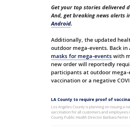
Get your top stories delivered d
And, get breaking news alerts 
Android
.
Additionally, the updated healt
outdoor mega-events. Back in A
masks for mega-events
with m
new order will reportedly requ
participants at outdoor mega-
vaccination or a negative COVI
LA County to require proof of vaccina
Los Angeles County is planning on issuing a new
vaccination for all customers and employees i
County Public Health Director Barbara Ferrer