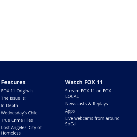
Features
Watch FOX 11
FOX 11 Originals
Stream FOX 11 on FOX
LOCAL
The Issue Is:
Newscasts & Replays
In Depth
Apps
Wednesday's Child
Live webcams from around
True Crime Files
SoCal
Lost Angeles: City of
Homeless