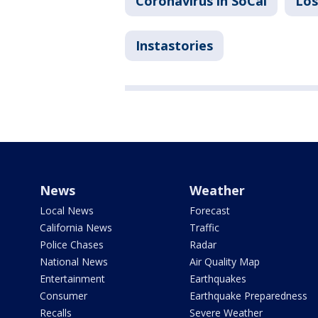
Coronavirus in SoCal
Los
Instastories
News
Weather
Local News
Forecast
California News
Traffic
Police Chases
Radar
National News
Air Quality Map
Entertainment
Earthquakes
Consumer
Earthquake Preparedness
Recalls
Severe Weather