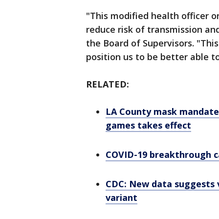
"This modified health officer o
reduce risk of transmission and
the Board of Supervisors. "This
position us to be better able t
RELATED:
LA County mask mandate f
games takes effect
COVID-19 breakthrough c
CDC: New data suggests v
variant