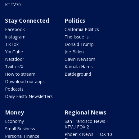
KTTV70
Stay Connected
Politics
Facebook
California Politics
Instagram
The Issue Is:
TikTok
Donald Trump
YouTube
Joe Biden
Nextdoor
Gavin Newsom
Twitter/X
Kamala Harris
How to stream
Battleground
Download our apps!
Podcasts
Daily Fast5 Newsletters
Money
Regional News
Economy
San Francisco News -
KTVU FOX 2
Small Business
Phoenix News - FOX 10
Personal Finance