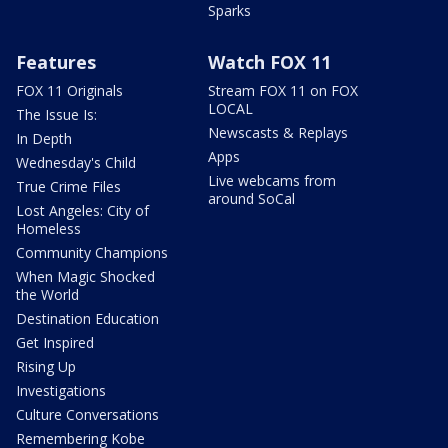
Sparks
Features
Watch FOX 11
FOX 11 Originals
Stream FOX 11 on FOX
LOCAL
The Issue Is:
Newscasts & Replays
In Depth
Apps
Wednesday's Child
Live webcams from
True Crime Files
around SoCal
Lost Angeles: City of
Homeless
Community Champions
When Magic Shocked
the World
Destination Education
Get Inspired
Rising Up
Investigations
Culture Conversations
Remembering Kobe