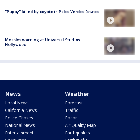
"Puppy" killed by coyote in Palos Verdes Estates
Measles warning at Universal Studios
Hollywood
News
Weather
Local News
Forecast
California News
Traffic
Police Chases
Radar
National News
Air Quality Map
Entertainment
Earthquakes