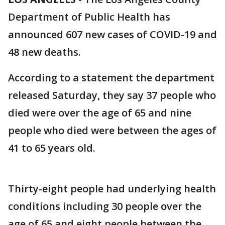
Department of Public Health has
announced 607 new cases of COVID-19 and
48 new deaths.
According to a statement the department
released Saturday, they say 37 people who
died were over the age of 65 and nine
people who died were between the ages of
41 to 65 years old.
Thirty-eight people had underlying health
conditions including 30 people over the
age of 65 and eight people between the