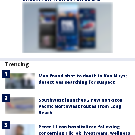
Trending
Man found shot to death in Van Nuys;
detectives searching for suspect
Southwest launches 2 new non-stop
Pacific Northwest routes from Long
Beach
Perez Hilton hospitalized following
concerning TikTok livestream, wellness