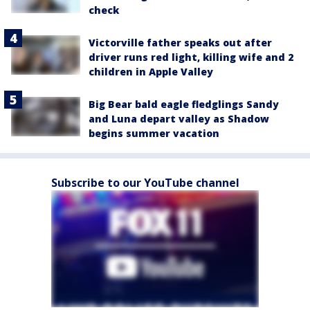
check
Victorville father speaks out after
driver runs red light, killing wife and 2
children in Apple Valley
Big Bear bald eagle fledglings Sandy
and Luna depart valley as Shadow
begins summer vacation
Subscribe to our YouTube channel