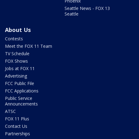
Phoenix
Seattle News - FOX 13
Seattle
About Us
Contests
Meet the FOX 11 Team
TV Schedule
FOX Shows
Jobs at FOX 11
Advertising
FCC Public File
FCC Applications
Public Service
Announcements
ATSC
FOX 11 Plus
Contact Us
Partnerships