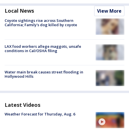
Local News
View More
Coyote sightings rise across Southern
California; Family's dog killed by coyote
LAX food workers allege maggots, unsafe
conditions in Cal/OSHA filing
Water main break causes street flooding in
Hollywood Hills
Latest Videos
Weather Forecast for Thursday, Aug. 6