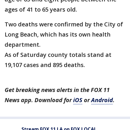
ages of 41 to 65 years old.
Two deaths were confirmed by the City of
Long Beach, which has its own health
department.
As of Saturday county totals stand at
19,107 cases and 895 deaths.
Get breaking news alerts in the FOX 11
News app. Download for
iOS
or
Android
.
Stream FOX 11 LA on FOX LOCAL