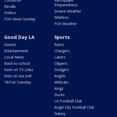
Consumer
Earthquake
Preparedness
Recalls
Severe Weather
Politics
Wildfires
FOX News Sunday
FOX Weather
Good Day LA
Sports
Guests
Rams
Entertainment
Chargers
Local News
Lakers
Back-to-school
Clippers
Seen on TV Links
Dodgers
Vote on our poll
Angels
TikTok Tuesday
Wildcats
Kings
Ducks
LA Football Club
Angel City Football Club
Galaxy