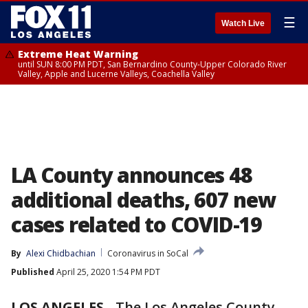
☰
Watch Live
Extreme Heat Warning
until SUN 8:00 PM PDT, San Bernardino County-Upper Colorado River
Valley, Apple and Lucerne Valleys, Coachella Valley
LA County announces 48
additional deaths, 607 new
cases related to COVID-19
By
Alexi Chidbachian
Coronavirus in SoCal
Published
April 25, 2020 1:54 PM PDT
LOS ANGELES
-
The Los Angeles County