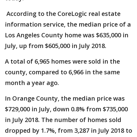
According to the CoreLogic real estate
information service, the median price of a
Los Angeles County home was $635,000 in
July, up from $605,000 in July 2018.
A total of 6,965 homes were sold in the
county, compared to 6,966 in the same
month a year ago.
In Orange County, the median price was
$729,000 in July, down 0.8% from $735,000
in July 2018. The number of homes sold
dropped by 1.7%, from 3,287 in July 2018 to