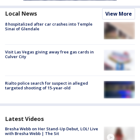
Local News
View More
8 hospitalized after car crashes into Temple
Sinai of Glendale
Visit Las Vegas giving away free gas cards in
Culver City
Rialto police search for suspect in alleged
targeted shooting of 15-year-old
Latest Videos
Bresha Webb on Her Stand-Up Debut, LOL! Live
with Bresha Webb | The Sit