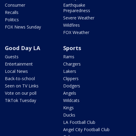
Consumer
Earthquake
Preparedness
Recalls
Severe Weather
Politics
Wildfires
FOX News Sunday
FOX Weather
Good Day LA
Sports
Guests
Rams
Entertainment
Chargers
Local News
Lakers
Back-to-school
Clippers
Seen on TV Links
Dodgers
Vote on our poll
Angels
TikTok Tuesday
Wildcats
Kings
Ducks
LA Football Club
Angel City Football Club