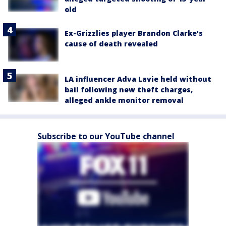
old
Ex-Grizzlies player Brandon Clarke’s
cause of death revealed
LA influencer Adva Lavie held without
bail following new theft charges,
alleged ankle monitor removal
Subscribe to our YouTube channel