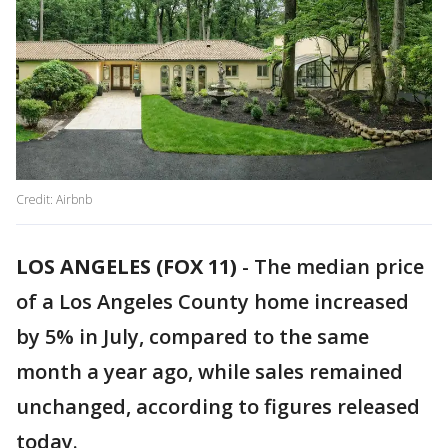
Credit: Airbnb
LOS ANGELES (FOX 11)
-
The median price
of a Los Angeles County home increased
by 5% in July, compared to the same
month a year ago, while sales remained
unchanged, according to figures released
today.