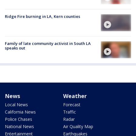
Ridge Fire burning in LA, Kern counties
Family of late community activist in South LA
speaks out
News
Weather
Local News
Forecast
California News
Traffic
Police Chases
Radar
National News
Air Quality Map
Entertainment
Earthquakes