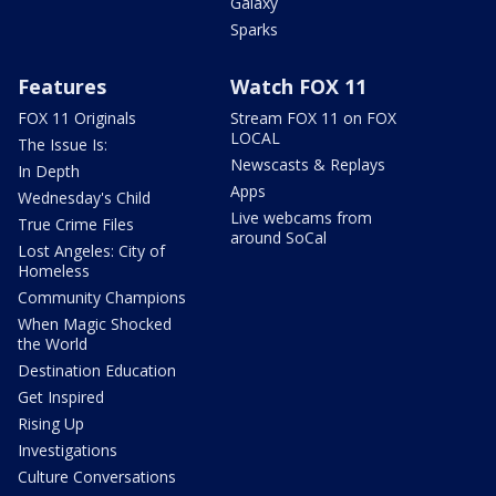
Galaxy
Sparks
Features
Watch FOX 11
FOX 11 Originals
Stream FOX 11 on FOX
LOCAL
The Issue Is:
Newscasts & Replays
In Depth
Apps
Wednesday's Child
Live webcams from
True Crime Files
around SoCal
Lost Angeles: City of
Homeless
Community Champions
When Magic Shocked
the World
Destination Education
Get Inspired
Rising Up
Investigations
Culture Conversations