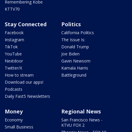
Remembering Kobe
KTTV70
Stay Connected
Politics
Facebook
California Politics
Instagram
The Issue Is:
TikTok
Donald Trump
YouTube
Joe Biden
Nextdoor
Gavin Newsom
Twitter/X
Kamala Harris
How to stream
Battleground
Download our apps!
Podcasts
Daily Fast5 Newsletters
Money
Regional News
Economy
San Francisco News -
KTVU FOX 2
Small Business