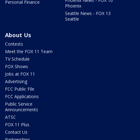
Phoenix News - FOX 10
Personal Finance
Phoenix
Seattle News - FOX 13
Seattle
About Us
Contests
Meet the FOX 11 Team
TV Schedule
FOX Shows
Jobs at FOX 11
Advertising
FCC Public File
FCC Applications
Public Service
Announcements
ATSC
FOX 11 Plus
Contact Us
Partnerships