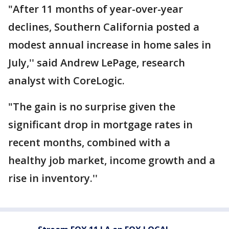
"After 11 months of year-over-year
declines, Southern California posted a
modest annual increase in home sales in
July,'' said Andrew LePage, research
analyst with CoreLogic.
"The gain is no surprise given the
significant drop in mortgage rates in
recent months, combined with a
healthy job market, income growth and a
rise in inventory.''