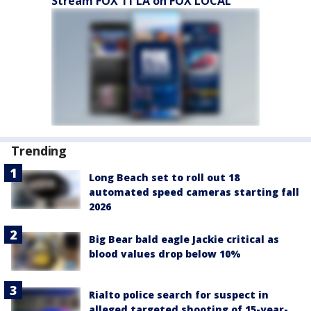
Stream FOX 11 LA on FOX LOCAL
Trending
Long Beach set to roll out 18
automated speed cameras starting fall
2026
Big Bear bald eagle Jackie critical as
blood values drop below 10%
Rialto police search for suspect in
alleged targeted shooting of 15-year-