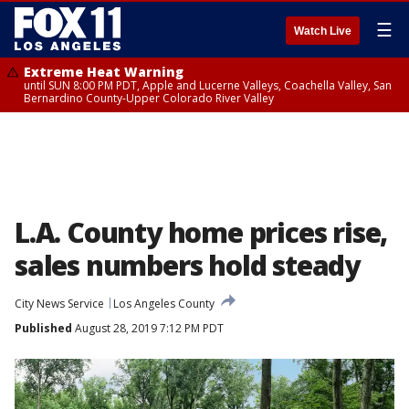
☰
Watch Live
Extreme Heat Warning
until SUN 8:00 PM PDT, Apple and Lucerne Valleys, Coachella Valley, San
Bernardino County-Upper Colorado River Valley
L.A. County home prices rise,
sales numbers hold steady
City News Service
Los Angeles County
Published
August 28, 2019 7:12 PM PDT