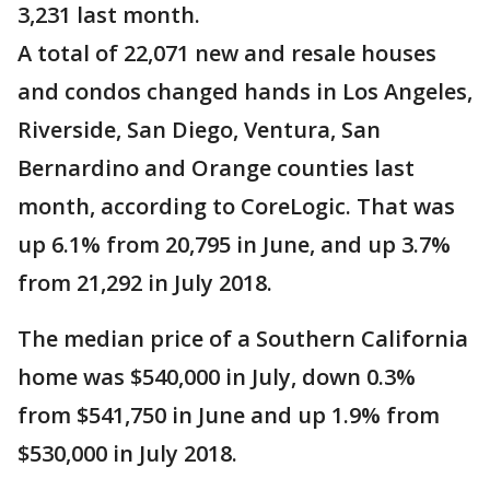
3,231 last month.
A total of 22,071 new and resale houses
and condos changed hands in Los Angeles,
Riverside, San Diego, Ventura, San
Bernardino and Orange counties last
month, according to CoreLogic. That was
up 6.1% from 20,795 in June, and up 3.7%
from 21,292 in July 2018.
The median price of a Southern California
home was $540,000 in July, down 0.3%
from $541,750 in June and up 1.9% from
$530,000 in July 2018.