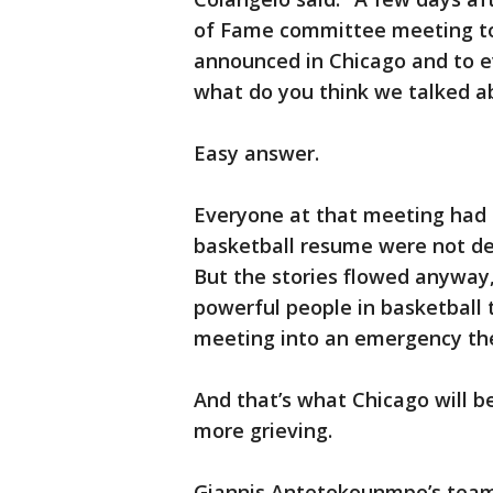
of Fame committee meeting to 
announced in Chicago and to e
what do you think we talked a
Easy answer.
Everyone at that meeting had a
basketball resume were not deb
But the stories flowed anyway
powerful people in basketball
meeting into an emergency the
And that’s what Chicago will b
more grieving.
Giannis Antetokounmpo’s team 