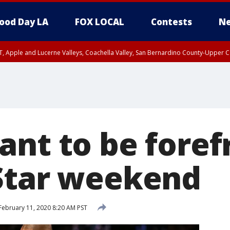
ood Day LA
FOX LOCAL
Contests
Ne
T, Apple and Lucerne Valleys, Coachella Valley, San Bernardino County-Upper C
ant to be foref
Star weekend
February 11, 2020 8:20 AM PST