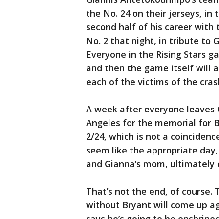
the No. 24 on their jerseys, in
second half of his career with
No. 2 that night, in tribute to
Everyone in the Rising Stars ga
and then the game itself will a
each of the victims of the cras
A week after everyone leaves C
Angeles for the memorial for B
2/24, which is not a coinciden
seem like the appropriate day,
and Gianna’s mom, ultimately 
That’s not the end, of course.
without Bryant will come up aga
says he’s going to be enshrin