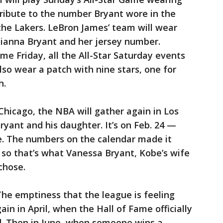
 tribute to the number Bryant wore in the
 the Lakers. LeBron James’ team will wear
 Gianna Bryant and her jersey number.
me Friday, all the All-Star Saturday events
lso wear a patch with nine stars, one for
h.
hicago, the NBA will gather again in Los
ryant and his daughter. It’s on Feb. 24 —
ce. The numbers on the calendar made it
 so that’s what Vanessa Bryant, Kobe’s wife
chose.
 The emptiness that the league is feeling
in in April, when the Hall of Fame officially
ed. Then in June, when someone wins a