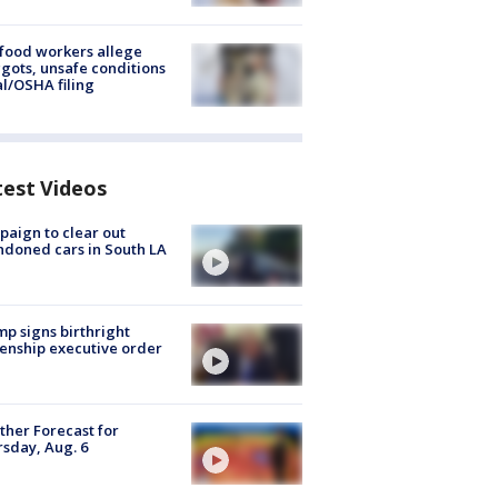
food workers allege
ots, unsafe conditions
al/OSHA filing
test Videos
aign to clear out
doned cars in South LA
p signs birthright
zenship executive order
her Forecast for
sday, Aug. 6