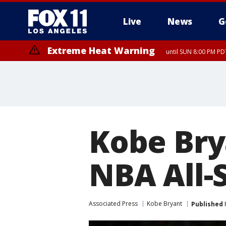
Live
News
G
Extreme Heat Warning
until SUN 8:00 PM PD
Kobe Bry
NBA All-
Associated Press
Kobe Bryant
Published