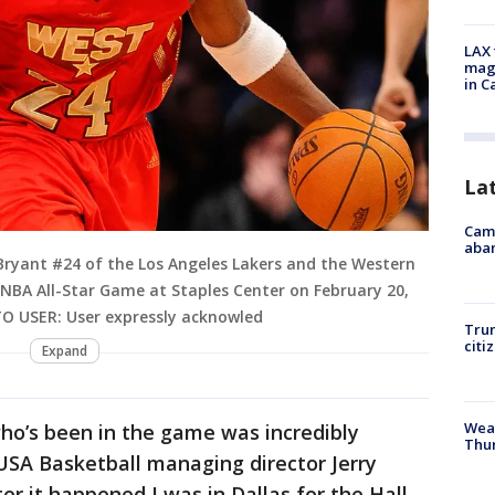
LAX 
magg
in C
La
Camp
aban
Bryant #24 of the Los Angeles Lakers and the Western
 NBA All-Star Game at Staples Center on February 20,
 TO USER: User expressly acknowled
Trum
citi
Expand
Weat
who’s been in the game was incredibly
Thur
 USA Basketball managing director Jerry
er it happened I was in Dallas for the Hall