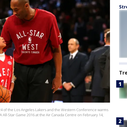
Str
Tr
 of the Los Angeles Lakers and the Western Conference warms
A All-Star Game 2016 at the Air Canada Centre on February 14,