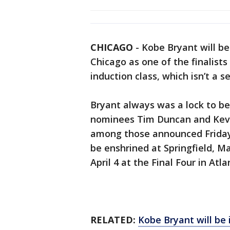
CHICAGO
-
Kobe Bryant will be
Chicago as one of the finalists
induction class, which isn’t a 
Bryant always was a lock to be a
nominees Tim Duncan and Kevin
among those announced Friday a
be enshrined at Springfield, M
April 4 at the Final Four in Atla
RELATED:
Kobe Bryant will be 