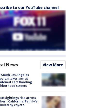
scribe to our YouTube channel
cal News
View More
 South Los Angeles
aign takes aim at
doned cars flooding
hborhood streets
te sightings rise across
hern California; Family's
killed by coyote