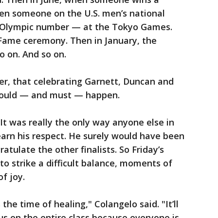
hen someone on the U.S. men’s national
 Olympic number — at the Tokyo Games.
 Fame ceremony. Then in January, the
o on. And so on.
er, that celebrating Garnett, Duncan and
 should — and must — happen.
It was really the only way anyone else in
arn his respect. He surely would have been
atulate the other finalists. So Friday’s
to strike a difficult balance, moments of
f joy.
the time of healing," Colangelo said. "It’ll
us on the entire class because everyone is