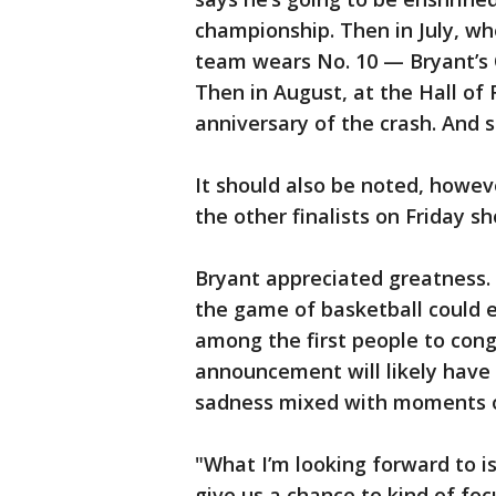
championship. Then in July, w
team wears No. 10 — Bryant’s
Then in August, at the Hall of
anniversary of the crash. And s
It should also be noted, howev
the other finalists on Friday
Bryant appreciated greatness. 
the game of basketball could e
among the first people to congr
announcement will likely have 
sadness mixed with moments o
"What I’m looking forward to is 
give us a chance to kind of foc