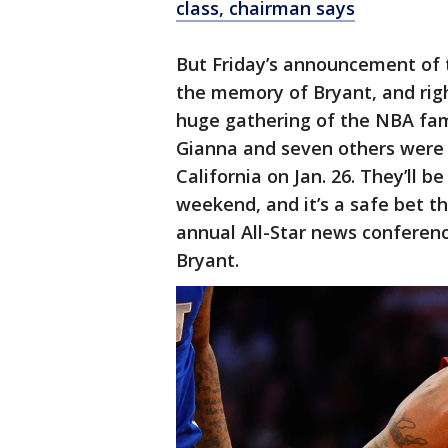
class, chairman says
But Friday’s announcement of th
the memory of Bryant, and right
huge gathering of the NBA fami
Gianna and seven others were k
California on Jan. 26. They’ll
weekend, and it’s a safe bet t
annual All-Star news conferen
Bryant.