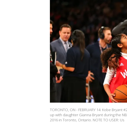
TORONTO, ON - FEBRUARY 14: Kobe Bryant #24
up with daughter Gianna Bryant during the NB
2016 in Toronto, Ontario. NOTE TO USER: Us