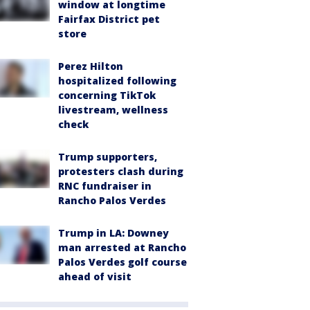
window at longtime
Fairfax District pet
store
Perez Hilton
hospitalized following
concerning TikTok
livestream, wellness
check
Trump supporters,
protesters clash during
RNC fundraiser in
Rancho Palos Verdes
Trump in LA: Downey
man arrested at Rancho
Palos Verdes golf course
ahead of visit