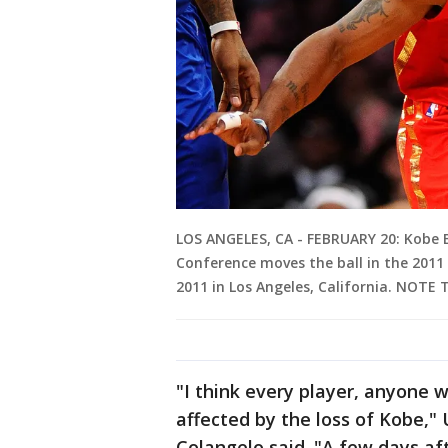
LOS ANGELES, CA - FEBRUARY 20: Kobe 
Conference moves the ball in the 2011
2011 in Los Angeles, California. NOTE
"I think every player, anyone 
affected by the loss of Kobe,"
Colangelo said. "A few days aft