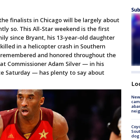
Sub
e finalists in Chicago will be largely about
ly so. This All-Star weekend is the first
ly since Bryant, his 13-year-old daughter
illed in a helicopter crash in Southern
 be remembered and honored throughout the
hat Commissioner Adam Silver — in his
ce Saturday — has plenty to say about
Lo
New
camp
aban
neig
Coyo
Sout
dog 