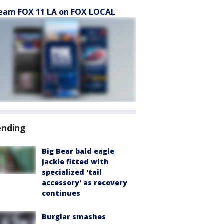
eam FOX 11 LA on FOX LOCAL
ending
Big Bear bald eagle
Jackie fitted with
specialized 'tail
accessory' as recovery
continues
Burglar smashes