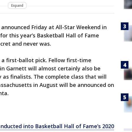
Expand
 announced Friday at All-Star Weekend in
 for this year’s Basketball Hall of Fame
secret and never was.
 first-ballot pick. Fellow first-time
 Garnett will almost certainly also be
s finalists. The complete class that will
assachusetts in August will be announced on
nta.
inducted into Basketball Hall of Fame’s 2020