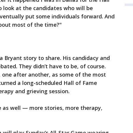
look at the candidates who will be
ventually put some individuals forward. And
bout most of the time?"
 Bryant story to share. His candidacy and
ated. They didn’t have to be, of course.
, one after another, as some of the most
 turned a long-scheduled Hall of Fame
rapy and grieving session.
e as well — more stories, more therapy,
will play Sunday’s All-Star Game wearing