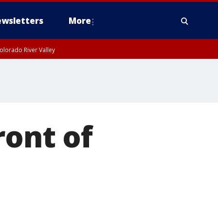
wsletters
More
olorado River Valley
ront of