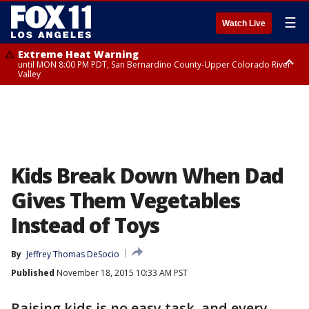
☰
Watch Live
Extreme Heat Warning
until MON 8:00 PM PDT, San Bernardino County-Upper Colorado River
Valley
Extreme Heat Warning
until SUN 8:00 PM PDT, Apple and Lucerne Valleys, Coachella Valley
Kids Break Down When Dad
Gives Them Vegetables
Instead of Toys
By
Jeffrey Thomas DeSocio
Published
November 18, 2015 10:33 AM PST
Raising kids is no easy task, and every