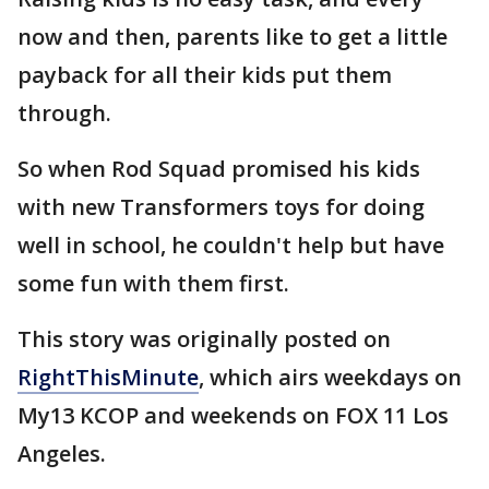
now and then, parents like to get a little
payback for all their kids put them
through.
So when Rod Squad promised his kids
with new Transformers toys for doing
well in school, he couldn't help but have
some fun with them first.
This story was originally posted on
RightThisMinute
, which airs weekdays on
My13 KCOP and weekends on FOX 11 Los
Angeles.