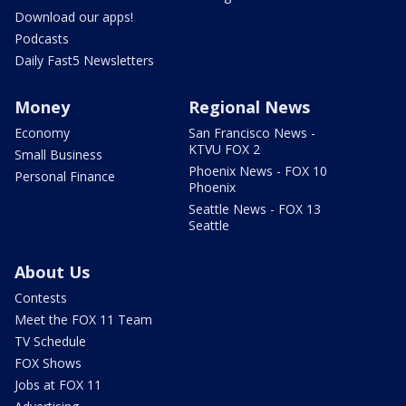
Download our apps!
Podcasts
Daily Fast5 Newsletters
Money
Regional News
Economy
San Francisco News -
KTVU FOX 2
Small Business
Phoenix News - FOX 10
Personal Finance
Phoenix
Seattle News - FOX 13
Seattle
About Us
Contests
Meet the FOX 11 Team
TV Schedule
FOX Shows
Jobs at FOX 11