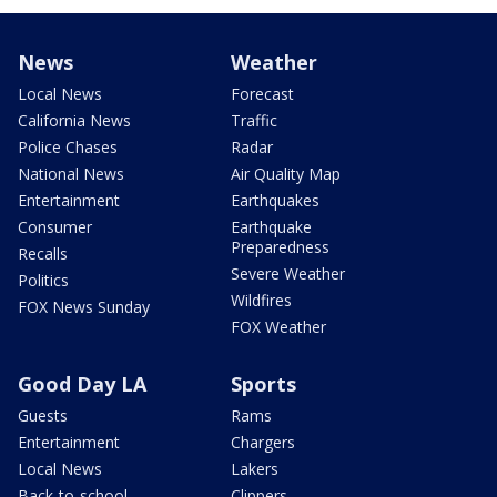
News
Weather
Local News
Forecast
California News
Traffic
Police Chases
Radar
National News
Air Quality Map
Entertainment
Earthquakes
Consumer
Earthquake
Preparedness
Recalls
Severe Weather
Politics
Wildfires
FOX News Sunday
FOX Weather
Good Day LA
Sports
Guests
Rams
Entertainment
Chargers
Local News
Lakers
Back-to-school
Clippers