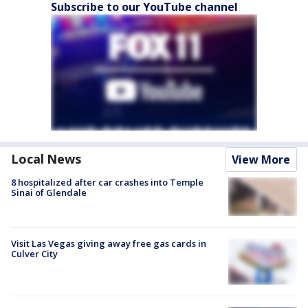
Subscribe to our YouTube channel
Local News
View More
8 hospitalized after car crashes into Temple
Sinai of Glendale
Visit Las Vegas giving away free gas cards in
Culver City