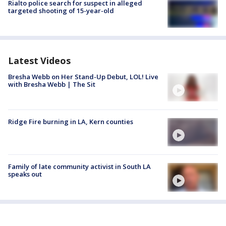
Rialto police search for suspect in alleged
targeted shooting of 15-year-old
Latest Videos
Bresha Webb on Her Stand-Up Debut, LOL! Live
with Bresha Webb | The Sit
Ridge Fire burning in LA, Kern counties
Family of late community activist in South LA
speaks out