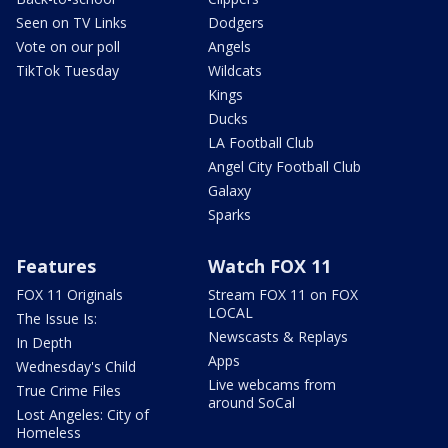
Seen on TV Links
Dodgers
Vote on our poll
Angels
TikTok Tuesday
Wildcats
Kings
Ducks
LA Football Club
Angel City Football Club
Galaxy
Sparks
Features
Watch FOX 11
FOX 11 Originals
Stream FOX 11 on FOX
LOCAL
The Issue Is:
Newscasts & Replays
In Depth
Apps
Wednesday's Child
Live webcams from
True Crime Files
around SoCal
Lost Angeles: City of
Homeless