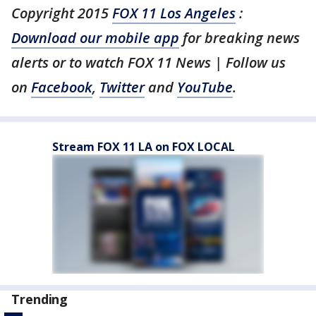
Copyright 2015
FOX 11 Los Angeles
:
Download our mobile app
for breaking news
alerts or to watch FOX 11 News | Follow us
on
Facebook
,
Twitter
and
YouTube
.
Stream FOX 11 LA on FOX LOCAL
Trending