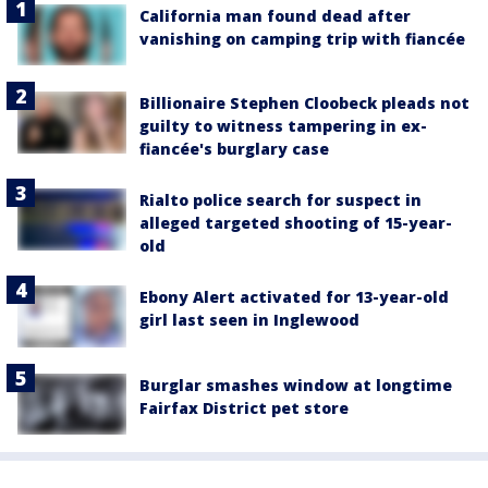
California man found dead after
vanishing on camping trip with fiancée
Billionaire Stephen Cloobeck pleads not
guilty to witness tampering in ex-
fiancée's burglary case
Rialto police search for suspect in
alleged targeted shooting of 15-year-
old
Ebony Alert activated for 13-year-old
girl last seen in Inglewood
Burglar smashes window at longtime
Fairfax District pet store