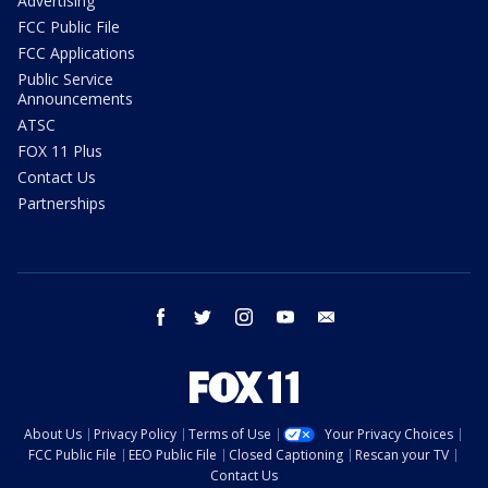
Advertising
FCC Public File
FCC Applications
Public Service
Announcements
ATSC
FOX 11 Plus
Contact Us
Partnerships
facebook
twitter
instagram
youtube
email
About Us
Privacy Policy
Terms of Use
Your Privacy Choices
FCC Public File
EEO Public File
Closed Captioning
Rescan your TV
Contact Us