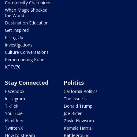
Community Champions
When Magic Shocked
the World
Destination Education
Get Inspired
Rising Up
Investigations
Culture Conversations
Remembering Kobe
KTTV70
Stay Connected
Politics
Facebook
California Politics
Instagram
The Issue Is:
TikTok
Donald Trump
YouTube
Joe Biden
Nextdoor
Gavin Newsom
Twitter/X
Kamala Harris
How to stream
Battleground