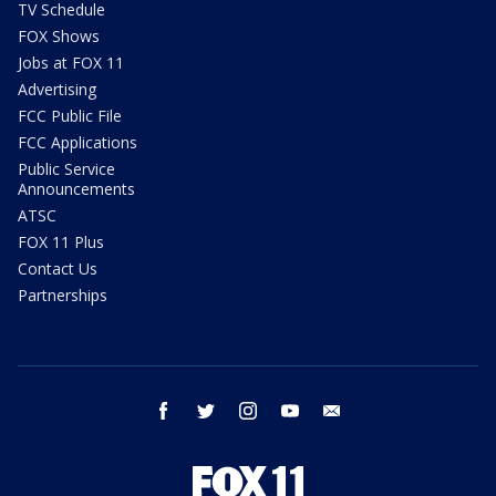
TV Schedule
FOX Shows
Jobs at FOX 11
Advertising
FCC Public File
FCC Applications
Public Service
Announcements
ATSC
FOX 11 Plus
Contact Us
Partnerships
facebook
twitter
instagram
youtube
email