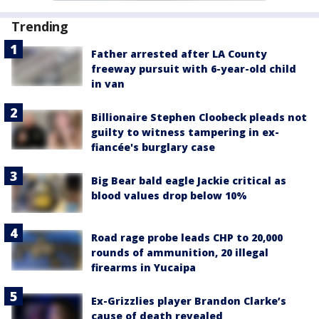
Trending
Father arrested after LA County
freeway pursuit with 6-year-old child
in van
Billionaire Stephen Cloobeck pleads not
guilty to witness tampering in ex-
fiancée's burglary case
Big Bear bald eagle Jackie critical as
blood values drop below 10%
Road rage probe leads CHP to 20,000
rounds of ammunition, 20 illegal
firearms in Yucaipa
Ex-Grizzlies player Brandon Clarke’s
cause of death revealed