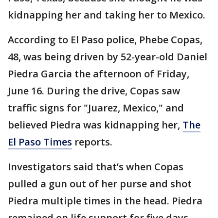
kidnapping her and taking her to Mexico.
According to El Paso police, Phebe Copas,
48, was being driven by 52-year-old Daniel
Piedra Garcia the afternoon of Friday,
June 16. During the drive, Copas saw
traffic signs for "Juarez, Mexico," and
believed Piedra was kidnapping her,
The
El Paso Times
reports.
Investigators said that’s when Copas
pulled a gun out of her purse and shot
Piedra multiple times in the head. Piedra
remained on life support for five days