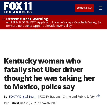
☰
Watch Live
Extreme Heat Warning
until SUN 8:00 PM PDT, Apple and Lucerne Valleys, Coachella Valley, San
Bernardino County-Upper Colorado River Valley
Kentucky woman who
fatally shot Uber driver
thought he was taking her
to Mexico, police say
By
FOX TV Digital Team
FOX TV Stations
Crime and Public Safety
Published
June 25, 2023 11:54 AM PDT