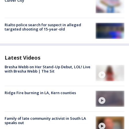
Culver City
Rialto police search for suspect in alleged
targeted shooting of 15-year-old
Latest Videos
Bresha Webb on Her Stand-Up Debut, LOL! Live
with Bresha Webb | The Sit
Ridge Fire burning in LA, Kern counties
Family of late community activist in South LA
speaks out