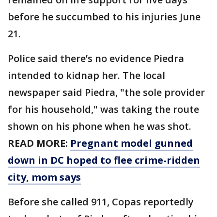
before he succumbed to his injuries June
21.
Police said there’s no evidence Piedra
intended to kidnap her. The local
newspaper said Piedra, "the sole provider
for his household," was taking the route
shown on his phone when he was shot.
READ MORE:
Pregnant model gunned
down in DC hoped to flee crime-ridden
city, mom says
Before she called 911, Copas reportedly