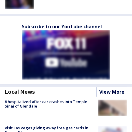
Subscribe to our YouTube channel
Local News
View More
8 hospitalized after car crashes into Temple
Sinai of Glendale
Visit Las Vegas giving away free gas cards in