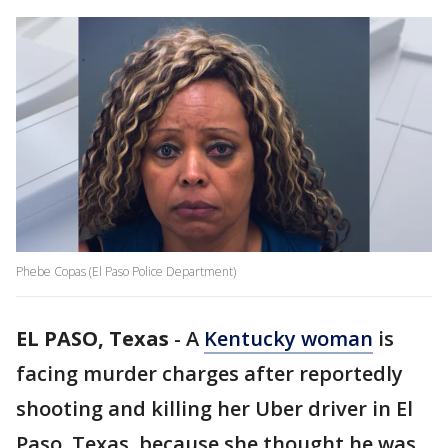
Phebe Copas (El Paso Police Department)
EL PASO, Texas
-
A
Kentucky woman
is
facing murder charges after reportedly
shooting and killing her Uber driver in El
Paso, Texas, because she thought he was