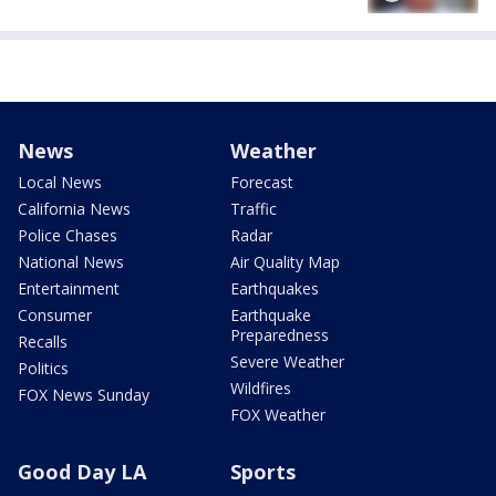
News
Weather
Local News
Forecast
California News
Traffic
Police Chases
Radar
National News
Air Quality Map
Entertainment
Earthquakes
Consumer
Earthquake
Preparedness
Recalls
Severe Weather
Politics
Wildfires
FOX News Sunday
FOX Weather
Good Day LA
Sports