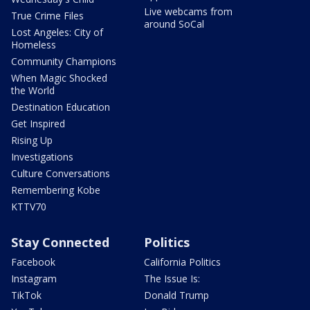
Live webcams from
True Crime Files
around SoCal
Lost Angeles: City of
Homeless
Community Champions
When Magic Shocked
the World
Destination Education
Get Inspired
Rising Up
Investigations
Culture Conversations
Remembering Kobe
KTTV70
Stay Connected
Politics
Facebook
California Politics
Instagram
The Issue Is:
TikTok
Donald Trump