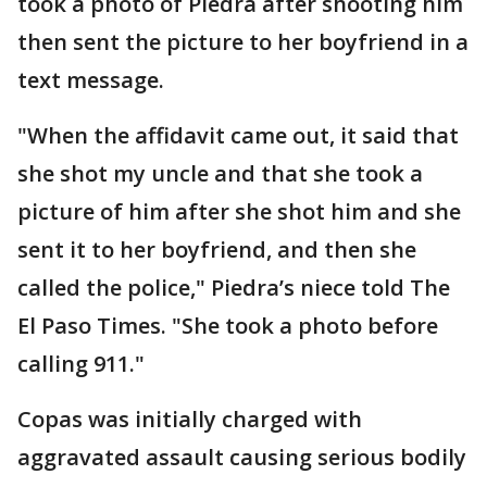
took a photo of Piedra after shooting him
then sent the picture to her boyfriend in a
text message.
"When the affidavit came out, it said that
she shot my uncle and that she took a
picture of him after she shot him and she
sent it to her boyfriend, and then she
called the police," Piedra’s niece told The
El Paso Times. "She took a photo before
calling 911."
Copas was initially charged with
aggravated assault causing serious bodily