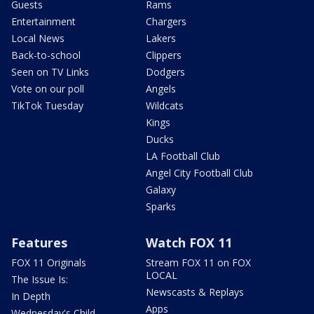
Guests
Rams
Entertainment
Chargers
Local News
Lakers
Back-to-school
Clippers
Seen on TV Links
Dodgers
Vote on our poll
Angels
TikTok Tuesday
Wildcats
Kings
Ducks
LA Football Club
Angel City Football Club
Galaxy
Sparks
Features
Watch FOX 11
FOX 11 Originals
Stream FOX 11 on FOX
LOCAL
The Issue Is:
Newscasts & Replays
In Depth
Apps
Wednesday's Child