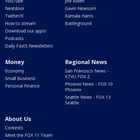
YouTube
Joe Biden
Nextdoor
Gavin Newsom
Twitter/X
Kamala Harris
How to stream
Battleground
Download our apps!
Podcasts
Daily Fast5 Newsletters
Money
Regional News
Economy
San Francisco News -
KTVU FOX 2
Small Business
Phoenix News - FOX 10
Personal Finance
Phoenix
Seattle News - FOX 13
Seattle
About Us
Contests
Meet the FOX 11 Team