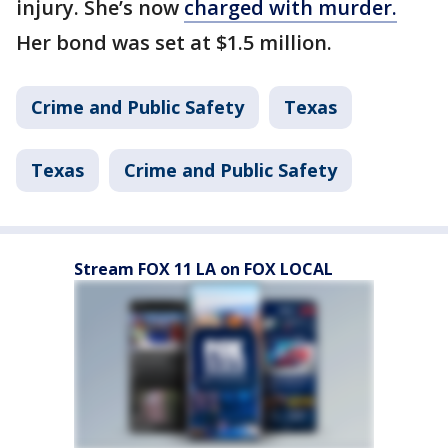
injury. She’s now
charged with murder.
Her bond was set at $1.5 million.
Crime and Public Safety
Texas
Texas
Crime and Public Safety
Stream FOX 11 LA on FOX LOCAL