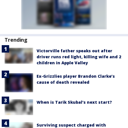
Trending
Victorville father speaks out after
driver runs red light, killing wife and 2
children in Apple Valley
Ex-Grizzlies player Brandon Clarke’s
cause of death revealed
When is Tarik Skubal's next start?
Surviving suspect charged with