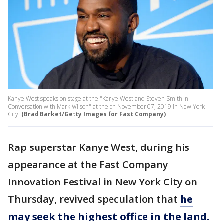
Kanye West speaks on stage at the "Kanye West and Steven Smith in
Conversation with Mark Wilson" at the on November 07, 2019 in New York
City.
(Brad Barket/Getty Images for Fast Company)
Rap superstar Kanye West, during his
appearance at the Fast Company
Innovation Festival in New York City on
Thursday, revived speculation that
he
may seek the highest office in the land.