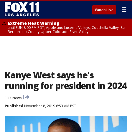
☰
Watch Live
Extreme Heat Warning
until SUN 8:00 PM PDT, Apple and Lucerne Valleys, Coachella Valley, San
Bernardino County-Upper Colorado River Valley
Kanye West says he's
running for president in 2024
FOX News
Published
November 8, 2019 6:53 AM PST