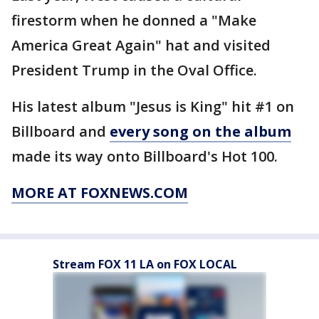
firestorm when he donned a "Make
America Great Again" hat and visited
President Trump in the Oval Office.
His latest album "Jesus is King" hit #1 on
Billboard and
every song on the album
made its way onto Billboard's Hot 100.
MORE AT FOXNEWS.COM
Stream FOX 11 LA on FOX LOCAL