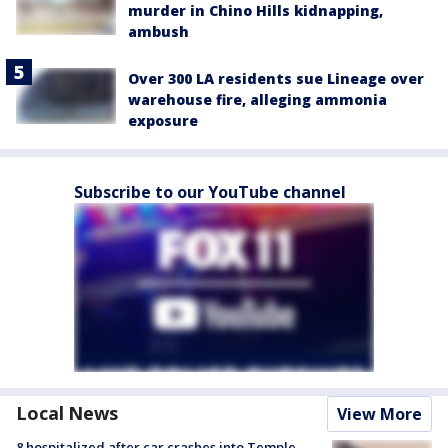
murder in Chino Hills kidnapping,
ambush
Over 300 LA residents sue Lineage over
warehouse fire, alleging ammonia
exposure
Subscribe to our YouTube channel
Local News
View More
8 hospitalized after car crashes into Temple