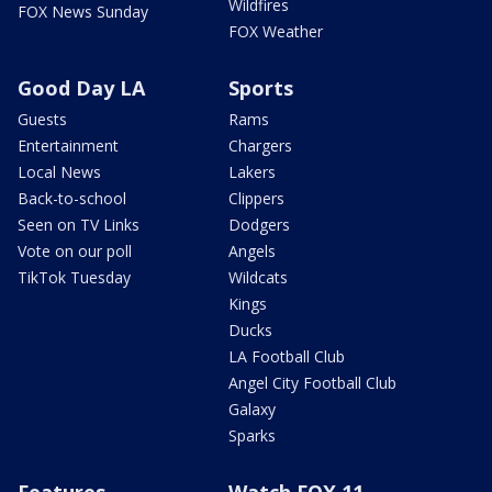
Wildfires
FOX News Sunday
FOX Weather
Good Day LA
Sports
Guests
Rams
Entertainment
Chargers
Local News
Lakers
Back-to-school
Clippers
Seen on TV Links
Dodgers
Vote on our poll
Angels
TikTok Tuesday
Wildcats
Kings
Ducks
LA Football Club
Angel City Football Club
Galaxy
Sparks