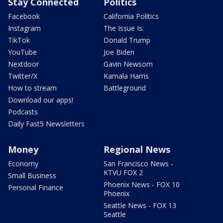
Stay Connected
Politics
Facebook
California Politics
Instagram
The Issue Is:
TikTok
Donald Trump
YouTube
Joe Biden
Nextdoor
Gavin Newsom
Twitter/X
Kamala Harris
How to stream
Battleground
Download our apps!
Podcasts
Daily Fast5 Newsletters
Money
Regional News
Economy
San Francisco News -
KTVU FOX 2
Small Business
Phoenix News - FOX 10
Personal Finance
Phoenix
Seattle News - FOX 13
Seattle