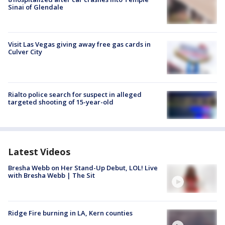
Sinai of Glendale
Visit Las Vegas giving away free gas cards in
Culver City
Rialto police search for suspect in alleged
targeted shooting of 15-year-old
Latest Videos
Bresha Webb on Her Stand-Up Debut, LOL! Live
with Bresha Webb | The Sit
Ridge Fire burning in LA, Kern counties