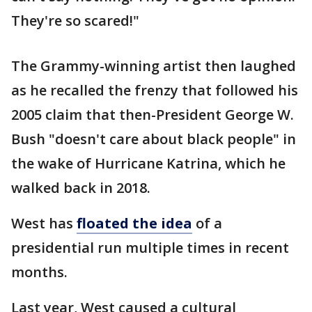
They're so scared!"
The Grammy-winning artist then laughed
as he recalled the frenzy that followed his
2005 claim that then-President George W.
Bush "doesn't care about black people" in
the wake of Hurricane Katrina, which he
walked back in 2018.
West has
floated the idea
of a
presidential run multiple times in recent
months.
Last year, West caused a cultural