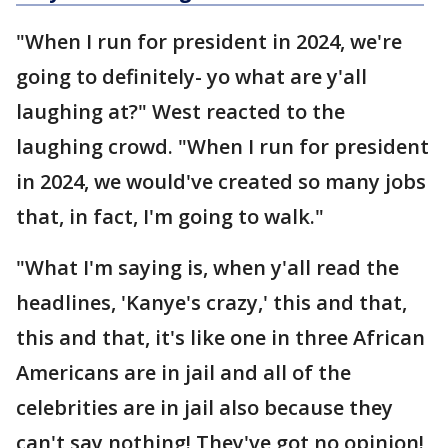
"When I run for president in 2024, we're
going to definitely- yo what are y'all
laughing at?" West reacted to the
laughing crowd. "When I run for president
in 2024, we would've created so many jobs
that, in fact, I'm going to walk."
"What I'm saying is, when y'all read the
headlines, 'Kanye's crazy,' this and that,
this and that, it's like one in three African
Americans are in jail and all of the
celebrities are in jail also because they
can't say nothing! They've got no opinion!