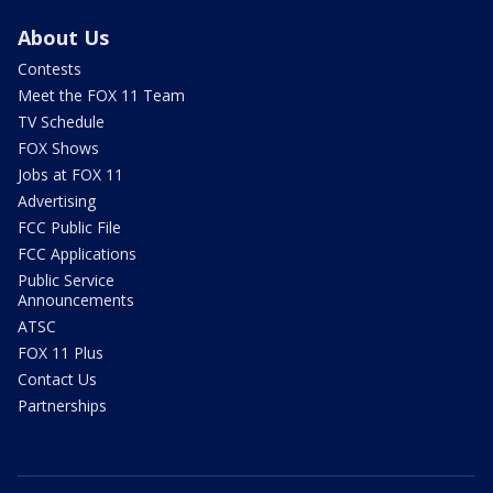
About Us
Contests
Meet the FOX 11 Team
TV Schedule
FOX Shows
Jobs at FOX 11
Advertising
FCC Public File
FCC Applications
Public Service
Announcements
ATSC
FOX 11 Plus
Contact Us
Partnerships