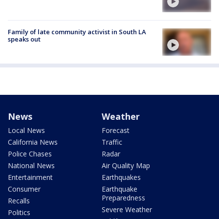
Family of late community activist in South LA
speaks out
News
Weather
Local News
Forecast
California News
Traffic
Police Chases
Radar
National News
Air Quality Map
Entertainment
Earthquakes
Consumer
Earthquake
Preparedness
Recalls
Severe Weather
Politics