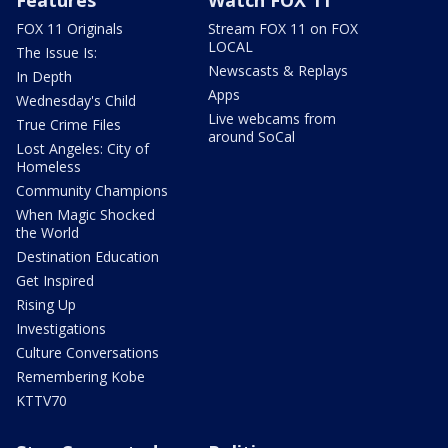
Features
Watch FOX 11
FOX 11 Originals
Stream FOX 11 on FOX
LOCAL
The Issue Is:
Newscasts & Replays
In Depth
Apps
Wednesday's Child
Live webcams from
True Crime Files
around SoCal
Lost Angeles: City of
Homeless
Community Champions
When Magic Shocked
the World
Destination Education
Get Inspired
Rising Up
Investigations
Culture Conversations
Remembering Kobe
KTTV70