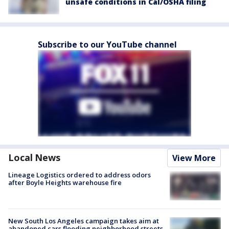
unsafe conditions in Cal/OSHA filing
Subscribe to our YouTube channel
Local News
View More
Lineage Logistics ordered to address odors
after Boyle Heights warehouse fire
New South Los Angeles campaign takes aim at
abandoned cars flooding neighborhood streets