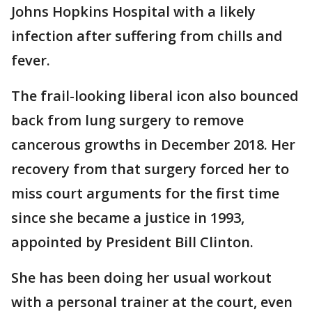
Johns Hopkins Hospital with a likely
infection after suffering from chills and
fever.
The frail-looking liberal icon also bounced
back from lung surgery to remove
cancerous growths in December 2018. Her
recovery from that surgery forced her to
miss court arguments for the first time
since she became a justice in 1993,
appointed by President Bill Clinton.
She has been doing her usual workout
with a personal trainer at the court, even