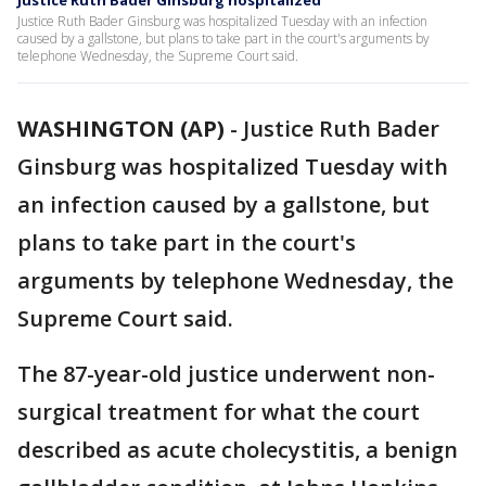
Justice Ruth Bader Ginsburg hospitalized
Justice Ruth Bader Ginsburg was hospitalized Tuesday with an infection
caused by a gallstone, but plans to take part in the court's arguments by
telephone Wednesday, the Supreme Court said.
WASHINGTON (AP)
-
Justice Ruth Bader
Ginsburg was hospitalized Tuesday with
an infection caused by a gallstone, but
plans to take part in the court's
arguments by telephone Wednesday, the
Supreme Court said.
The 87-year-old justice underwent non-
surgical treatment for what the court
described as acute cholecystitis, a benign