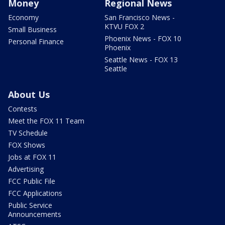
Money
Regional News
Economy
San Francisco News -
KTVU FOX 2
Small Business
Phoenix News - FOX 10
Personal Finance
Phoenix
Seattle News - FOX 13
Seattle
About Us
Contests
Meet the FOX 11 Team
TV Schedule
FOX Shows
Jobs at FOX 11
Advertising
FCC Public File
FCC Applications
Public Service
Announcements