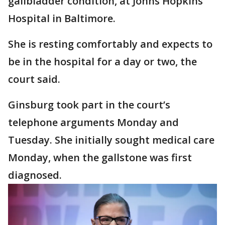
gallbladder condition, at Johns Hopkins
Hospital in Baltimore.
She is resting comfortably and expects to
be in the hospital for a day or two, the
court said.
Ginsburg took part in the court’s
telephone arguments Monday and
Tuesday. She initially sought medical care
Monday, when the gallstone was first
diagnosed.