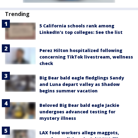
Trending
5 California schools rank among
LinkedIn's top colleges: See the list
Perez Hilton hospitalized following
concerning TikTok livestream, wellness
check
Big Bear bald eagle fledglings Sandy
and Luna depart valley as Shadow
begins summer vacation
Beloved Big Bear bald eagle Jackie
undergoes advanced testing for
mystery illness
LAX food workers allege maggots,