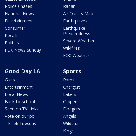
Police Chases
Radar
National News
Air Quality Map
Entertainment
Earthquakes
Consumer
Earthquake
Preparedness
Recalls
Severe Weather
Politics
Wildfires
FOX News Sunday
FOX Weather
Good Day LA
Sports
Guests
Rams
Entertainment
Chargers
Local News
Lakers
Back-to-school
Clippers
Seen on TV Links
Dodgers
Vote on our poll
Angels
TikTok Tuesday
Wildcats
Kings