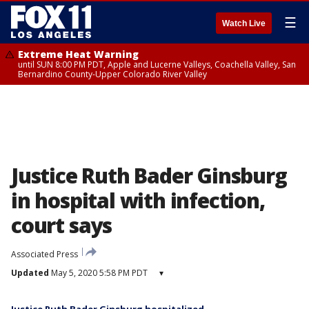
☰
Watch Live
Extreme Heat Warning
until SUN 8:00 PM PDT, Apple and Lucerne Valleys, Coachella Valley, San
Bernardino County-Upper Colorado River Valley
Justice Ruth Bader Ginsburg
in hospital with infection,
court says
Associated Press
Updated
May 5, 2020 5:58 PM PDT
▾