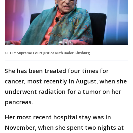
GETTY Supreme Court Justice Ruth Bader Ginsburg
She has been treated four times for
cancer, most recently in August, when she
underwent radiation for a tumor on her
pancreas.
Her most recent hospital stay was in
November, when she spent two nights at