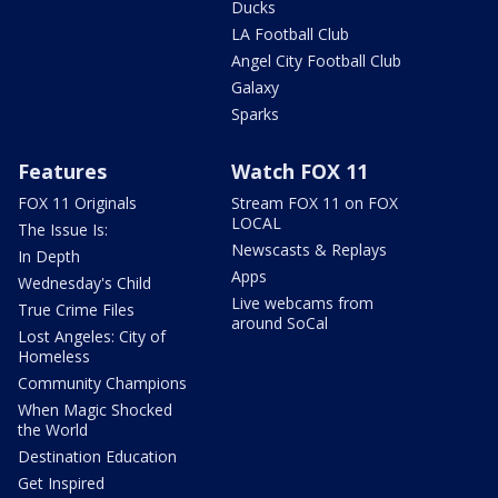
Ducks
LA Football Club
Angel City Football Club
Galaxy
Sparks
Features
Watch FOX 11
FOX 11 Originals
Stream FOX 11 on FOX
LOCAL
The Issue Is:
Newscasts & Replays
In Depth
Apps
Wednesday's Child
Live webcams from
True Crime Files
around SoCal
Lost Angeles: City of
Homeless
Community Champions
When Magic Shocked
the World
Destination Education
Get Inspired