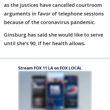
as the justices have cancelled courtroom
arguments in favor of telephone sessions
because of the coronavirus pandemic.
Ginsburg has said she would like to serve
until she's 90, if her health allows.
Stream FOX 11 LA on FOX LOCAL