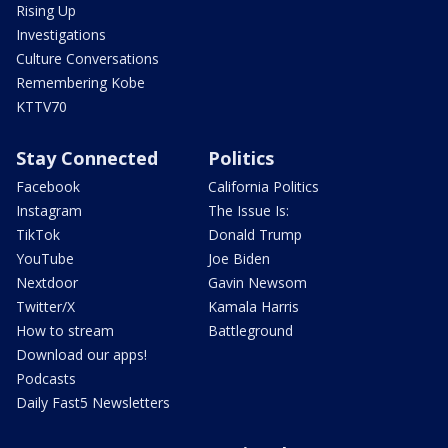
Rising Up
Investigations
Culture Conversations
Remembering Kobe
KTTV70
Stay Connected
Politics
Facebook
California Politics
Instagram
The Issue Is:
TikTok
Donald Trump
YouTube
Joe Biden
Nextdoor
Gavin Newsom
Twitter/X
Kamala Harris
How to stream
Battleground
Download our apps!
Podcasts
Daily Fast5 Newsletters