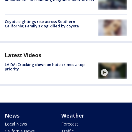
Coyote sightings rise across Southern
California; Family's dog killed by coyote
Latest Videos
LA DA: Cracking down on hate crimes a top
priority
News
Weather
Local News
Forecast
California News
Traffic