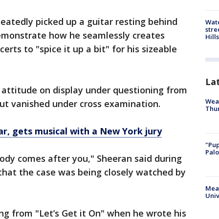
eatedly picked up a guitar resting behind
Wate
stre
emonstrate how he seamlessly creates
Hills
rts to "spice it up a bit" for his sizeable
La
l attitude on display under questioning from
Weat
 but vanished under cross examination.
Thur
ar, gets musical with a New York jury
"Pup
Palo
dy comes after you," Sheeran said during
that the case was being closely watched by
Meas
Univ
ing from "Let’s Get it On" when he wrote his