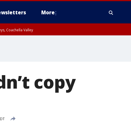
wsletters
More
ys, Coachella Valley
dn’t copy
PDT