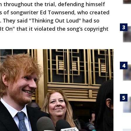
m throughout the trial, defending himself
irs of songwriter Ed Townsend, who created
e. They said "Thinking Out Loud" had so
It On" that it violated the song’s copyright