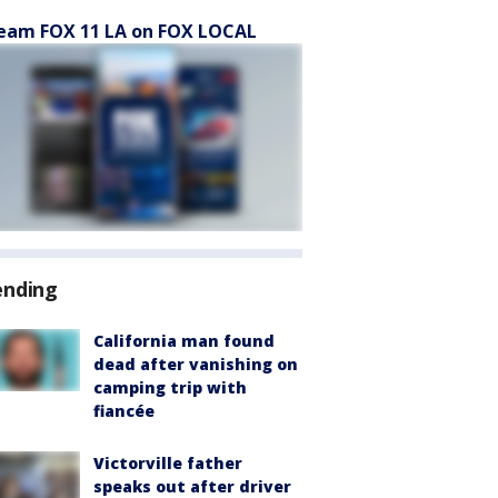
eam FOX 11 LA on FOX LOCAL
ending
California man found
dead after vanishing on
camping trip with
fiancée
Victorville father
speaks out after driver