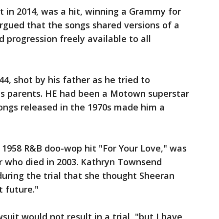
 in 2014, was a hit, winning a Grammy for
argued that the songs shared versions of a
 progression freely available to all
44, shot by his father as he tried to
his parents. HE had been a Motown superstar
songs released in the 1970s made him a
1958 R&B doo-wop hit "For Your Love," was
er who died in 2003. Kathryn Townsend
 during the trial that she thought Sheeran
t future."
uit would not result in a trial, "but I have