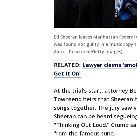
Ed Sheeran leaves Manhattan Federal 
was found not guilty in a music copyri
Alexi J. Rosenfeld/Getty Images)
RELATED:
Lawyer claims 'smok
Get It On'
At the trial’s start, attorney 
Townsend heirs that Sheeran 
songs together. The jury saw v
Sheeran can be heard segueing
"Thinking Out Loud." Crump sa
from the famous tune.