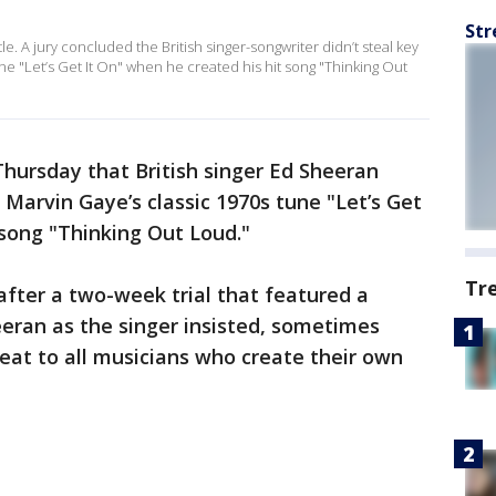
Str
e. A jury concluded the British singer-songwriter didn’t steal key
e "Let’s Get It On" when he created his hit song "Thinking Out
Thursday that British singer Ed Sheeran
 Marvin Gaye’s classic 1970s tune "Let’s Get
 song "Thinking Out Loud."
Tr
fter a two-week trial that featured a
ran as the singer insisted, sometimes
hreat to all musicians who create their own