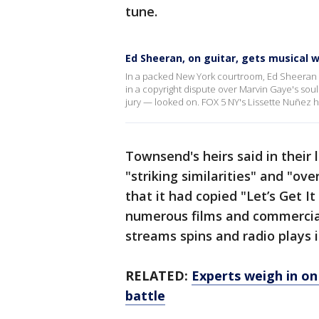
tune.
Ed Sheeran, on guitar, gets musical w
In a packed New York courtroom, Ed Sheeran p
in a copyright dispute over Marvin Gaye's soul
jury — looked on. FOX 5 NY's Lissette Nuñez h
Townsend's heirs said in their
"striking similarities" and "o
that it had copied "Let’s Get I
numerous films and commercial
streams spins and radio plays i
RELATED:
Experts weigh in on
battle