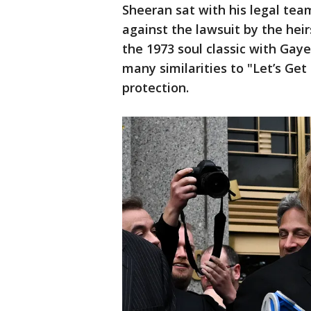
Sheeran sat with his legal tea
against the lawsuit by the he
the 1973 soul classic with Gay
many similarities to "Let’s Get 
protection.