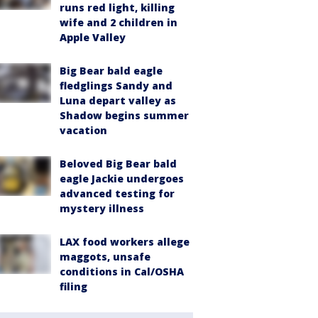
runs red light, killing
wife and 2 children in
Apple Valley
Big Bear bald eagle
fledglings Sandy and
Luna depart valley as
Shadow begins summer
vacation
Beloved Big Bear bald
eagle Jackie undergoes
advanced testing for
mystery illness
LAX food workers allege
maggots, unsafe
conditions in Cal/OSHA
filing