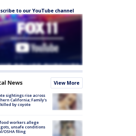
scribe to our YouTube channel
cal News
View More
te sightings rise across
hern California; Family's
killed by coyote
food workers allege
ots, unsafe conditions
al/OSHA filing