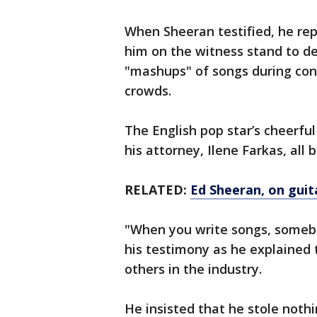
When Sheeran testified, he rep
him on the witness stand to d
"mashups" of songs during conce
crowds.
The English pop star’s cheerfu
his attorney, Ilene Farkas, all
RELATED:
Ed Sheeran, on guit
"When you write songs, somebo
his testimony as he explained 
others in the industry.
He insisted that he stole noth