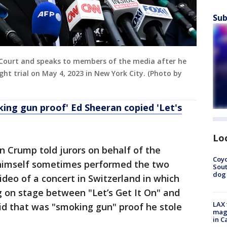
Sub
Court and speaks to members of the media after he
ght trial on May 4, 2023 in New York City. (Photo by
ing gun proof' Ed Sheeran copied 'Let's
Lo
Ben Crump told jurors on behalf of the
Coyo
himself sometimes performed the two
Sout
dog 
ideo of a concert in Switzerland in which
 on stage between "Let’s Get It On" and
LAX 
id that was "smoking gun" proof he stole
magg
in C