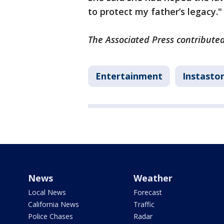
to protect my father’s legacy."
The Associated Press contributed 
Entertainment
Instastor
News
Weather
Local News
Forecast
California News
Traffic
Police Chases
Radar