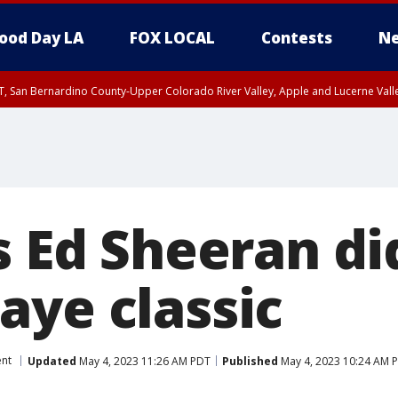
ood Day LA
FOX LOCAL
Contests
Ne
T, San Bernardino County-Upper Colorado River Valley, Apple and Lucerne Valle
s Ed Sheeran di
aye classic
ent
Updated
May 4, 2023 11:26 AM PDT
Published
May 4, 2023 10:24 AM 