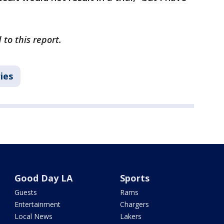
to this report.
ies
Good Day LA
Sports
Guests
Rams
Entertainment
Chargers
Local News
Lakers