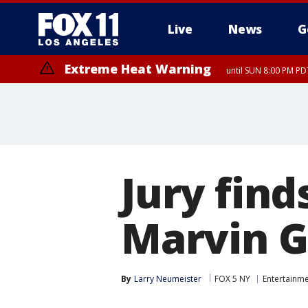
Live
News
G
Extreme Heat Warning
until SUN 8:00 PM PD
Jury find
Marvin G
By
Larry Neumeister
FOX 5 NY
Entertainm