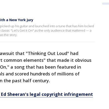
ith a New York jury
icked up his guitar and launched into a tune that has him locked
 classic "Let's Get it On" as the only audience that mattered — a
as the story.
 lawsuit that "Thinking Out Loud" had
vert common elements" that made it obvious
t On," a song that has been featured in
s and scored hundreds of millions of
n the past half century.
 Ed Sheeran's legal copyright infringement