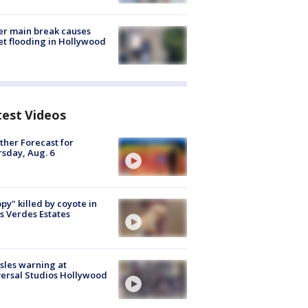
r main break causes
et flooding in Hollywood
test Videos
her Forecast for
sday, Aug. 6
py" killed by coyote in
s Verdes Estates
les warning at
ersal Studios Hollywood