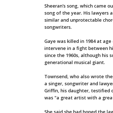
Sheeran’s song, which came out
song of the year. His lawyers 
similar and unprotectable chord
songwriters.
Gaye was killed in 1984 at age 
intervene in a fight between 
since the 1960s, although his 
generational musical giant.
Townsend, who also wrote the 
a singer, songwriter and lawy
Griffin, his daughter, testified
was "a great artist with a grea
She said she had hoped the laws