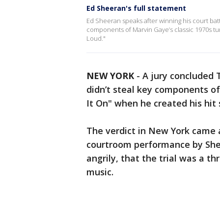
Ed Sheeran's full statement
Ed Sheeran speaks after winning his court battl
components of Marvin Gaye’s classic 1970s tun
Loud."
NEW YORK
-
A jury concluded 
didn’t steal key components of
It On" when he created his hit
The verdict in New York came a
courtroom performance by Shee
angrily, that the trial was a t
music.