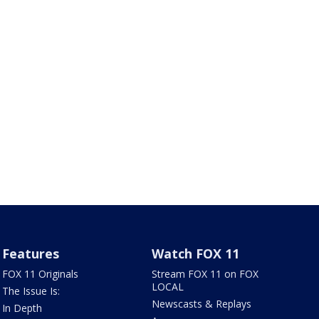
Features
Watch FOX 11
FOX 11 Originals
Stream FOX 11 on FOX
LOCAL
The Issue Is:
Newscasts & Replays
In Depth