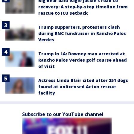
Big Bear bald eagle Jackie's road to
recovery: A step-by-step timeline from
rescue to ICU setback
Trump supporters, protesters clash
during RNC fundraiser in Rancho Palos
Verdes
Trump in LA: Downey man arrested at
Rancho Palos Verdes golf course ahead
of visit
Actress Linda Blair cited after 251 dogs
found at unlicensed Acton rescue
facility
Subscribe to our YouTube channel