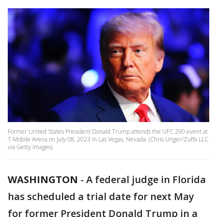
Former United States President Donald Trump attends the UFC 290 event at
T-Mobile Arena on July 08, 2023 in Las Vegas, Nevada. (Chris Unger/Zuffa LLC
via Getty Images)
WASHINGTON
-
A federal judge in Florida
has scheduled a trial date for next May
for former President Donald Trump in a