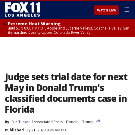
☰
Watch Live
Extreme Heat Warning
until SUN 8:00 PM PDT, Apple and Lucerne Valleys, Coachella Valley, San
Bernardino County-Upper Colorado River Valley
Judge sets trial date for next
May in Donald Trump's
classified documents case in
Florida
By
Eric Tucker
Associated Press
Donald J. Trump
Published
July 21, 2023 9:26 AM PDT