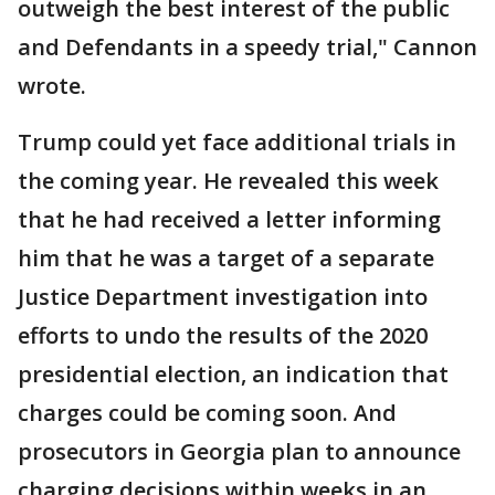
outweigh the best interest of the public
and Defendants in a speedy trial," Cannon
wrote.
Trump could yet face additional trials in
the coming year. He revealed this week
that he had received a letter informing
him that he was a target of a separate
Justice Department investigation into
efforts to undo the results of the 2020
presidential election, an indication that
charges could be coming soon. And
prosecutors in Georgia plan to announce
charging decisions within weeks in an