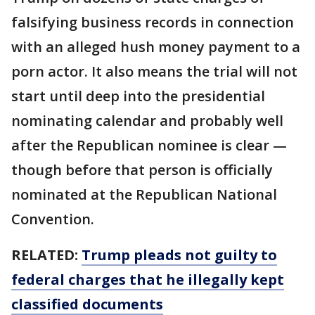
falsifying business records in connection
with an alleged hush money payment to a
porn actor. It also means the trial will not
start until deep into the presidential
nominating calendar and probably well
after the Republican nominee is clear —
though before that person is officially
nominated at the Republican National
Convention.
RELATED:
Trump pleads not guilty to
federal charges that he illegally kept
classified documents