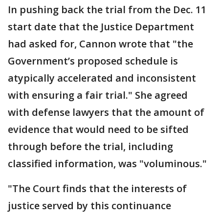
In pushing back the trial from the Dec. 11
start date that the Justice Department
had asked for, Cannon wrote that "the
Government’s proposed schedule is
atypically accelerated and inconsistent
with ensuring a fair trial." She agreed
with defense lawyers that the amount of
evidence that would need to be sifted
through before the trial, including
classified information, was "voluminous."
"The Court finds that the interests of
justice served by this continuance