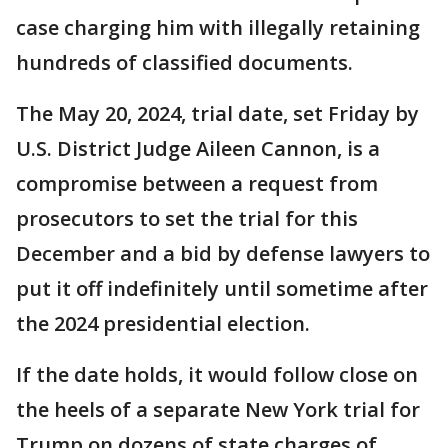
case charging him with illegally retaining
hundreds of classified documents.
The May 20, 2024, trial date, set Friday by
U.S. District Judge Aileen Cannon, is a
compromise between a request from
prosecutors to set the trial for this
December and a bid by defense lawyers to
put it off indefinitely until sometime after
the 2024 presidential election.
If the date holds, it would follow close on
the heels of a separate New York trial for
Trump on dozens of state charges of