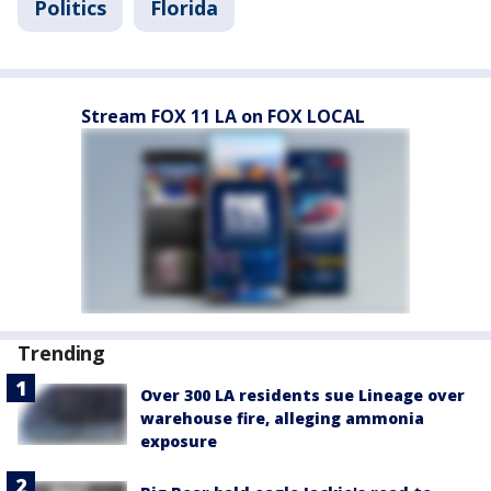
Politics
Florida
Stream FOX 11 LA on FOX LOCAL
Trending
Over 300 LA residents sue Lineage over
warehouse fire, alleging ammonia
exposure