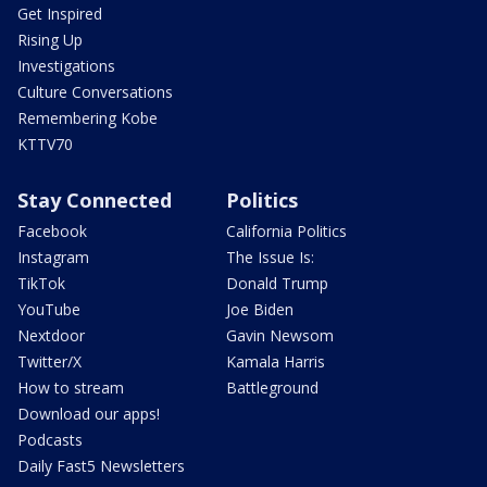
Get Inspired
Rising Up
Investigations
Culture Conversations
Remembering Kobe
KTTV70
Stay Connected
Politics
Facebook
California Politics
Instagram
The Issue Is:
TikTok
Donald Trump
YouTube
Joe Biden
Nextdoor
Gavin Newsom
Twitter/X
Kamala Harris
How to stream
Battleground
Download our apps!
Podcasts
Daily Fast5 Newsletters