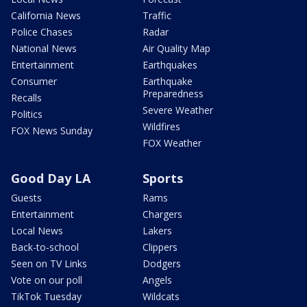
California News
Traffic
Police Chases
Radar
National News
Air Quality Map
Entertainment
Earthquakes
Consumer
Earthquake
Preparedness
Recalls
Severe Weather
Politics
Wildfires
FOX News Sunday
FOX Weather
Good Day LA
Sports
Guests
Rams
Entertainment
Chargers
Local News
Lakers
Back-to-school
Clippers
Seen on TV Links
Dodgers
Vote on our poll
Angels
TikTok Tuesday
Wildcats