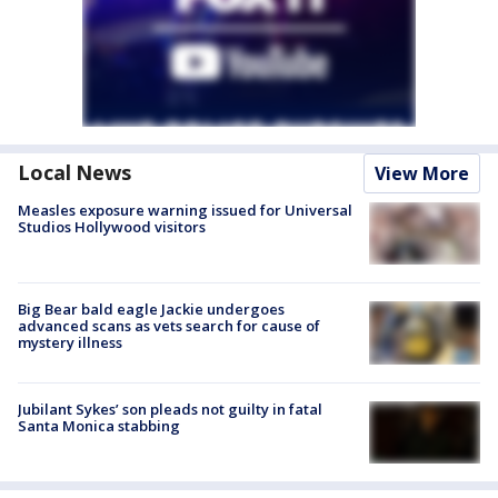
Local News
View More
Measles exposure warning issued for Universal
Studios Hollywood visitors
Big Bear bald eagle Jackie undergoes
advanced scans as vets search for cause of
mystery illness
Jubilant Sykes’ son pleads not guilty in fatal
Santa Monica stabbing