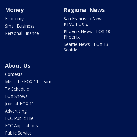
Money
Regional News
Economy
San Francisco News -
KTVU FOX 2
Small Business
Phoenix News - FOX 10
Personal Finance
Phoenix
Seattle News - FOX 13
Seattle
About Us
Contests
Meet the FOX 11 Team
TV Schedule
FOX Shows
Jobs at FOX 11
Advertising
FCC Public File
FCC Applications
Public Service