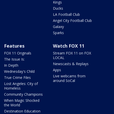
Kings
Ducks
LA Football Club
Angel City Football Club
Galaxy
Sparks
Features
Watch FOX 11
FOX 11 Originals
Stream FOX 11 on FOX
LOCAL
The Issue Is:
Newscasts & Replays
In Depth
Apps
Wednesday's Child
Live webcams from
True Crime Files
around SoCal
Lost Angeles: City of
Homeless
Community Champions
When Magic Shocked
the World
Destination Education