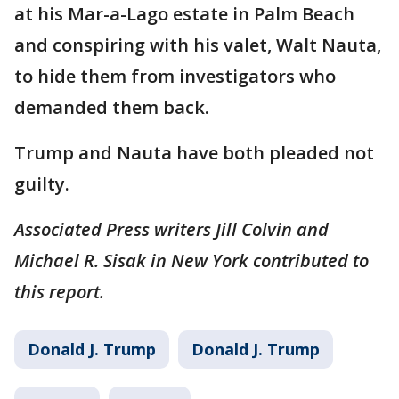
at his Mar-a-Lago estate in Palm Beach
and conspiring with his valet, Walt Nauta,
to hide them from investigators who
demanded them back.
Trump and Nauta have both pleaded not
guilty.
Associated Press writers Jill Colvin and
Michael R. Sisak in New York contributed to
this report.
Donald J. Trump
Donald J. Trump