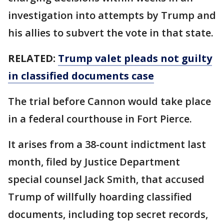
investigation into attempts by Trump and
his allies to subvert the vote in that state.
RELATED:
Trump valet pleads not guilty
in classified documents case
The trial before Cannon would take place
in a federal courthouse in Fort Pierce.
It arises from a 38-count indictment last
month, filed by Justice Department
special counsel Jack Smith, that accused
Trump of willfully hoarding classified
documents, including top secret records,