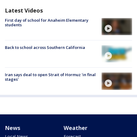
Latest Videos
First day of school for Anaheim Elementary
students
Back to school across Southern California
Iran says deal to open Strait of Hormuz 'in final
stages'
News
Weather
Local News
Forecast