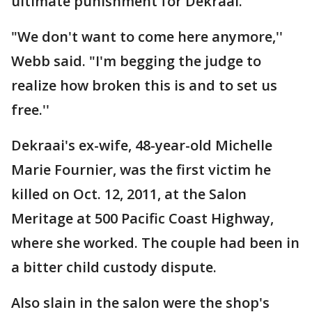
ultimate punishment for Dekraai.
"We don't want to come here anymore,''
Webb said. "I'm begging the judge to
realize how broken this is and to set us
free.''
Dekraai's ex-wife, 48-year-old Michelle
Marie Fournier, was the first victim he
killed on Oct. 12, 2011, at the Salon
Meritage at 500 Pacific Coast Highway,
where she worked. The couple had been in
a bitter child custody dispute.
Also slain in the salon were the shop's