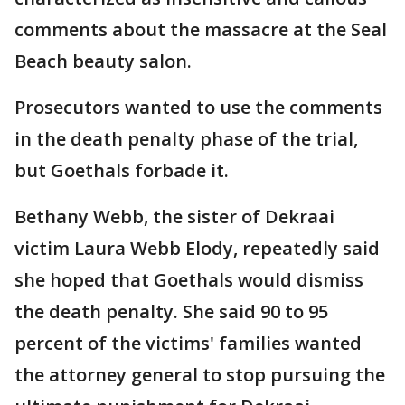
comments about the massacre at the Seal
Beach beauty salon.
Prosecutors wanted to use the comments
in the death penalty phase of the trial,
but Goethals forbade it.
Bethany Webb, the sister of Dekraai
victim Laura Webb Elody, repeatedly said
she hoped that Goethals would dismiss
the death penalty. She said 90 to 95
percent of the victims' families wanted
the attorney general to stop pursuing the