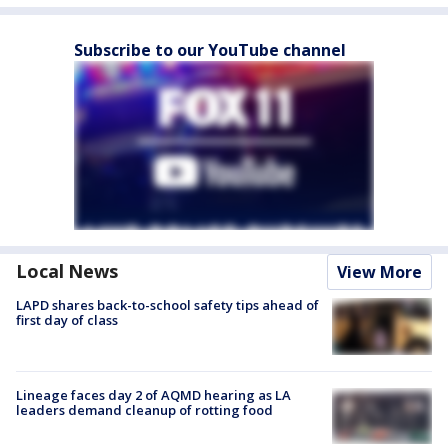
Subscribe to our YouTube channel
Local News
View More
LAPD shares back-to-school safety tips ahead of
first day of class
Lineage faces day 2 of AQMD hearing as LA
leaders demand cleanup of rotting food