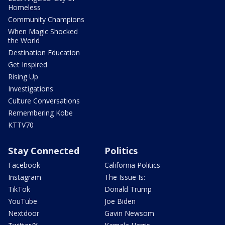
Homeless
Community Champions
When Magic Shocked
the World
Destination Education
Get Inspired
Rising Up
Investigations
Culture Conversations
Remembering Kobe
KTTV70
Stay Connected
Politics
Facebook
California Politics
Instagram
The Issue Is:
TikTok
Donald Trump
YouTube
Joe Biden
Nextdoor
Gavin Newsom