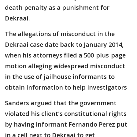
death penalty as a punishment for
Dekraai.
The allegations of misconduct in the
Dekraai case date back to January 2014,
when his attorneys filed a 500-plus-page
motion alleging widespread misconduct
in the use of jailhouse informants to
obtain information to help investigators
Sanders argued that the government
violated his client's constitutional rights
by having informant Fernando Perez put
in a cell next to Dekraai to get