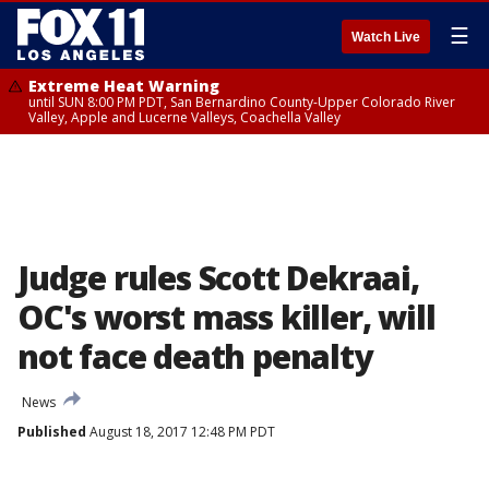
☰
Watch Live
Extreme Heat Warning
until SUN 8:00 PM PDT, San Bernardino County-Upper Colorado River
Valley, Apple and Lucerne Valleys, Coachella Valley
Judge rules Scott Dekraai,
OC's worst mass killer, will
not face death penalty
News
Published
August 18, 2017 12:48 PM PDT