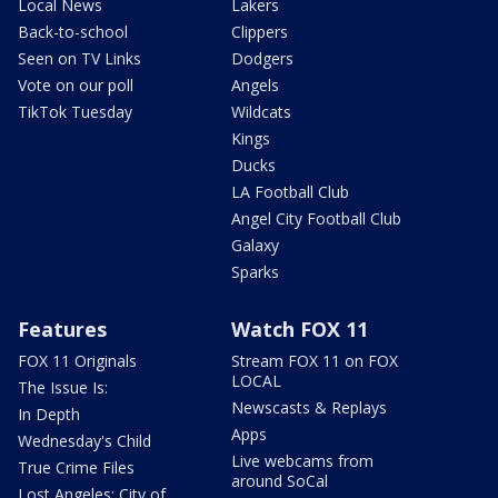
Local News
Lakers
Back-to-school
Clippers
Seen on TV Links
Dodgers
Vote on our poll
Angels
TikTok Tuesday
Wildcats
Kings
Ducks
LA Football Club
Angel City Football Club
Galaxy
Sparks
Features
Watch FOX 11
FOX 11 Originals
Stream FOX 11 on FOX
LOCAL
The Issue Is:
Newscasts & Replays
In Depth
Apps
Wednesday's Child
Live webcams from
True Crime Files
around SoCal
Lost Angeles: City of