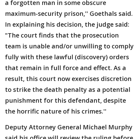
a forgotten man in some obscure
maximum-security prison,'' Goethals said.
In explaining his decision, the judge said:
"The court finds that the prosecution
team is unable and/or unwilling to comply
fully with these lawful (discovery) orders
that remain in full force and effect. As a
result, this court now exercises discretion
to strike the death penalty as a potential
punishment for this defendant, despite
the horrific nature of his crimes.''
Deputy Attorney General Michael Murphy
said his office will review the ruling before