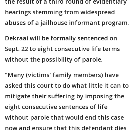
the result of a third round of evidentiary
hearings stemming from widespread
abuses of a jailhouse informant program.
Dekraai will be formally sentenced on
Sept. 22 to eight consecutive life terms
without the possibility of parole.
"Many (victims' family members) have
asked this court to do what little it can to
mitigate their suffering by imposing the
eight consecutive sentences of life
without parole that would end this case
now and ensure that this defendant dies