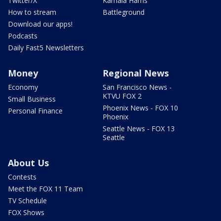
Twitter/X
Kamala Harris
How to stream
Battleground
Download our apps!
Podcasts
Daily Fast5 Newsletters
Money
Regional News
Economy
San Francisco News -
KTVU FOX 2
Small Business
Phoenix News - FOX 10
Personal Finance
Phoenix
Seattle News - FOX 13
Seattle
About Us
Contests
Meet the FOX 11 Team
TV Schedule
FOX Shows