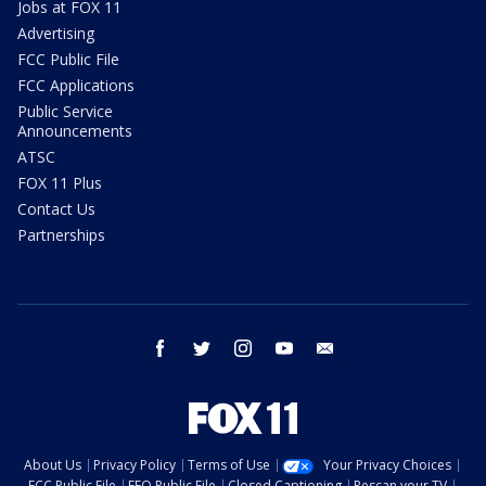
Jobs at FOX 11
Advertising
FCC Public File
FCC Applications
Public Service
Announcements
ATSC
FOX 11 Plus
Contact Us
Partnerships
facebook
twitter
instagram
youtube
email
About Us
Privacy Policy
Terms of Use
Your Privacy Choices
FCC Public File
EEO Public File
Closed Captioning
Rescan your TV