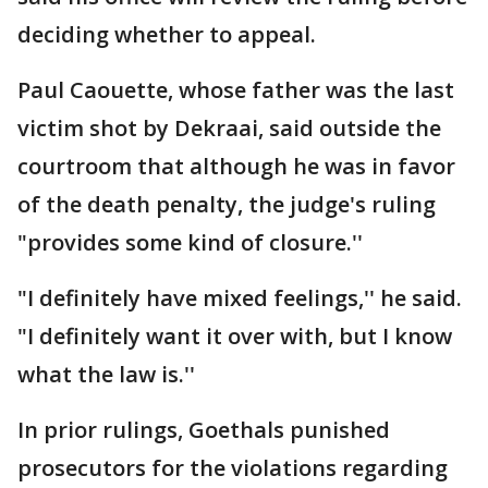
deciding whether to appeal.
Paul Caouette, whose father was the last
victim shot by Dekraai, said outside the
courtroom that although he was in favor
of the death penalty, the judge's ruling
"provides some kind of closure.''
"I definitely have mixed feelings,'' he said.
"I definitely want it over with, but I know
what the law is.''
In prior rulings, Goethals punished
prosecutors for the violations regarding