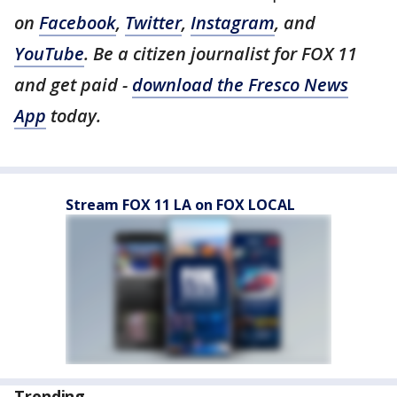
on
Facebook
,
Twitter
,
Instagram
, and
YouTube
. Be a citizen journalist for FOX 11
and get paid -
download the Fresco News
App
today.
Stream FOX 11 LA on FOX LOCAL
Trending