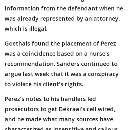
information from the defendant when he
was already represented by an attorney,
which is illegal.
Goethals found the placement of Perez
was a coincidence based on a nurse's
recommendation. Sanders continued to
argue last week that it was a conspiracy
to violate his client's rights.
Perez's notes to his handlers led
prosecutors to get Dekraai's cell wired,
and he made what many sources have
characterized as insensitive and callous