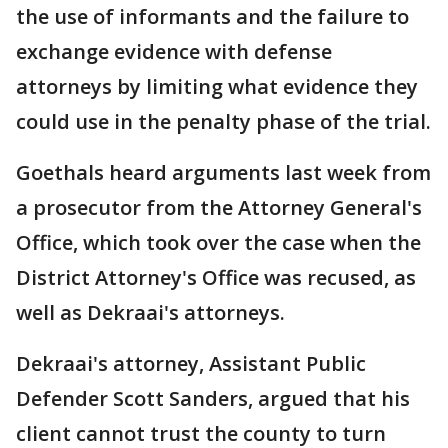
the use of informants and the failure to
exchange evidence with defense
attorneys by limiting what evidence they
could use in the penalty phase of the trial.
Goethals heard arguments last week from
a prosecutor from the Attorney General's
Office, which took over the case when the
District Attorney's Office was recused, as
well as Dekraai's attorneys.
Dekraai's attorney, Assistant Public
Defender Scott Sanders, argued that his
client cannot trust the county to turn