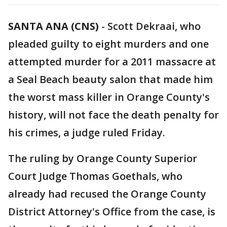
SANTA ANA (CNS)
-
Scott Dekraai, who
pleaded guilty to eight murders and one
attempted murder for a 2011 massacre at
a Seal Beach beauty salon that made him
the worst mass killer in Orange County's
history, will not face the death penalty for
his crimes, a judge ruled Friday.
The ruling by Orange County Superior
Court Judge Thomas Goethals, who
already had recused the Orange County
District Attorney's Office from the case, is