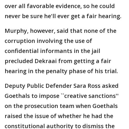
over all favorable evidence, so he could
never be sure he'll ever get a fair hearing.
Murphy, however, said that none of the
corruption involving the use of
confidential informants in the jail
precluded Dekraai from getting a fair
hearing in the penalty phase of his trial.
Deputy Public Defender Sara Ross asked
Goethals to impose ``creative sanctions''
on the prosecution team when Goethals
raised the issue of whether he had the
constitutional authority to dismiss the