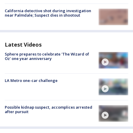
California detective shot during investigation
near Palmdale; Suspect dies in shootout
Latest Videos
Sphere prepares to celebrate 'The Wizard of
Oz' one year anniversary
LA Metro one-car challenge
Possible kidnap suspect, accomplices arrested
after pursuit