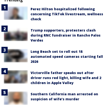
Perez Hilton hospitalized following
concerning TikTok livestream, wellness
check
Trump supporters, protesters clash
during RNC fundraiser in Rancho Palos
Verdes
Long Beach set to roll out 18
automated speed cameras starting fall
2026
Victorville father speaks out after
driver runs red light, killing wife and 2
children in Apple Valley
Southern California man arrested on
suspicion of wife’s murder