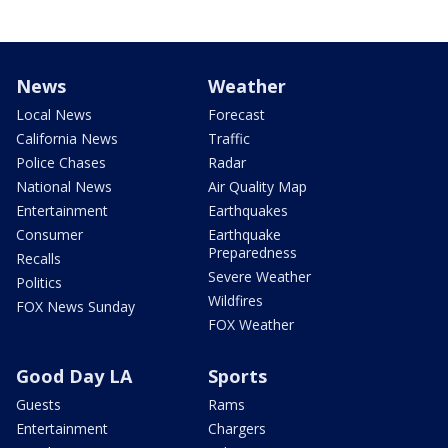
News
Weather
Local News
Forecast
California News
Traffic
Police Chases
Radar
National News
Air Quality Map
Entertainment
Earthquakes
Consumer
Earthquake
Preparedness
Recalls
Severe Weather
Politics
Wildfires
FOX News Sunday
FOX Weather
Good Day LA
Sports
Guests
Rams
Entertainment
Chargers