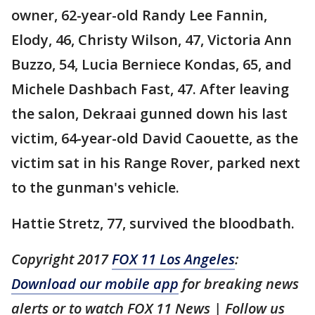
owner, 62-year-old Randy Lee Fannin,
Elody, 46, Christy Wilson, 47, Victoria Ann
Buzzo, 54, Lucia Berniece Kondas, 65, and
Michele Dashbach Fast, 47. After leaving
the salon, Dekraai gunned down his last
victim, 64-year-old David Caouette, as the
victim sat in his Range Rover, parked next
to the gunman's vehicle.
Hattie Stretz, 77, survived the bloodbath.
Copyright 2017
FOX 11 Los Angeles
:
Download our mobile app
for breaking news
alerts or to watch FOX 11 News | Follow us