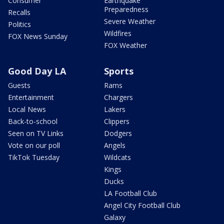
Consumer
Earthquake
Preparedness
Recalls
Severe Weather
Politics
Wildfires
FOX News Sunday
FOX Weather
Good Day LA
Sports
Guests
Rams
Entertainment
Chargers
Local News
Lakers
Back-to-school
Clippers
Seen on TV Links
Dodgers
Vote on our poll
Angels
TikTok Tuesday
Wildcats
Kings
Ducks
LA Football Club
Angel City Football Club
Galaxy