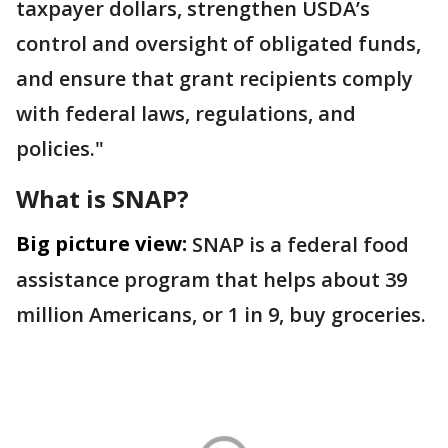
taxpayer dollars, strengthen USDA’s
control and oversight of obligated funds,
and ensure that grant recipients comply
with federal laws, regulations, and
policies."
What is SNAP?
Big picture view:
SNAP is a federal food
assistance program that helps about 39
million Americans, or 1 in 9, buy groceries.