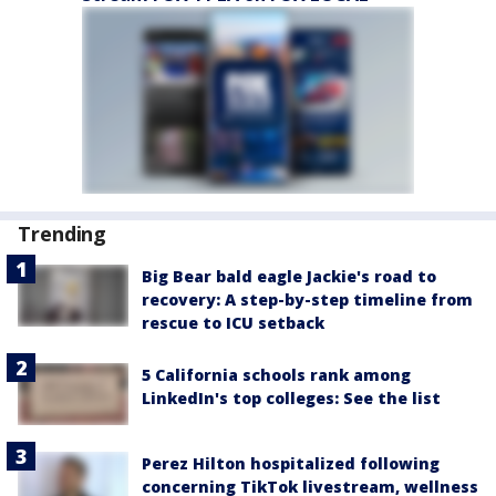
Trending
Big Bear bald eagle Jackie's road to
recovery: A step-by-step timeline from
rescue to ICU setback
5 California schools rank among
LinkedIn's top colleges: See the list
Perez Hilton hospitalized following
concerning TikTok livestream, wellness