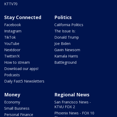
KTTV70
Stay Connected
Politics
Facebook
California Politics
Instagram
The Issue Is:
TikTok
Donald Trump
YouTube
Joe Biden
Nextdoor
Gavin Newsom
Twitter/X
Kamala Harris
How to stream
Battleground
Download our apps!
Podcasts
Daily Fast5 Newsletters
Money
Regional News
Economy
San Francisco News -
KTVU FOX 2
Small Business
Phoenix News - FOX 10
Personal Finance