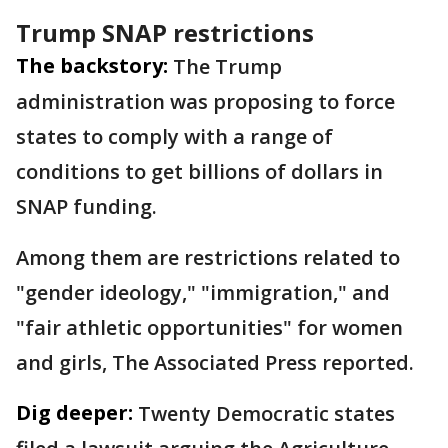
Trump SNAP restrictions
The backstory:
The Trump
administration was proposing to force
states to comply with a range of
conditions to get billions of dollars in
SNAP funding.
Among them are restrictions related to
"gender ideology," "immigration," and
"fair athletic opportunities" for women
and girls, The Associated Press reported.
Dig deeper:
Twenty Democratic states