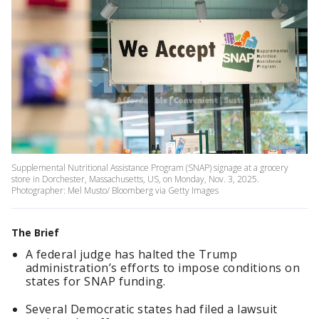
Supplemental Nutritional Assistance Program (SNAP) signage at a grocery
store in Dorchester, Massachusetts, US, on Monday, Nov. 3, 2025.
Photographer: Mel Musto/ Bloomberg via Getty Images
The Brief
A federal judge has halted the Trump
administration’s efforts to impose conditions on
states for SNAP funding.
Several Democratic states had filed a lawsuit