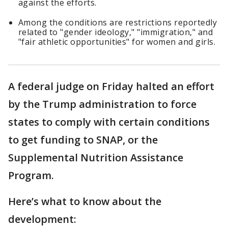
against the efforts.
Among the conditions are restrictions reportedly
related to "gender ideology," "immigration," and
"fair athletic opportunities" for women and girls.
A federal judge on Friday halted an effort
by the Trump administration to force
states to comply with certain conditions
to get funding to SNAP, or the
Supplemental Nutrition Assistance
Program.
Here’s what to know about the
development: