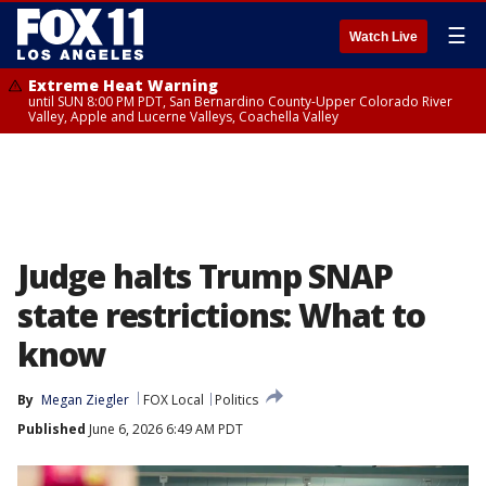
☰
Watch Live
Extreme Heat Warning
until SUN 8:00 PM PDT, San Bernardino County-Upper Colorado River
Valley, Apple and Lucerne Valleys, Coachella Valley
Judge halts Trump SNAP
state restrictions: What to
know
By
Megan Ziegler
FOX Local
Politics
Published
June 6, 2026 6:49 AM PDT