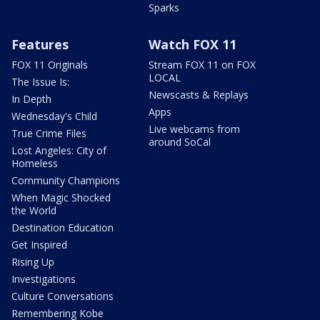
Sparks
Features
Watch FOX 11
FOX 11 Originals
Stream FOX 11 on FOX
LOCAL
The Issue Is:
Newscasts & Replays
In Depth
Apps
Wednesday's Child
Live webcams from
True Crime Files
around SoCal
Lost Angeles: City of
Homeless
Community Champions
When Magic Shocked
the World
Destination Education
Get Inspired
Rising Up
Investigations
Culture Conversations
Remembering Kobe