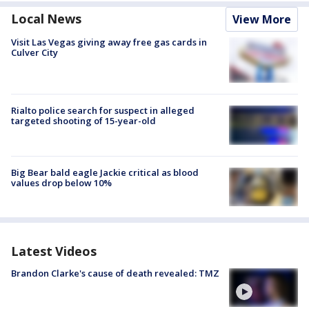
Local News
View More
Visit Las Vegas giving away free gas cards in
Culver City
Rialto police search for suspect in alleged
targeted shooting of 15-year-old
Big Bear bald eagle Jackie critical as blood
values drop below 10%
Latest Videos
Brandon Clarke's cause of death revealed: TMZ