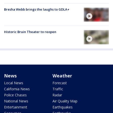
Bresha Webb brings the laughs to GDLA+
Historic Bruin Theater to reopen
News
Weather
Local News
Forecast
California News
Traffic
Police Chases
Radar
National News
Air Quality Map
Entertainment
Earthquakes