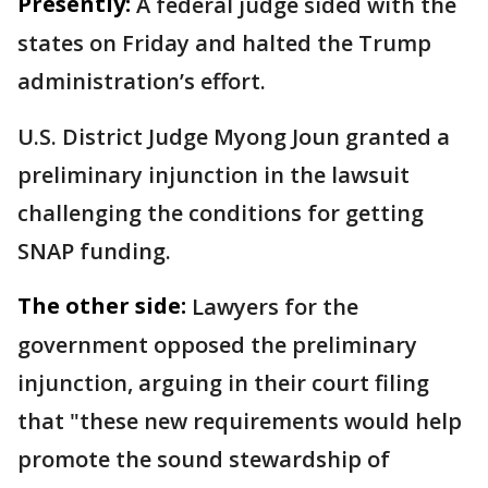
Presently:
A federal judge sided with the
states on Friday and halted the Trump
administration’s effort.
U.S. District Judge Myong Joun granted a
preliminary injunction in the lawsuit
challenging the conditions for getting
SNAP funding.
The other side:
Lawyers for the
government opposed the preliminary
injunction, arguing in their court filing
that "these new requirements would help
promote the sound stewardship of