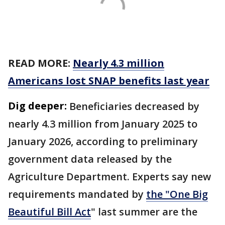
READ MORE:
Nearly 4.3 million
Americans lost SNAP benefits last year
Dig deeper:
Beneficiaries decreased by
nearly 4.3 million from January 2025 to
January 2026, according to preliminary
government data released by the
Agriculture Department. Experts say new
requirements mandated by
the "One Big
Beautiful Bill Act
" last summer are the