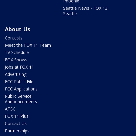
Phoenix
Seattle News - FOX 13
Seattle
About Us
Contests
Meet the FOX 11 Team
TV Schedule
FOX Shows
Jobs at FOX 11
Advertising
FCC Public File
FCC Applications
Public Service
Announcements
ATSC
FOX 11 Plus
Contact Us
Partnerships