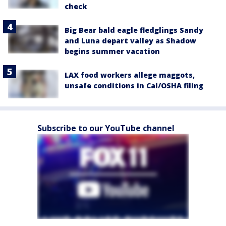
check
Big Bear bald eagle fledglings Sandy
and Luna depart valley as Shadow
begins summer vacation
LAX food workers allege maggots,
unsafe conditions in Cal/OSHA filing
Subscribe to our YouTube channel