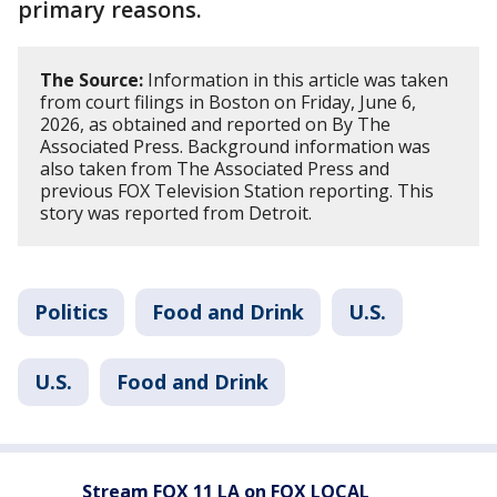
primary reasons.
The Source:
Information in this article was taken
from court filings in Boston on Friday, June 6,
2026, as obtained and reported on By The
Associated Press. Background information was
also taken from The Associated Press and
previous FOX Television Station reporting. This
story was reported from Detroit.
Politics
Food and Drink
U.S.
U.S.
Food and Drink
Stream FOX 11 LA on FOX LOCAL