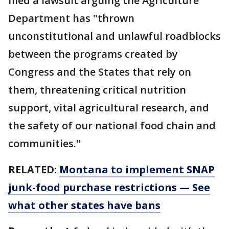
filed a lawsuit arguing the Agriculture
Department has "thrown
unconstitutional and unlawful roadblocks
between the programs created by
Congress and the States that rely on
them, threatening critical nutrition
support, vital agricultural research, and
the safety of our national food chain and
communities."
RELATED:
Montana to implement SNAP
junk-food purchase restrictions — See
what other states have bans