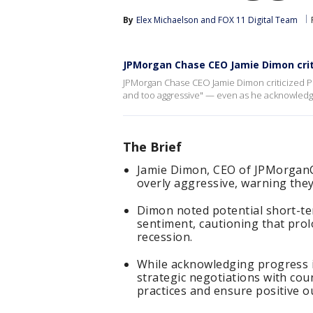
By
Elex Michaelson
 and 
FOX 11 Digital Team
JPMorgan Chase CEO Jamie Dimon crit
JPMorgan Chase CEO Jamie Dimon criticized Pres
and too aggressive" — even as he acknowledge
The Brief
Jamie Dimon, CEO of JPMorganCh
overly aggressive, warning they
Dimon noted potential short-ter
sentiment, cautioning that prol
recession.
While acknowledging progress i
strategic negotiations with cou
practices and ensure positive 