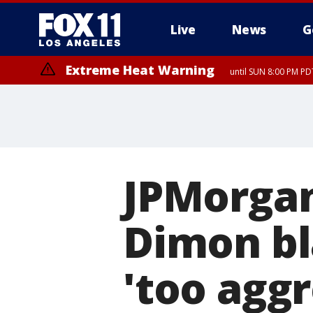
Live
News
G
Extreme Heat Warning
until SUN 8:00 PM PD
JPMorga
Dimon bla
'too aggr