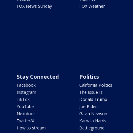
FOX News Sunday
FOX Weather
Stay Connected
Politics
Facebook
California Politics
Instagram
The Issue Is:
TikTok
Donald Trump
YouTube
Joe Biden
Nextdoor
Gavin Newsom
Twitter/X
Kamala Harris
How to stream
Battleground