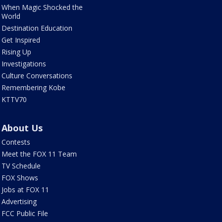
When Magic Shocked the
World
Destination Education
Get Inspired
Rising Up
Investigations
Culture Conversations
Remembering Kobe
KTTV70
About Us
Contests
Meet the FOX 11 Team
TV Schedule
FOX Shows
Jobs at FOX 11
Advertising
FCC Public File