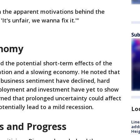
h the apparent motivations behind the
'It's unfair, we wanna fix it.'"
Sub
onomy
d the potential short-term effects of the
flation and a slowing economy. He noted that
business sentiment have declined, hard
mployment and investment have yet to show
ned that prolonged uncertainty could affect
tentially lead to a mild recession.
Lo
Line
s and Progress
addr
Heig