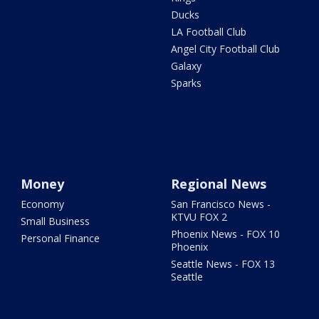
Ducks
LA Football Club
Angel City Football Club
Galaxy
Sparks
Money
Regional News
Economy
San Francisco News -
KTVU FOX 2
Small Business
Phoenix News - FOX 10
Personal Finance
Phoenix
Seattle News - FOX 13
Seattle