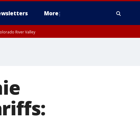
wsletters
More
olorado River Valley
ie
iffs: