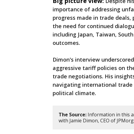
Big picture view:
Despite hi
importance of addressing unfa
progress made in trade deals, p
the need for continued dialogu
including Japan, Taiwan, South
outcomes.
Dimon's interview underscored
aggressive tariff policies on 
trade negotiations. His insight
navigating international trade
political climate.
The Source:
Information in this a
with Jamie Dimon, CEO of JPMorg