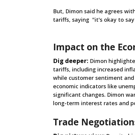
But, Dimon said he agrees wit
tariffs, saying "it's okay to say 
Impact on the Ec
Dig deeper:
Dimon highlighte
tariffs, including increased in
while customer sentiment and 
economic indicators like une
significant changes. Dimon war
long-term interest rates and po
Trade Negotiation