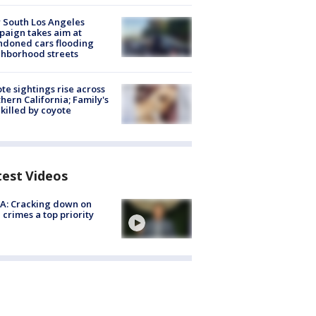
 South Los Angeles
aign takes aim at
doned cars flooding
hborhood streets
te sightings rise across
hern California; Family's
killed by coyote
test Videos
A: Cracking down on
 crimes a top priority