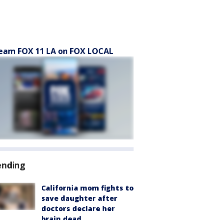
eam FOX 11 LA on FOX LOCAL
ending
California mom fights to
save daughter after
doctors declare her
brain dead