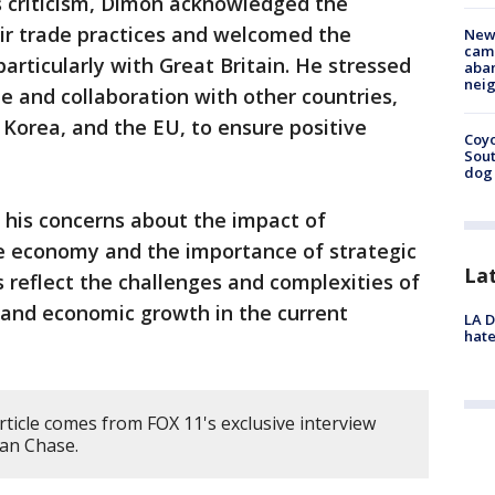
s criticism, Dimon acknowledged the
ir trade practices and welcomed the
New
camp
articularly with Great Britain. He stressed
aban
neig
e and collaboration with other countries,
 Korea, and the EU, to ensure positive
Coyo
Sout
dog 
 his concerns about the impact of
the economy and the importance of strategic
La
s reflect the challenges and complexities of
 and economic growth in the current
LA D
hate
rticle comes from FOX 11's exclusive interview
an Chase.