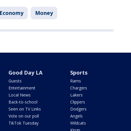
Economy
Money
Good Day LA
Sports
Guests
Rams
Entertainment
Chargers
Local News
Lakers
Back-to-school
Clippers
Seen on TV Links
Dodgers
Vote on our poll
Angels
TikTok Tuesday
Wildcats
Kings