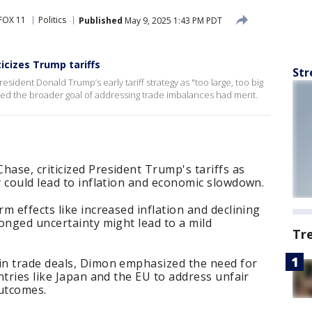
FOX 11
Politics
Published
May 9, 2025 1:43 PM PDT
icizes Trump tariffs
Str
ident Donald Trump’s early tariff strategy as "too large, too big
d the broader goal of addressing trade imbalances had merit.
ase, criticized President Trump's tariffs as
 could lead to inflation and economic slowdown.
m effects like increased inflation and declining
onged uncertainty might lead to a mild
Tr
n trade deals, Dimon emphasized the need for
ntries like Japan and the EU to address unfair
outcomes.