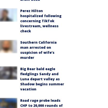
Perez Hilton
hospitalized following
concerning TikTok
livestream, wellness
check
Southern California
man arrested on
suspicion of wife’s
murder
Big Bear bald eagle
fledglings Sandy and
Luna depart valley as
Shadow begins summer
vacation
Road rage probe leads
CHP to 20,000 rounds of