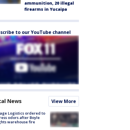
ammunition, 20 illegal
firearms in Yucaipa
scribe to our YouTube channel
cal News
View More
age Logistics ordered to
ess odors after Boyle
hts warehouse fire