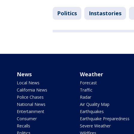
Politics
Instastories
News
Weather
Local News
Forecast
California News
Traffic
Police Chases
Radar
National News
Air Quality Map
Entertainment
Earthquakes
Consumer
Earthquake Preparedness
Recalls
Severe Weather
Politics
Wildfires