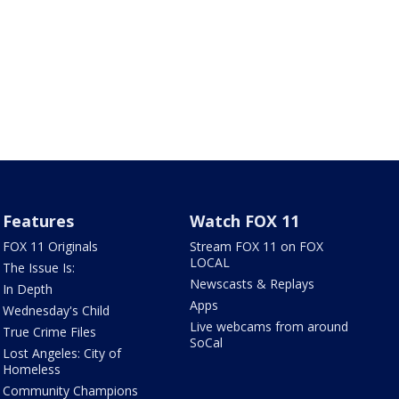
Features
Watch FOX 11
FOX 11 Originals
Stream FOX 11 on FOX
LOCAL
The Issue Is:
Newscasts & Replays
In Depth
Apps
Wednesday's Child
Live webcams from around
True Crime Files
SoCal
Lost Angeles: City of
Homeless
Community Champions