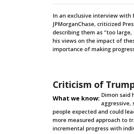
In an exclusive interview with
JPMorganChase, criticized Pres
describing them as "too large,
his views on the impact of the
importance of making progress 
Criticism of Trump
Dimon said h
What we know:
aggressive,
people expected and could lead
more measured approach to tr
incremental progress with indiv