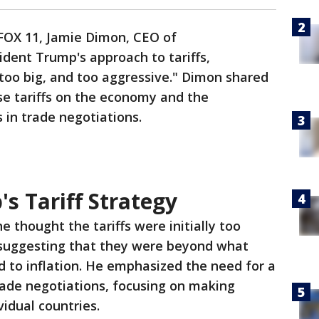
 FOX 11, Jamie Dimon, CEO of
ident Trump's approach to tariffs,
 too big, and too aggressive." Dimon shared
se tariffs on the economy and the
in trade negotiations.
's Tariff Strategy
e thought the tariffs were initially too
 suggesting that they were beyond what
 to inflation. He emphasized the need for a
ade negotiations, focusing on making
idual countries.