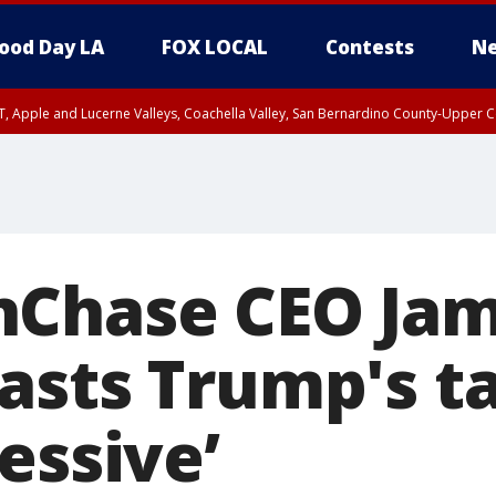
ood Day LA
FOX LOCAL
Contests
Ne
T, Apple and Lucerne Valleys, Coachella Valley, San Bernardino County-Upper C
nChase CEO Jam
sts Trump's tar
essive’