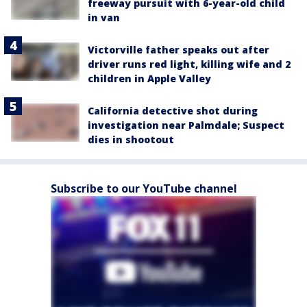
freeway pursuit with 6-year-old child
in van
Victorville father speaks out after
driver runs red light, killing wife and 2
children in Apple Valley
California detective shot during
investigation near Palmdale; Suspect
dies in shootout
Subscribe to our YouTube channel