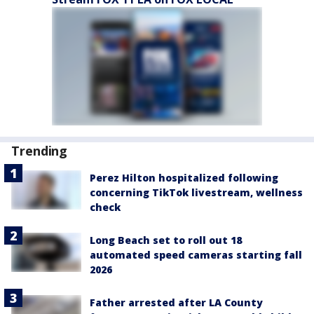
Trending
Perez Hilton hospitalized following
concerning TikTok livestream, wellness
check
Long Beach set to roll out 18
automated speed cameras starting fall
2026
Father arrested after LA County