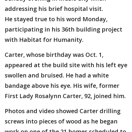
addressing his brief hospital visit.
He stayed true to his word Monday,
participating in his 36th building project
with Habitat for Humanity.
Carter, whose birthday was Oct. 1,
appeared at the build site with his left eye
swollen and bruised. He had a white
bandage above his eye. His wife, former
First Lady Rosalynn Carter, 92, joined him.
Photos and video showed Carter drilling
screws into pieces of wood as he began
work on one of the 21 homes scheduled to