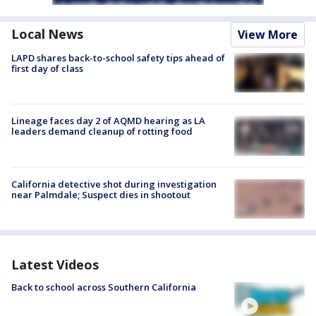
Local News
View More
LAPD shares back-to-school safety tips ahead of
first day of class
Lineage faces day 2 of AQMD hearing as LA
leaders demand cleanup of rotting food
California detective shot during investigation
near Palmdale; Suspect dies in shootout
Latest Videos
Back to school across Southern California