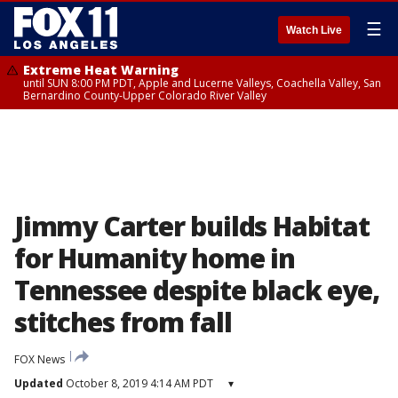
☰
Watch Live
Extreme Heat Warning
until SUN 8:00 PM PDT, Apple and Lucerne Valleys, Coachella Valley, San
Bernardino County-Upper Colorado River Valley
Jimmy Carter builds Habitat
for Humanity home in
Tennessee despite black eye,
stitches from fall
FOX News
Updated
October 8, 2019 4:14 AM PDT
▾