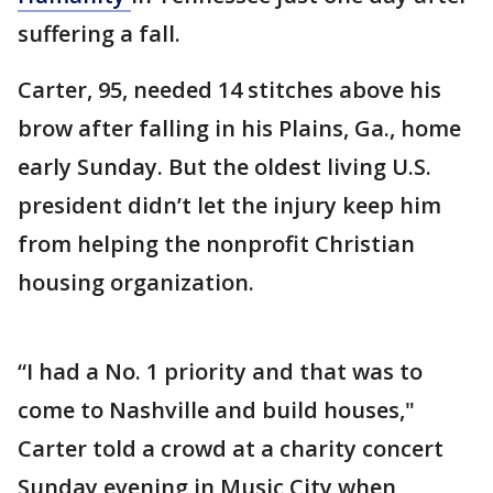
suffering a fall.
Carter, 95, needed 14 stitches above his
brow after falling in his Plains, Ga., home
early Sunday. But the oldest living U.S.
president didn’t let the injury keep him
from helping the nonprofit Christian
housing organization.
“I had a No. 1 priority and that was to
come to Nashville and build houses,"
Carter told a crowd at a charity concert
Sunday evening in Music City when