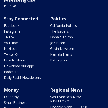
Remembering Kobe
KTTV70
Stay Connected
Politics
Facebook
California Politics
Instagram
The Issue Is:
TikTok
Donald Trump
YouTube
Joe Biden
Nextdoor
Gavin Newsom
Twitter/X
Kamala Harris
How to stream
Battleground
Download our apps!
Podcasts
Daily Fast5 Newsletters
Money
Regional News
Economy
San Francisco News -
KTVU FOX 2
Small Business
Phoenix News - FOX 10