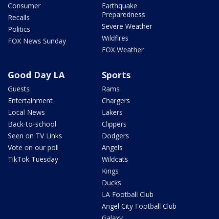
Consumer
Earthquake
Preparedness
Recalls
Severe Weather
Politics
Wildfires
FOX News Sunday
FOX Weather
Good Day LA
Sports
Guests
Rams
Entertainment
Chargers
Local News
Lakers
Back-to-school
Clippers
Seen on TV Links
Dodgers
Vote on our poll
Angels
TikTok Tuesday
Wildcats
Kings
Ducks
LA Football Club
Angel City Football Club
Galaxy