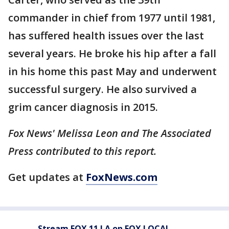
commander in chief from 1977 until 1981,
has suffered health issues over the last
several years. He broke his hip after a fall
in his home this past May and underwent
successful surgery. He also survived a
grim cancer diagnosis in 2015.
Fox News' Melissa Leon and The Associated
Press contributed to this report.
Get updates at
FoxNews.com
Stream FOX 11 LA on FOX LOCAL