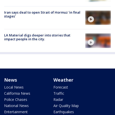
Iran says deal to open Strait of Hormuz 'in final
stages'
LA Material digs deeper into stories that
impact people in the city.
News
Weather
Local News
Forecast
California News
Traffic
Police Chases
Radar
National News
Air Quality Map
Entertainment
Earthquakes