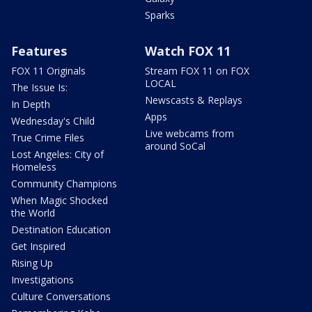
Sparks
Features
Watch FOX 11
FOX 11 Originals
Stream FOX 11 on FOX
LOCAL
The Issue Is:
Newscasts & Replays
In Depth
Apps
Wednesday's Child
Live webcams from
True Crime Files
around SoCal
Lost Angeles: City of
Homeless
Community Champions
When Magic Shocked
the World
Destination Education
Get Inspired
Rising Up
Investigations
Culture Conversations