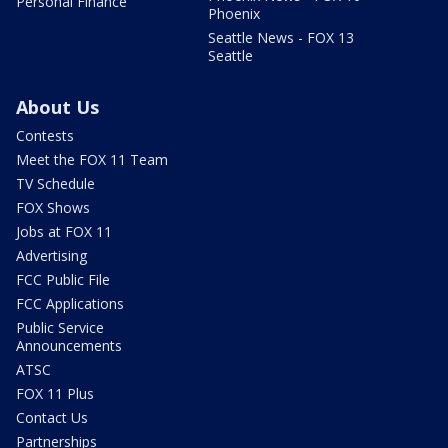
Personal Finance
Phoenix
Seattle News - FOX 13
Seattle
About Us
Contests
Meet the FOX 11 Team
TV Schedule
FOX Shows
Jobs at FOX 11
Advertising
FCC Public File
FCC Applications
Public Service
Announcements
ATSC
FOX 11 Plus
Contact Us
Partnerships