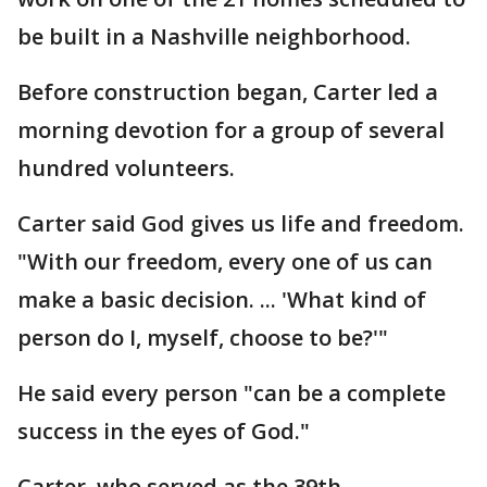
be built in a Nashville neighborhood.
Before construction began, Carter led a
morning devotion for a group of several
hundred volunteers.
Carter said God gives us life and freedom.
"With our freedom, every one of us can
make a basic decision. ... 'What kind of
person do I, myself, choose to be?'"
He said every person "can be a complete
success in the eyes of God."
Carter, who served as the 39th