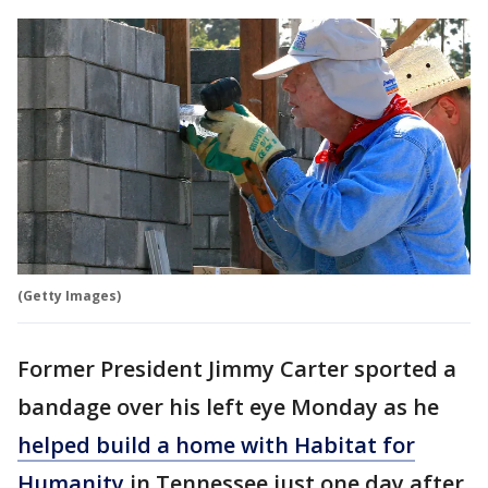
(Getty Images)
Former President Jimmy Carter sported a
bandage over his left eye Monday as he
helped build a home with Habitat for
Humanity
in Tennessee just one day after