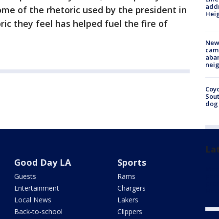
addr
ome of the rhetoric used by the president in
Heig
ic they feel has helped fuel the fire of
New
camp
aban
neig
Coyo
Sout
dog 
La
Good Day LA
Sports
Man 
Guests
Rams
part
prom
Entertainment
Chargers
Hou
Local News
Lakers
Back-to-school
Clippers