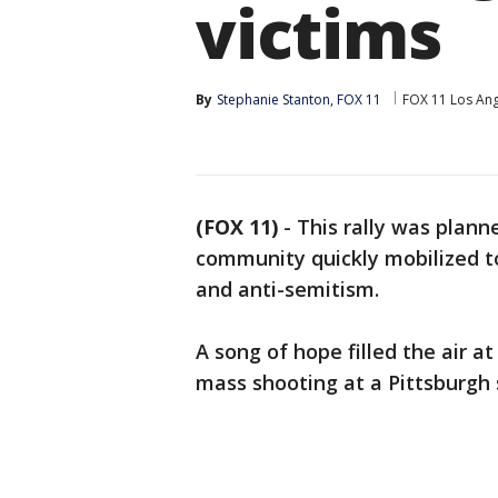
victims
By
Stephanie Stanton, FOX 11
FOX 11 Los An
(FOX 11)
-
This rally was plann
community quickly mobilized to
and anti-semitism.
A song of hope filled the air at
mass shooting at a Pittsburgh