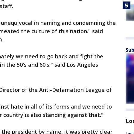
staff.
 unequivocal in naming and condemning the
meated the culture of this nation." said
A.
Sub
nately we need to go back and fight the
n the 50's and 60's." said Los Angeles
irector of the Anti-Defamation League of
nst hate in all of its forms and we need to
 country is also standing against that."
Lo
the president by name, it was pretty clear
Line