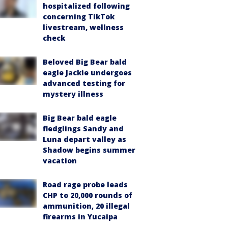
hospitalized following
concerning TikTok
livestream, wellness
check
Beloved Big Bear bald
eagle Jackie undergoes
advanced testing for
mystery illness
Big Bear bald eagle
fledglings Sandy and
Luna depart valley as
Shadow begins summer
vacation
Road rage probe leads
CHP to 20,000 rounds of
ammunition, 20 illegal
firearms in Yucaipa