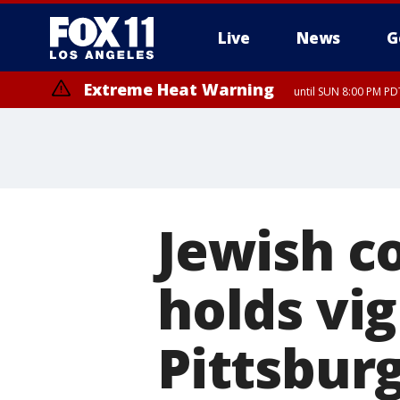
Live
News
G
Extreme Heat Warning
until SUN 8:00 PM PD
Jewish 
holds vi
Pittsbur