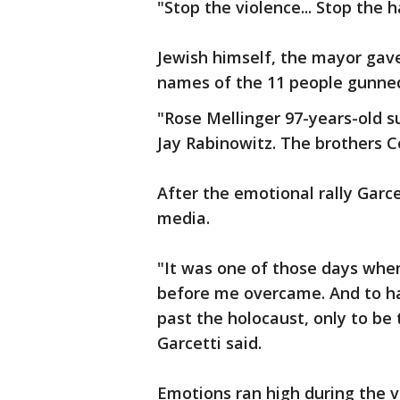
"Stop the violence... Stop the h
Jewish himself, the mayor gav
names of the 11 people gunned
"Rose Mellinger 97-years-old s
Jay Rabinowitz. The brothers C
After the emotional rally Garc
media.
"It was one of those days when
before me overcame. And to ha
past the holocaust, only to be t
Garcetti said.
Emotions ran high during the vi