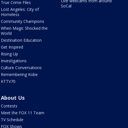
Live webcams from around
True Crime Files
SoCal
Lost Angeles: City of
Homeless
Community Champions
When Magic Shocked the
World
Destination Education
Get Inspired
Rising Up
Investigations
Culture Conversations
Remembering Kobe
KTTV70
About Us
Contests
Meet the FOX 11 Team
TV Schedule
FOX Shows