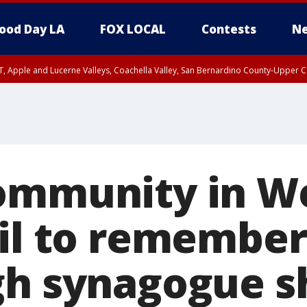
ood Day LA
FOX LOCAL
Contests
Ne
T, Apple and Lucerne Valleys, Coachella Valley, San Bernardino County-Upper C
community in 
gil to remember
gh synagogue s