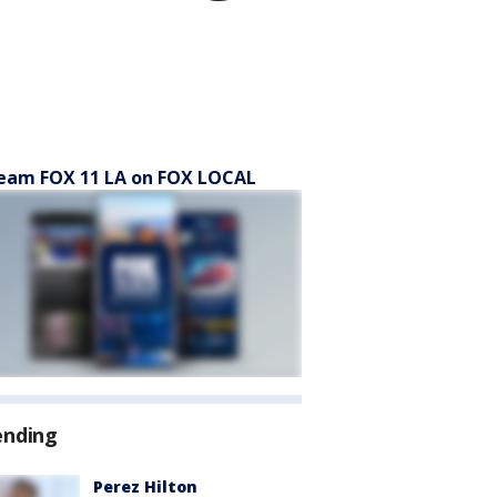
eam FOX 11 LA on FOX LOCAL
ending
Perez Hilton