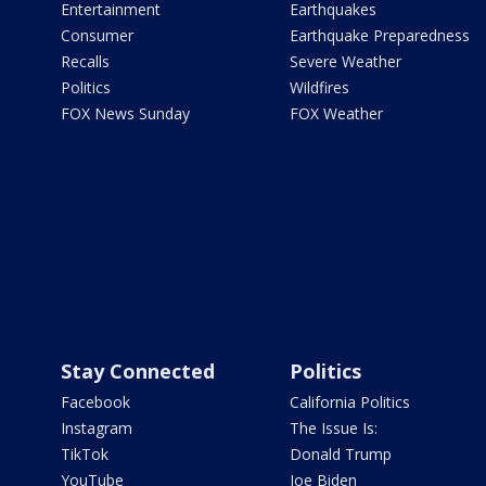
Entertainment
Earthquakes
Consumer
Earthquake Preparedness
Recalls
Severe Weather
Politics
Wildfires
FOX News Sunday
FOX Weather
Stay Connected
Politics
Facebook
California Politics
Instagram
The Issue Is:
TikTok
Donald Trump
YouTube
Joe Biden