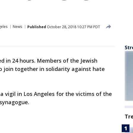
geles
News
Published
October 28, 2018 10:27 PM PDT
Str
ed in 24 hours. Members of the Jewish
 join together in solidarity against hate
 a vigil in Los Angeles for the victims of the
 synagogue.
Tr