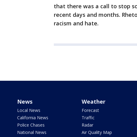
that there was a call to stop s
recent days and months. Rhetor
racism and hate.
News
Weather
Local News
Forecast
California News
Traffic
Police Chases
Radar
National News
Air Quality Map