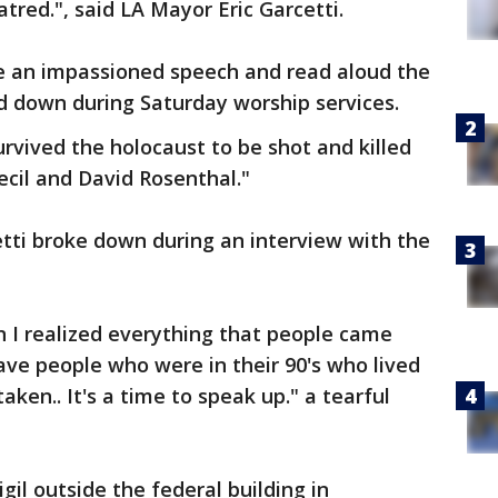
atred.", said LA Mayor Eric Garcetti.
e an impassioned speech and read aloud the
 down during Saturday worship services.
urvived the holocaust to be shot and killed
ecil and David Rosenthal."
etti broke down during an interview with the
 I realized everything that people came
ve people who were in their 90's who lived
aken.. It's a time to speak up." a tearful
gil outside the federal building in