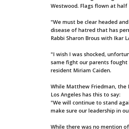
Westwood. Flags flown at half 
"We must be clear headed and
disease of hatred that has per
Rabbi Sharon Brous with Ikar L
"I wish I was shocked, unfortu
same fight our parents fought i
resident Miriam Caiden.
While Matthew Friedman, the D
Los Angeles has this to say:
"We will continue to stand agai
make sure our leadership in our
While there was no mention of 