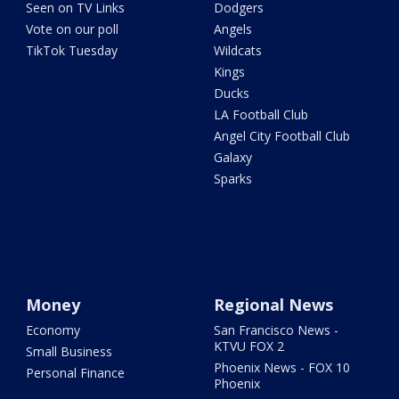
Seen on TV Links
Dodgers
Vote on our poll
Angels
TikTok Tuesday
Wildcats
Kings
Ducks
LA Football Club
Angel City Football Club
Galaxy
Sparks
Money
Regional News
Economy
San Francisco News -
KTVU FOX 2
Small Business
Phoenix News - FOX 10
Personal Finance
Phoenix