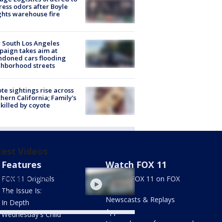
ess odors after Boyle
hts warehouse fire
 South Los Angeles
aign takes aim at
doned cars flooding
hborhood streets
te sightings rise across
hern California; Family's
killed by coyote
test Videos
Features
Watch FOX 11
living inside billboard as
 of Netflix movie
FOX 11 Originals
Stream FOX 11 on FOX
otion for "The Last
LOCAL
The Issue Is:
se"
Newscasts & Replays
In Depth
Apps
Wednesday's Child