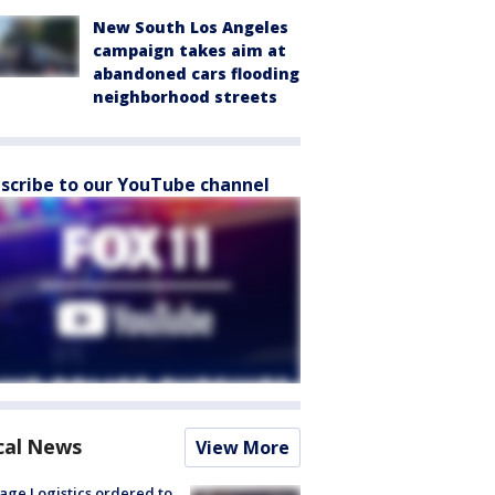
New South Los Angeles
campaign takes aim at
abandoned cars flooding
neighborhood streets
scribe to our YouTube channel
cal News
View More
age Logistics ordered to