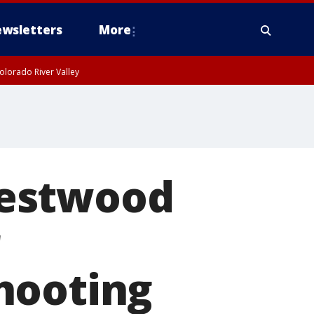
wsletters
More
olorado River Valley
Westwood
hooting