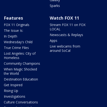
Sparks
Features
Watch FOX 11
FOX 11 Originals
Stream FOX 11 on FOX
LOCAL
The Issue Is:
Newscasts & Replays
In Depth
Apps
Wednesday's Child
Live webcams from
True Crime Files
around SoCal
Lost Angeles: City of
Homeless
Community Champions
When Magic Shocked
the World
Destination Education
Get Inspired
Rising Up
Investigations
Culture Conversations