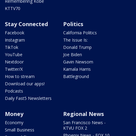
Remembering Kobe
KTTV70
Stay Connected
Politics
Facebook
California Politics
Instagram
The Issue Is:
TikTok
Donald Trump
YouTube
Joe Biden
Nextdoor
Gavin Newsom
Twitter/X
Kamala Harris
How to stream
Battleground
Download our apps!
Podcasts
Daily Fast5 Newsletters
Money
Regional News
Economy
San Francisco News -
KTVU FOX 2
Small Business
Phoenix News - FOX 10