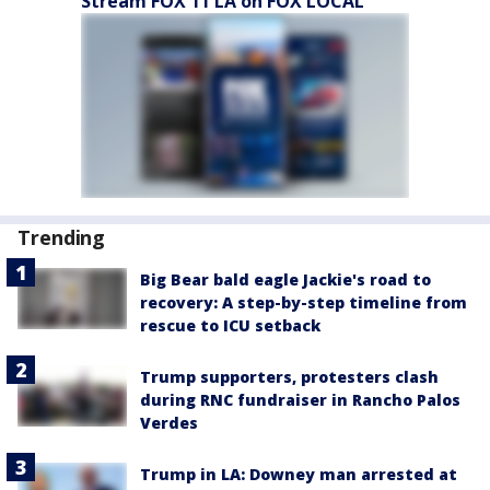
Stream FOX 11 LA on FOX LOCAL
Trending
Big Bear bald eagle Jackie's road to
recovery: A step-by-step timeline from
rescue to ICU setback
Trump supporters, protesters clash
during RNC fundraiser in Rancho Palos
Verdes
Trump in LA: Downey man arrested at