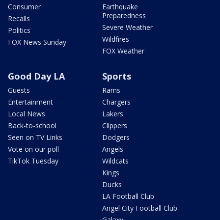
Consumer
Earthquake
Preparedness
Recalls
Severe Weather
Politics
Wildfires
FOX News Sunday
FOX Weather
Good Day LA
Sports
Guests
Rams
Entertainment
Chargers
Local News
Lakers
Back-to-school
Clippers
Seen on TV Links
Dodgers
Vote on our poll
Angels
TikTok Tuesday
Wildcats
Kings
Ducks
LA Football Club
Angel City Football Club
Galaxy