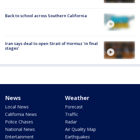
Back to school across Southern California
Iran says deal to open Strait of Hormuz 'in final
stages'
News
Weather
Local News
Forecast
California News
Traffic
Police Chases
Radar
National News
Air Quality Map
Entertainment
Earthquakes