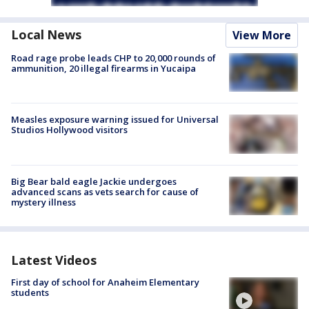
Local News
View More
Road rage probe leads CHP to 20,000 rounds of
ammunition, 20 illegal firearms in Yucaipa
Measles exposure warning issued for Universal
Studios Hollywood visitors
Big Bear bald eagle Jackie undergoes
advanced scans as vets search for cause of
mystery illness
Latest Videos
First day of school for Anaheim Elementary
students