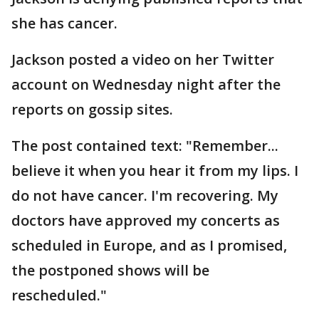
she has cancer.
Jackson posted a video on her Twitter
account on Wednesday night after the
reports on gossip sites.
The post contained text: "Remember...
believe it when you hear it from my lips. I
do not have cancer. I'm recovering. My
doctors have approved my concerts as
scheduled in Europe, and as I promised,
the postponed shows will be
rescheduled."