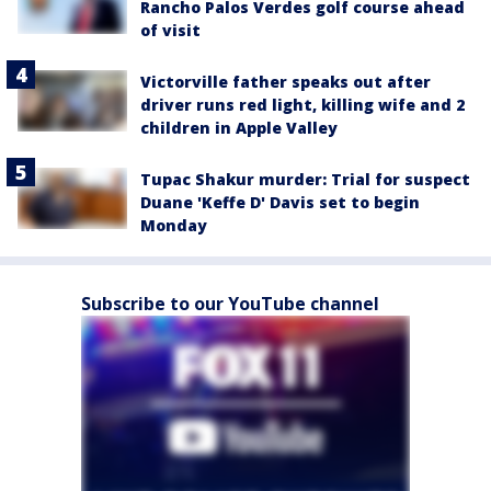
Rancho Palos Verdes golf course ahead
of visit
Victorville father speaks out after
driver runs red light, killing wife and 2
children in Apple Valley
Tupac Shakur murder: Trial for suspect
Duane 'Keffe D' Davis set to begin
Monday
Subscribe to our YouTube channel