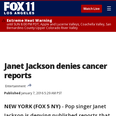
☰
Watch Live
Extreme Heat Warning
until SUN 8:00 PM PDT, Apple and Lucerne Valleys, Coachella Valley, San
Bernardino County-Upper Colorado River Valley
Janet Jackson denies cancer
reports
Entertainment
Published
January 7, 2016 5:29 AM PST
NEW YORK (FOX 5 NY)
-
Pop singer Janet
Jackson is denying published reports that