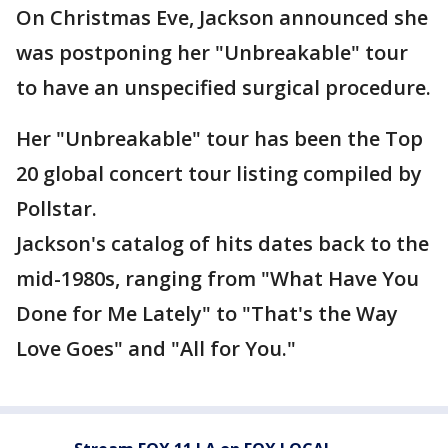
On Christmas Eve, Jackson announced she
was postponing her "Unbreakable" tour
to have an unspecified surgical procedure.
Her "Unbreakable" tour has been the Top
20 global concert tour listing compiled by
Pollstar.
Jackson's catalog of hits dates back to the
mid-1980s, ranging from "What Have You
Done for Me Lately" to "That's the Way
Love Goes" and "All for You."