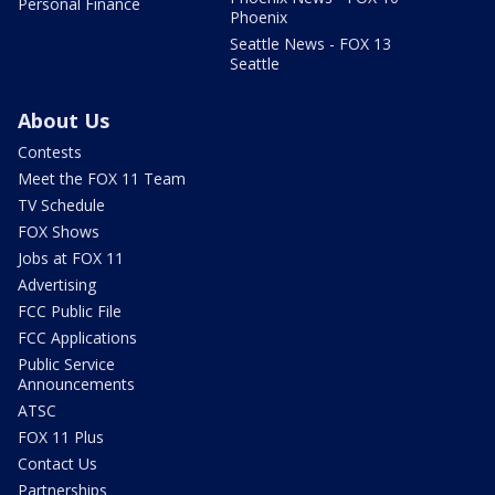
Personal Finance
Phoenix
Seattle News - FOX 13
Seattle
About Us
Contests
Meet the FOX 11 Team
TV Schedule
FOX Shows
Jobs at FOX 11
Advertising
FCC Public File
FCC Applications
Public Service
Announcements
ATSC
FOX 11 Plus
Contact Us
Partnerships