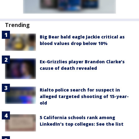
Trending
Big Bear bald eagle Jackie critical as
blood values drop below 10%
Ex-Grizzlies player Brandon Clarke’s
cause of death revealed
Rialto police search for suspect in
alleged targeted shooting of 15-year-
old
5 California schools rank among
LinkedIn's top colleges: See the list