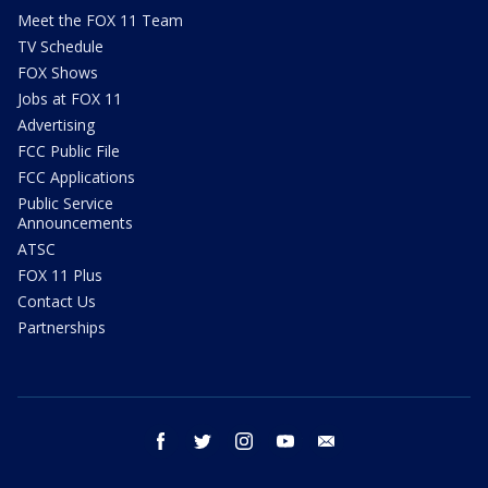
Meet the FOX 11 Team
TV Schedule
FOX Shows
Jobs at FOX 11
Advertising
FCC Public File
FCC Applications
Public Service
Announcements
ATSC
FOX 11 Plus
Contact Us
Partnerships
facebook
twitter
instagram
youtube
email