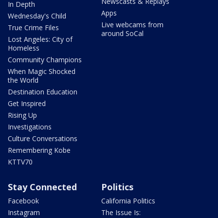
Newscasts & Replays
In Depth
Apps
Wednesday's Child
Live webcams from
True Crime Files
around SoCal
Lost Angeles: City of
Homeless
Community Champions
When Magic Shocked
the World
Destination Education
Get Inspired
Rising Up
Investigations
Culture Conversations
Remembering Kobe
KTTV70
Stay Connected
Politics
Facebook
California Politics
Instagram
The Issue Is: