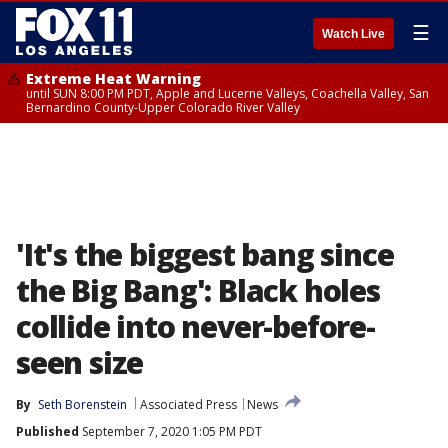
☰
Watch Live
Extreme Heat Warning
until SUN 8:00 PM PDT, Apple and Lucerne Valleys, Coachella Valley, San
Bernardino County-Upper Colorado River Valley
'It's the biggest bang since
the Big Bang': Black holes
collide into never-before-
seen size
By
Seth Borenstein
Associated Press
News
Published
September 7, 2020 1:05 PM PDT