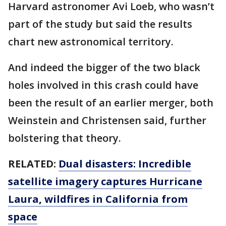
Harvard astronomer Avi Loeb, who wasn’t
part of the study but said the results
chart new astronomical territory.
And indeed the bigger of the two black
holes involved in this crash could have
been the result of an earlier merger, both
Weinstein and Christensen said, further
bolstering that theory.
RELATED:
Dual disasters: Incredible
satellite imagery captures Hurricane
Laura, wildfires in California from
space