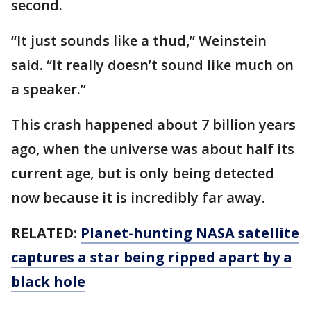
second.
“It just sounds like a thud,” Weinstein
said. “It really doesn’t sound like much on
a speaker.”
This crash happened about 7 billion years
ago, when the universe was about half its
current age, but is only being detected
now because it is incredibly far away.
RELATED:
Planet-hunting NASA satellite
captures a star being ripped apart by a
black hole