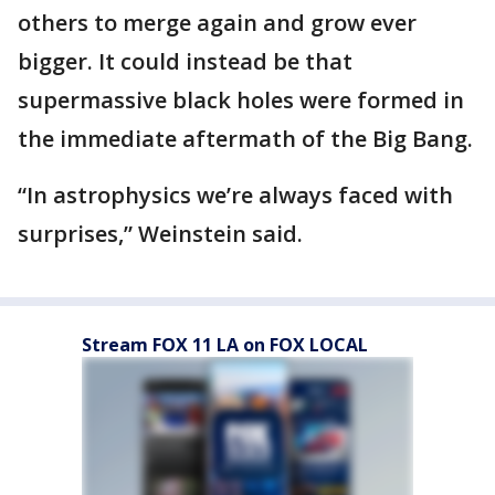
others to merge again and grow ever
bigger. It could instead be that
supermassive black holes were formed in
the immediate aftermath of the Big Bang.
“In astrophysics we’re always faced with
surprises,” Weinstein said.
Stream FOX 11 LA on FOX LOCAL