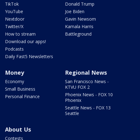
TikTok
Donald Trump
YouTube
Joe Biden
Nextdoor
Gavin Newsom
Twitter/X
Kamala Harris
How to stream
Battleground
Download our apps!
Podcasts
Daily Fast5 Newsletters
Money
Regional News
Economy
San Francisco News -
KTVU FOX 2
Small Business
Phoenix News - FOX 10
Personal Finance
Phoenix
Seattle News - FOX 13
Seattle
About Us
Contests