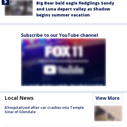
Big Bear bald eagle fledglings Sandy
and Luna depart valley as Shadow
begins summer vacation
Subscribe to our YouTube channel
Local News
View More
8 hospitalized after car crashes into Temple
Sinai of Glendale