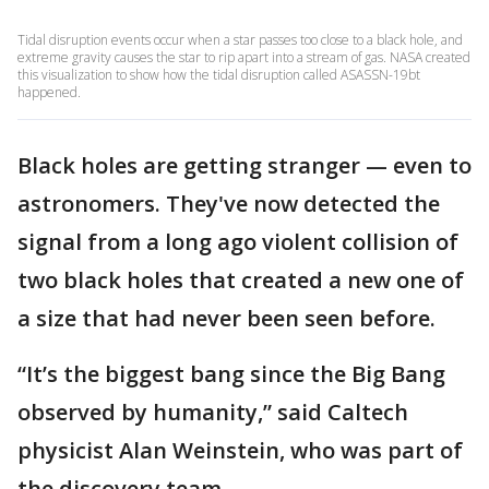
Tidal disruption events occur when a star passes too close to a black hole, and
extreme gravity causes the star to rip apart into a stream of gas. NASA created
this visualization to show how the tidal disruption called ASASSN-19bt
happened.
Black holes are getting stranger — even to
astronomers. They've now detected the
signal from a long ago violent collision of
two black holes that created a new one of
a size that had never been seen before.
“It’s the biggest bang since the Big Bang
observed by humanity,” said Caltech
physicist Alan Weinstein, who was part of
the discovery team.