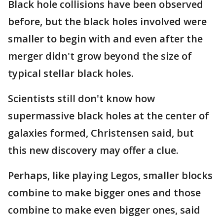
Black hole collisions have been observed
before, but the black holes involved were
smaller to begin with and even after the
merger didn't grow beyond the size of
typical stellar black holes.
Scientists still don't know how
supermassive black holes at the center of
galaxies formed, Christensen said, but
this new discovery may offer a clue.
Perhaps, like playing Legos, smaller blocks
combine to make bigger ones and those
combine to make even bigger ones, said