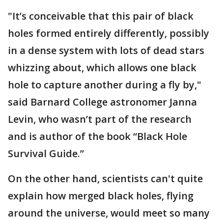
"It’s conceivable that this pair of black
holes formed entirely differently, possibly
in a dense system with lots of dead stars
whizzing about, which allows one black
hole to capture another during a fly by,"
said Barnard College astronomer Janna
Levin, who wasn’t part of the research
and is author of the book “Black Hole
Survival Guide.”
On the other hand, scientists can't quite
explain how merged black holes, flying
around the universe, would meet so many