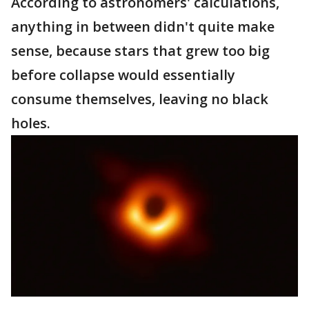
According to astronomers' calculations,
anything in between didn't quite make
sense, because stars that grew too big
before collapse would essentially
consume themselves, leaving no black
holes.