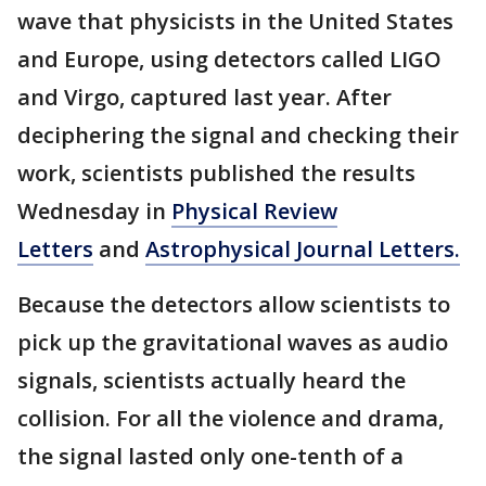
wave that physicists in the United States
and Europe, using detectors called LIGO
and Virgo, captured last year. After
deciphering the signal and checking their
work, scientists published the results
Wednesday in
Physical Review
Letters
and
Astrophysical Journal Letters.
Because the detectors allow scientists to
pick up the gravitational waves as audio
signals, scientists actually heard the
collision. For all the violence and drama,
the signal lasted only one-tenth of a