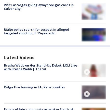
Visit Las Vegas giving away free gas cards in
Culver City
Rialto police search for suspect in alleged
targeted shooting of 15-year-old
Latest Videos
Bresha Webb on Her Stand-Up Debut, LOL! Live
with Bresha Webb | The Sit
Ridge Fire burning in LA, Kern counties
Family of late community activist in South LA