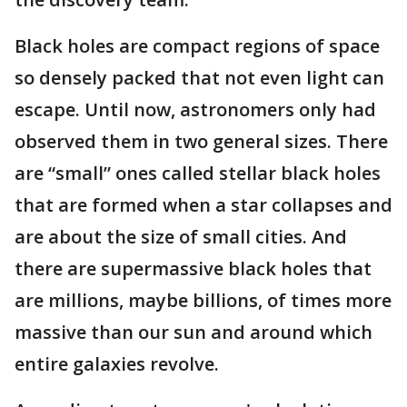
Black holes are compact regions of space
so densely packed that not even light can
escape. Until now, astronomers only had
observed them in two general sizes. There
are “small” ones called stellar black holes
that are formed when a star collapses and
are about the size of small cities. And
there are supermassive black holes that
are millions, maybe billions, of times more
massive than our sun and around which
entire galaxies revolve.