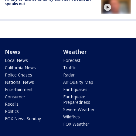
speaks out
News
Weather
Local News
Forecast
California News
Traffic
Police Chases
Radar
National News
Air Quality Map
Entertainment
Earthquakes
Consumer
Earthquake
Preparedness
Recalls
Severe Weather
Politics
Wildfires
FOX News Sunday
FOX Weather