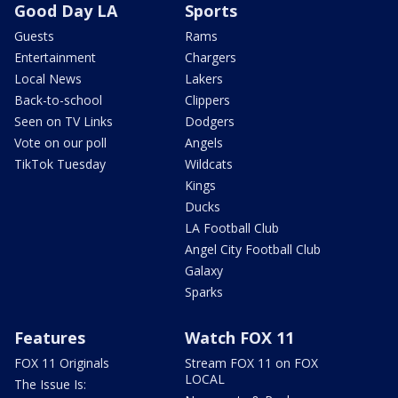
Good Day LA
Sports
Guests
Rams
Entertainment
Chargers
Local News
Lakers
Back-to-school
Clippers
Seen on TV Links
Dodgers
Vote on our poll
Angels
TikTok Tuesday
Wildcats
Kings
Ducks
LA Football Club
Angel City Football Club
Galaxy
Sparks
Features
Watch FOX 11
FOX 11 Originals
Stream FOX 11 on FOX
LOCAL
The Issue Is: