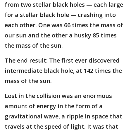
from two stellar black holes — each large
for a stellar black hole — crashing into
each other. One was 66 times the mass of
our sun and the other a husky 85 times
the mass of the sun.
The end result: The first ever discovered
intermediate black hole, at 142 times the
mass of the sun.
Lost in the collision was an enormous
amount of energy in the form of a
gravitational wave, a ripple in space that
travels at the speed of light. It was that