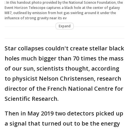
: In this handout photo provided by the National Science Foundation, the
Event Horizon Telescope captures a black hole at the center of galaxy
M87, outlined by emission from hot gas swirling around it under the
influence of strong gravity near its ev
Expand
Star collapses couldn't create stellar black
holes much bigger than 70 times the mass
of our sun, scientists thought, according
to physicist Nelson Christensen, research
director of the French National Centre for
Scientific Research.
Then in May 2019 two detectors picked up
a signal that turned out to be the energy