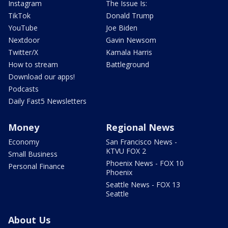
Instagram
The Issue Is:
TikTok
Donald Trump
YouTube
Joe Biden
Nextdoor
Gavin Newsom
Twitter/X
Kamala Harris
How to stream
Battleground
Download our apps!
Podcasts
Daily Fast5 Newsletters
Money
Regional News
Economy
San Francisco News -
KTVU FOX 2
Small Business
Phoenix News - FOX 10
Personal Finance
Phoenix
Seattle News - FOX 13
Seattle
About Us