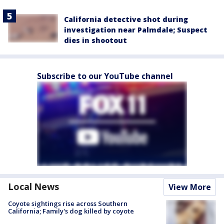
California detective shot during
investigation near Palmdale; Suspect
dies in shootout
Subscribe to our YouTube channel
Local News
View More
Coyote sightings rise across Southern
California; Family's dog killed by coyote