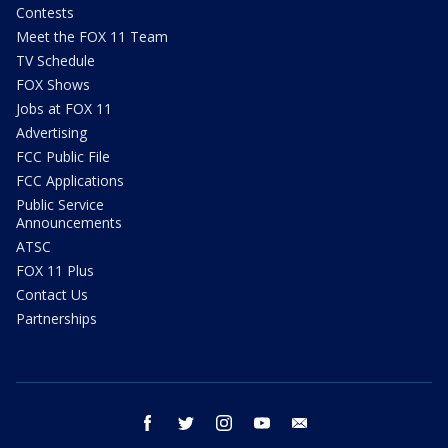
Contests
Meet the FOX 11 Team
TV Schedule
FOX Shows
Jobs at FOX 11
Advertising
FCC Public File
FCC Applications
Public Service
Announcements
ATSC
FOX 11 Plus
Contact Us
Partnerships
facebook
twitter
instagram
youtube
email