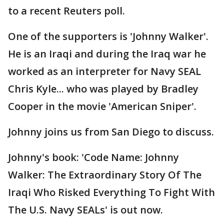
to a recent Reuters poll.
One of the supporters is 'Johnny Walker'.
He is an Iraqi and during the Iraq war he
worked as an interpreter for Navy SEAL
Chris Kyle... who was played by Bradley
Cooper in the movie 'American Sniper'.
Johnny joins us from San Diego to discuss.
Johnny's book: 'Code Name: Johnny
Walker: The Extraordinary Story Of The
Iraqi Who Risked Everything To Fight With
The U.S. Navy SEALs' is out now.