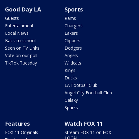
Good Day LA
Sports
Guests
Rams
Entertainment
Chargers
Local News
Lakers
Back-to-school
Clippers
Seen on TV Links
Dodgers
Vote on our poll
Angels
TikTok Tuesday
Wildcats
Kings
Ducks
LA Football Club
Angel City Football Club
Galaxy
Sparks
Features
Watch FOX 11
FOX 11 Originals
Stream FOX 11 on FOX
LOCAL