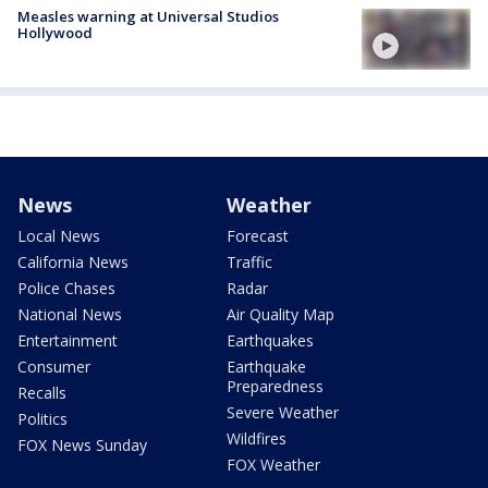
Measles warning at Universal Studios
Hollywood
News
Weather
Local News
Forecast
California News
Traffic
Police Chases
Radar
National News
Air Quality Map
Entertainment
Earthquakes
Consumer
Earthquake
Preparedness
Recalls
Severe Weather
Politics
Wildfires
FOX News Sunday
FOX Weather