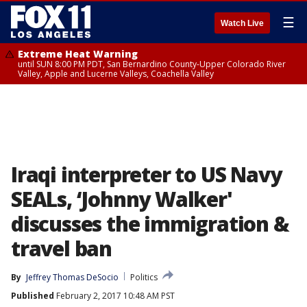
☰
Watch Live
Extreme Heat Warning
until SUN 8:00 PM PDT, San Bernardino County-Upper Colorado River
Valley, Apple and Lucerne Valleys, Coachella Valley
Iraqi interpreter to US Navy
SEALs, ‘Johnny Walker'
discusses the immigration &
travel ban
By
Jeffrey Thomas DeSocio
Politics
Published
February 2, 2017 10:48 AM PST