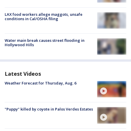
LAX food workers allege maggots, unsafe
conditions in Cal/OSHA filing
Water main break causes street flooding in
Hollywood Hills
Latest Videos
Weather Forecast for Thursday, Aug. 6
"Puppy" killed by coyote in Palos Verdes Estates