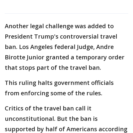
Another legal challenge was added to
President Trump's controversial travel
ban. Los Angeles federal Judge, Andre
Birotte Junior granted a temporary order
that stops part of the travel ban.
This ruling halts government officials
from enforcing some of the rules.
Critics of the travel ban call it
unconstitutional. But the ban is
supported by half of Americans according