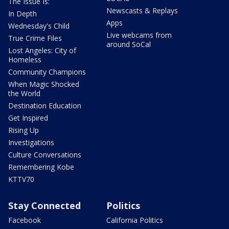
The Issue Is:
Newscasts & Replays
In Depth
Apps
Wednesday's Child
Live webcams from
True Crime Files
around SoCal
Lost Angeles: City of
Homeless
Community Champions
When Magic Shocked
the World
Destination Education
Get Inspired
Rising Up
Investigations
Culture Conversations
Remembering Kobe
KTTV70
Stay Connected
Politics
Facebook
California Politics