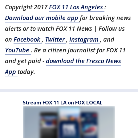
Copyright 2017
FOX 11 Los Angeles
:
Download our mobile app
for breaking news
alerts or to watch FOX 11 News | Follow us
on
Facebook
,
Twitter
,
Instagram
, and
YouTube
. Be a citizen journalist for FOX 11
and get paid -
download the Fresco News
App
today.
Stream FOX 11 LA on FOX LOCAL