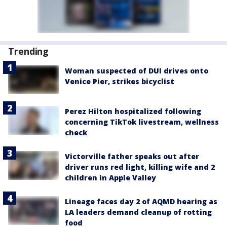
Trending
Woman suspected of DUI drives onto
Venice Pier, strikes bicyclist
Perez Hilton hospitalized following
concerning TikTok livestream, wellness
check
Victorville father speaks out after
driver runs red light, killing wife and 2
children in Apple Valley
Lineage faces day 2 of AQMD hearing as
LA leaders demand cleanup of rotting
food