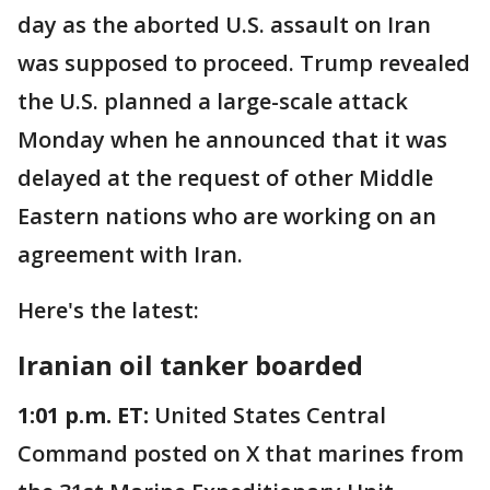
day as the aborted U.S. assault on Iran
was supposed to proceed. Trump revealed
the U.S. planned a large-scale attack
Monday when he announced that it was
delayed at the request of other Middle
Eastern nations who are working on an
agreement with Iran.
Here's the latest:
Iranian oil tanker boarded
1:01 p.m. ET:
United States Central
Command posted on X that marines from