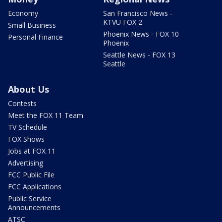
Economy
San Francisco News -
KTVU FOX 2
Small Business
Phoenix News - FOX 10
Personal Finance
Phoenix
Seattle News - FOX 13
Seattle
About Us
Contests
Meet the FOX 11 Team
TV Schedule
FOX Shows
Jobs at FOX 11
Advertising
FCC Public File
FCC Applications
Public Service
Announcements
ATSC