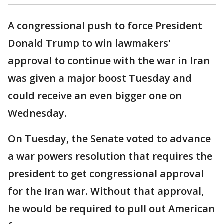
A congressional push to force President
Donald Trump to win lawmakers'
approval to continue with the war in Iran
was given a major boost Tuesday and
could receive an even bigger one on
Wednesday.
On Tuesday, the Senate voted to advance
a war powers resolution that requires the
president to get congressional approval
for the Iran war. Without that approval,
he would be required to pull out American