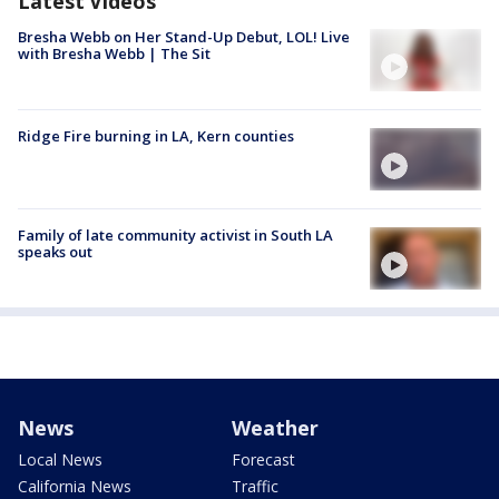
Latest Videos
Bresha Webb on Her Stand-Up Debut, LOL! Live
with Bresha Webb | The Sit
Ridge Fire burning in LA, Kern counties
Family of late community activist in South LA
speaks out
News
Weather
Local News
Forecast
California News
Traffic