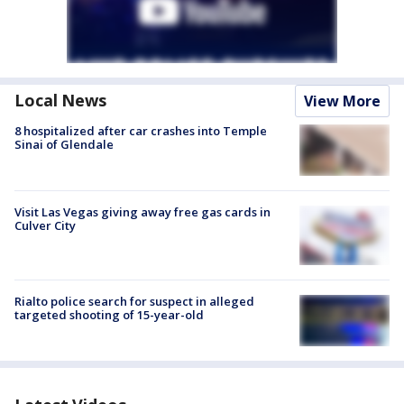
Local News
View More
8 hospitalized after car crashes into Temple
Sinai of Glendale
Visit Las Vegas giving away free gas cards in
Culver City
Rialto police search for suspect in alleged
targeted shooting of 15-year-old