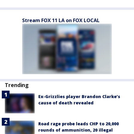
Stream FOX 11 LA on FOX LOCAL
Trending
Ex-Grizzlies player Brandon Clarke’s
cause of death revealed
Road rage probe leads CHP to 20,000
rounds of ammunition, 20 illegal