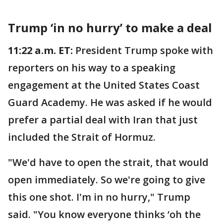
Trump ‘in no hurry’ to make a deal
11:22 a.m. ET:
President Trump spoke with
reporters on his way to a speaking
engagement at the United States Coast
Guard Academy. He was asked if he would
prefer a partial deal with Iran that just
included the Strait of Hormuz.
"We'd have to open the strait, that would
open immediately. So we're going to give
this one shot. I'm in no hurry," Trump
said. "You know everyone thinks ‘oh the