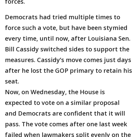
forces.
Democrats had tried multiple times to
force such a vote, but have been stymied
every time, until now, after Louisiana Sen.
Bill Cassidy switched sides to support the
measures. Cassidy’s move comes just days
after he lost the GOP primary to retain his
seat.
Now, on Wednesday, the House is
expected to vote on a similar proposal
and Democrats are confident that it will
pass. The vote comes after one last week
failed when lawmakers split evenly on the