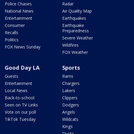
Police Chases
Radar
National News
Air Quality Map
Entertainment
Earthquakes
Consumer
Earthquake
Preparedness
Recalls
Severe Weather
Politics
Wildfires
FOX News Sunday
FOX Weather
Good Day LA
Sports
Guests
Rams
Entertainment
Chargers
Local News
Lakers
Back-to-school
Clippers
Seen on TV Links
Dodgers
Vote on our poll
Angels
TikTok Tuesday
Wildcats
Kings
Ducks