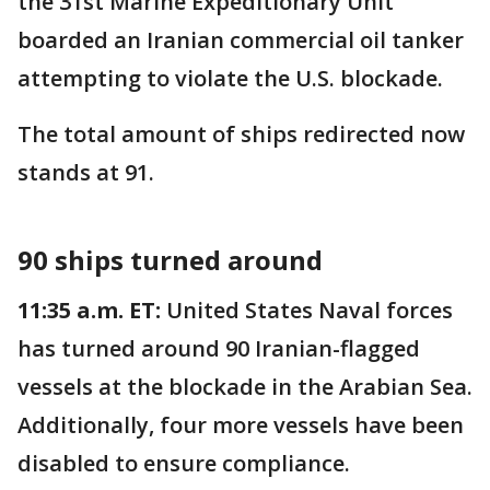
the 31st Marine Expeditionary Unit
boarded an Iranian commercial oil tanker
attempting to violate the U.S. blockade.
The total amount of ships redirected now
stands at 91.
90 ships turned around
11:35 a.m. ET:
United States Naval forces
has turned around 90 Iranian-flagged
vessels at the blockade in the Arabian Sea.
Additionally, four more vessels have been
disabled to ensure compliance.