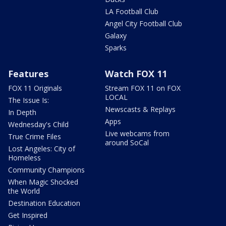
LA Football Club
Angel City Football Club
Galaxy
Sparks
Features
Watch FOX 11
FOX 11 Originals
Stream FOX 11 on FOX
LOCAL
The Issue Is:
Newscasts & Replays
In Depth
Apps
Wednesday's Child
Live webcams from
True Crime Files
around SoCal
Lost Angeles: City of
Homeless
Community Champions
When Magic Shocked
the World
Destination Education
Get Inspired