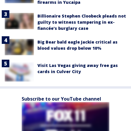
firearms in Yucaipa
Billionaire Stephen Cloobeck pleads not
guilty to witness tampering in ex-
fiancée's burglary case
Big Bear bald eagle Jackie critical as
blood values drop below 10%
Visit Las Vegas giving away free gas
cards in Culver City
Subscribe to our YouTube channel