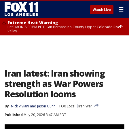
☰
Watch Live
Extreme Heat Warning
until MON 8:00 PM PDT, San Bernardino County-Upper Colorado River
Valley
Extreme Heat Warning
until SUN 8:00 PM PDT, Apple and Lucerne Valleys, Coachella Valley
Iran latest: Iran showing
strength as War Powers
Resolution looms
By
Nick Viviani
 and 
Jason Gunn
FOX Local
Iran War
Published
May 20, 2026 3:47 AM PDT