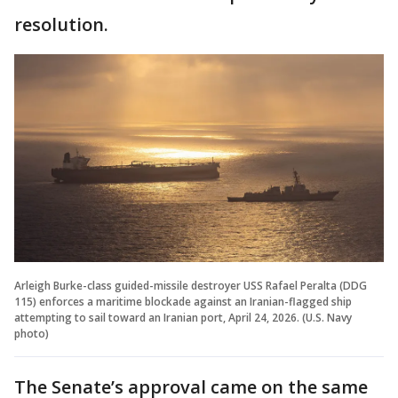
resolution.
Arleigh Burke-class guided-missile destroyer USS Rafael Peralta (DDG
115) enforces a maritime blockade against an Iranian-flagged ship
attempting to sail toward an Iranian port, April 24, 2026. (U.S. Navy
photo)
The Senate’s approval came on the same