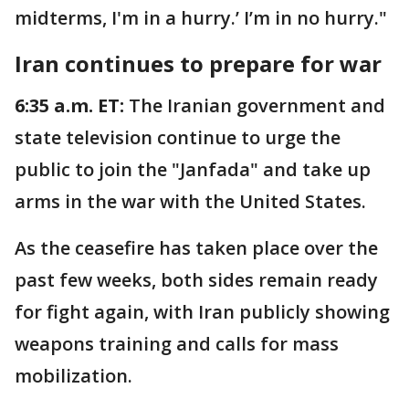
midterms, I'm in a hurry.’ I’m in no hurry."
Iran continues to prepare for war
6:35 a.m. ET:
The Iranian government and
state television continue to urge the
public to join the "Janfada" and take up
arms in the war with the United States.
As the ceasefire has taken place over the
past few weeks, both sides remain ready
for fight again, with Iran publicly showing
weapons training and calls for mass
mobilization.