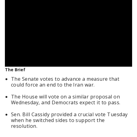
The Brief
The Senate votes to advance a measure that
could force an end to the Iran war.
The House will vote on a similar proposal on
Wednesday, and Democrats expect it to pass.
Sen. Bill Cassidy provided a crucial vote Tuesday
when he switched sides to support the
resolution.