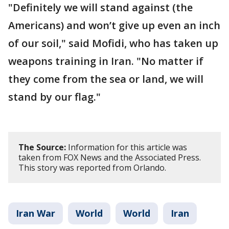
"Definitely we will stand against (the
Americans) and won’t give up even an inch
of our soil," said Mofidi, who has taken up
weapons training in Iran. "No matter if
they come from the sea or land, we will
stand by our flag."
The Source:
Information for this article was
taken from FOX News and the Associated Press.
This story was reported from Orlando.
Iran War
World
World
Iran