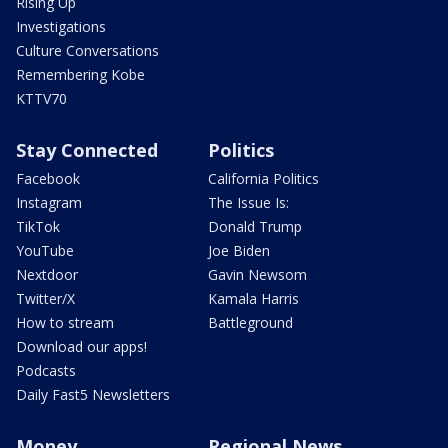
Rising Up
Investigations
Culture Conversations
Remembering Kobe
KTTV70
Stay Connected
Politics
Facebook
California Politics
Instagram
The Issue Is:
TikTok
Donald Trump
YouTube
Joe Biden
Nextdoor
Gavin Newsom
Twitter/X
Kamala Harris
How to stream
Battleground
Download our apps!
Podcasts
Daily Fast5 Newsletters
Money
Regional News