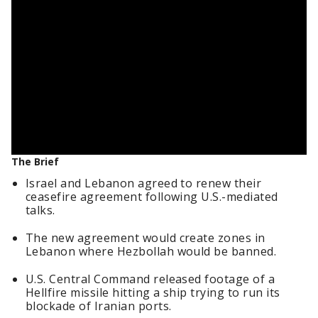
The Brief
Israel and Lebanon agreed to renew their
ceasefire agreement following U.S.-mediated
talks.
The new agreement would create zones in
Lebanon where Hezbollah would be banned.
U.S. Central Command released footage of a
Hellfire missile hitting a ship trying to run its
blockade of Iranian ports.