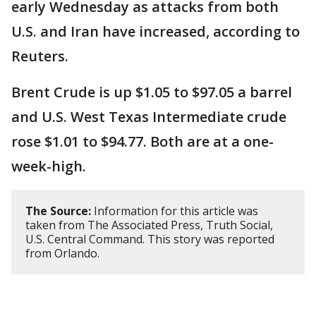
early Wednesday as attacks from both
U.S. and Iran have increased, according to
Reuters.
Brent Crude is up $1.05 to $97.05 a barrel
and U.S. West Texas Intermediate crude
rose $1.01 to $94.77. Both are at a one-
week-high.
The Source:
Information for this article was
taken from The Associated Press, Truth Social,
U.S. Central Command. This story was reported
from Orlando.