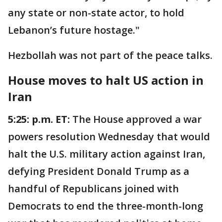
any state or non-state actor, to hold
Lebanon’s future hostage."
Hezbollah was not part of the peace talks.
House moves to halt US action in
Iran
5:25: p.m. ET:
The House approved a war
powers resolution Wednesday that would
halt the U.S. military action against Iran,
defying President Donald Trump as a
handful of Republicans joined with
Democrats to end the three-month-long