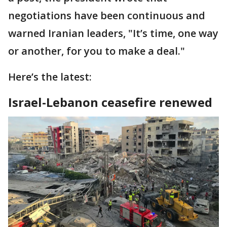
negotiations have been continuous and
warned Iranian leaders, "It’s time, one way
or another, for you to make a deal."
Here’s the latest:
Israel-Lebanon ceasefire renewed