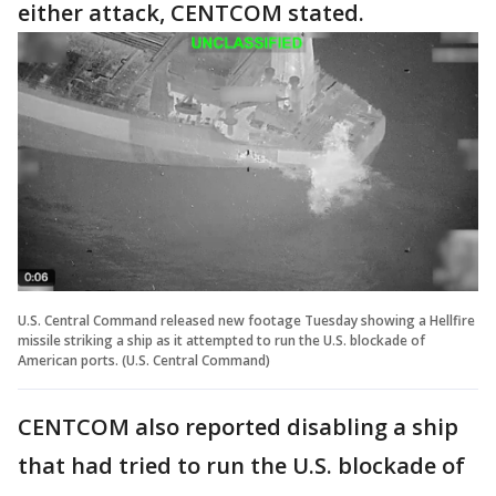
either attack, CENTCOM stated.
U.S. Central Command released new footage Tuesday showing a Hellfire
missile striking a ship as it attempted to run the U.S. blockade of
American ports. (U.S. Central Command)
CENTCOM also reported disabling a ship
that had tried to run the U.S. blockade of