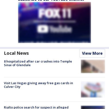
Local News
View More
8 hospitalized after car crashes into Temple
Sinai of Glendale
Visit Las Vegas giving away free gas cards in
Culver City
Rialto police search for suspect in alleged