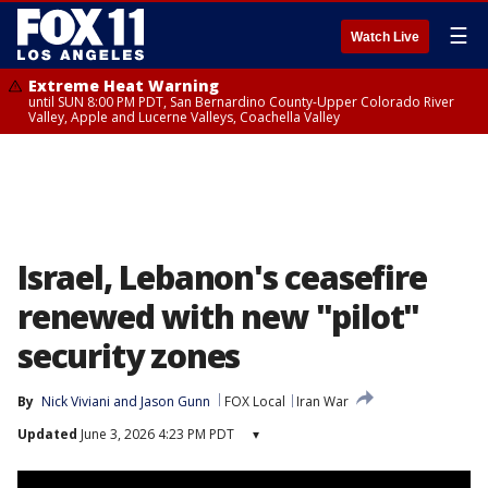
☰
Watch Live
Extreme Heat Warning
until SUN 8:00 PM PDT, San Bernardino County-Upper Colorado River
Valley, Apple and Lucerne Valleys, Coachella Valley
Israel, Lebanon's ceasefire
renewed with new "pilot"
security zones
By
Nick Viviani
 and 
Jason Gunn
FOX Local
Iran War
Updated
June 3, 2026 4:23 PM PDT
▾