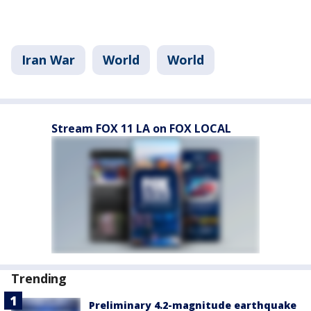
Iran War
World
World
Stream FOX 11 LA on FOX LOCAL
Trending
Preliminary 4.2-magnitude earthquake