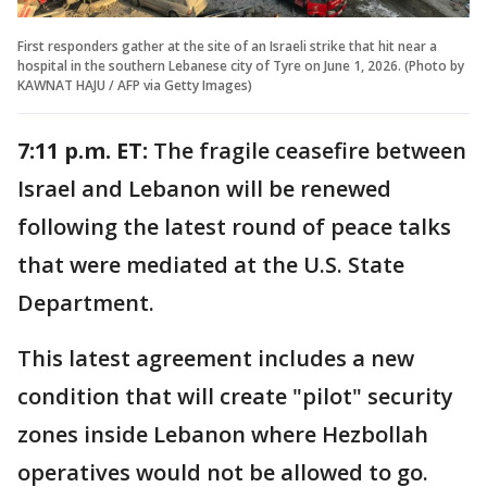
First responders gather at the site of an Israeli strike that hit near a
hospital in the southern Lebanese city of Tyre on June 1, 2026. (Photo by
KAWNAT HAJU / AFP via Getty Images)
7:11 p.m. ET:
The fragile ceasefire between
Israel and Lebanon will be renewed
following the latest round of peace talks
that were mediated at the U.S. State
Department.
This latest agreement includes a new
condition that will create "pilot" security
zones inside Lebanon where Hezbollah
operatives would not be allowed to go.