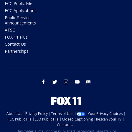
FCC Public File
FCC Applications
Public Service
Announcements
ATSC
FOX 11 Plus
Contact Us
Partnerships
facebook
twitter
instagram
youtube
email
About Us
Privacy Policy
Terms of Use
Your Privacy Choices
FCC Public File
EEO Public File
Closed Captioning
Rescan your TV
Contact Us
This material may not be published, broadcast, rewritten, or