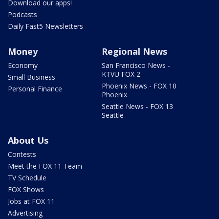
Download our apps!
Podcasts
Daily Fast5 Newsletters
Money
Regional News
Economy
San Francisco News -
KTVU FOX 2
Small Business
Phoenix News - FOX 10
Personal Finance
Phoenix
Seattle News - FOX 13
Seattle
About Us
Contests
Meet the FOX 11 Team
TV Schedule
FOX Shows
Jobs at FOX 11
Advertising