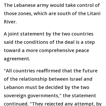
The Lebanese army would take control of
those zones, which are south of the Litani
River.
A joint statement by the two countries
said the conditions of the deal is a step
toward a more comprehensive peace
agreement.
"All countries reaffirmed that the future
of the relationship between Israel and
Lebanon must be decided by the two
sovereign governments," the statement
continued. "They rejected any attempt, by