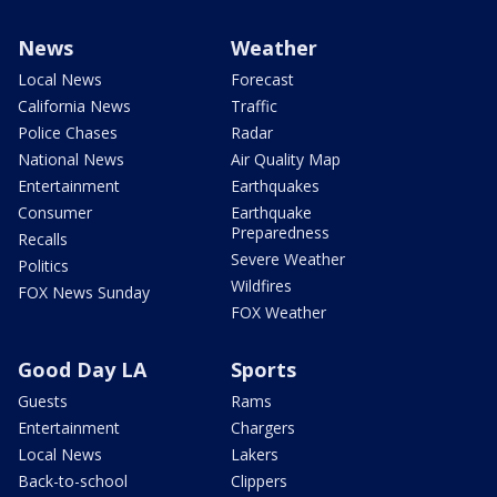
News
Weather
Local News
Forecast
California News
Traffic
Police Chases
Radar
National News
Air Quality Map
Entertainment
Earthquakes
Consumer
Earthquake
Preparedness
Recalls
Severe Weather
Politics
Wildfires
FOX News Sunday
FOX Weather
Good Day LA
Sports
Guests
Rams
Entertainment
Chargers
Local News
Lakers
Back-to-school
Clippers