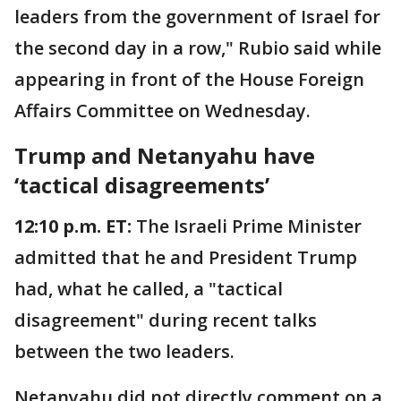
leaders from the government of Israel for
the second day in a row," Rubio said while
appearing in front of the House Foreign
Affairs Committee on Wednesday.
Trump and Netanyahu have
‘tactical disagreements’
12:10 p.m. ET:
The Israeli Prime Minister
admitted that he and President Trump
had, what he called, a "tactical
disagreement" during recent talks
between the two leaders.
Netanyahu did not directly comment on a