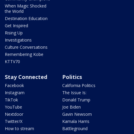
When Magic Shocked
the World
Destination Education
Get Inspired
Rising Up
Investigations
Culture Conversations
Remembering Kobe
KTTV70
Stay Connected
Politics
Facebook
California Politics
Instagram
The Issue Is:
TikTok
Donald Trump
YouTube
Joe Biden
Nextdoor
Gavin Newsom
Twitter/X
Kamala Harris
How to stream
Battleground