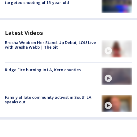
targeted shooting of 15-year-old
Latest Videos
Bresha Webb on Her Stand-Up Debut, LOL! Live
with Bresha Webb | The Sit
Ridge Fire burning in LA, Kern counties
Family of late community activist in South LA
speaks out