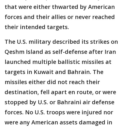
that were either thwarted by American
forces and their allies or never reached
their intended targets.
The U.S. military described its strikes on
Qeshm Island as self-defense after Iran
launched multiple ballistic missiles at
targets in Kuwait and Bahrain. The
missiles either did not reach their
destination, fell apart en route, or were
stopped by U.S. or Bahraini air defense
forces. No U.S. troops were injured nor
were any American assets damaged in