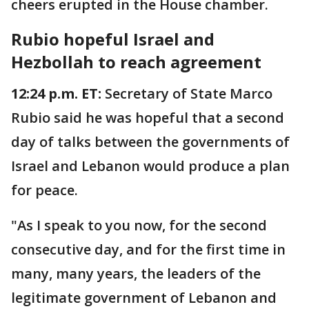
cheers erupted in the House chamber.
Rubio hopeful Israel and
Hezbollah to reach agreement
12:24 p.m. ET:
Secretary of State Marco
Rubio said he was hopeful that a second
day of talks between the governments of
Israel and Lebanon would produce a plan
for peace.
"As I speak to you now, for the second
consecutive day, and for the first time in
many, many years, the leaders of the
legitimate government of Lebanon and