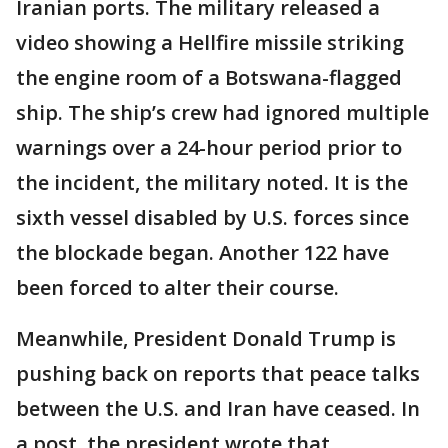
Iranian ports. The military released a
video showing a Hellfire missile striking
the engine room of a Botswana-flagged
ship. The ship’s crew had ignored multiple
warnings over a 24-hour period prior to
the incident, the military noted. It is the
sixth vessel disabled by U.S. forces since
the blockade began. Another 122 have
been forced to alter their course.
Meanwhile, President Donald Trump is
pushing back on reports that peace talks
between the U.S. and Iran have ceased. In
a post, the president wrote that