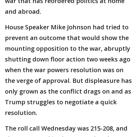
war that has reordered politics at home
and abroad.
House Speaker Mike Johnson had tried to
prevent an outcome that would show the
mounting opposition to the war, abruptly
shutting down floor action two weeks ago
when the war powers resolution was on
the verge of approval. But displeasure has
only grown as the conflict drags on and as
Trump struggles to negotiate a quick
resolution.
The roll call Wednesday was 215-208, and