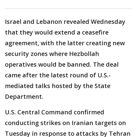
Israel and Lebanon revealed Wednesday
that they would extend a ceasefire
agreement, with the latter creating new
security zones where Hezbollah
operatives would be banned. The deal
came after the latest round of U.S.-
mediated talks hosted by the State
Department.
U.S. Central Command confirmed
conducting strikes on Iranian targets on
Tuesday in response to attacks by Tehran