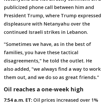
publicized phone call between him and
President Trump, where Trump expressed
displeasure with Netanyahu over the
continued Israeli strikes in Lebanon.
"Sometimes we have, as in the best of
families, you have these tactical
disagreements," he told the outlet. He
also added, "we always find a way to work
them out, and we do so as great friends."
Oil reaches a one-week high
7:54 a.m. ET:
Oil prices increased over 1%