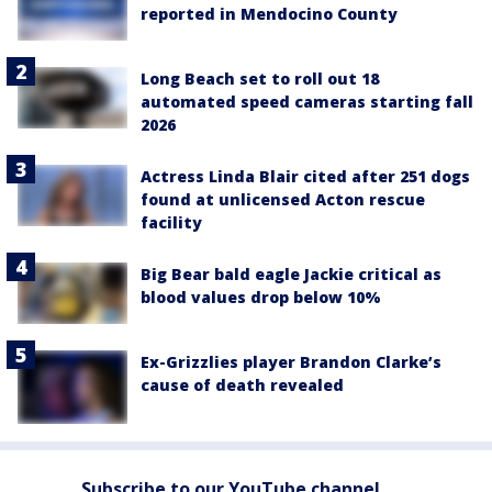
reported in Mendocino County
Long Beach set to roll out 18
automated speed cameras starting fall
2026
Actress Linda Blair cited after 251 dogs
found at unlicensed Acton rescue
facility
Big Bear bald eagle Jackie critical as
blood values drop below 10%
Ex-Grizzlies player Brandon Clarke’s
cause of death revealed
Subscribe to our YouTube channel