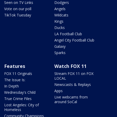
Seen on TV Links
Dodgers
Vote on our poll
Angels
TikTok Tuesday
Wildcats
Kings
Ducks
LA Football Club
Angel City Football Club
Galaxy
Sparks
Features
Watch FOX 11
FOX 11 Originals
Stream FOX 11 on FOX
LOCAL
The Issue Is:
Newscasts & Replays
In Depth
Apps
Wednesday's Child
Live webcams from
True Crime Files
around SoCal
Lost Angeles: City of
Homeless
Community Champions