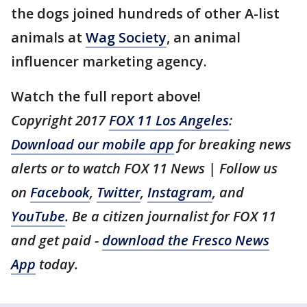
the dogs joined hundreds of other A-list
animals at
Wag Society
, an animal
influencer marketing agency.
Watch the full report above!
Copyright 2017
FOX 11 Los Angeles
:
Download our mobile app
for breaking news
alerts or to watch FOX 11 News | Follow us
on
Facebook
,
Twitter
,
Instagram
, and
YouTube
. Be a citizen journalist for FOX 11
and get paid -
download the Fresco News
App
today.