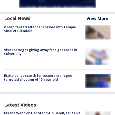
Local News
View More
8 hospitalized after car crashes into Temple
Sinai of Glendale
Visit Las Vegas giving away free gas cards in
Culver City
Rialto police search for suspect in alleged
targeted shooting of 15-year-old
Latest Videos
Bresha Webb on Her Stand-Up Debut, LOL! Live