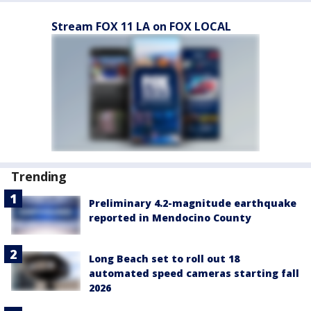
Stream FOX 11 LA on FOX LOCAL
Trending
Preliminary 4.2-magnitude earthquake
reported in Mendocino County
Long Beach set to roll out 18
automated speed cameras starting fall
2026