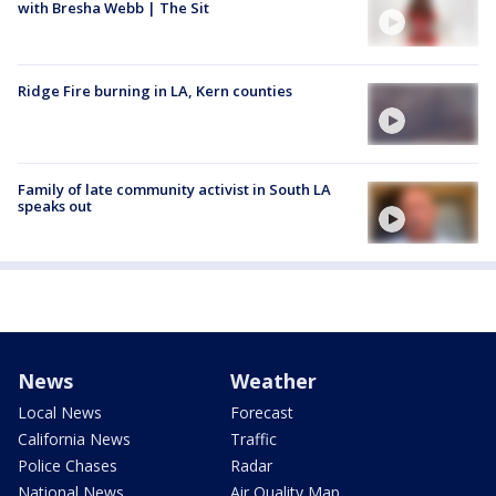
with Bresha Webb | The Sit
Ridge Fire burning in LA, Kern counties
Family of late community activist in South LA
speaks out
News
Weather
Local News
Forecast
California News
Traffic
Police Chases
Radar
National News
Air Quality Map