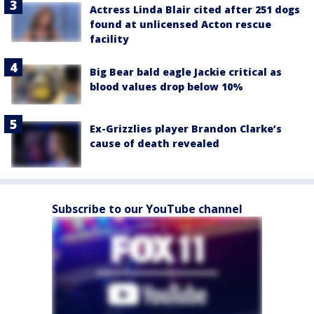
Actress Linda Blair cited after 251 dogs
found at unlicensed Acton rescue
facility
Big Bear bald eagle Jackie critical as
blood values drop below 10%
Ex-Grizzlies player Brandon Clarke’s
cause of death revealed
Subscribe to our YouTube channel