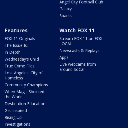
Angel City Football Club
Galaxy
Sparks
Features
Watch FOX 11
FOX 11 Originals
Stream FOX 11 on FOX
LOCAL
The Issue Is:
Newscasts & Replays
In Depth
Apps
Wednesday's Child
Live webcams from
True Crime Files
around SoCal
Lost Angeles: City of
Homeless
Community Champions
When Magic Shocked
the World
Destination Education
Get Inspired
Rising Up
Investigations