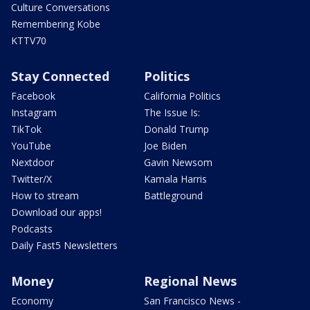
Culture Conversations
Remembering Kobe
KTTV70
Stay Connected
Politics
Facebook
California Politics
Instagram
The Issue Is:
TikTok
Donald Trump
YouTube
Joe Biden
Nextdoor
Gavin Newsom
Twitter/X
Kamala Harris
How to stream
Battleground
Download our apps!
Podcasts
Daily Fast5 Newsletters
Money
Regional News
Economy
San Francisco News -