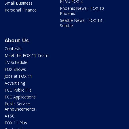
KTVU FOX 2
Small Business
Phoenix News - FOX 10
Personal Finance
Phoenix
Seattle News - FOX 13
Seattle
About Us
Contests
Meet the FOX 11 Team
TV Schedule
FOX Shows
Jobs at FOX 11
Advertising
FCC Public File
FCC Applications
Public Service
Announcements
ATSC
FOX 11 Plus