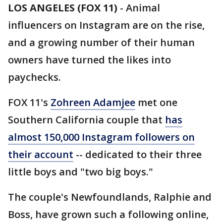
LOS ANGELES (FOX 11)
-
Animal
influencers on Instagram are on the rise,
and a growing number of their human
owners have turned the likes into
paychecks.
FOX 11's
Zohreen Adamjee
met one
Southern California couple that
has
almost 150,000 Instagram followers on
their account
-- dedicated to their three
little boys and "two big boys."
The couple's Newfoundlands, Ralphie and
Boss, have grown such a following online,