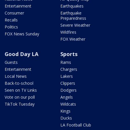
Entertainment
Earthquakes
Consumer
Earthquake
Preparedness
Recalls
Severe Weather
Politics
Wildfires
FOX News Sunday
FOX Weather
Good Day LA
Sports
Guests
Rams
Entertainment
Chargers
Local News
Lakers
Back-to-school
Clippers
Seen on TV Links
Dodgers
Vote on our poll
Angels
TikTok Tuesday
Wildcats
Kings
Ducks
LA Football Club