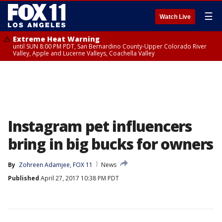
☰
Watch Live
Extreme Heat Warning
until SUN 8:00 PM PDT, San Bernardino County-Upper Colorado River
Valley, Apple and Lucerne Valleys, Coachella Valley
Instagram pet influencers
bring in big bucks for owners
By
Zohreen Adamjee, FOX 11
News
Published
April 27, 2017 10:38 PM PDT