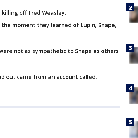
 killing off Fred Weasley.
 the moment they learned of Lupin, Snape,
were not as sympathetic to Snape as others
od out came from an account called,
.