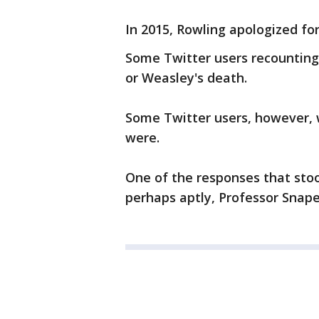
In 2015, Rowling apologized for
Some Twitter users recounting
or Weasley's death.
Some Twitter users, however, 
were.
One of the responses that sto
perhaps aptly, Professor Snape