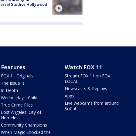
ersal Studios Hollywood
Features
Watch FOX 11
FOX 11 Originals
Stream FOX 11 on FOX
LOCAL
The Issue Is:
Newscasts & Replays
In Depth
Apps
Wednesday's Child
Live webcams from around
True Crime Files
SoCal
Lost Angeles: City of
Homeless
Community Champions
When Magic Shocked the