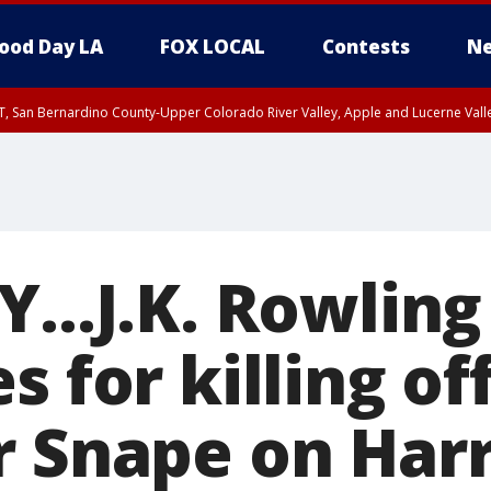
ood Day LA
FOX LOCAL
Contests
Ne
T, San Bernardino County-Upper Colorado River Valley, Apple and Lucerne Valle
...J.K. Rowling
s for killing of
r Snape on Harr