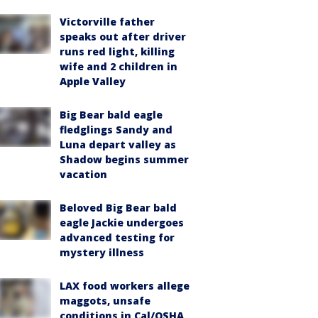
Victorville father
speaks out after driver
runs red light, killing
wife and 2 children in
Apple Valley
Big Bear bald eagle
fledglings Sandy and
Luna depart valley as
Shadow begins summer
vacation
Beloved Big Bear bald
eagle Jackie undergoes
advanced testing for
mystery illness
LAX food workers allege
maggots, unsafe
conditions in Cal/OSHA