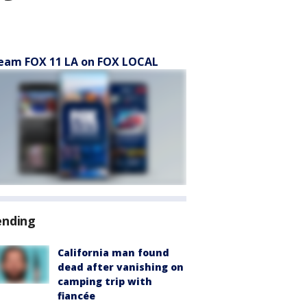
eam FOX 11 LA on FOX LOCAL
ending
California man found
dead after vanishing on
camping trip with
fiancée