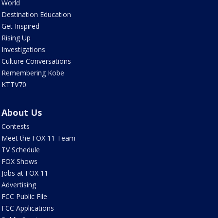
World
Destination Education
Get Inspired
Rising Up
Investigations
Culture Conversations
Remembering Kobe
KTTV70
About Us
Contests
Meet the FOX 11 Team
TV Schedule
FOX Shows
Jobs at FOX 11
Advertising
FCC Public File
FCC Applications