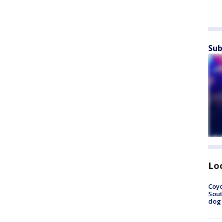
Sub
Lo
Coyo
Sout
dog 