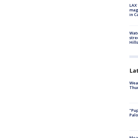
LAX 
magg
in C
Wate
stre
Hills
La
Weat
Thur
"Pup
Palo
Meas