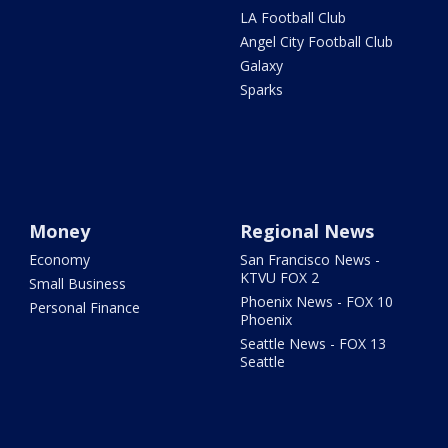
LA Football Club
Angel City Football Club
Galaxy
Sparks
Money
Regional News
Economy
San Francisco News -
KTVU FOX 2
Small Business
Phoenix News - FOX 10
Personal Finance
Phoenix
Seattle News - FOX 13
Seattle