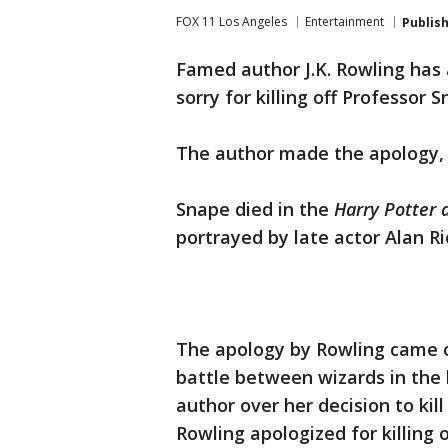
FOX 11 Los Angeles
Entertainment
Publis
Famed author J.K. Rowling has 
sorry for killing off Professor S
The author made the apology, o
Snape died in the
Harry Potter 
portrayed by late actor Alan R
The apology by Rowling came o
battle between wizards in the 
author over her decision to kill
Rowling apologized for killing 