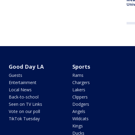
Univ
Good Day LA
Sports
Guests
Rams
Entertainment
Chargers
Local News
Lakers
Back-to-school
Clippers
Seen on TV Links
Dodgers
Vote on our poll
Angels
TikTok Tuesday
Wildcats
Kings
Ducks