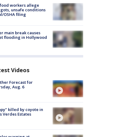
food workers allege
ots, unsafe conditions
al/OSHA filing
r main break causes
et flooding in Hollywood
test Videos
her Forecast for
sday, Aug. 6
py" killed by coyote in
s Verdes Estates
les warning at