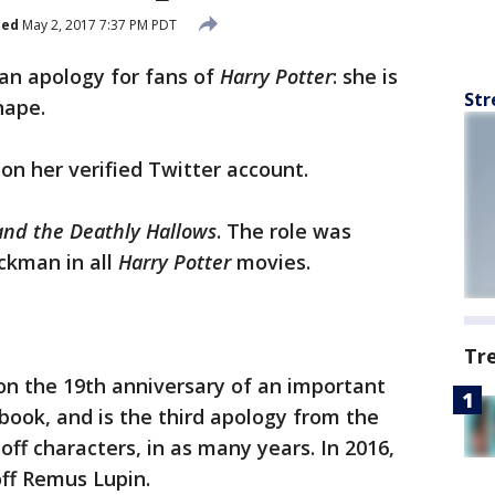
hed
May 2, 2017 7:37 PM PDT
an apology for fans of
Harry Potter
: she is
Str
nape.
n her verified Twitter account.
and the Deathly Hallows
. The role was
ickman in all
Harry Potter
movies.
Tr
n the 19th anniversary of an important
book, and is the third apology from the
 off characters, in as many years. In 2016,
off Remus Lupin.