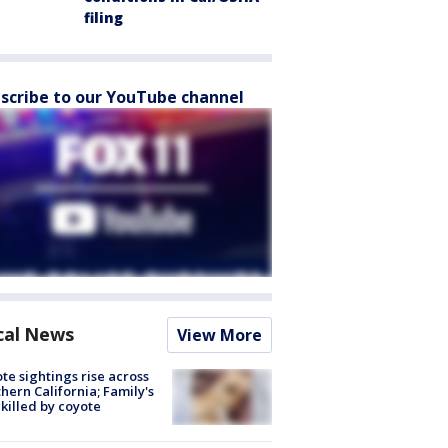
filing
scribe to our YouTube channel
cal News
View More
te sightings rise across
hern California; Family's
killed by coyote