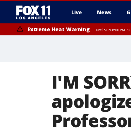
Live
News
G
Extreme Heat Warning
until SUN 8:00 PM PD
I'M SORRY
apologize
Professo