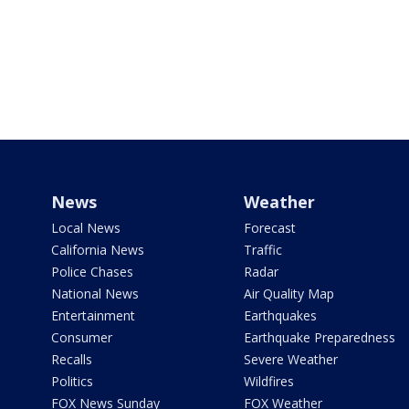
News
Weather
Local News
Forecast
California News
Traffic
Police Chases
Radar
National News
Air Quality Map
Entertainment
Earthquakes
Consumer
Earthquake Preparedness
Recalls
Severe Weather
Politics
Wildfires
FOX News Sunday
FOX Weather