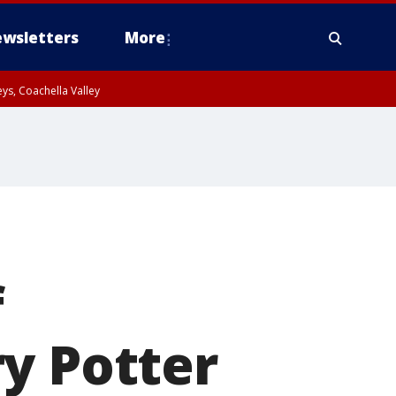
wsletters
More
ys, Coachella Valley
f
y Potter