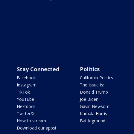
Stay Connected
Politics
Facebook
California Politics
Instagram
The Issue Is:
TikTok
Donald Trump
YouTube
Joe Biden
Nextdoor
Gavin Newsom
Twitter/X
Kamala Harris
How to stream
Battleground
Download our apps!