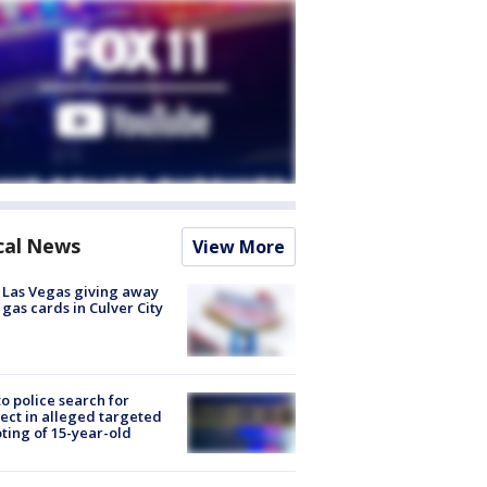
cal News
View More
t Las Vegas giving away
 gas cards in Culver City
to police search for
ect in alleged targeted
ting of 15-year-old