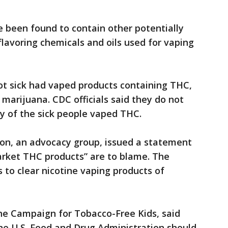
 been found to contain other potentially
flavoring chemicals and oils used for vaping
t sick had vaped products containing THC,
 marijuana. CDC officials said they do not
 of the sick people vaped THC.
on, an advocacy group, issued a statement
arket THC products” are to blame. The
s to clear nicotine vaping products of
e Campaign for Tobacco-Free Kids, said
he U.S. Food and Drug Administration should