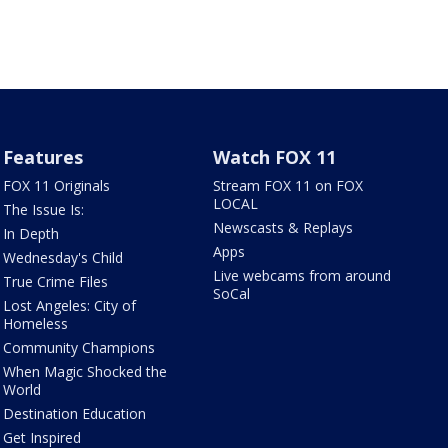
Features
Watch FOX 11
FOX 11 Originals
Stream FOX 11 on FOX
LOCAL
The Issue Is:
Newscasts & Replays
In Depth
Apps
Wednesday's Child
Live webcams from around
True Crime Files
SoCal
Lost Angeles: City of
Homeless
Community Champions
When Magic Shocked the
World
Destination Education
Get Inspired