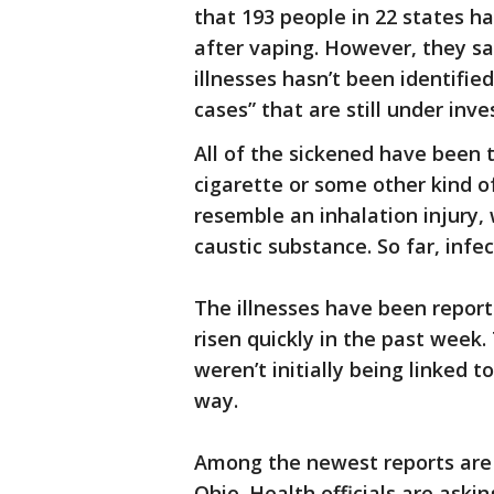
that 193 people in 22 states ha
after vaping. However, they s
illnesses hasn’t been identifie
cases” that are still under inve
All of the sickened have been 
cigarette or some other kind of
resemble an inhalation injury, 
caustic substance. So far, infe
The illnesses have been report
risen quickly in the past week
weren’t initially being linked
way.
Among the newest reports are t
Ohio. Health officials are askin