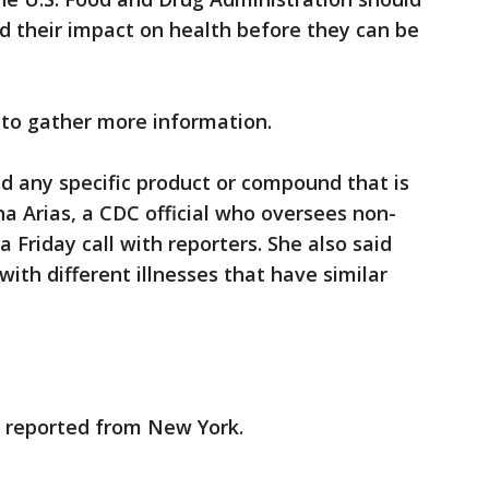
nd their impact on health before they can be
d to gather more information.
ed any specific product or compound that is
ana Arias, a CDC official who oversees non-
a Friday call with reporters. She also said
ith different illnesses that have similar
 reported from New York.