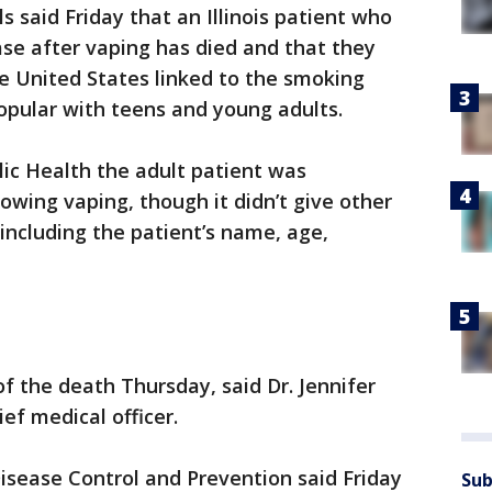
 said Friday that an Illinois patient who
ase after vaping has died and that they
the United States linked to the smoking
opular with teens and young adults.
lic Health the adult patient was
ollowing vaping, though it didn’t give other
including the patient’s name, age,
f the death Thursday, said Dr. Jennifer
ief medical officer.
Disease Control and Prevention said Friday
Sub