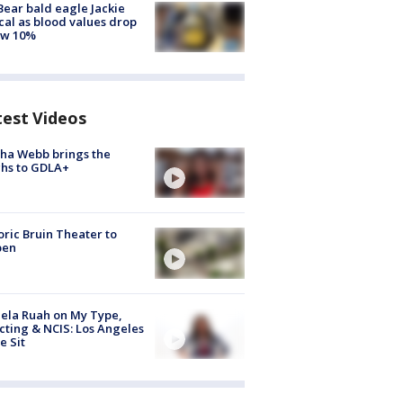
Bear bald eagle Jackie
ical as blood values drop
ow 10%
test Videos
ha Webb brings the
hs to GDLA+
oric Bruin Theater to
pen
ela Ruah on My Type,
cting & NCIS: Los Angeles
e Sit