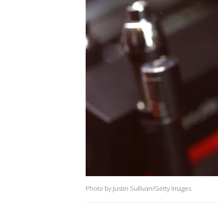
Photo by Justin Sullivan/Getty Images