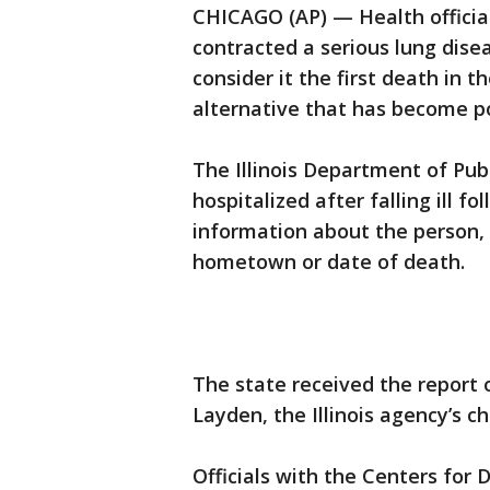
CHICAGO (AP) — Health officials
contracted a serious lung dise
consider it the first death in 
alternative that has become p
The Illinois Department of Pub
hospitalized after falling ill f
information about the person, 
hometown or date of death.
The state received the report o
Layden, the Illinois agency’s ch
Officials with the Centers for 