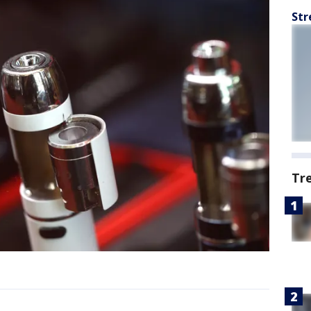
Str
Tr