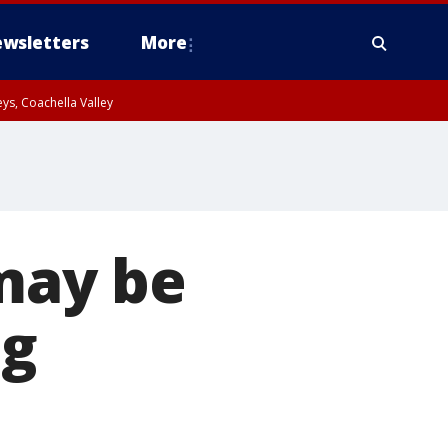
wsletters
More
ys, Coachella Valley
 may be
ng