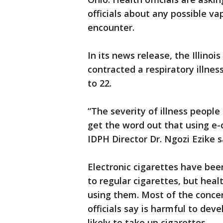
officials about any possible v
encounter.
In its news release, the Illin
contracted a respiratory illne
to 22.
“The severity of illness peopl
get the word out that using e-
IDPH Director Dr. Ngozi Ezike s
Electronic cigarettes have bee
to regular cigarettes, but heal
using them. Most of the concer
officials say is harmful to de
likely to take up cigarettes.