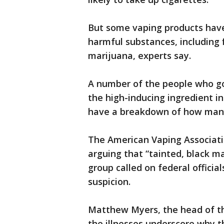
But some vaping products have
harmful substances, including 
marijuana, experts say.
A number of the people who go
the high-inducing ingredient in
have a breakdown of how many
The American Vaping Associati
arguing that “tainted, black m
group called on federal official
suspicion.
Matthew Myers, the head of th
the illnesses underscore why t