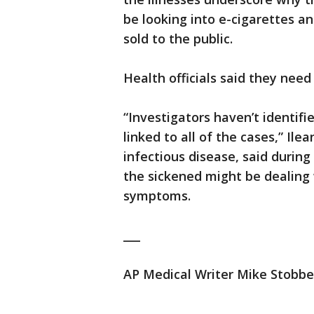
be looking into e-cigarettes a
sold to the public.
Health officials said they nee
“Investigators haven’t identifi
linked to all of the cases,” Ile
infectious disease, said during 
the sickened might be dealing w
symptoms.
___
AP Medical Writer Mike Stobbe