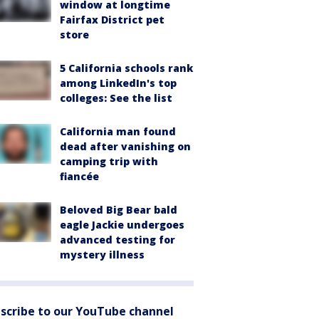
window at longtime
Fairfax District pet
store
5 California schools rank
among LinkedIn's top
colleges: See the list
California man found
dead after vanishing on
camping trip with
fiancée
Beloved Big Bear bald
eagle Jackie undergoes
advanced testing for
mystery illness
scribe to our YouTube channel