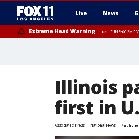
Live
News
G
Extreme Heat Warning
until SUN 8:00 PM PD
Illinois 
first in U
Associated Press
National News
Publishe