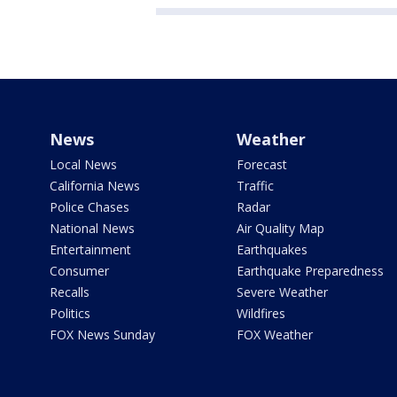
News
Weather
Local News
Forecast
California News
Traffic
Police Chases
Radar
National News
Air Quality Map
Entertainment
Earthquakes
Consumer
Earthquake Preparedness
Recalls
Severe Weather
Politics
Wildfires
FOX News Sunday
FOX Weather