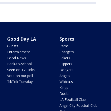
Good Day LA
Sports
Guests
Rams
Entertainment
Chargers
Local News
Lakers
Back-to-school
Clippers
Seen on TV Links
Dodgers
Vote on our poll
Angels
TikTok Tuesday
Wildcats
Kings
Ducks
LA Football Club
Angel City Football Club