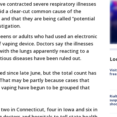
ve contracted severe respiratory illnesses
aid a clear-cut common cause of the
d and that they are being called “potential
stigation.
teens or adults who had used an electronic
 vaping device. Doctors say the illnesses
with the lungs apparently reacting to a
ctious diseases have been ruled out.
Lo
Visi
ed since late June, but the total count has
free
. That may be partly because cases that
 to vaping have begun to be grouped that
Rial
susp
shoo
wo in Connecticut, four in Iowa and six in
g doctors and hospitals to tell state health