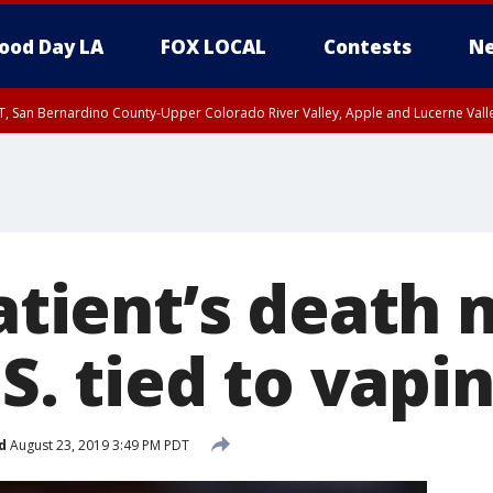
ood Day LA
FOX LOCAL
Contests
Ne
T, San Bernardino County-Upper Colorado River Valley, Apple and Lucerne Valle
patient’s death
.S. tied to vapi
d
August 23, 2019 3:49 PM PDT