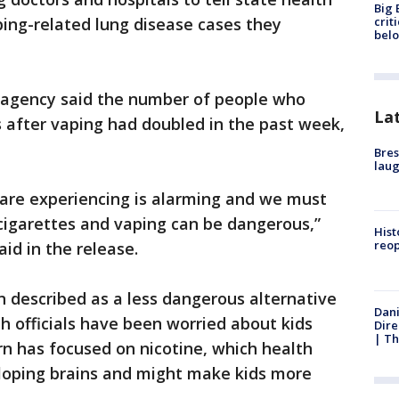
Big 
crit
aping-related lung disease cases they
bel
ois agency said the number of people who
La
ss after vaping had doubled in the past week,
Bres
laug
e are experiencing is alarming and we must
cigarettes and vaping can be dangerous,”
Hist
reo
aid in the release.
n described as a less dangerous alternative
Dani
th officials have been worried about kids
Dire
| Th
n has focused on nicotine, which health
veloping brains and might make kids more