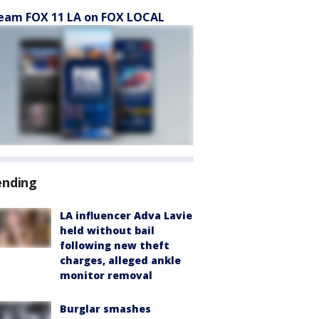
eam FOX 11 LA on FOX LOCAL
ending
LA influencer Adva Lavie
held without bail
following new theft
charges, alleged ankle
monitor removal
Burglar smashes