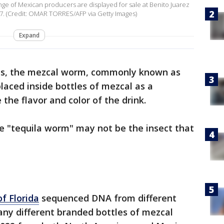
ange of Mexican producers are displayed for sale at Benito Juarez
7. (Credit: OMAR TORRES/AFP via Getty Images)
Expand
es, the mezcal worm, commonly known as
laced inside bottles of mezcal as a
the flavor and color of the drink.
e "tequila worm" may not be the insect that
of Florida
sequenced DNA from different
ny different branded bottles of mezcal