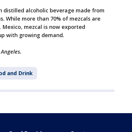
an distilled alcoholic beverage made from
s. While more than 70% of mezcals are
a, Mexico, mezcal is now exported
 up with growing demand.
 Angeles.
od and Drink