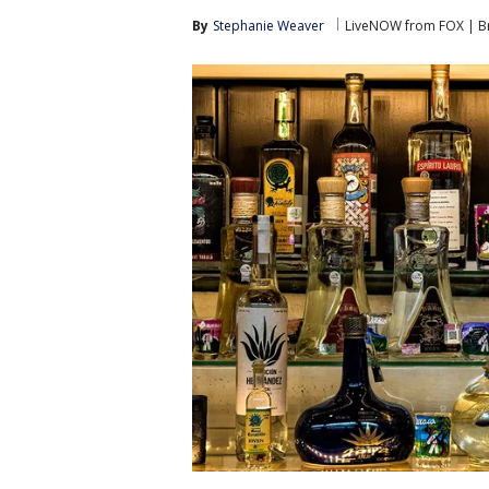
By
Stephanie Weaver
LiveNOW from FOX | Br