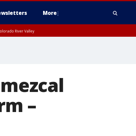
wsletters
More
olorado River Valley
n mezcal
orm –