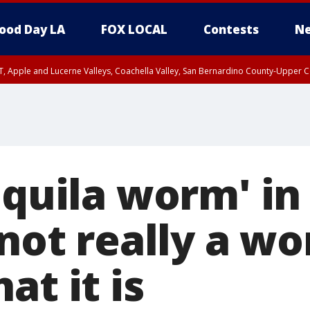
ood Day LA
FOX LOCAL
Contests
Ne
T, Apple and Lucerne Valleys, Coachella Valley, San Bernardino County-Upper C
equila worm' i
 not really a w
at it is