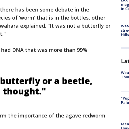
LAX 
magg
 there has been some debate in the
in C
ecies of ‘worm’ that is in the bottles, other
Kawahara explained. "It was not a butterfly or
Wate
stre
t."
Hills
s’ had DNA that was more than 99%
La
Weat
Thur
butterfly or a beetle,
 thought."
"Pup
Palo
firm the importance of the agave redworm
Meas
Univ