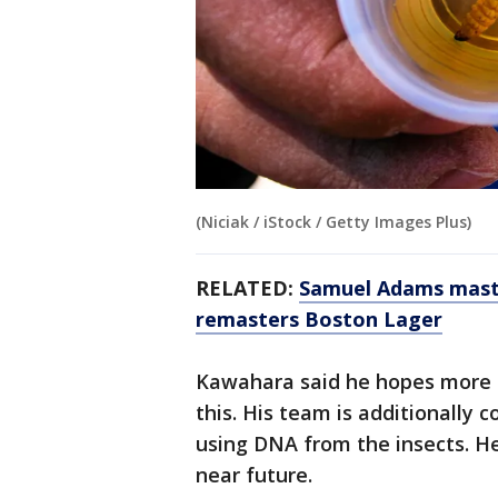
(Niciak / iStock / Getty Images Plus)
RELATED:
Samuel Adams maste
remasters Boston Lager
Kawahara said he hopes more sc
this. His team is additionally 
using DNA from the insects. He 
near future.