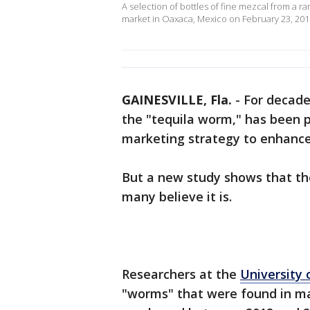
A selection of bottles of fine mezcal from a r
market in Oaxaca, Mexico on February 23, 201
GAINESVILLE, Fla.
-
For decad
the "tequila worm," has been p
marketing strategy to enhance 
But a new study shows that th
many believe it is.
Researchers at the
University 
"worms" that were found in ma