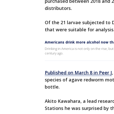
purchased between 2018 and 2
distributors.
Of the 21 larvae subjected to
that were suitable for analysis
Americans drink more alcohol now th
Drinking in America is not only on the rise, 
century ago.
Published on March 8 in Peer J
species of agave redworm mot
bottle.
Akito Kawahara, a lead researc
Stations he was surprised by t