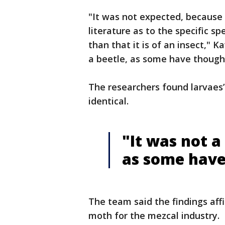
"It was not expected, because
literature as to the specific sp
than that it is of an insect," 
a beetle, as some have though
The researchers found larvae
identical.
"It was not a 
as some have
The team said the findings af
moth for the mezcal industry.