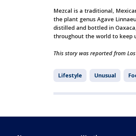
Mezcal is a traditional, Mexic
the plant genus Agave Linnaeu
distilled and bottled in Oaxac
throughout the world to keep
This story was reported from Los
Lifestyle
Unusual
Fo