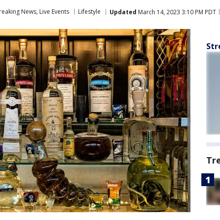
eaking News, Live Events
Lifestyle
Updated
March 14, 2023 3:10 PM PDT
Str
Tr