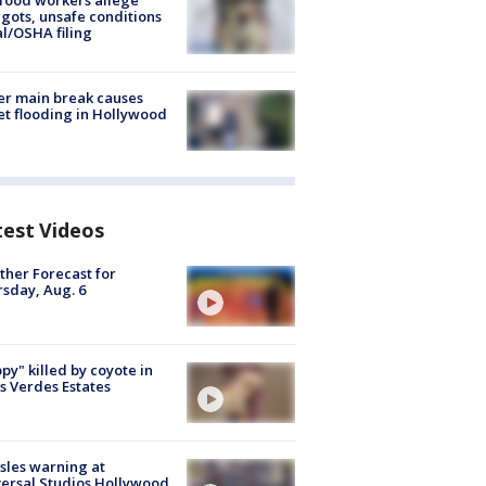
food workers allege
ots, unsafe conditions
al/OSHA filing
r main break causes
et flooding in Hollywood
test Videos
her Forecast for
sday, Aug. 6
py" killed by coyote in
s Verdes Estates
les warning at
ersal Studios Hollywood