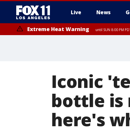
Live
News
G
Extreme Heat Warning
until SUN 8:00 PM PD
Iconic 't
bottle is
here's wh