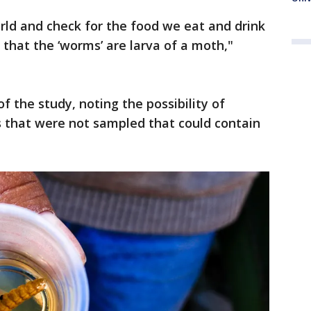
rld and check for the food we eat and drink
 that the ‘worms’ are larva of a moth,"
of the study, noting the possibility of
s that were not sampled that could contain