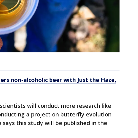
rs non-alcoholic beer with Just the Haze,
ientists will conduct more research like
conducting a project on butterfly evolution
says this study will be published in the