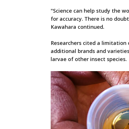
"Science can help study the wo
for accuracy. There is no doubt
Kawahara continued.
Researchers cited a limitation 
additional brands and varietie
larvae of other insect species.