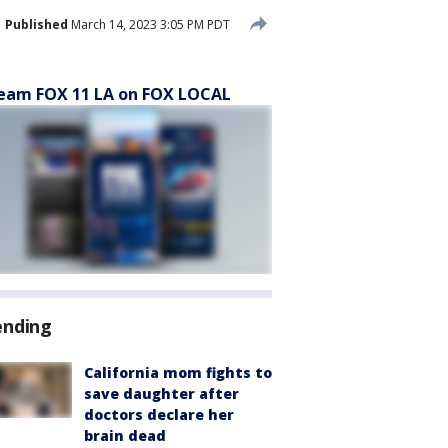
Published
March 14, 2023 3:05 PM PDT
eam FOX 11 LA on FOX LOCAL
ending
California mom fights to
save daughter after
doctors declare her
brain dead