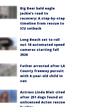
Big Bear bald eagle
Jackie's road to
recovery: A step-by-step
timeline from rescue to
ICU setback
Long Beach set to roll
out 18 automated speed
cameras starting fall
2026
Father arrested after LA
County freeway pursuit
with 6-year-old child in
van
Actress Linda Blair cited
after 251 dogs found at
unlicensed Acton rescue