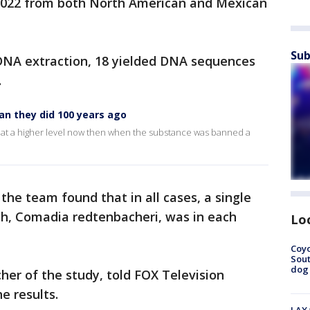
022 from both North American and Mexican
Sub
 DNA extraction, 18 yielded DNA sequences
.
an they did 100 years ago
but at a higher level now then when the substance was banned a
, the team found that in all cases, a single
h, Comadia redtenbacheri, was in each
Lo
Coyo
Sout
dog 
her of the study, told FOX Television
he results.