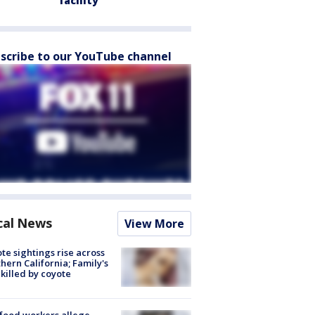
facility
scribe to our YouTube channel
cal News
View More
te sightings rise across
hern California; Family's
killed by coyote