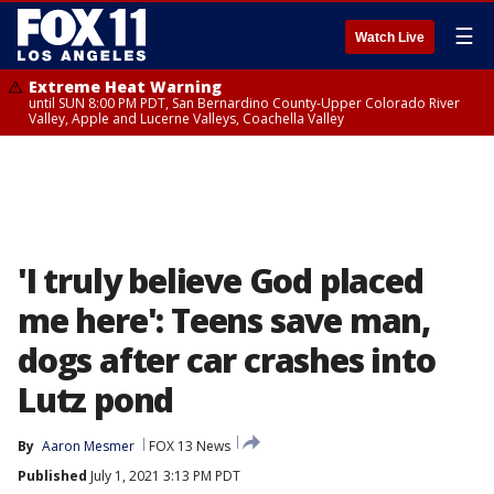
☰
Watch Live
Extreme Heat Warning
until SUN 8:00 PM PDT, San Bernardino County-Upper Colorado River
Valley, Apple and Lucerne Valleys, Coachella Valley
'I truly believe God placed
me here': Teens save man,
dogs after car crashes into
Lutz pond
By
Aaron Mesmer
FOX 13 News
Published
July 1, 2021 3:13 PM PDT