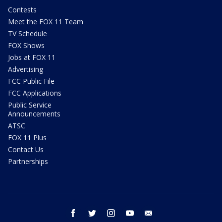
Contests
Meet the FOX 11 Team
TV Schedule
FOX Shows
Jobs at FOX 11
Advertising
FCC Public File
FCC Applications
Public Service
Announcements
ATSC
FOX 11 Plus
Contact Us
Partnerships
facebook
twitter
instagram
youtube
email