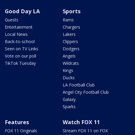
Good Day LA
Sports
Guests
Rams
Entertainment
Chargers
Local News
Lakers
Back-to-school
Clippers
Seen on TV Links
Dodgers
Vote on our poll
Angels
TikTok Tuesday
Wildcats
Kings
Ducks
LA Football Club
Angel City Football Club
Galaxy
Sparks
Features
Watch FOX 11
FOX 11 Originals
Stream FOX 11 on FOX