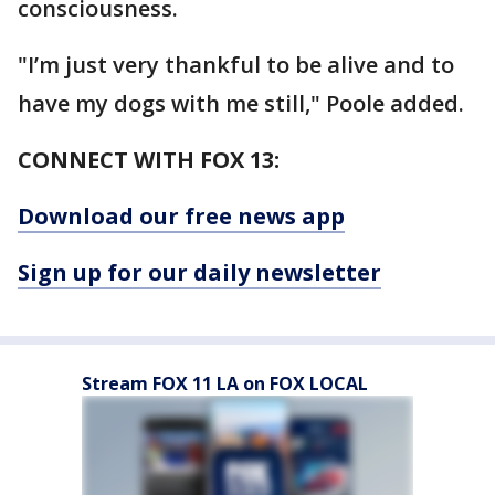
consciousness.
"I’m just very thankful to be alive and to
have my dogs with me still," Poole added.
CONNECT WITH FOX 13:
Download our free news app
Sign up for our daily newsletter
Stream FOX 11 LA on FOX LOCAL