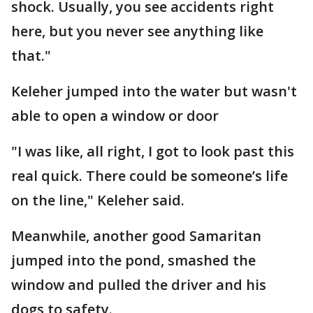
shock. Usually, you see accidents right
here, but you never see anything like
that."
Keleher jumped into the water but wasn't
able to open a window or door
"I was like, all right, I got to look past this
real quick. There could be someone’s life
on the line," Keleher said.
Meanwhile, another good Samaritan
jumped into the pond, smashed the
window and pulled the driver and his
dogs to safety.