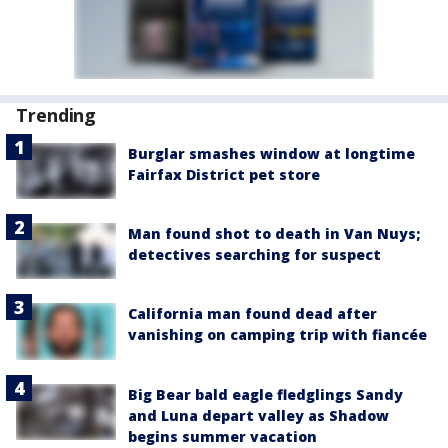
Trending
Burglar smashes window at longtime
Fairfax District pet store
Man found shot to death in Van Nuys;
detectives searching for suspect
California man found dead after
vanishing on camping trip with fiancée
Big Bear bald eagle fledglings Sandy
and Luna depart valley as Shadow
begins summer vacation