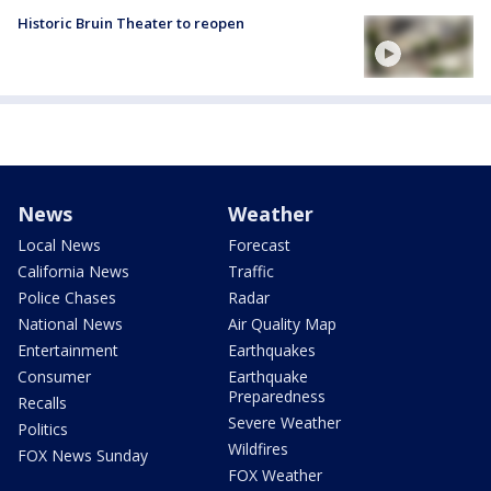
Historic Bruin Theater to reopen
News
Weather
Local News
Forecast
California News
Traffic
Police Chases
Radar
National News
Air Quality Map
Entertainment
Earthquakes
Consumer
Earthquake
Preparedness
Recalls
Severe Weather
Politics
Wildfires
FOX News Sunday
FOX Weather