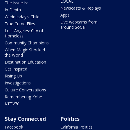
LOCAL
The Issue Is:
Newscasts & Replays
In Depth
Apps
Wednesday's Child
Live webcams from
True Crime Files
around SoCal
Lost Angeles: City of
Homeless
Community Champions
When Magic Shocked
the World
Destination Education
Get Inspired
Rising Up
Investigations
Culture Conversations
Remembering Kobe
KTTV70
Stay Connected
Politics
Facebook
California Politics