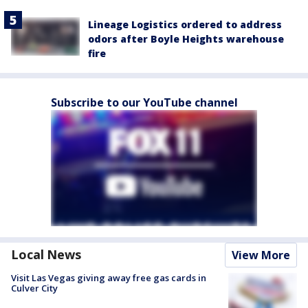
Lineage Logistics ordered to address
odors after Boyle Heights warehouse
fire
Subscribe to our YouTube channel
Local News
View More
Visit Las Vegas giving away free gas cards in
Culver City