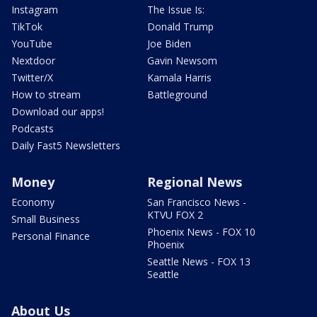
Instagram
The Issue Is:
TikTok
Donald Trump
YouTube
Joe Biden
Nextdoor
Gavin Newsom
Twitter/X
Kamala Harris
How to stream
Battleground
Download our apps!
Podcasts
Daily Fast5 Newsletters
Money
Regional News
Economy
San Francisco News -
KTVU FOX 2
Small Business
Phoenix News - FOX 10
Personal Finance
Phoenix
Seattle News - FOX 13
Seattle
About Us