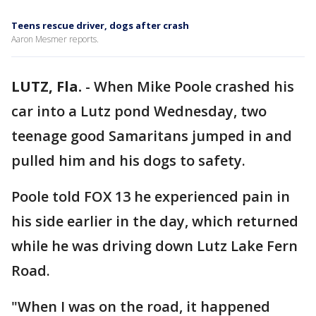
Teens rescue driver, dogs after crash
Aaron Mesmer reports.
LUTZ, Fla.
-
When Mike Poole crashed his
car into a Lutz pond Wednesday, two
teenage good Samaritans jumped in and
pulled him and his dogs to safety.
Poole told FOX 13 he experienced pain in
his side earlier in the day, which returned
while he was driving down Lutz Lake Fern
Road.
"When I was on the road, it happened