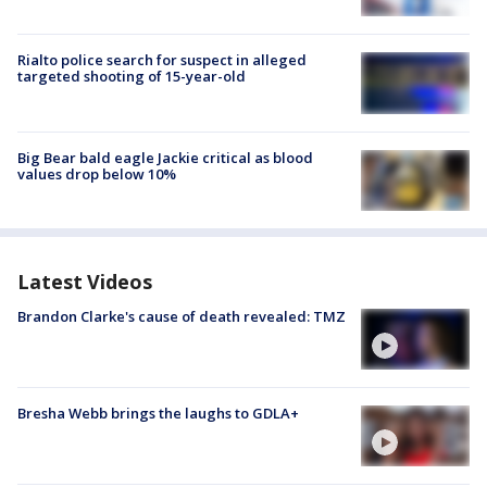
Rialto police search for suspect in alleged
targeted shooting of 15-year-old
Big Bear bald eagle Jackie critical as blood
values drop below 10%
Latest Videos
Brandon Clarke's cause of death revealed: TMZ
Bresha Webb brings the laughs to GDLA+