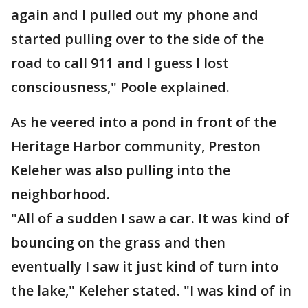
again and I pulled out my phone and
started pulling over to the side of the
road to call 911 and I guess I lost
consciousness," Poole explained.
As he veered into a pond in front of the
Heritage Harbor community, Preston
Keleher was also pulling into the
neighborhood.
"All of a sudden I saw a car. It was kind of
bouncing on the grass and then
eventually I saw it just kind of turn into
the lake," Keleher stated. "I was kind of in