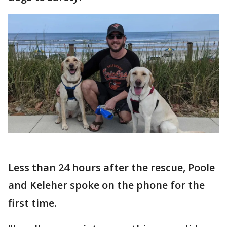
Less than 24 hours after the rescue, Poole
and Keleher spoke on the phone for the
first time.