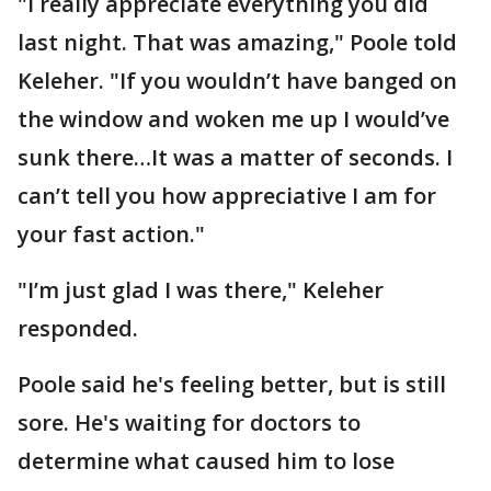
"I really appreciate everything you did
last night. That was amazing," Poole told
Keleher. "If you wouldn’t have banged on
the window and woken me up I would’ve
sunk there…It was a matter of seconds. I
can’t tell you how appreciative I am for
your fast action."
"I’m just glad I was there," Keleher
responded.
Poole said he's feeling better, but is still
sore. He's waiting for doctors to
determine what caused him to lose