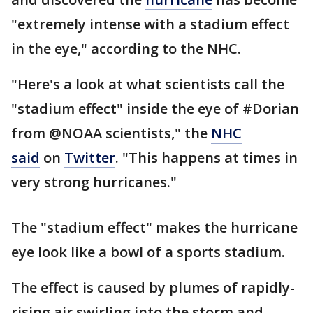
"extremely intense with a stadium effect
in the eye," according to the NHC.
"Here's a look at what scientists call the
"stadium effect" inside the eye of #Dorian
from @NOAA scientists," the
NHC
said
on
Twitter
. "This happens at times in
very strong hurricanes."
The "stadium effect" makes the hurricane
eye look like a bowl of a sports stadium.
The effect is caused by plumes of rapidly-
rising air swirling into the storm and