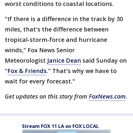
worst conditions to coastal locations.
"If there is a difference in the track by 30
miles, that's the difference between
tropical-storm-force and hurricane
winds," Fox News Senior
Meteorologist
Janice Dean
said Sunday on
"
Fox & Friends
." That's why we have to
wait for every forecast."
Get updates on this story from
FoxNews.com
.
Stream FOX 11 LA on FOX LOCAL