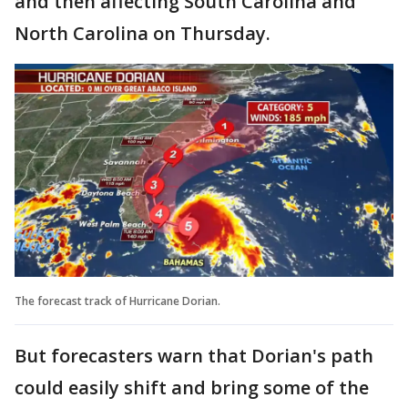
and then affecting South Carolina and
North Carolina on Thursday.
The forecast track of Hurricane Dorian.
But forecasters warn that Dorian's path
could easily shift and bring some of the