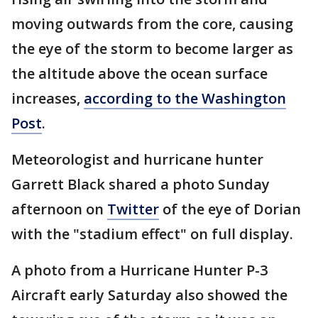
moving outwards from the core, causing
the eye of the storm to become larger as
the altitude above the ocean surface
increases,
according to the Washington
Post
.
Meteorologist and hurricane hunter
Garrett Black shared a photo Sunday
afternoon on
Twitter
of the eye of Dorian
with the "stadium effect" on full display.
A photo from a Hurricane Hunter P-3
Aircraft early Saturday also showed the