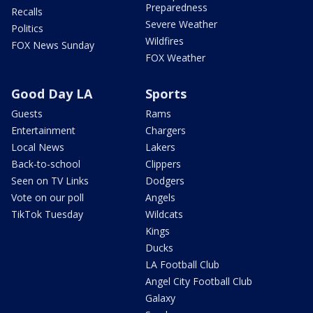
Preparedness
Recalls
Severe Weather
Politics
Wildfires
FOX News Sunday
FOX Weather
Good Day LA
Sports
Guests
Rams
Entertainment
Chargers
Local News
Lakers
Back-to-school
Clippers
Seen on TV Links
Dodgers
Vote on our poll
Angels
TikTok Tuesday
Wildcats
Kings
Ducks
LA Football Club
Angel City Football Club
Galaxy