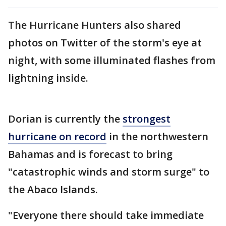
The Hurricane Hunters also shared
photos on Twitter of the storm's eye at
night, with some illuminated flashes from
lightning inside.
Dorian is currently the
strongest
hurricane on record
in the northwestern
Bahamas and is forecast to bring
"catastrophic winds and storm surge" to
the Abaco Islands.
"Everyone there should take immediate