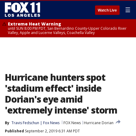
☰
Watch Live
Extreme Heat Warning
until SUN 8:00 PM PDT, San Bernardino County-Upper Colorado River
Valley, Apple and Lucerne Valleys, Coachella Valley
Hurricane hunters spot
'stadium effect' inside
Dorian's eye amid
'extremely intense' storm
By
Travis Fedschun | Fox News
FOX News
Hurricane Dorian
Published
September 2, 2019 6:31 AM PDT