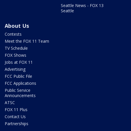
Seattle News - FOX 13
Seattle
About Us
Contests
Meet the FOX 11 Team
TV Schedule
FOX Shows
Jobs at FOX 11
Advertising
FCC Public File
FCC Applications
Public Service
Announcements
ATSC
FOX 11 Plus
Contact Us
Partnerships