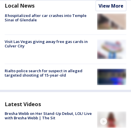
Local News
View More
8 hospitalized after car crashes into Temple
Sinai of Glendale
Visit Las Vegas giving away free gas cards in
Culver City
Rialto police search for suspect in alleged
targeted shooting of 15-year-old
Latest Videos
Bresha Webb on Her Stand-Up Debut, LOL! Live
with Bresha Webb | The Sit