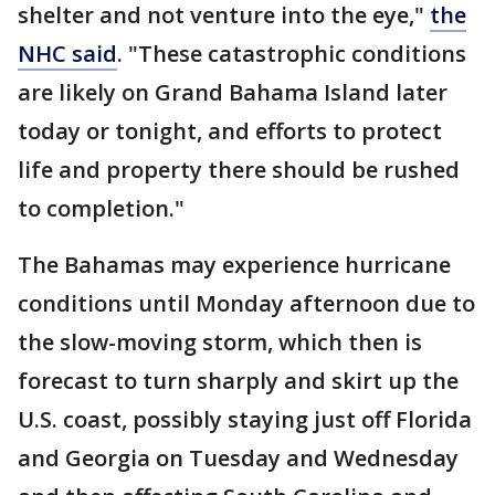
shelter and not venture into the eye,"
the
NHC said
. "These catastrophic conditions
are likely on Grand Bahama Island later
today or tonight, and efforts to protect
life and property there should be rushed
to completion."
The Bahamas may experience hurricane
conditions until Monday afternoon due to
the slow-moving storm, which then is
forecast to turn sharply and skirt up the
U.S. coast, possibly staying just off Florida
and Georgia on Tuesday and Wednesday