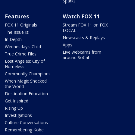
Sparks
Features
Watch FOX 11
FOX 11 Originals
Stream FOX 11 on FOX
LOCAL
The Issue Is:
Newscasts & Replays
In Depth
Apps
Wednesday's Child
Live webcams from
True Crime Files
around SoCal
Lost Angeles: City of
Homeless
Community Champions
When Magic Shocked
the World
Destination Education
Get Inspired
Rising Up
Investigations
Culture Conversations
Remembering Kobe