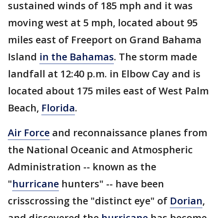
sustained winds of 185 mph and it was
moving west at 5 mph, located about 95
miles east of Freeport on Grand Bahama
Island
in the Bahamas
. The storm made
landfall at 12:40 p.m. in Elbow Cay and is
located about 175 miles east of West Palm
Beach,
Florida
.
Air Force
and reconnaissance planes from
the National Oceanic and Atmospheric
Administration -- known as the
"
hurricane
hunters" -- have been
crisscrossing the "distinct eye" of
Dorian
,
and discovered the
hurricane
has become