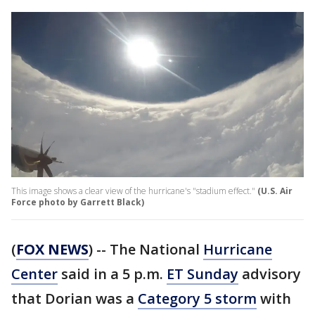
This image shows a clear view of the hurricane's "stadium effect."
(U.S. Air
Force photo by Garrett Black)
(
FOX NEWS
) -- The National
Hurricane
Center
said in a 5 p.m.
ET Sunday
advisory
that Dorian was a
Category 5 storm
with