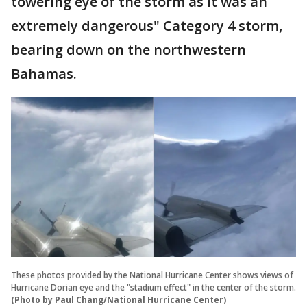
towering eye of the storm as it was an
extremely dangerous" Category 4 storm,
bearing down on the northwestern
Bahamas.
These photos provided by the National Hurricane Center shows views of
Hurricane Dorian eye and the "stadium effect" in the center of the storm.
(Photo by Paul Chang/National Hurricane Center)