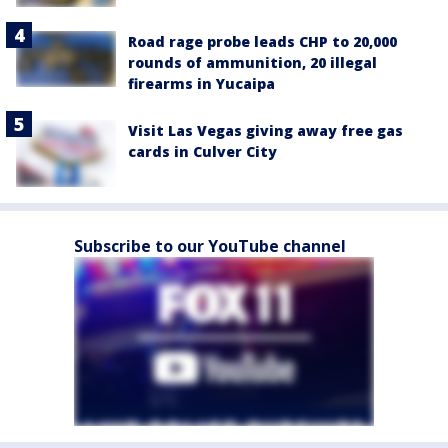
Road rage probe leads CHP to 20,000
rounds of ammunition, 20 illegal
firearms in Yucaipa
Visit Las Vegas giving away free gas
cards in Culver City
Subscribe to our YouTube channel