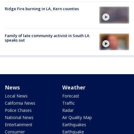
Ridge Fire burning in LA, Kern counties
Family of late community activist in South LA
speaks out
News
Weather
Local News
Forecast
California News
Traffic
Police Chases
Radar
National News
Air Quality Map
Entertainment
Earthquakes
Consumer
Earthquake