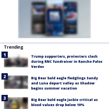
Trending
Trump supporters, protesters clash
during RNC fundraiser in Rancho Palos
Verdes
Big Bear bald eagle fledglings Sandy
and Luna depart valley as Shadow
begins summer vacation
Big Bear bald eagle Jackie critical as
blood values drop below 10%