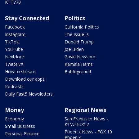
KTTV70
Stay Connected
Politics
Facebook
California Politics
Instagram
The Issue Is:
TikTok
Donald Trump
YouTube
Joe Biden
Nextdoor
Gavin Newsom
Twitter/X
Kamala Harris
How to stream
Battleground
Download our apps!
Podcasts
Daily Fast5 Newsletters
Money
Regional News
Economy
San Francisco News -
KTVU FOX 2
Small Business
Phoenix News - FOX 10
Personal Finance
Phoenix