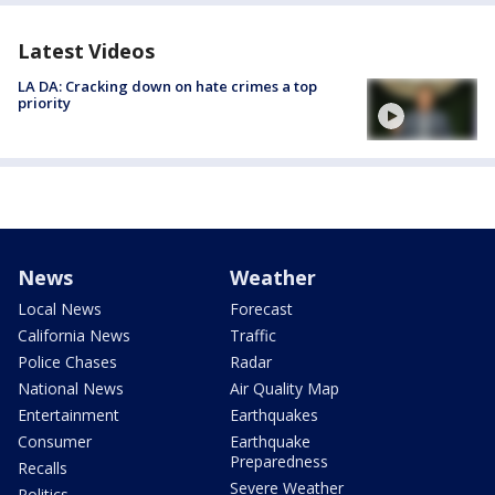
Latest Videos
LA DA: Cracking down on hate crimes a top
priority
News
Weather
Local News
Forecast
California News
Traffic
Police Chases
Radar
National News
Air Quality Map
Entertainment
Earthquakes
Consumer
Earthquake
Preparedness
Recalls
Severe Weather
Politics