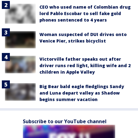
CEO who used name of Colombian drug
lord Pablo Escobar to sell fake gold
phones sentenced to 4 years
Woman suspected of DUI drives onto
Venice Pier, strikes bicyclist
Victorville father speaks out after
driver runs red light, killing wife and 2
children in Apple Valley
Big Bear bald eagle fledglings Sandy
and Luna depart valley as Shadow
begins summer vacation
Subscribe to our YouTube channel