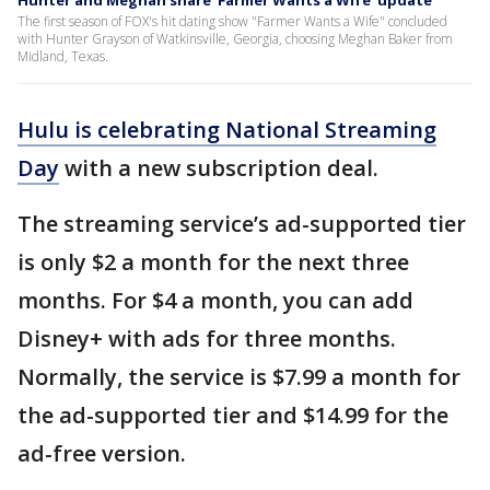
Hunter and Meghan share 'Farmer Wants a Wife' update
The first season of FOX's hit dating show "Farmer Wants a Wife" concluded
with Hunter Grayson of Watkinsville, Georgia, choosing Meghan Baker from
Midland, Texas.
Hulu is celebrating National Streaming
Day
with a new subscription deal.
The streaming service’s ad-supported tier
is only $2 a month for the next three
months. For $4 a month, you can add
Disney+ with ads for three months.
Normally, the service is $7.99 a month for
the ad-supported tier and $14.99 for the
ad-free version.