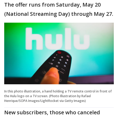
The offer runs from Saturday, May 20
(National Streaming Day) through May 27.
In this photo illustration, a hand holding a TV remote control in front of
the Hulu logo on a TV screen. (Photo Illustration by Rafael
Henrique/SOPA Images/LightRocket via Getty Images)
New subscribers, those who canceled