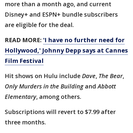
more than a month ago, and current
Disney+ and ESPN+ bundle subscribers
are eligible for the deal.
READ MORE:
'I have no further need for
Hollywood,' Johnny Depp says at Cannes
Film Festival
Hit shows on Hulu include
Dave
,
The Bear
,
Only Murders in the Building
and
Abbott
Elementary
, among others.
Subscriptions will revert to $7.99 after
three months.