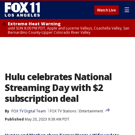
☰
Watch Live
Extreme Heat Warning
until SUN 8:00 PM PDT, Apple and Lucerne Valleys, Coachella Valley, San
Bernardino County-Upper Colorado River Valley
Hulu celebrates National
Streaming Day with $2
subscription deal
By
FOX TV Digital Team
FOX TV Stations
Entertainment
Published
May 20, 2023 9:38 AM PDT