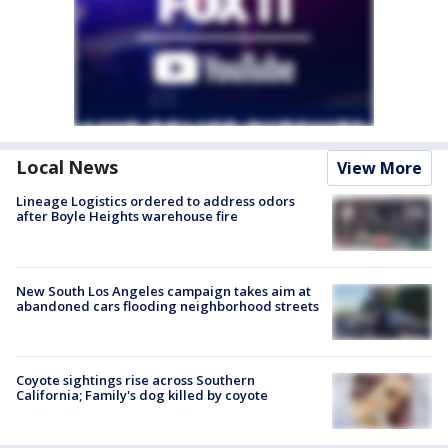
Local News
View More
Lineage Logistics ordered to address odors
after Boyle Heights warehouse fire
New South Los Angeles campaign takes aim at
abandoned cars flooding neighborhood streets
Coyote sightings rise across Southern
California; Family's dog killed by coyote