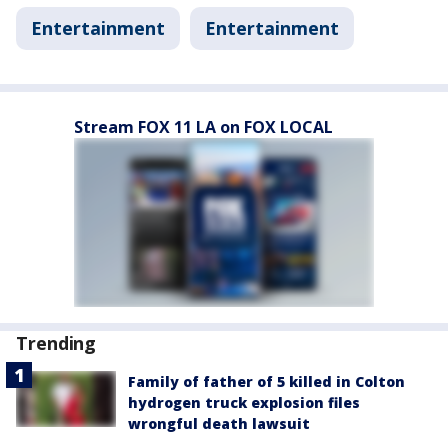
Entertainment
Entertainment
Stream FOX 11 LA on FOX LOCAL
Trending
Family of father of 5 killed in Colton
hydrogen truck explosion files
wrongful death lawsuit