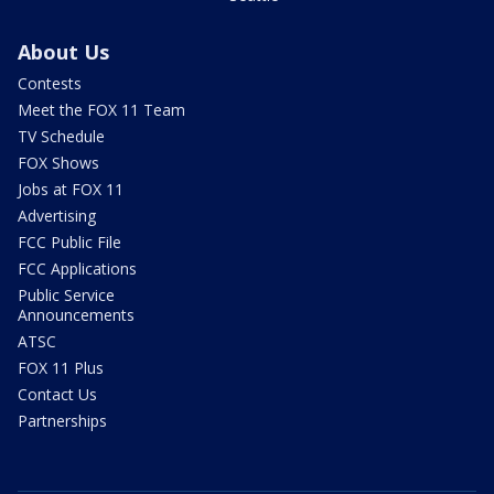
About Us
Contests
Meet the FOX 11 Team
TV Schedule
FOX Shows
Jobs at FOX 11
Advertising
FCC Public File
FCC Applications
Public Service
Announcements
ATSC
FOX 11 Plus
Contact Us
Partnerships