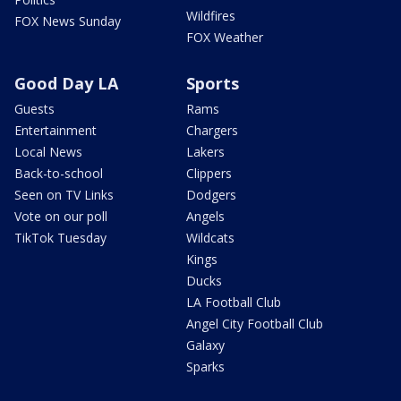
Wildfires
FOX News Sunday
FOX Weather
Good Day LA
Sports
Guests
Rams
Entertainment
Chargers
Local News
Lakers
Back-to-school
Clippers
Seen on TV Links
Dodgers
Vote on our poll
Angels
TikTok Tuesday
Wildcats
Kings
Ducks
LA Football Club
Angel City Football Club
Galaxy
Sparks