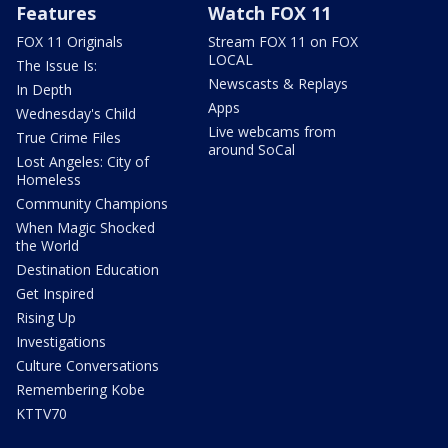
Features
Watch FOX 11
FOX 11 Originals
Stream FOX 11 on FOX
LOCAL
The Issue Is:
Newscasts & Replays
In Depth
Apps
Wednesday's Child
Live webcams from
True Crime Files
around SoCal
Lost Angeles: City of
Homeless
Community Champions
When Magic Shocked
the World
Destination Education
Get Inspired
Rising Up
Investigations
Culture Conversations
Remembering Kobe
KTTV70