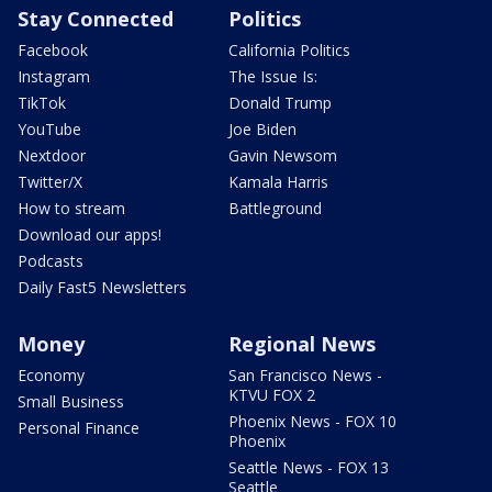
Stay Connected
Politics
Facebook
California Politics
Instagram
The Issue Is:
TikTok
Donald Trump
YouTube
Joe Biden
Nextdoor
Gavin Newsom
Twitter/X
Kamala Harris
How to stream
Battleground
Download our apps!
Podcasts
Daily Fast5 Newsletters
Money
Regional News
Economy
San Francisco News -
KTVU FOX 2
Small Business
Phoenix News - FOX 10
Personal Finance
Phoenix
Seattle News - FOX 13
Seattle