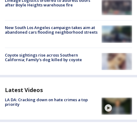
Lineage Logistics ordered to address odors
after Boyle Heights warehouse fire
New South Los Angeles campaign takes aim at
abandoned cars flooding neighborhood streets
Coyote sightings rise across Southern
California; Family's dog killed by coyote
Latest Videos
LA DA: Cracking down on hate crimes a top
priority