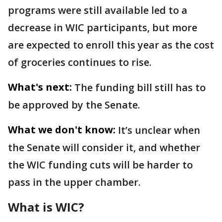
programs were still available led to a
decrease in WIC participants, but more
are expected to enroll this year as the cost
of groceries continues to rise.
What's next:
The funding bill still has to
be approved by the Senate.
What we don't know:
It’s unclear when
the Senate will consider it, and whether
the WIC funding cuts will be harder to
pass in the upper chamber.
What is WIC?