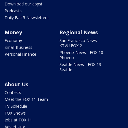
Download our apps!
Podcasts
Daily Fast5 Newsletters
Money
Regional News
Economy
San Francisco News -
KTVU FOX 2
Small Business
Phoenix News - FOX 10
Personal Finance
Phoenix
Seattle News - FOX 13
Seattle
About Us
Contests
Meet the FOX 11 Team
TV Schedule
FOX Shows
Jobs at FOX 11
Advertising