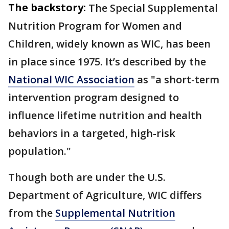
The backstory:
The Special Supplemental
Nutrition Program for Women and
Children, widely known as WIC, has been
in place since 1975. It’s described by the
National WIC Association
as "a short-term
intervention program designed to
influence lifetime nutrition and health
behaviors in a targeted, high-risk
population."
Though both are under the U.S.
Department of Agriculture, WIC differs
from the
Supplemental Nutrition