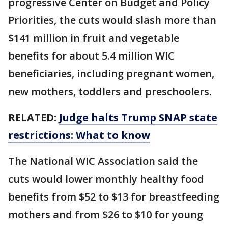
progressive Center on Budget and Policy
Priorities, the cuts would slash more than
$141 million in fruit and vegetable
benefits for about 5.4 million WIC
beneficiaries, including pregnant women,
new mothers, toddlers and preschoolers.
RELATED:
Judge halts Trump SNAP state
restrictions: What to know
The National WIC Association said the
cuts would lower monthly healthy food
benefits from $52 to $13 for breastfeeding
mothers and from $26 to $10 for young