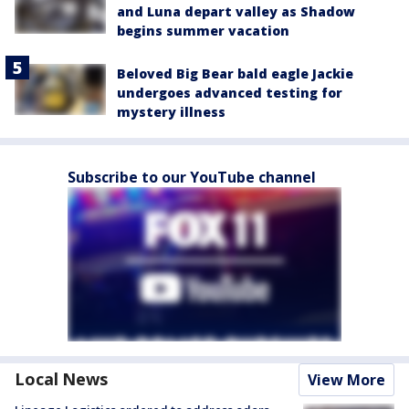
and Luna depart valley as Shadow
begins summer vacation
Beloved Big Bear bald eagle Jackie
undergoes advanced testing for
mystery illness
Subscribe to our YouTube channel
Local News
View More