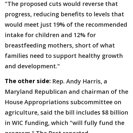
"The proposed cuts would reverse that
progress, reducing benefits to levels that
would meet just 19% of the recommended
intake for children and 12% for
breastfeeding mothers, short of what
families need to support healthy growth
and development."
The other side:
Rep. Andy Harris, a
Maryland Republican and chairman of the
House Appropriations subcommittee on
agriculture, said the bill includes $8 billion
in WIC funding, which "will fully fund the