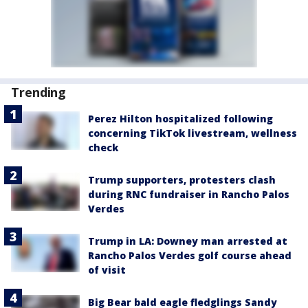
Trending
Perez Hilton hospitalized following
concerning TikTok livestream, wellness
check
Trump supporters, protesters clash
during RNC fundraiser in Rancho Palos
Verdes
Trump in LA: Downey man arrested at
Rancho Palos Verdes golf course ahead
of visit
Big Bear bald eagle fledglings Sandy