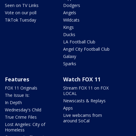
Seen on TV Links
Dodgers
Vote on our poll
Angels
TikTok Tuesday
Wildcats
Kings
Ducks
LA Football Club
Angel City Football Club
Galaxy
Sparks
Features
Watch FOX 11
FOX 11 Originals
Stream FOX 11 on FOX
LOCAL
The Issue Is:
Newscasts & Replays
In Depth
Apps
Wednesday's Child
Live webcams from
True Crime Files
around SoCal
Lost Angeles: City of
Homeless