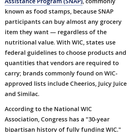
Assistance Program (SNAP)
, commonly
known as food stamps, because SNAP
participants can buy almost any grocery
item they want — regardless of the
nutritional value. With WIC, states use
federal guidelines to choose products and
quantities that vendors are required to
carry; brands commonly found on WIC-
approved lists include Cheerios, Juicy Juice
and Similac.
According to the National WIC
Association, Congress has a "30-year
bipartisan history of fully funding WIC."