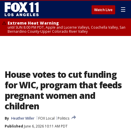
☰
Watch Live
Extreme Heat Warning
until SUN 8:00 PM PDT, Apple and Lucerne Valleys, Coachella Valley, San
Bernardino County-Upper Colorado River Valley
House votes to cut funding
for WIC, program that feeds
pregnant women and
children
By
Heather Miller
FOX Local
Politics
Published
June 6, 2026 10:11 AM PDT