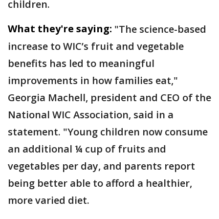
children.
What they're saying:
"The science-based
increase to WIC’s fruit and vegetable
benefits has led to meaningful
improvements in how families eat,"
Georgia Machell, president and CEO of the
National WIC Association, said in a
statement. "Young children now consume
an additional ¼ cup of fruits and
vegetables per day, and parents report
being better able to afford a healthier,
more varied diet.