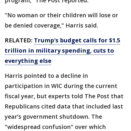
program," The Post reported.
"No woman or their children will lose or
be denied coverage," Harris said.
RELATED:
Trump's budget calls for $1.5
trillion in military spending, cuts to
everything else
Harris pointed to a decline in
participation in WIC during the current
fiscal year, but experts told The Post that
Republicans cited data that included last
year’s government shutdown. The
"widespread confusion" over which