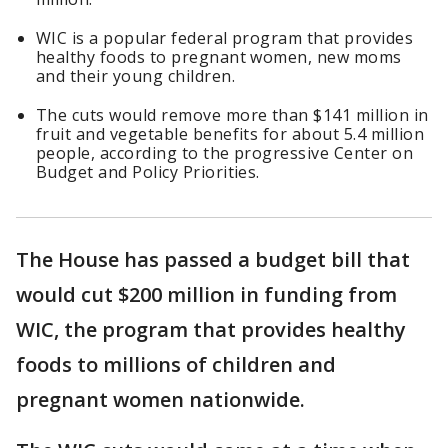
WIC is a popular federal program that provides
healthy foods to pregnant women, new moms
and their young children.
The cuts would remove more than $141 million in
fruit and vegetable benefits for about 5.4 million
people, according to the progressive Center on
Budget and Policy Priorities.
The House has passed a budget bill that
would cut $200 million in funding from
WIC, the program that provides healthy
foods to millions of children and
pregnant women nationwide.