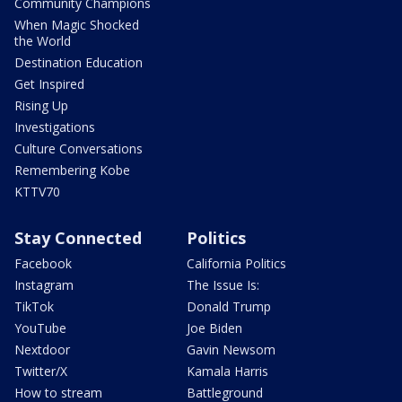
Community Champions
When Magic Shocked
the World
Destination Education
Get Inspired
Rising Up
Investigations
Culture Conversations
Remembering Kobe
KTTV70
Stay Connected
Politics
Facebook
California Politics
Instagram
The Issue Is:
TikTok
Donald Trump
YouTube
Joe Biden
Nextdoor
Gavin Newsom
Twitter/X
Kamala Harris
How to stream
Battleground