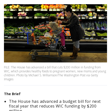
FILE: The House has advanced a bill that cuts $200 million in funding from
WIC, which provides healthy foods to pregnant women, new moms and young
children. Photo by Michael S. Williamson/The Washington Post via Getty
Images
The Brief
The House has advanced a budget bill for next
fiscal year that reduces WIC funding by $200
million.