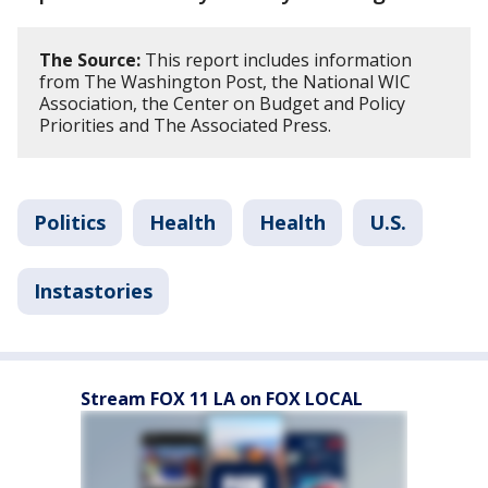
The Source:
This report includes information
from The Washington Post, the National WIC
Association, the Center on Budget and Policy
Priorities and The Associated Press.
Politics
Health
Health
U.S.
Instastories
Stream FOX 11 LA on FOX LOCAL