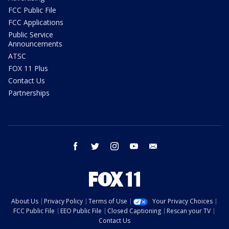
FCC Public File
FCC Applications
Public Service
Announcements
ATSC
FOX 11 Plus
Contact Us
Partnerships
facebook
twitter
instagram
youtube
email
About Us
Privacy Policy
Terms of Use
Your Privacy Choices
FCC Public File
EEO Public File
Closed Captioning
Rescan your TV
Contact Us