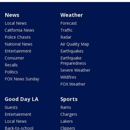
News
Weather
Local News
Forecast
California News
Traffic
Police Chases
Radar
National News
Air Quality Map
Entertainment
Earthquakes
Consumer
Earthquake
Preparedness
Recalls
Severe Weather
Politics
Wildfires
FOX News Sunday
FOX Weather
Good Day LA
Sports
Guests
Rams
Entertainment
Chargers
Local News
Lakers
Back-to-school
Clippers