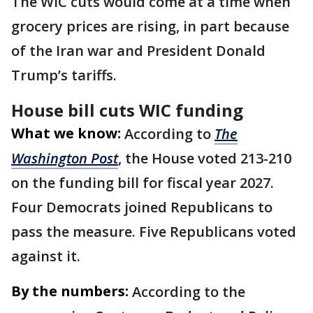
The WIC cuts would come at a time when
grocery prices are rising, in part because
of the Iran war and President Donald
Trump’s tariffs.
House bill cuts WIC funding
What we know:
According to
The
Washington Post
, the House voted 213-210
on the funding bill for fiscal year 2027.
Four Democrats joined Republicans to
pass the measure. Five Republicans voted
against it.
By the numbers:
According to the