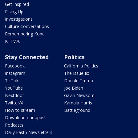
Get Inspired
Rising Up
Investigations
Culture Conversations
Remembering Kobe
KTTV70
Stay Connected
Politics
Facebook
California Politics
Instagram
The Issue Is:
TikTok
Donald Trump
YouTube
Joe Biden
Nextdoor
Gavin Newsom
Twitter/X
Kamala Harris
How to stream
Battleground
Download our apps!
Podcasts
Daily Fast5 Newsletters