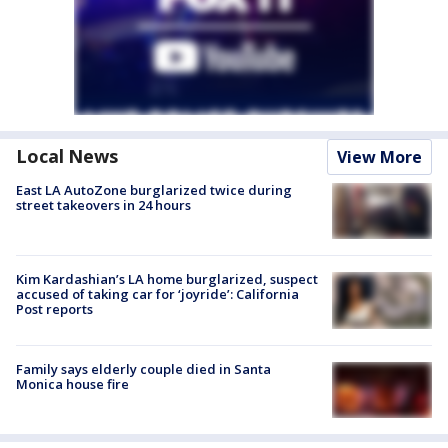
Local News
View More
East LA AutoZone burglarized twice during
street takeovers in 24 hours
Kim Kardashian’s LA home burglarized, suspect
accused of taking car for ‘joyride’: California
Post reports
Family says elderly couple died in Santa
Monica house fire