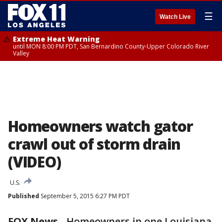
☰
Watch Live
Extreme Heat Warning
until MON 8:00 PM PDT, San Bernardino County-Upper Colorado River
Valley
Homeowners watch gator
crawl out of storm drain
(VIDEO)
U.S.
Published
September 5, 2015 6:27 PM PDT
FOX News
-
Homeowners in one Louisiana