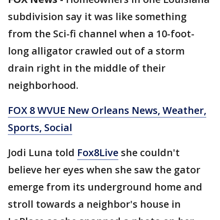
subdivision say it was like something
from the Sci-fi channel when a 10-foot-
long alligator crawled out of a storm
drain right in the middle of their
neighborhood.
FOX 8 WVUE New Orleans News, Weather,
Sports, Social
Jodi Luna told
Fox8Live
she couldn't
believe her eyes when she saw the gator
emerge from its underground home and
stroll towards a neighbor's house in