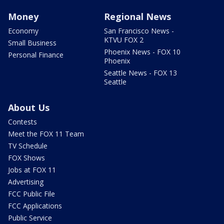
Money
Regional News
Economy
San Francisco News -
KTVU FOX 2
Small Business
Phoenix News - FOX 10
Personal Finance
Phoenix
Seattle News - FOX 13
Seattle
About Us
Contests
Meet the FOX 11 Team
TV Schedule
FOX Shows
Jobs at FOX 11
Advertising
FCC Public File
FCC Applications
Public Service