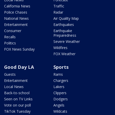
California News
Traffic
Police Chases
Radar
National News
Air Quality Map
Entertainment
Earthquakes
Consumer
Earthquake
Preparedness
Recalls
Severe Weather
Politics
Wildfires
FOX News Sunday
FOX Weather
Good Day LA
Sports
Guests
Rams
Entertainment
Chargers
Local News
Lakers
Back-to-school
Clippers
Seen on TV Links
Dodgers
Vote on our poll
Angels
TikTok Tuesday
Wildcats