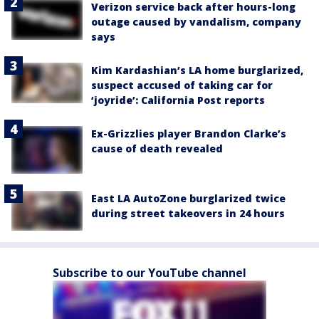
Verizon service back after hours-long
outage caused by vandalism, company
says
Kim Kardashian’s LA home burglarized,
suspect accused of taking car for
‘joyride’: California Post reports
Ex-Grizzlies player Brandon Clarke’s
cause of death revealed
East LA AutoZone burglarized twice
during street takeovers in 24 hours
Subscribe to our YouTube channel