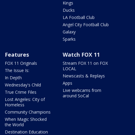
Kings
Ducks
LA Football Club
Angel City Football Club
Galaxy
Sparks
Features
Watch FOX 11
FOX 11 Originals
Stream FOX 11 on FOX
LOCAL
The Issue Is:
Newscasts & Replays
In Depth
Apps
Wednesday's Child
Live webcams from
True Crime Files
around SoCal
Lost Angeles: City of
Homeless
Community Champions
When Magic Shocked
the World
Destination Education