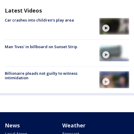
Latest Videos
Car crashes into children's play area
Man 'lives' in billboard on Sunset Strip
Billionaire pleads not guilty to witness
intimidation
News
Weather
Local News
Forecast