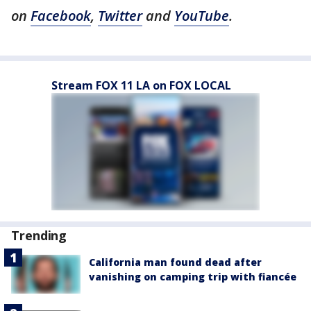
on
Facebook
,
Twitter
and
YouTube
.
Stream FOX 11 LA on FOX LOCAL
Trending
California man found dead after
vanishing on camping trip with fiancée