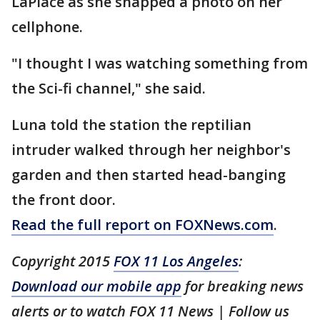
LaPlace as she snapped a photo on her
cellphone.
"I thought I was watching something from
the Sci-fi channel," she said.
Luna told the station the reptilian
intruder walked through her neighbor's
garden and then started head-banging
the front door.
Read the full report on FOXNews.com
.
Copyright 2015
FOX 11 Los Angeles
:
Download our mobile app
for breaking news
alerts or to watch FOX 11 News | Follow us