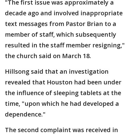
"The first issue was approximately a
decade ago and involved inappropriate
text messages from Pastor Brian to a
member of staff, which subsequently
resulted in the staff member resigning,"
the church said on March 18.
Hillsong said that an investigation
revealed that Houston had been under
the influence of sleeping tablets at the
time, "upon which he had developed a
dependence."
The second complaint was received in