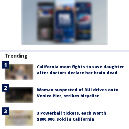
Trending
California mom fights to save daughter
after doctors declare her brain dead
Woman suspected of DUI drives onto
Venice Pier, strikes bicyclist
3 Powerball tickets, each worth
$800,000, sold in California