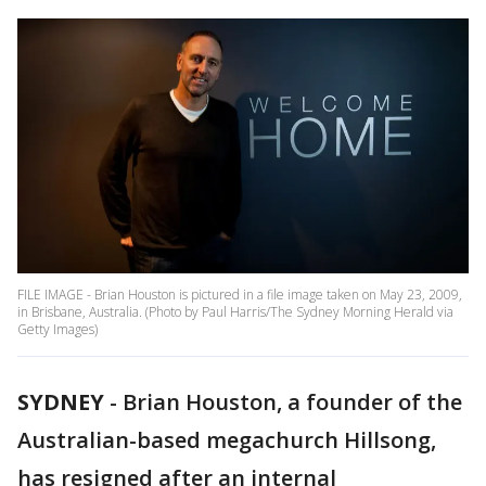
FILE IMAGE - Brian Houston is pictured in a file image taken on May 23, 2009,
in Brisbane, Australia. (Photo by Paul Harris/The Sydney Morning Herald via
Getty Images)
SYDNEY
-
Brian Houston, a founder of the
Australian-based megachurch Hillsong,
has resigned after an internal