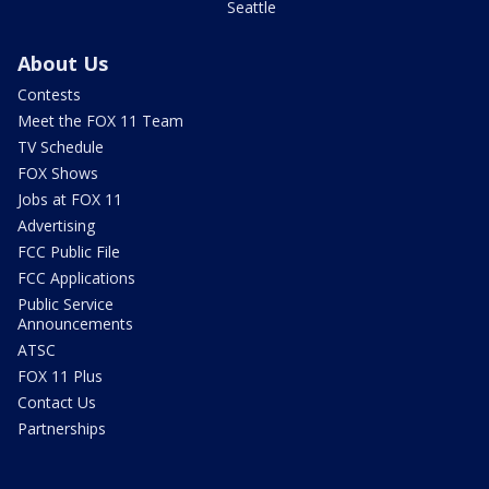
Seattle
About Us
Contests
Meet the FOX 11 Team
TV Schedule
FOX Shows
Jobs at FOX 11
Advertising
FCC Public File
FCC Applications
Public Service
Announcements
ATSC
FOX 11 Plus
Contact Us
Partnerships