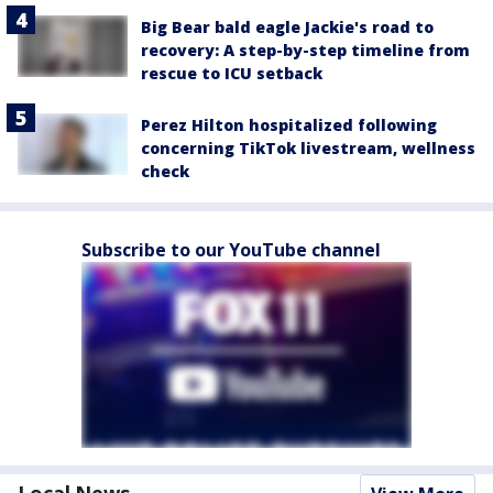
Big Bear bald eagle Jackie's road to
recovery: A step-by-step timeline from
rescue to ICU setback
Perez Hilton hospitalized following
concerning TikTok livestream, wellness
check
Subscribe to our YouTube channel
Local News