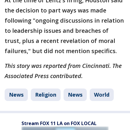
At the time of Lentz’s firing, Houston said
the decision to part ways was made
following "ongoing discussions in relation
to leadership issues and breaches of
trust, plus a recent revelation of moral
failures," but did not mention specifics.
This story was reported from Cincinnati. The
Associated Press contributed.
News
Religion
News
World
Stream FOX 11 LA on FOX LOCAL