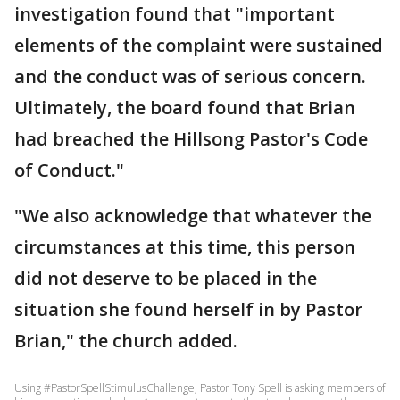
investigation found that "important
elements of the complaint were sustained
and the conduct was of serious concern.
Ultimately, the board found that Brian
had breached the Hillsong Pastor's Code
of Conduct."
"We also acknowledge that whatever the
circumstances at this time, this person
did not deserve to be placed in the
situation she found herself in by Pastor
Brian," the church added.
Using #PastorSpellStimulusChallenge, Pastor Tony Spell is asking members of