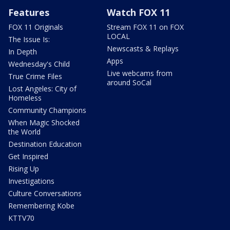
Features
Watch FOX 11
FOX 11 Originals
Stream FOX 11 on FOX
LOCAL
The Issue Is:
Newscasts & Replays
In Depth
Apps
Wednesday's Child
Live webcams from
True Crime Files
around SoCal
Lost Angeles: City of
Homeless
Community Champions
When Magic Shocked
the World
Destination Education
Get Inspired
Rising Up
Investigations
Culture Conversations
Remembering Kobe
KTTV70