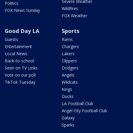
Severe Weather
Politics
Wildfires
FOX News Sunday
FOX Weather
Good Day LA
Sports
Guests
Rams
Entertainment
Chargers
Local News
Lakers
Back-to-school
Clippers
Seen on TV Links
Dodgers
Vote on our poll
Angels
TikTok Tuesday
Wildcats
Kings
Ducks
LA Football Club
Angel City Football Club
Galaxy
Sparks