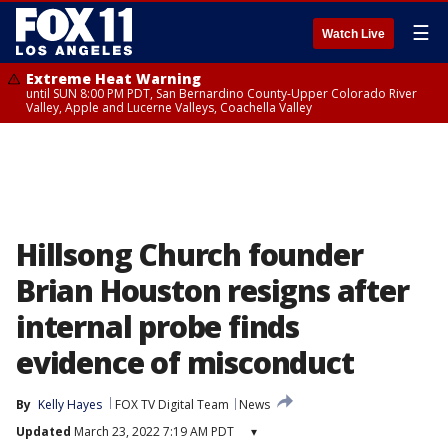
☰
Watch Live
Extreme Heat Warning
until SUN 8:00 PM PDT, San Bernardino County-Upper Colorado River
Valley, Apple and Lucerne Valleys, Coachella Valley
Hillsong Church founder
Brian Houston resigns after
internal probe finds
evidence of misconduct
By
Kelly Hayes
FOX TV Digital Team
News
Updated
March 23, 2022 7:19 AM PDT
▾