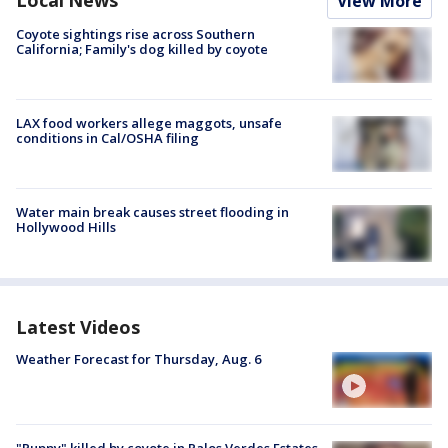
View More
Coyote sightings rise across Southern
California; Family's dog killed by coyote
LAX food workers allege maggots, unsafe
conditions in Cal/OSHA filing
Water main break causes street flooding in
Hollywood Hills
Latest Videos
Weather Forecast for Thursday, Aug. 6
"Puppy" killed by coyote in Palos Verdes Estates