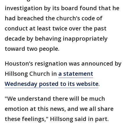
investigation by its board found that he
had breached the church’s code of
conduct at least twice over the past
decade by behaving inappropriately
toward two people.
Houston’s resignation was announced by
Hillsong Church in
a statement
Wednesday posted to its website
.
"We understand there will be much
emotion at this news, and we all share
these feelings," Hillsong said in part.