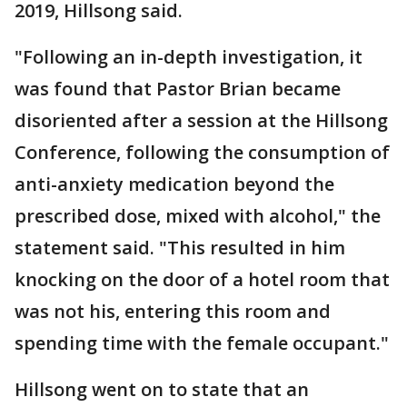
2019, Hillsong said.
"Following an in-depth investigation, it
was found that Pastor Brian became
disoriented after a session at the Hillsong
Conference, following the consumption of
anti-anxiety medication beyond the
prescribed dose, mixed with alcohol," the
statement said. "This resulted in him
knocking on the door of a hotel room that
was not his, entering this room and
spending time with the female occupant."
Hillsong went on to state that an