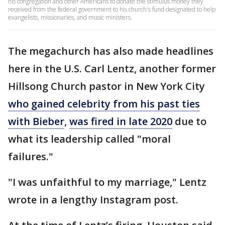
his congregation and other Americans to donate the stimulus money they
received from the federal government to his church's fund designated to help
evangelists, missionaries, and music ministers.
The megachurch has also made headlines
here in the U.S. Carl Lentz, another former
Hillsong Church pastor in New York City
who gained celebrity from his past ties
with Bieber
,
was fired in late 2020
due to
what its leadership called "moral
failures."
"I was unfaithful to my marriage," Lentz
wrote in a lengthy Instagram post.