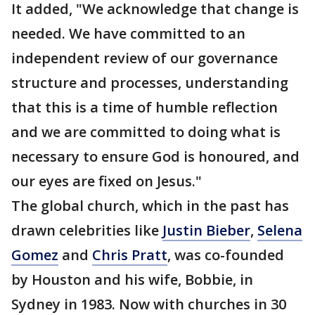
It added, "We acknowledge that change is
needed. We have committed to an
independent review of our governance
structure and processes, understanding
that this is a time of humble reflection
and we are committed to doing what is
necessary to ensure God is honoured, and
our eyes are fixed on Jesus."
The global church, which in the past has
drawn celebrities like
Justin Bieber
,
Selena
Gomez
and
Chris Pratt
, was co-founded
by Houston and his wife, Bobbie, in
Sydney in 1983. Now with churches in 30