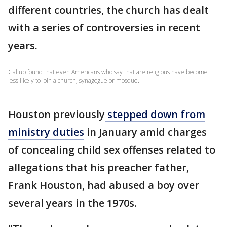
different countries, the church has dealt
with a series of controversies in recent
years.
Gallup found that even Americans who say that are religious have become
less likely to join a church, synagogue or mosque.
Houston previously
stepped down from
ministry duties
in January amid charges
of concealing child sex offenses related to
allegations that his preacher father,
Frank Houston, had abused a boy over
several years in the 1970s.