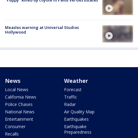
Measles warning at Universal Studios
Hollywood
News
Weather
Local News
Forecast
California News
Traffic
Police Chases
Radar
National News
Air Quality Map
Entertainment
Earthquakes
Consumer
Earthquake
Preparedness
Recalls