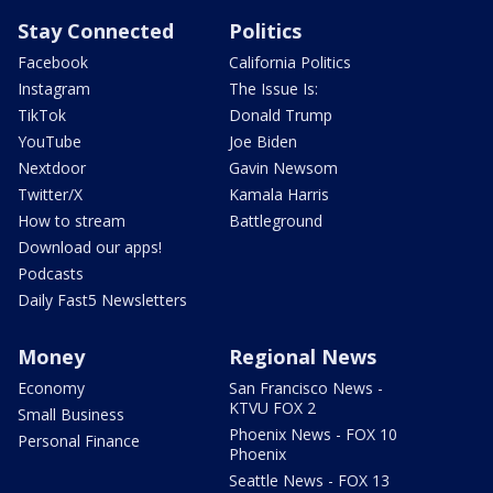
Stay Connected
Politics
Facebook
California Politics
Instagram
The Issue Is:
TikTok
Donald Trump
YouTube
Joe Biden
Nextdoor
Gavin Newsom
Twitter/X
Kamala Harris
How to stream
Battleground
Download our apps!
Podcasts
Daily Fast5 Newsletters
Money
Regional News
Economy
San Francisco News -
KTVU FOX 2
Small Business
Phoenix News - FOX 10
Personal Finance
Phoenix
Seattle News - FOX 13