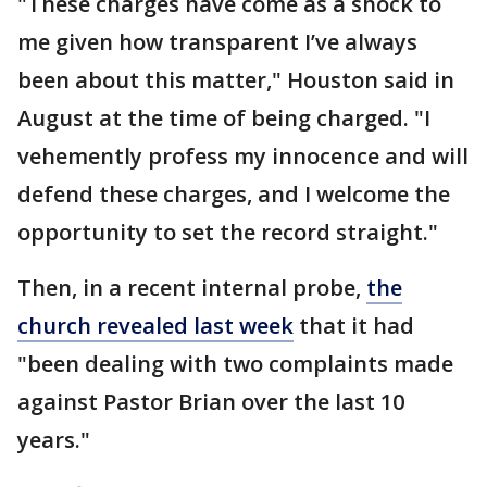
"These charges have come as a shock to
me given how transparent I’ve always
been about this matter," Houston said in
August at the time of being charged. "I
vehemently profess my innocence and will
defend these charges, and I welcome the
opportunity to set the record straight."
Then, in a recent internal probe,
the
church revealed last week
that it had
"been dealing with two complaints made
against Pastor Brian over the last 10
years."