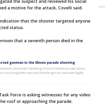
gated the suspect and reviewed his social
d a motive for the attack, Covelli said.
indication that the shooter targeted anyone
cted status.
ernoon that a seventh person died in the
cted gunman in the Illinois parade shooting
hwestern University's Feinberg School of Medicine talks about
r is a young white man and that the gun he used was legally
ask Force is asking witnesses for any video
he roof or approaching the parade.