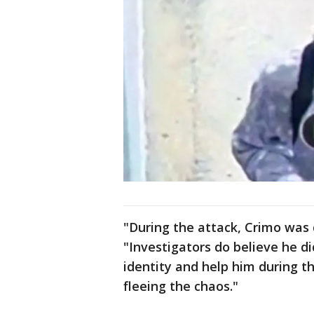
"During the attack, Crimo was 
"Investigators do believe he did
identity and help him during 
fleeing the chaos."