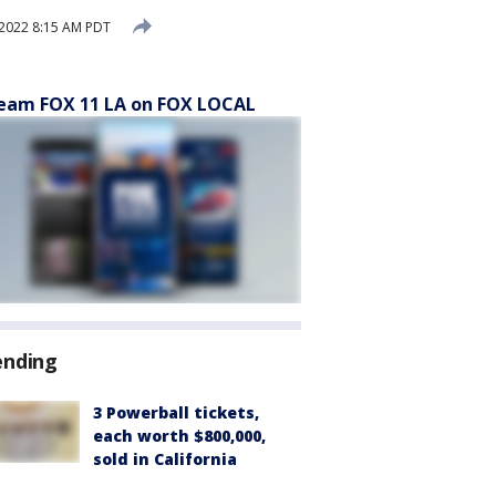
, 2022 8:15 AM PDT
eam FOX 11 LA on FOX LOCAL
ending
3 Powerball tickets,
each worth $800,000,
sold in California