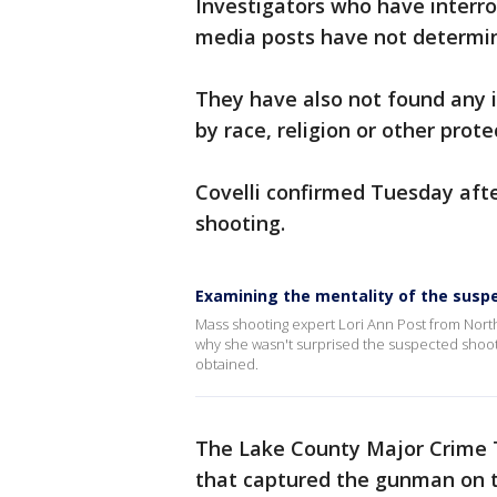
Investigators who have interro
media posts have not determine
They have also not found any 
by race, religion or other prote
Covelli confirmed Tuesday aft
shooting.
Examining the mentality of the suspe
Mass shooting expert Lori Ann Post from Nort
why she wasn't surprised the suspected shoote
obtained.
The Lake County Major Crime T
that captured the gunman on t