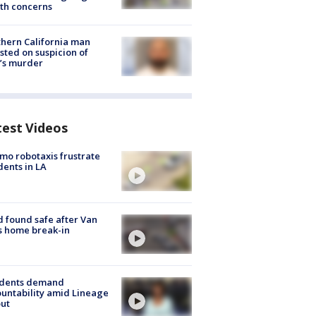
th concerns
hern California man
sted on suspicion of
’s murder
test Videos
o robotaxis frustrate
dents in LA
d found safe after Van
s home break-in
idents demand
untability amid Lineage
out