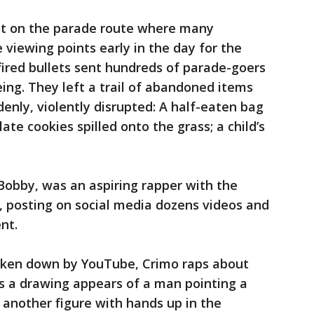
ot on the parade route where many
 viewing points early in the day for the
fired bullets sent hundreds of parade-goers
ing. They left a trail of abandoned items
enly, violently disrupted: A half-eaten bag
ate cookies spilled onto the grass; a child’s
obby, was an aspiring rapper with the
posting on social media dozens videos and
nt.
aken down by YouTube, Crimo raps about
s a drawing appears of a man pointing a
d another figure with hands up in the