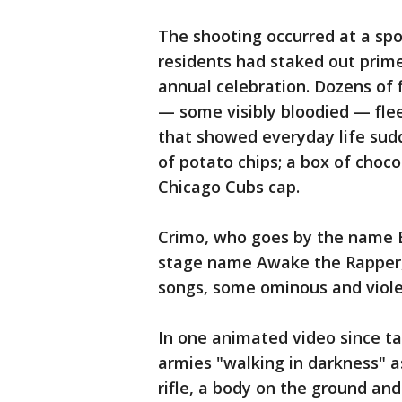
The shooting occurred at a sp
residents had staked out prime
annual celebration. Dozens of 
— some visibly bloodied — flee
that showed everyday life sudd
of potato chips; a box of chocol
Chicago Cubs cap.
Crimo, who goes by the name B
stage name Awake the Rapper, 
songs, some ominous and viole
In one animated video since t
armies "walking in darkness" a
rifle, a body on the ground an