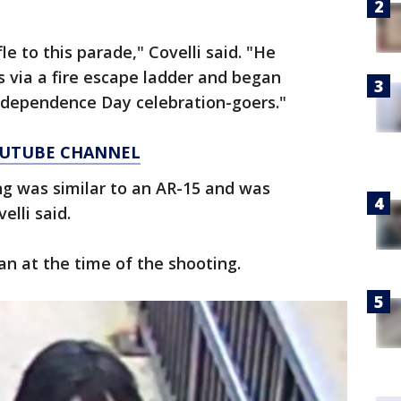
e to this parade," Covelli said. "He
s via a fire escape ladder and began
Independence Day celebration-goers."
YOUTUBE CHANNEL
ing was similar to an AR-15 and was
velli said.
n at the time of the shooting.