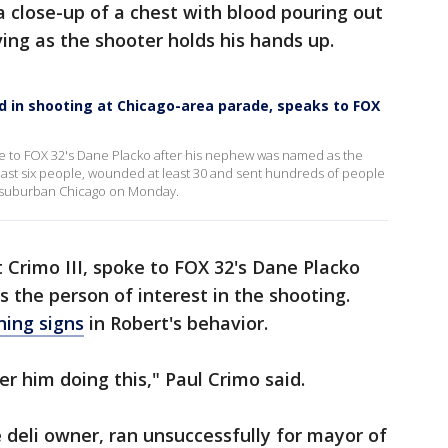
a close-up of a chest with blood pouring out
ving as the shooter holds his hands up.
d in shooting at Chicago-area parade, speaks to FOX
oke to FOX 32's Dane Placko after his nephew was named as the
t least six people, wounded at least 30 and sent hundreds of people
 suburban Chicago on Monday.
t Crimo III, spoke to FOX 32's Dane Placko
the person of interest in the shooting.
ing signs
in Robert's behavior.
er him doing this," Paul Crimo said.
e deli owner, ran unsuccessfully for mayor of