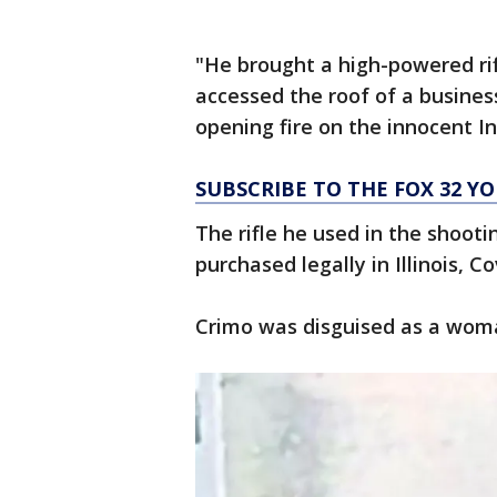
"He brought a high-powered rifl
accessed the roof of a busines
opening fire on the innocent 
SUBSCRIBE TO THE FOX 32 
The rifle he used in the shoot
purchased legally in Illinois, Co
Crimo was disguised as a woma