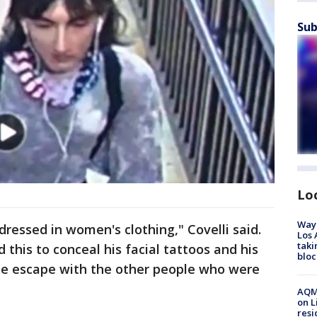
Sub
Lo
Waym
dressed in women's clothing," Covelli said.
Los 
taki
 this to conceal his facial tattoos and his
bloc
the escape with the other people who were
AQMD
on L
resi