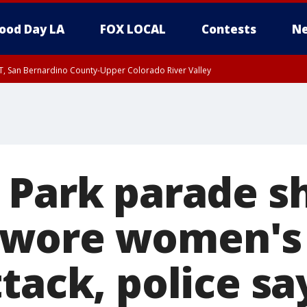
ood Day LA
FOX LOCAL
Contests
Ne
T, San Bernardino County-Upper Colorado River Valley
, Apple and Lucerne Valleys, Coachella Valley
 Park parade s
wore women's 
tack, police sa