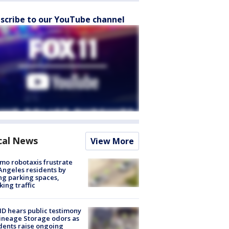
scribe to our YouTube channel
cal News
View More
o robotaxis frustrate
Angeles residents by
ng parking spaces,
king traffic
 hears public testimony
ineage Storage odors as
dents raise ongoing