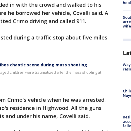
heal
ded in with the crowd and walked to his
e he borrowed her vehicle, Covelli said. A
Sout
ed Crimo driving and called 911.
arre
wife
ted during a traffic stop about five miles
La
ibes chaotic scene during mass shooting
Waym
resi
aged children were traumatized after the mass shooting at
Chil
Nuy
om Crimo's vehicle when he was arrested.
o's residence in Highwood. All the guns
ois and under his name, Covelli said.
Res
acco
fall