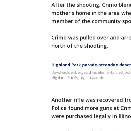
After the shooting, Crimo blen
mother's home in the area wher
member of the community spott
Crimo was pulled over and arres
north of the shooting.
Highland Park parade attendee descr
David Goldenberg said his elementary school-
Highland Park's July 4th parade.
Another rifle was recovered fr
Police found more guns at Crim
were purchased legally in Illin