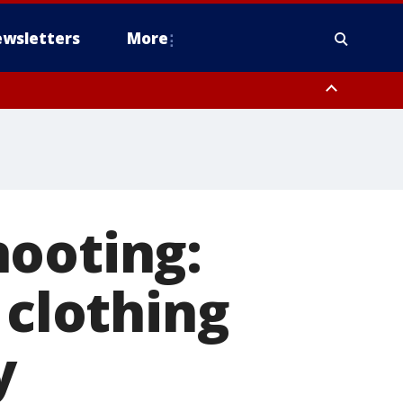
wsletters
More
hooting:
clothing
y