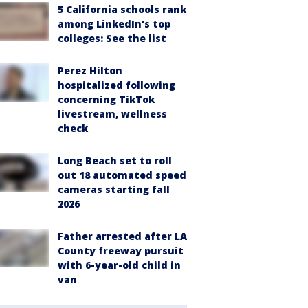
5 California schools rank
among LinkedIn's top
colleges: See the list
Perez Hilton
hospitalized following
concerning TikTok
livestream, wellness
check
Long Beach set to roll
out 18 automated speed
cameras starting fall
2026
Father arrested after LA
County freeway pursuit
with 6-year-old child in
van