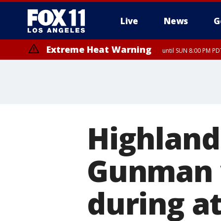
Live
News
G
Extreme Heat Warning
until SUN 8:00 PM PD
Extreme Heat Warning
until SAT 8:00 PM PDT
Highland
Gunman 
during at