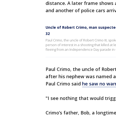
distance. A later frame shows 
and another of police cars arri
Uncle of Robert Crimo, man suspecte
32
Paul Crimo, the uncle of Robert Crimo III, sp
person of interest in a shooting that killed a
fleeing from an Independence Day parade in
Paul Crimo, the uncle of Rober
after his nephew was named as 
Paul Crimo said
he saw no warn
"I see nothing that would trigg
Crimo’s father, Bob, a longtim