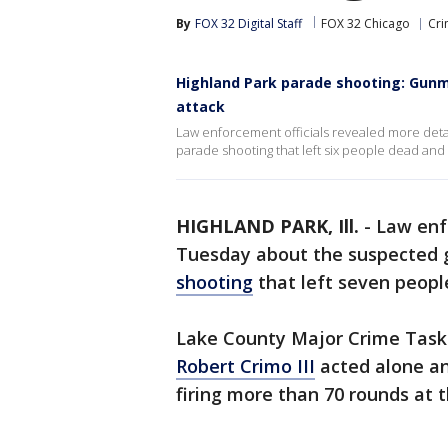
By
FOX 32 Digital Staff
FOX 32 Chicago
Cri
Highland Park parade shooting: Gunm
attack
Law enforcement officials revealed more det
parade shooting that left six people dead an
HIGHLAND PARK, Ill.
-
Law enf
Tuesday about the suspected
shooting
that left seven peopl
Lake County Major Crime Task 
Robert Crimo III
acted alone an
firing more than 70 rounds at