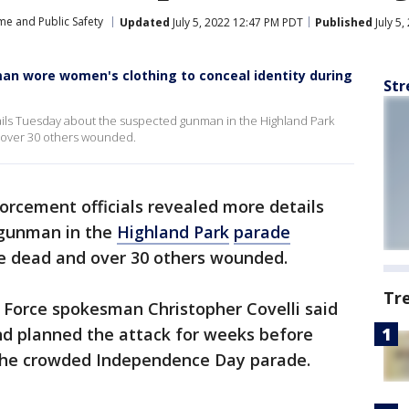
me and Public Safety
Updated
July 5, 2022 12:47 PM PDT
Published
July 5
an wore women's clothing to conceal identity during
Str
ails Tuesday about the suspected gunman in the Highland Park
d over 30 others wounded.
orcement officials revealed more details
 gunman in the
Highland Park
parade
e dead and over 30 others wounded.
Tr
Force spokesman Christopher Covelli said
d planned the attack for weeks before
 the crowded Independence Day parade.